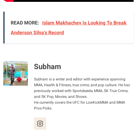
READ MORE:
Islam Makhachev Is Looking To Break
Anderson Silva's Record
Subham
Subham is a writer and editor with experience spanning
MMA, Health & Fitness, true crime, and pop culture. He has
previously worked with Sportskeeda MMA, SK True Crime,
and SK Pop, Movies, and Shows.
He currently covers the UFC for LowKickMMA and MMA
Pros Picks.