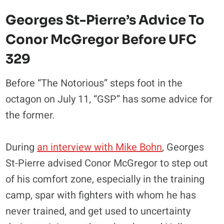
Georges St-Pierre’s Advice To
Conor McGregor Before UFC
329
Before “The Notorious” steps foot in the
octagon on July 11, “GSP” has some advice for
the former.
During
an interview with Mike Bohn
, Georges
St-Pierre advised Conor McGregor to step out
of his comfort zone, especially in the training
camp, spar with fighters with whom he has
never trained, and get used to uncertainty