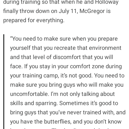
during training so that when he and Holloway
finally throw down on July 11, McGregor is
prepared for everything.
“You need to make sure when you prepare
yourself that you recreate that environment
and that level of discomfort that you will
face. If you stay in your comfort zone during
your training camp, it’s not good. You need to
make sure you bring guys who will make you
uncomfortable. I’m not only talking about
skills and sparring. Sometimes it’s good to
bring guys that you’ve never trained with, and
you have the butterflies, and you don’t know