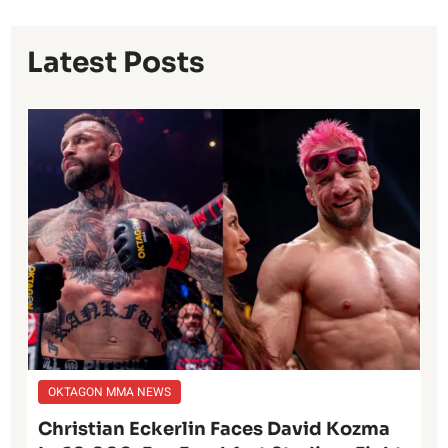
Latest Posts
OKTAGON MMA NEWS
Christian Eckerlin Faces David Kozma