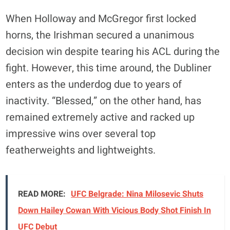
When Holloway and McGregor first locked
horns, the Irishman secured a unanimous
decision win despite tearing his ACL during the
fight. However, this time around, the Dubliner
enters as the underdog due to years of
inactivity. “Blessed,” on the other hand, has
remained extremely active and racked up
impressive wins over several top
featherweights and lightweights.
READ MORE:
UFC Belgrade: Nina Milosevic Shuts
Down Hailey Cowan With Vicious Body Shot Finish In
UFC Debut