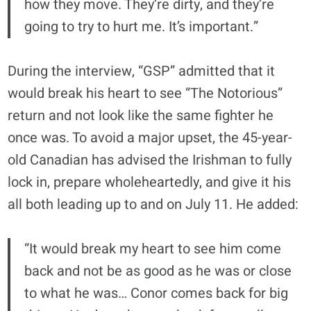
how they move. They’re dirty, and they’re
going to try to hurt me. It’s important.”
During the interview, “GSP” admitted that it
would break his heart to see “The Notorious”
return and not look like the same fighter he
once was. To avoid a major upset, the 45-year-
old Canadian has advised the Irishman to fully
lock in, prepare wholeheartedly, and give it his
all both leading up to and on July 11. He added:
“It would break my heart to see him come
back and not be as good as he was or close
to what he was… Conor comes back for big