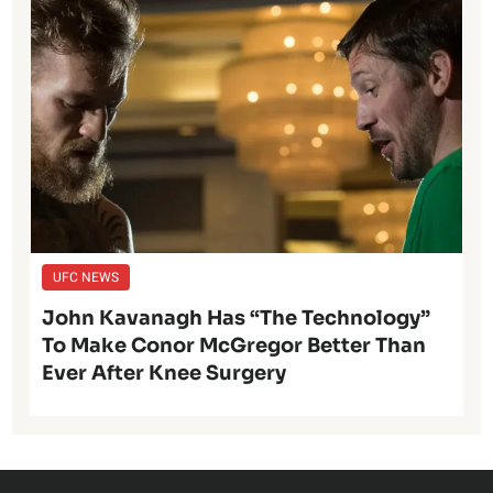
UFC NEWS
John Kavanagh Has “The Technology”
To Make Conor McGregor Better Than
Ever After Knee Surgery