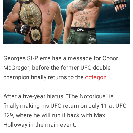
Georges St-Pierre has a message for Conor
McGregor, before the former UFC double
champion finally returns to the
octagon
.
After a five-year hiatus, “The Notorious” is
finally making his UFC return on July 11 at UFC
329, where he will run it back with Max
Holloway in the main event.