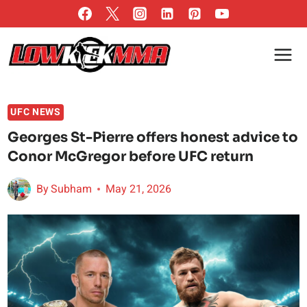
Skip
to
content
UFC NEWS
Georges St-Pierre offers honest advice to
Conor McGregor before UFC return
By
Subham
May 21, 2026