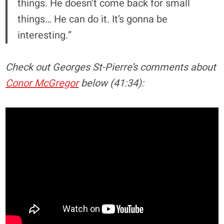
things. He doesn’t come back for small
things… He can do it. It’s gonna be
interesting.”
Check out Georges St-Pierre’s comments about
Conor McGregor
below (41:34):