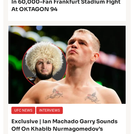
In 60,000-Fan Frankfurt Stadium Fight
At OKTAGON 94
UFC NEWS
INTERVIEWS
Exclusive | Ian Machado Garry Sounds
Off On Khabib Nurmagomedov’s