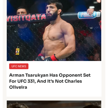
UFC NEWS
Arman Tsarukyan Has Opponent Set
For UFC 331, And It’s Not Charles
Oliveira