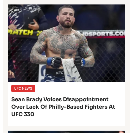
UFC NEWS
Sean Brady Voices Disappointment
Over Lack Of Philly-Based Fighters At
UFC 330