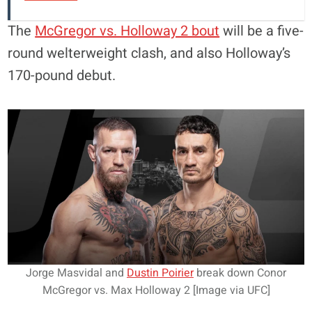
The
McGregor vs. Holloway 2 bout
will be a five-
round welterweight clash, and also Holloway’s
170-pound debut.
Jorge Masvidal and
Dustin Poirier
break down Conor
McGregor vs. Max Holloway 2 [Image via UFC]