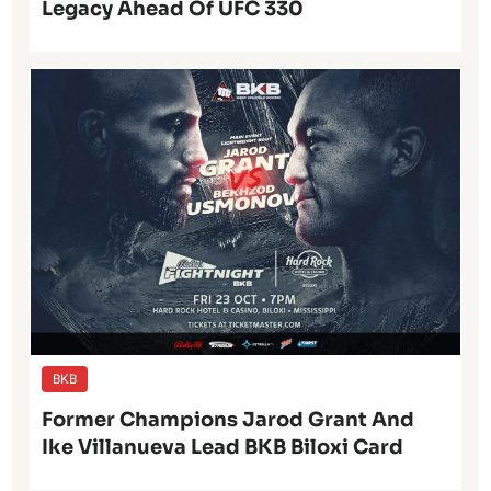
Legacy Ahead Of UFC 330
BKB
Former Champions Jarod Grant And
Ike Villanueva Lead BKB Biloxi Card