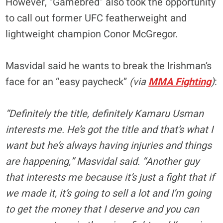
However, “Gamebred” also took the opportunity
to call out former UFC featherweight and
lightweight champion Conor McGregor.
Masvidal said he wants to break the Irishman’s
face for an “easy paycheck”
(via
MMA Fighting
)
:
“Definitely the title, definitely Kamaru Usman
interests me. He’s got the title and that’s what I
want but he’s always having injuries and things
are happening,” Masvidal said. “Another guy
that interests me because it’s just a fight that if
we made it, it’s going to sell a lot and I’m going
to get the money that I deserve and you can