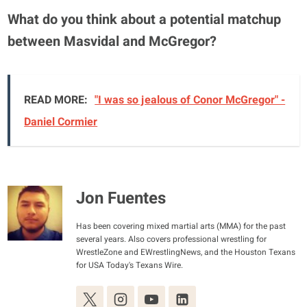
What do you think about a potential matchup
between Masvidal and McGregor?
READ MORE:
"I was so jealous of Conor McGregor" -
Daniel Cormier
Jon Fuentes
Has been covering mixed martial arts (MMA) for the past
several years. Also covers professional wrestling for
WrestleZone and EWrestlingNews, and the Houston Texans
for USA Today's Texans Wire.