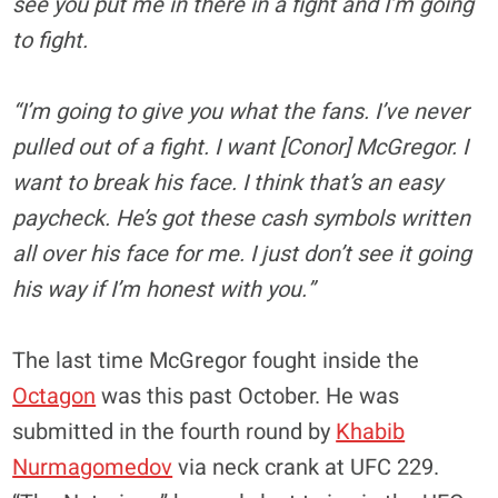
see you put me in there in a fight and I’m going
to fight.
“I’m going to give you what the fans. I’ve never
pulled out of a fight. I want [Conor] McGregor. I
want to break his face. I think that’s an easy
paycheck. He’s got these cash symbols written
all over his face for me. I just don’t see it going
his way if I’m honest with you.”
The last time McGregor fought inside the
Octagon
was this past October. He was
submitted in the fourth round by
Khabib
Nurmagomedov
via neck crank at UFC 229.