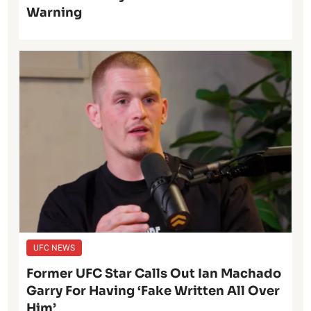
Warning
UFC NEWS
Former UFC Star Calls Out Ian Machado
Garry For Having ‘Fake Written All Over
Him’