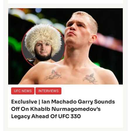
UFC NEWS
INTERVIEWS
Exclusive | Ian Machado Garry Sounds
Off On Khabib Nurmagomedov’s
Legacy Ahead Of UFC 330