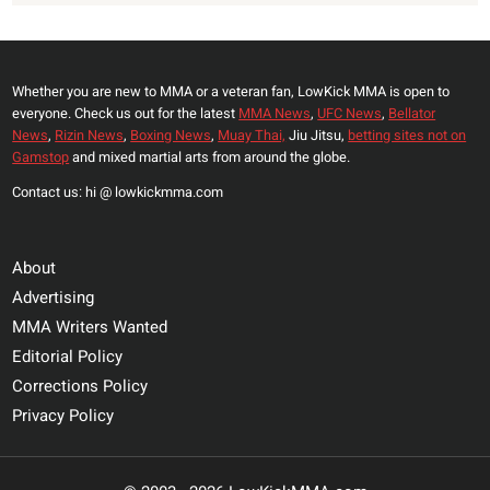
Whether you are new to MMA or a veteran fan, LowKick MMA is open to
everyone. Check us out for the latest
MMA News
,
UFC News
,
Bellator
News
,
Rizin News
,
Boxing News
,
Muay Thai,
Jiu Jitsu,
betting sites not on
Gamstop
and mixed martial arts from around the globe.
Contact us: hi @ lowkickmma.com
About
Advertising
MMA Writers Wanted
Editorial Policy
Corrections Policy
Privacy Policy