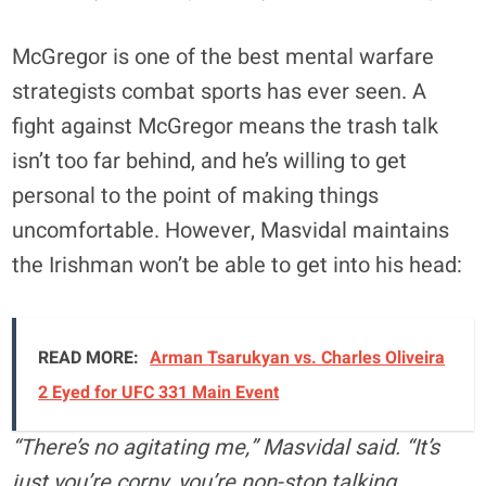
McGregor is one of the best mental warfare
strategists combat sports has ever seen. A
fight against McGregor means the trash talk
isn’t too far behind, and he’s willing to get
personal to the point of making things
uncomfortable. However, Masvidal maintains
the Irishman won’t be able to get into his head:
READ MORE:
Arman Tsarukyan vs. Charles Oliveira
2 Eyed for UFC 331 Main Event
“There’s no agitating me,” Masvidal said. “It’s
just you’re corny, you’re non-stop talking,