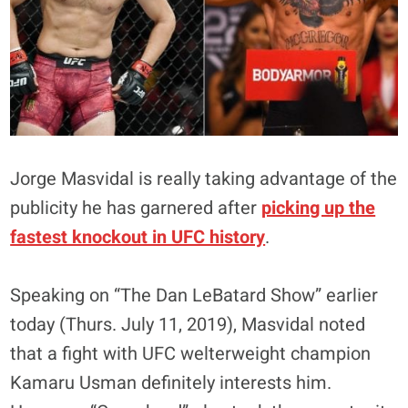
Jorge Masvidal is really taking advantage of the
publicity he has garnered after
picking up the
fastest knockout in UFC history
.
Speaking on “The Dan LeBatard Show” earlier
today (Thurs. July 11, 2019), Masvidal noted
that a fight with UFC welterweight champion
Kamaru Usman definitely interests him.