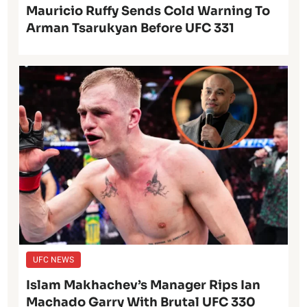
Mauricio Ruffy Sends Cold Warning To
Arman Tsarukyan Before UFC 331
UFC NEWS
Islam Makhachev’s Manager Rips Ian
Machado Garry With Brutal UFC 330