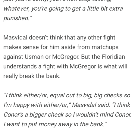
whatever, you’re going to get a little bit extra
punished.”
Masvidal doesn’t think that any other fight
makes sense for him aside from matchups
against Usman or McGregor. But the Floridian
understands a fight with McGregor is what will
really break the bank:
“I think either/or, equal out to big, big checks so
I’m happy with either/or,” Masvidal said. “I think
Conor’s a bigger check so I wouldn’t mind Conor.
I want to put money away in the bank.”