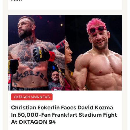
OKTAGON MMA NEWS
Christian Eckerlin Faces David Kozma
In 60,000-Fan Frankfurt Stadium Fight
At OKTAGON 94