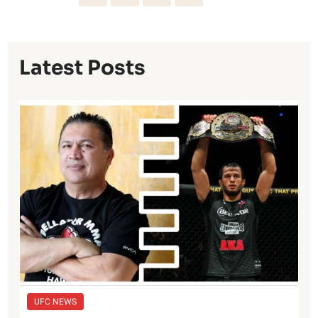
Latest Posts
UFC NEWS