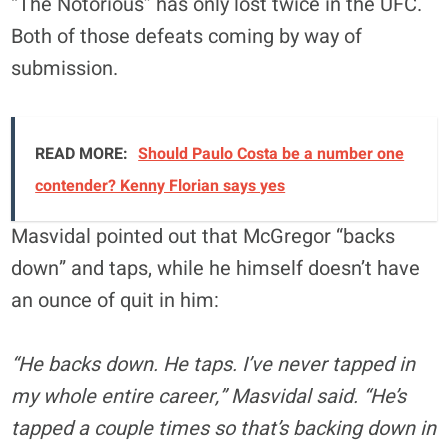
“The Notorious” has only lost twice in the UFC.
Both of those defeats coming by way of
submission.
READ MORE:
Should Paulo Costa be a number one
contender? Kenny Florian says yes
Masvidal pointed out that McGregor “backs
down” and taps, while he himself doesn’t have
an ounce of quit in him:
“He backs down. He taps. I’ve never tapped in
my whole entire career,” Masvidal said. “He’s
tapped a couple times so that’s backing down in