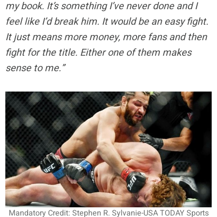
my book. It’s something I’ve never done and I
feel like I’d break him. It would be an easy fight.
It just means more money, more fans and then
fight for the title. Either one of them makes
sense to me.”
Mandatory Credit: Stephen R. Sylvanie-USA TODAY Sports