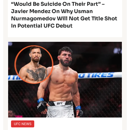
“Would Be Suicide On Their Part” –
Javier Mendez On Why Usman
Nurmagomedov Will Not Get Title Shot
In Potential UFC Debut
UFC NEWS