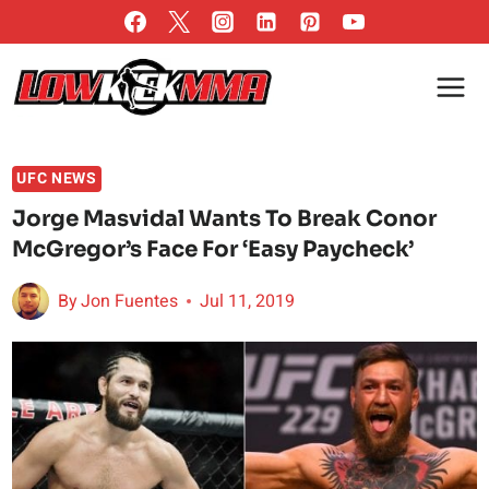
Skip
to
content
UFC NEWS
Jorge Masvidal Wants To Break Conor
McGregor’s Face For ‘Easy Paycheck’
By
Jon Fuentes
Jul 11, 2019