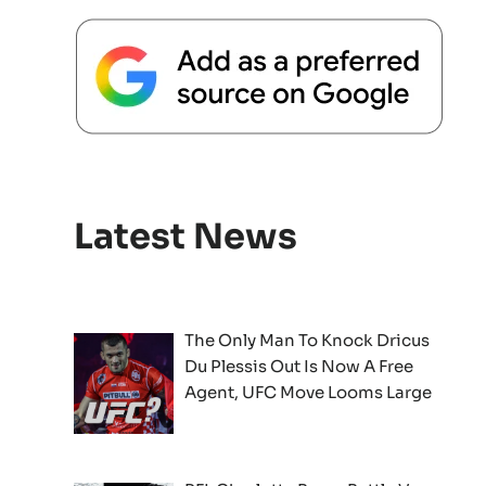
Latest News
The Only Man To Knock Dricus
Du Plessis Out Is Now A Free
Agent, UFC Move Looms Large