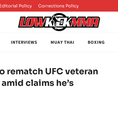
Editorial Policy
Corrections Policy
INTERVIEWS
MUAY THAI
BOXING
o rematch UFC veteran
t amid claims he’s