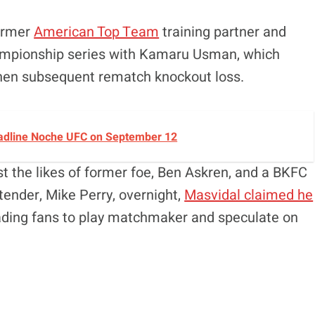
former
American Top Team
training partner and
championship series with Kamaru Usman, which
 then subsequent rematch knockout loss.
Headline Noche UFC on September 12
t the likes of former foe, Ben Askren, and a BKFC
tender, Mike Perry, overnight,
Masvidal claimed he
eading fans to play matchmaker and speculate on