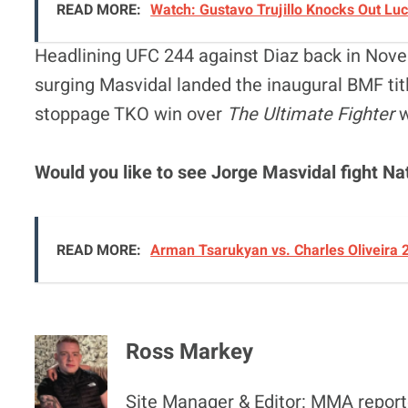
READ MORE:
Watch: Gustavo Trujillo Knocks Out Lu
Headlining UFC 244 against Diaz back in Nov
surging Masvidal landed the inaugural BMF titl
stoppage TKO win over
The Ultimate Fighter
w
Would you like to see Jorge Masvidal fight Na
READ MORE:
Arman Tsarukyan vs. Charles Oliveira 
Ross Markey
Site Manager & Editor: MMA reporte