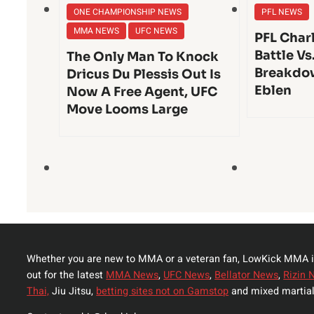
ONE CHAMPIONSHIP NEWS
PFL NEWS
MMA NEWS
UFC NEWS
PFL Char
Battle Vs
The Only Man To Knock
Breakdo
Dricus Du Plessis Out Is
Eblen
Now A Free Agent, UFC
Move Looms Large
Whether you are new to MMA or a veteran fan, LowKick MMA i
out for the latest
MMA News
,
UFC News
,
Bellator News
,
Rizin 
Thai,
Jiu Jitsu,
betting sites not on Gamstop
and mixed martial