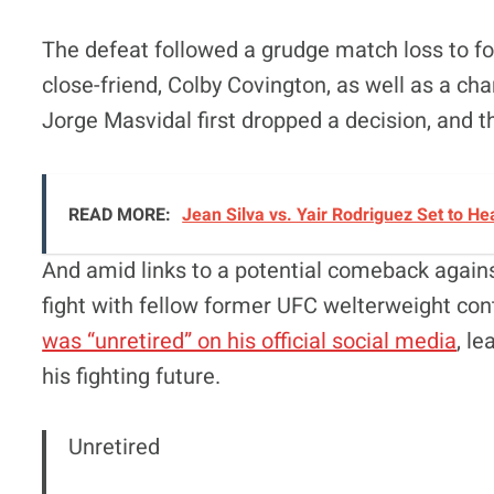
The defeat followed a grudge match loss to 
close-friend, Colby Covington, as well as a 
Jorge Masvidal first dropped a decision, and
READ MORE:
Jean Silva vs. Yair Rodriguez Set to 
And amid links to a potential comeback agains
fight with fellow former UFC welterweight con
was “unretired” on his official social media
, l
his fighting future.
Unretired