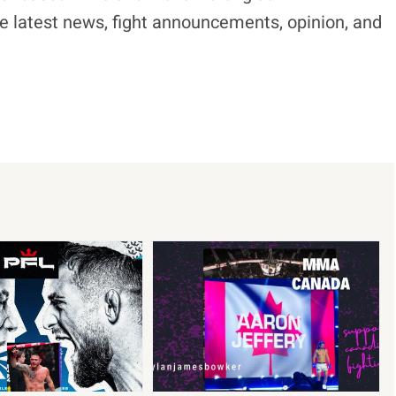
e latest news, fight announcements, opinion, and