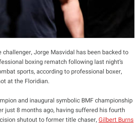
e challenger, Jorge Masvidal has been backed to
fessional boxing rematch following last night’s
ombat sports, according to professional boxer,
t at the Floridian.
hampion and inaugural symbolic BMF championship
r just 8 months ago, having suffered his fourth
cision shutout to former title chaser,
Gilbert Burns