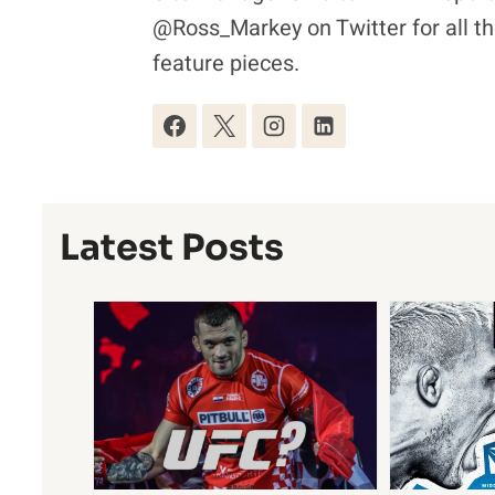
@Ross_Markey on Twitter for all th
feature pieces.
Latest Posts