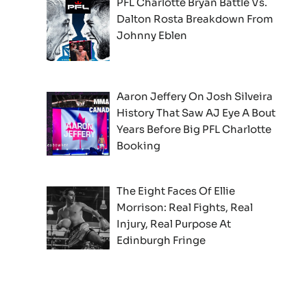
PFL Charlotte Bryan Battle Vs.
Dalton Rosta Breakdown From
Johnny Eblen
Aaron Jeffery On Josh Silveira
History That Saw AJ Eye A Bout
Years Before Big PFL Charlotte
Booking
The Eight Faces Of Ellie
Morrison: Real Fights, Real
Injury, Real Purpose At
Edinburgh Fringe