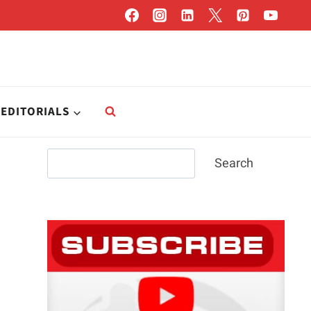
EDITORIALS
Search
Search