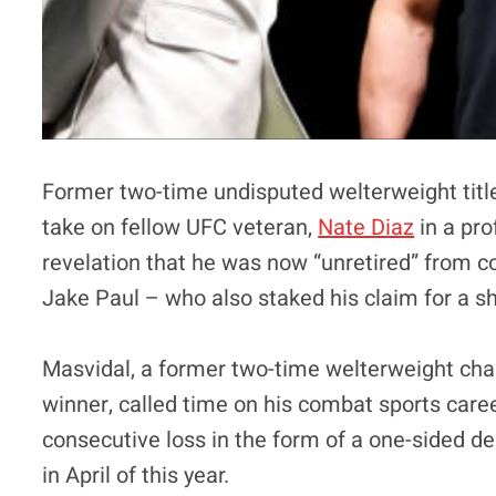
Former two-time undisputed welterweight titl
take on fellow UFC veteran,
Nate Diaz
in a pro
revelation that he was now “unretired” from c
Jake Paul – who also staked his claim for a sho
Masvidal, a former two-time welterweight c
winner, called time on his combat sports caree
consecutive loss in the form of a one-sided de
in April of this year.