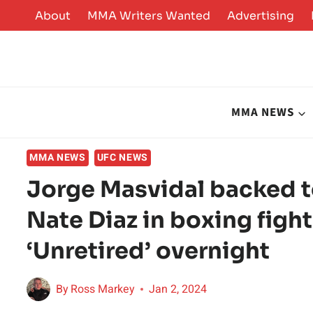
Skip
About
MMA Writers Wanted
Advertising
to
content
MMA NEWS
MMA NEWS
UFC NEWS
Jorge Masvidal backed t
Nate Diaz in boxing figh
‘Unretired’ overnight
By
Ross Markey
Jan 2, 2024