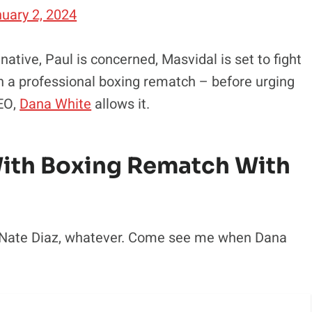
uary 2, 2024
tive, Paul is concerned, Masvidal is set to fight
n a professional boxing rematch – before urging
CEO,
Dana White
allows it.
With Boxing Rematch With
ox Nate Diaz, whatever. Come see me when Dana