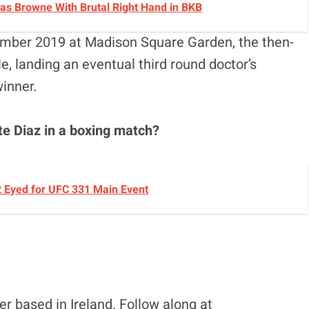
cas Browne With Brutal Right Hand in BKB
ember 2019 at Madison Square Garden, the then-
e, landing an eventual third round doctor’s
inner.
te Diaz in a boxing match?
2 Eyed for UFC 331 Main Event
r based in Ireland. Follow along at