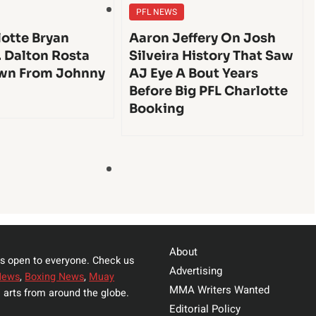
PFL NEWS
lotte Bryan
Aaron Jeffery On Josh
. Dalton Rosta
Silveira History That Saw
wn From Johnny
AJ Eye A Bout Years
Before Big PFL Charlotte
Booking
About
s open to everyone. Check us
Advertising
News
,
Boxing News
,
Muay
MMA Writers Wanted
 arts from around the globe.
Editorial Policy