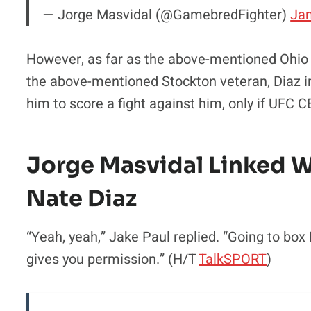
— Jorge Masvidal (@GamebredFighter)
Jan
However, as far as the above-mentioned Ohio na
the above-mentioned Stockton veteran, Diaz i
him to score a fight against him, only if UFC 
Jorge Masvidal Linked 
Nate Diaz
“Yeah, yeah,” Jake Paul replied. “Going to b
gives you permission.” (H/T
TalkSPORT
)