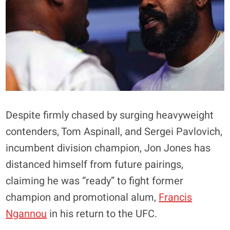
Despite firmly chased by surging heavyweight
contenders, Tom Aspinall, and Sergei Pavlovich,
incumbent division champion, Jon Jones has
distanced himself from future pairings,
claiming he was “ready” to fight former
champion and promotional alum,
Francis
Ngannou
in his return to the UFC.