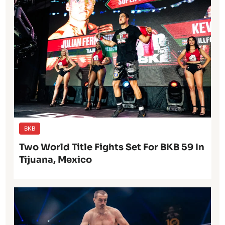
BKB
Two World Title Fights Set For BKB 59 In
Tijuana, Mexico