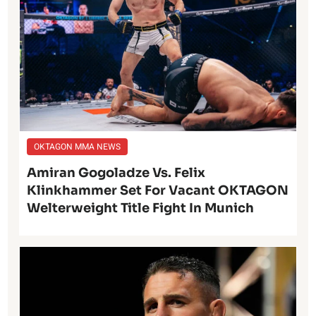
OKTAGON MMA NEWS
Amiran Gogoladze Vs. Felix
Klinkhammer Set For Vacant OKTAGON
Welterweight Title Fight In Munich