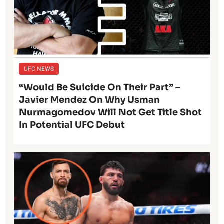
UFC NEWS
“Would Be Suicide On Their Part” –
Javier Mendez On Why Usman
Nurmagomedov Will Not Get Title Shot
In Potential UFC Debut