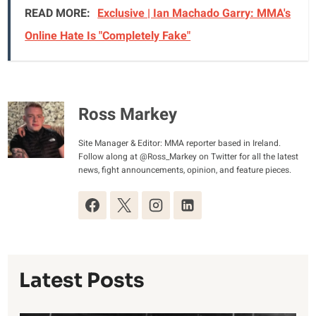
READ MORE:
Exclusive | Ian Machado Garry: MMA's
Online Hate Is "Completely Fake"
Ross Markey
Site Manager & Editor: MMA reporter based in Ireland.
Follow along at @Ross_Markey on Twitter for all the latest
news, fight announcements, opinion, and feature pieces.
Latest Posts