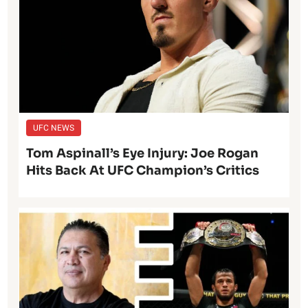
UFC NEWS
Tom Aspinall’s Eye Injury: Joe Rogan
Hits Back At UFC Champion’s Critics