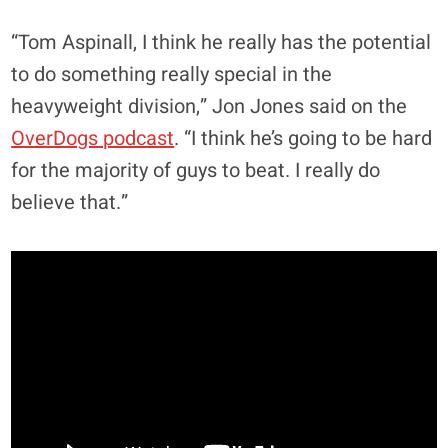
“Tom Aspinall, I think he really has the potential
to do something really special in the
heavyweight division,” Jon Jones said on the
OverDogs podcast
. “I think he’s going to be hard
for the majority of guys to beat. I really do
believe that.”