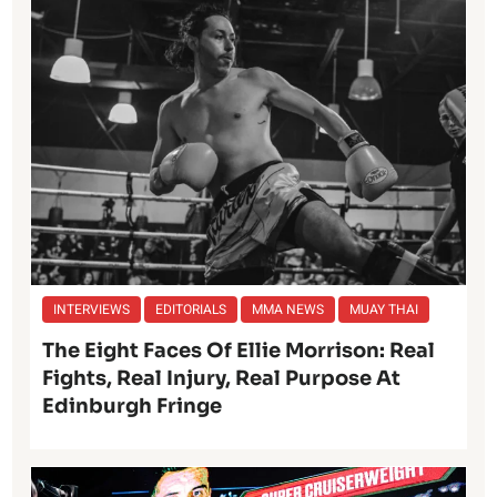
INTERVIEWS
EDITORIALS
MMA NEWS
MUAY THAI
The Eight Faces Of Ellie Morrison: Real
Fights, Real Injury, Real Purpose At
Edinburgh Fringe