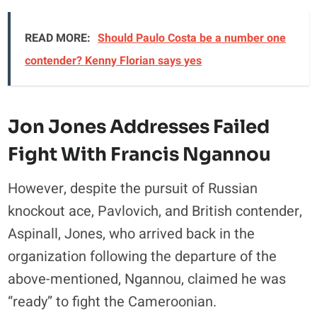
READ MORE:
Should Paulo Costa be a number one
contender? Kenny Florian says yes
Jon Jones Addresses Failed
Fight With Francis Ngannou
However, despite the pursuit of Russian
knockout ace, Pavlovich, and British contender,
Aspinall, Jones, who arrived back in the
organization following the departure of the
above-mentioned, Ngannou, claimed he was
“ready” to fight the Cameroonian.