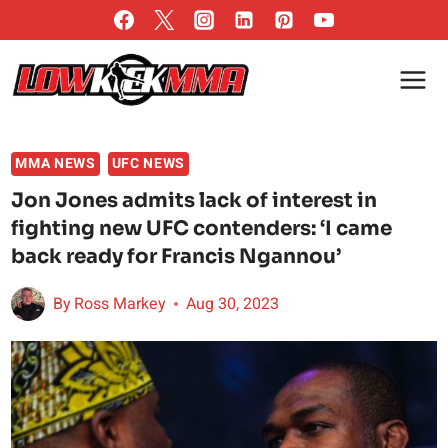
Skip
to
content
MMA NEWS
UFC NEWS
Jon Jones admits lack of interest in
fighting new UFC contenders: ‘I came
back ready for Francis Ngannou’
By
Ross Markey
Aug 30, 2023