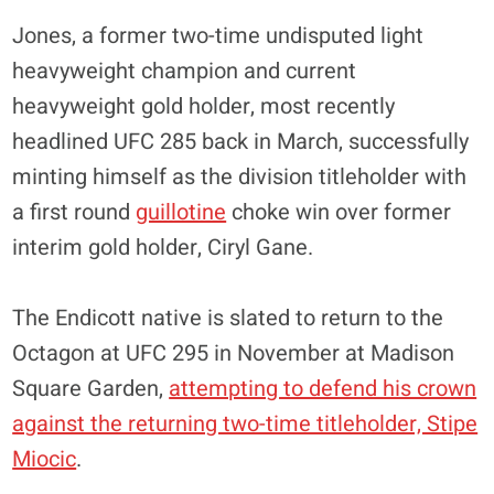
Jones, a former two-time undisputed light
heavyweight champion and current
heavyweight gold holder, most recently
headlined UFC 285 back in March, successfully
minting himself as the division titleholder with
a first round
guillotine
choke win over former
interim gold holder, Ciryl Gane.
The Endicott native is slated to return to the
Octagon at UFC 295 in November at Madison
Square Garden,
attempting to defend his crown
against the returning two-time titleholder, Stipe
Miocic
.