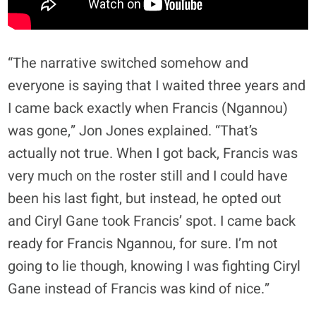
“The narrative switched somehow and
everyone is saying that I waited three years and
I came back exactly when Francis (Ngannou)
was gone,” Jon Jones explained. “That’s
actually not true. When I got back, Francis was
very much on the roster still and I could have
been his last fight, but instead, he opted out
and Ciryl Gane took Francis’ spot. I came back
ready for Francis Ngannou, for sure. I’m not
going to lie though, knowing I was fighting Ciryl
Gane instead of Francis was kind of nice.”