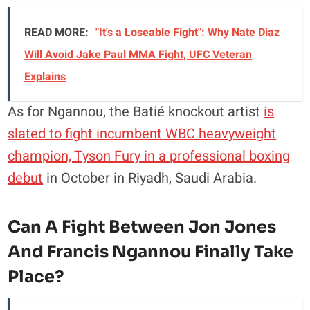
READ MORE:
"It's a Loseable Fight": Why Nate Diaz
Will Avoid Jake Paul MMA Fight, UFC Veteran
Explains
As for Ngannou, the Batié knockout artist
is
slated to fight incumbent WBC heavyweight
champion, Tyson Fury in a professional boxing
debut
in October in Riyadh, Saudi Arabia.
Can A Fight Between Jon Jones
And Francis Ngannou Finally Take
Place?