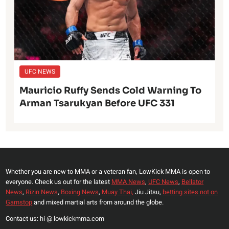
UFC NEWS
Mauricio Ruffy Sends Cold Warning To
Arman Tsarukyan Before UFC 331
Whether you are new to MMA or a veteran fan, LowKick MMA is open to
everyone. Check us out for the latest
MMA News
,
UFC News
,
Bellator
News
,
Rizin News
,
Boxing News
,
Muay Thai,
Jiu Jitsu,
betting sites not on
Gamstop
and mixed martial arts from around the globe.
Contact us: hi @ lowkickmma.com