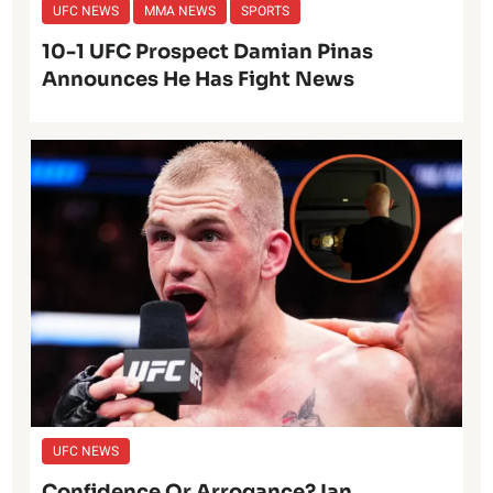
UFC NEWS
MMA NEWS
SPORTS
10-1 UFC Prospect Damian Pinas
Announces He Has Fight News
UFC NEWS
Confidence Or Arrogance? Ian