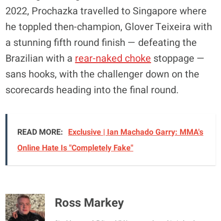
2022, Prochazka travelled to Singapore where
he toppled then-champion, Glover Teixeira with
a stunning fifth round finish — defeating the
Brazilian with a
rear-naked choke
stoppage —
sans hooks, with the challenger down on the
scorecards heading into the final round.
READ MORE:
Exclusive | Ian Machado Garry: MMA's
Online Hate Is "Completely Fake"
Ross Markey