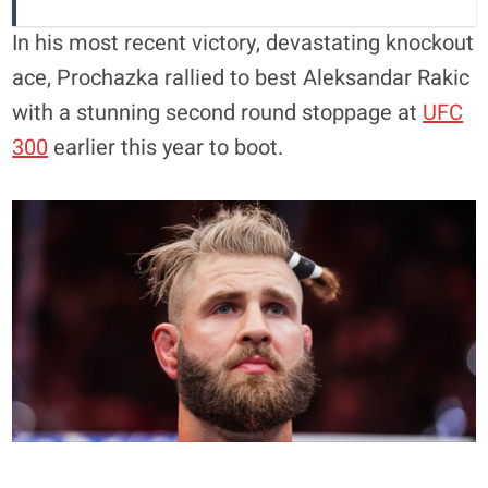
In his most recent victory, devastating knockout
ace, Prochazka rallied to best Aleksandar Rakic
with a stunning second round stoppage at
UFC
300
earlier this year to boot.