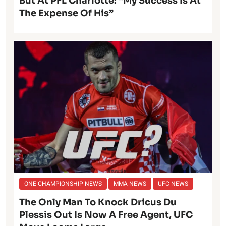
But At PFL Charlotte: “My Success Is At
The Expense Of His”
ONE CHAMPIONSHIP NEWS
MMA NEWS
UFC NEWS
The Only Man To Knock Dricus Du
Plessis Out Is Now A Free Agent, UFC