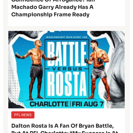
Machado Garry Already Has A
Championship Frame Ready
PFL NEWS
Dalton Rosta Is A Fan Of Bryan Battle,