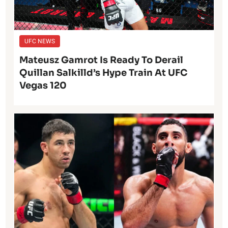
UFC NEWS
Mateusz Gamrot Is Ready To Derail
Quillan Salkilld’s Hype Train At UFC
Vegas 120