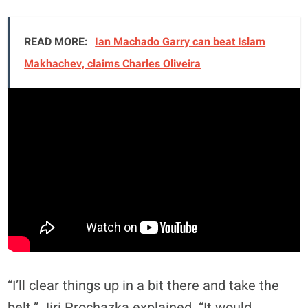
READ MORE:
Ian Machado Garry can beat Islam
Makhachev, claims Charles Oliveira
“I’ll clear things up in a bit there and take the
belt,” Jiri Prochazka explained. “It would