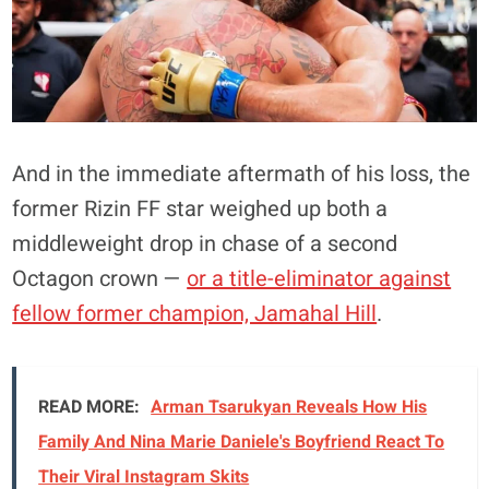
And in the immediate aftermath of his loss, the
former Rizin FF star weighed up both a
middleweight drop in chase of a second
Octagon crown —
or a title-eliminator against
fellow former champion, Jamahal Hill
.
READ MORE:
Arman Tsarukyan Reveals How His
Family And Nina Marie Daniele's Boyfriend React To
Their Viral Instagram Skits