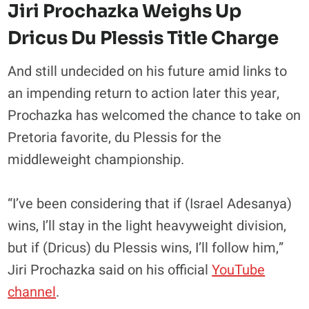
Jiri Prochazka Weighs Up
Dricus Du Plessis Title Charge
And still undecided on his future amid links to
an impending return to action later this year,
Prochazka has welcomed the chance to take on
Pretoria favorite, du Plessis for the
middleweight championship.
“I’ve been considering that if (Israel Adesanya)
wins, I’ll stay in the light heavyweight division,
but if (Dricus) du Plessis wins, I’ll follow him,”
Jiri Prochazka said on his official
YouTube
channel
.