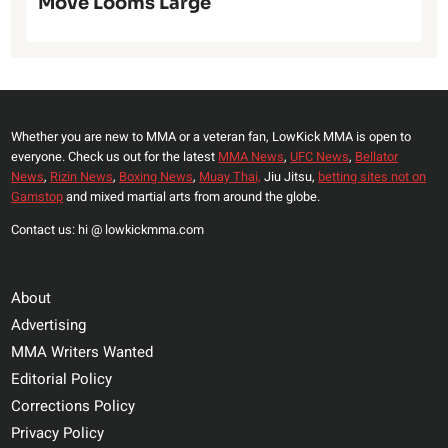
Move Looms Large
Whether you are new to MMA or a veteran fan, LowKick MMA is open to
everyone. Check us out for the latest
MMA News
,
UFC News
,
Bellator
News
,
Rizin News
,
Boxing News
,
Muay Thai,
Jiu Jitsu,
betting sites not on
Gamstop
and mixed martial arts from around the globe.
Contact us: hi @ lowkickmma.com
About
Advertising
MMA Writers Wanted
Editorial Policy
Corrections Policy
Privacy Policy