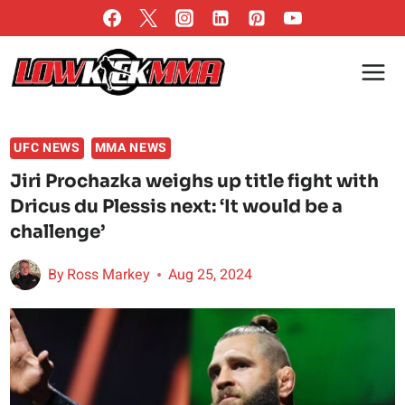
Skip
to
content
UFC NEWS
MMA NEWS
Jiri Prochazka weighs up title fight with
Dricus du Plessis next: ‘It would be a
challenge’
By
Ross Markey
Aug 25, 2024