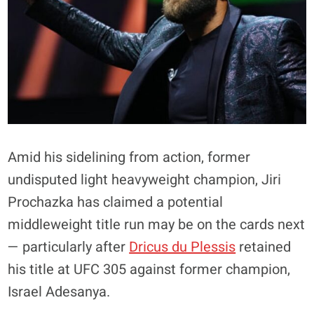
Amid his sidelining from action, former
undisputed light heavyweight champion, Jiri
Prochazka has claimed a potential
middleweight title run may be on the cards next
— particularly after
Dricus du Plessis
retained
his title at UFC 305 against former champion,
Israel Adesanya.