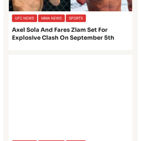
UFC NEWS
MMA NEWS
SPORTS
Axel Sola And Fares Ziam Set For
Explosive Clash On September 5th