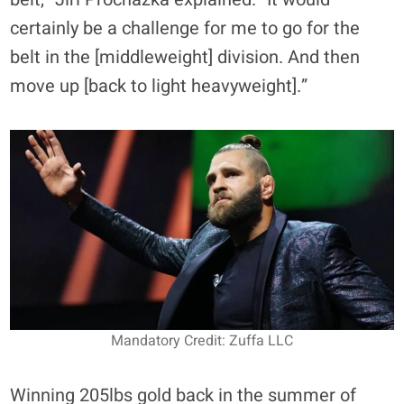
certainly be a challenge for me to go for the
belt in the [middleweight] division. And then
move up [back to light heavyweight].”
Mandatory Credit: Zuffa LLC
Winning 205lbs gold back in the summer of