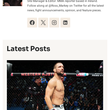
Site Manager & Editor: MMA reporter based in Ireland.
Follow along at @Ross_Markey on Twitter for all the latest
news, fight announcements, opinion, and feature pieces.
Latest Posts