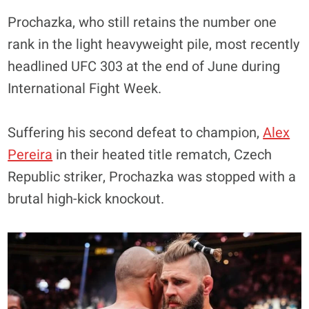
Prochazka, who still retains the number one
rank in the light heavyweight pile, most recently
headlined UFC 303 at the end of June during
International Fight Week.
Suffering his second defeat to champion,
Alex
Pereira
in their heated title rematch, Czech
Republic striker, Prochazka was stopped with a
brutal high-kick knockout.