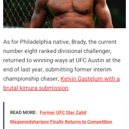
As for Philadelphia native, Brady, the current
number eight ranked divisional challenger,
returned to winning-ways at UFC Austin at the
end of last year, submitting former interim
championship chaser,
Kelvin Gastelum with a
brutal kimura submission
.
READ MORE:
Former UFC Star Zabit
Magomedsharipov Finally Returns to Competition