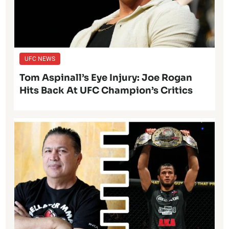
UFC NEWS
Tom Aspinall’s Eye Injury: Joe Rogan
Hits Back At UFC Champion’s Critics