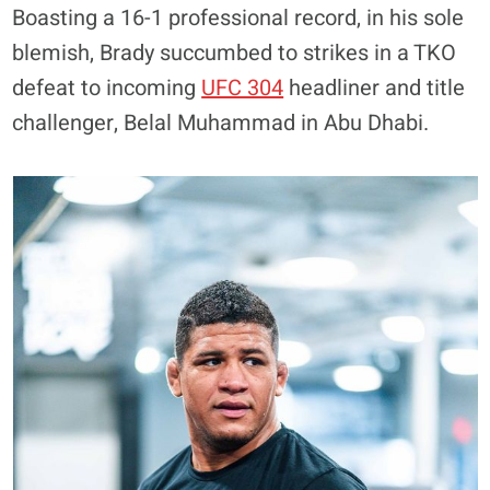
Boasting a 16-1 professional record, in his sole
blemish, Brady succumbed to strikes in a TKO
defeat to incoming
UFC 304
headliner and title
challenger, Belal Muhammad in Abu Dhabi.