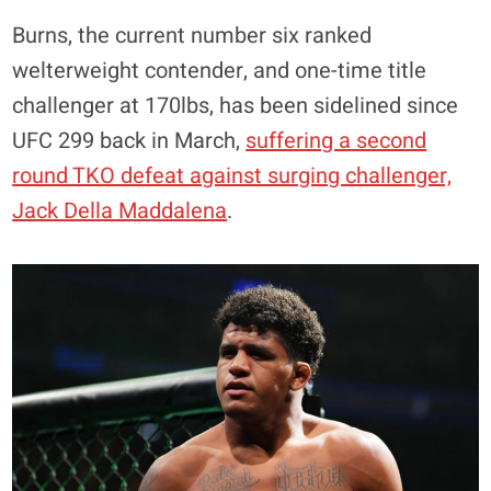
Burns, the current number six ranked
welterweight contender, and one-time title
challenger at 170lbs, has been sidelined since
UFC 299 back in March,
suffering a second
round TKO defeat against surging challenger,
Jack Della Maddalena
.