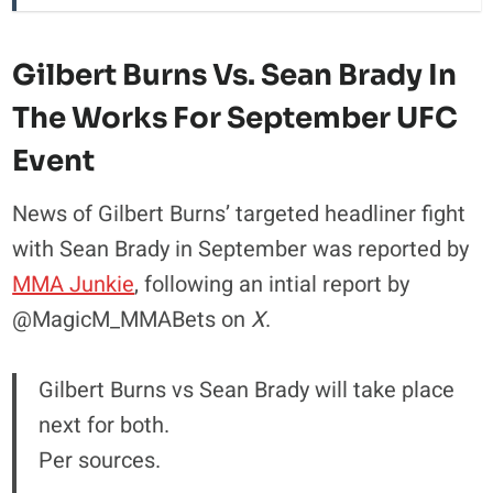
Gilbert Burns Vs. Sean Brady In
The Works For September UFC
Event
News of Gilbert Burns’ targeted headliner fight
with Sean Brady in September was reported by
MMA Junkie
, following an intial report by
@MagicM_MMABets on
X
.
Gilbert Burns vs Sean Brady will take place
next for both.
Per sources.