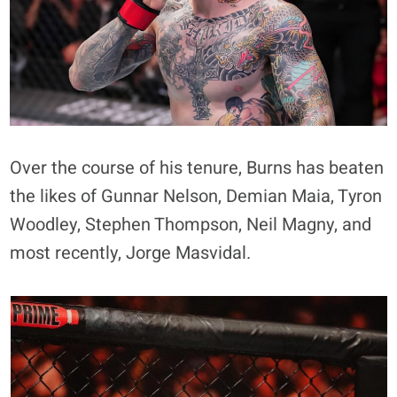
Over the course of his tenure, Burns has beaten
the likes of Gunnar Nelson, Demian Maia, Tyron
Woodley, Stephen Thompson, Neil Magny, and
most recently, Jorge Masvidal.