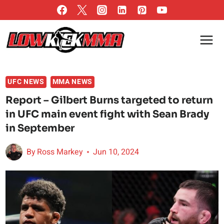
Skip
to
content
UFC NEWS
MMA NEWS
Report – Gilbert Burns targeted to return
in UFC main event fight with Sean Brady
in September
By
Ross Markey
Jun 10, 2024