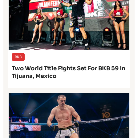
BKB
Two World Title Fights Set For BKB 59 In
Tijuana, Mexico