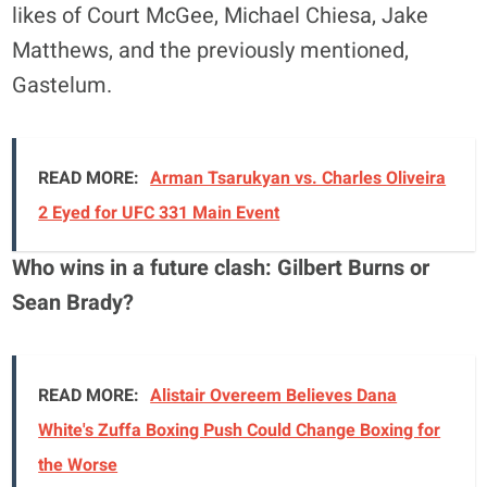
likes of Court McGee, Michael Chiesa, Jake
Matthews, and the previously mentioned,
Gastelum.
READ MORE:
Arman Tsarukyan vs. Charles Oliveira
2 Eyed for UFC 331 Main Event
Who wins in a future clash: Gilbert Burns or
Sean Brady?
READ MORE:
Alistair Overeem Believes Dana
White's Zuffa Boxing Push Could Change Boxing for
the Worse