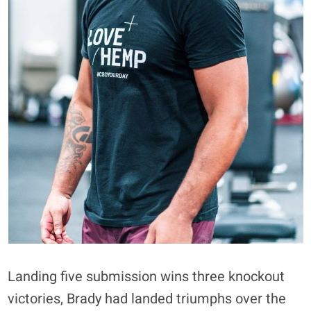
Landing five submission wins three knockout
victories, Brady had landed triumphs over the