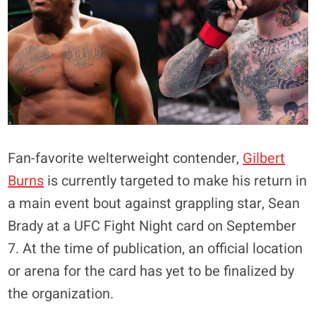
Fan-favorite welterweight contender,
Gilbert
Burns
is currently targeted to make his return in
a main event bout against grappling star, Sean
Brady at a UFC Fight Night card on September
7. At the time of publication, an official location
or arena for the card has yet to be finalized by
the organization.