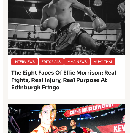
INTERVIEWS
EDITORIALS
MMA NEWS
MUAY THAI
The Eight Faces Of Ellie Morrison: Real
Fights, Real Injury, Real Purpose At
Edinburgh Fringe