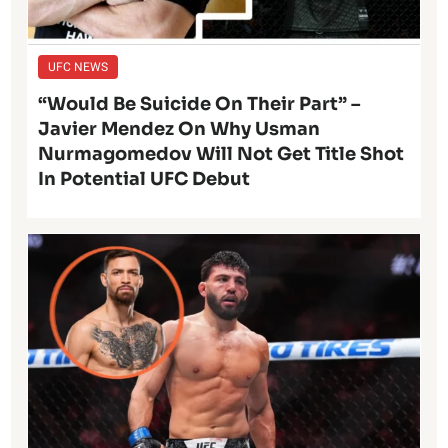
UFC NEWS
“Would Be Suicide On Their Part” –
Javier Mendez On Why Usman
Nurmagomedov Will Not Get Title Shot
In Potential UFC Debut