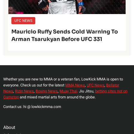
UFC NEWS
Mauricio Ruffy Sends Cold Warning To
Arman Tsarukyan Before UFC 331
Whether you are new to MMA or a veteran fan, LowKick MMA is open to
everyone. Check us out for the latest
MMA News
,
UFC News
,
Bellator
News
,
Rizin News
,
Boxing News
,
Muay Thai,
Jiu Jitsu,
betting sites not on
Gamstop
and mixed martial arts from around the globe.
Contact us: hi @ lowkickmma.com
About