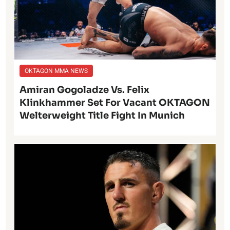
OKTAGON MMA NEWS
Amiran Gogoladze Vs. Felix
Klinkhammer Set For Vacant OKTAGON
Welterweight Title Fight In Munich