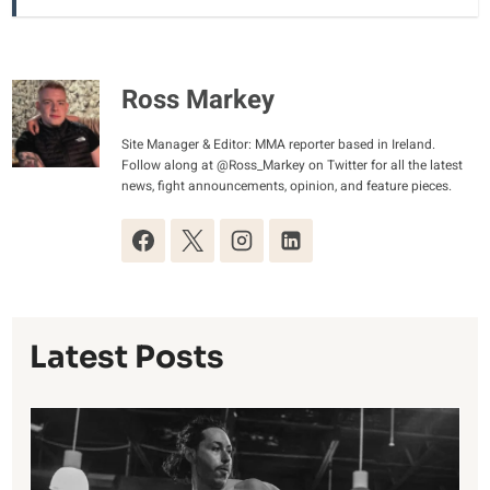
Ross Markey
Site Manager & Editor: MMA reporter based in Ireland.
Follow along at @Ross_Markey on Twitter for all the latest
news, fight announcements, opinion, and feature pieces.
Latest Posts