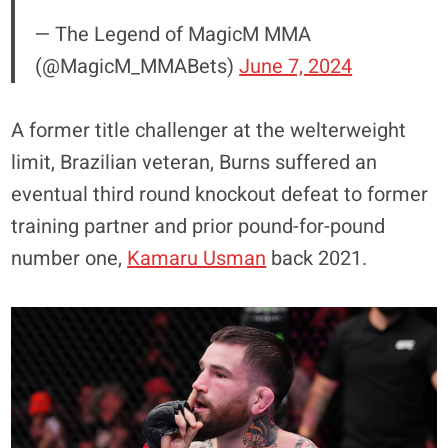
— The Legend of MagicM MMA
(@MagicM_MMABets)
June 7, 2024
A former title challenger at the welterweight
limit, Brazilian veteran, Burns suffered an
eventual third round knockout defeat to former
training partner and prior pound-for-pound
number one,
Kamaru Usman
back 2021.