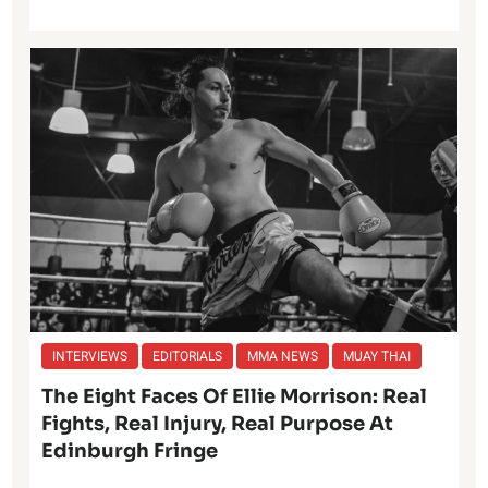
INTERVIEWS
EDITORIALS
MMA NEWS
MUAY THAI
The Eight Faces Of Ellie Morrison: Real
Fights, Real Injury, Real Purpose At
Edinburgh Fringe