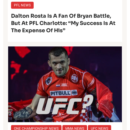
PFL NEWS
Dalton Rosta Is A Fan Of Bryan Battle,
But At PFL Charlotte: “My Success Is At
The Expense Of His”
ONE CHAMPIONSHIP NEWS
MMA NEWS
UFC NEWS