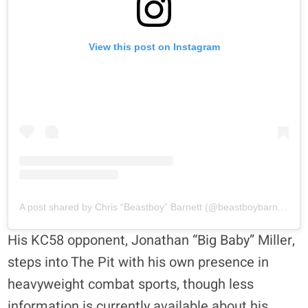
View this post on Instagram
A post shared by Chris “Beastboy” Barnett (@beastboybarnett)
His KC58 opponent, Jonathan “Big Baby” Miller,
steps into The Pit with his own presence in
heavyweight combat sports, though less
information is currently available about his