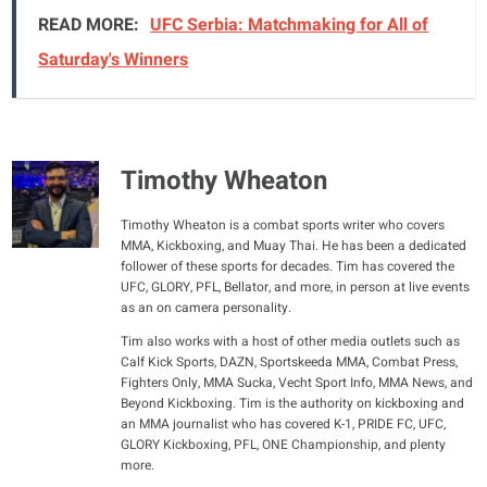
READ MORE:
UFC Serbia: Matchmaking for All of
Saturday's Winners
Timothy Wheaton
Timothy Wheaton is a combat sports writer who covers
MMA, Kickboxing, and Muay Thai. He has been a dedicated
follower of these sports for decades. Tim has covered the
UFC, GLORY, PFL, Bellator, and more, in person at live events
as an on camera personality.
Tim also works with a host of other media outlets such as
Calf Kick Sports, DAZN, Sportskeeda MMA, Combat Press,
Fighters Only, MMA Sucka, Vecht Sport Info, MMA News, and
Beyond Kickboxing. Tim is the authority on kickboxing and
an MMA journalist who has covered K-1, PRIDE FC, UFC,
GLORY Kickboxing, PFL, ONE Championship, and plenty
more.