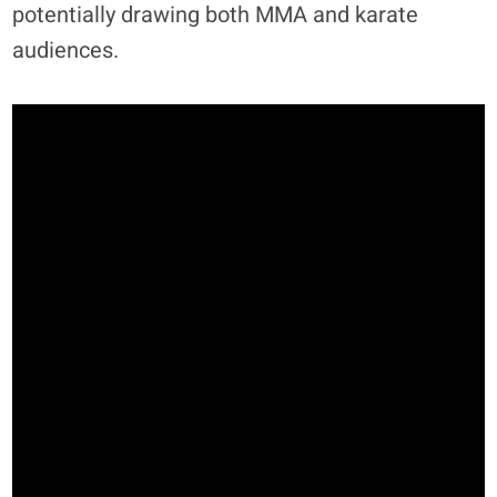
potentially drawing both MMA and karate
audiences.