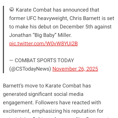
🥋 Karate Combat has announced that
former UFC heavyweight, Chris Barnett is set
to make his debut on December 5th against
Jonathan “Big Baby” Miller.
pic.twitter.com/W0vW8YUi2B
— COMBAT SPORTS TODAY
(@CSTodayNews)
November 26, 2025
Barnett’s move to Karate Combat has
generated significant social media
engagement. Followers have reacted with
excitement, emphasizing his reputation for