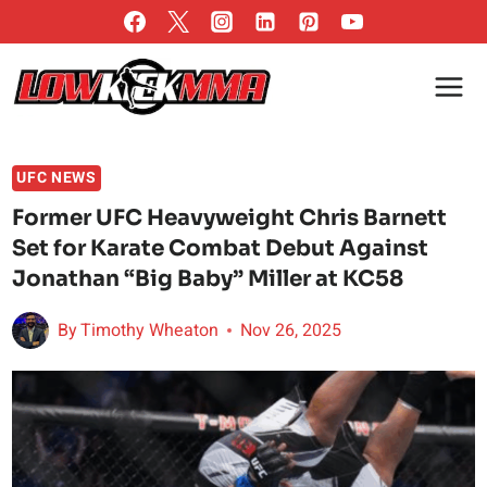
Skip
to
content
UFC NEWS
Former UFC Heavyweight Chris Barnett
Set for Karate Combat Debut Against
Jonathan “Big Baby” Miller at KC58
By
Timothy Wheaton
Nov 26, 2025