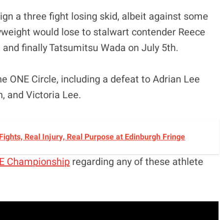
gn a three fight losing skid, albeit against some
lyweight would lose to stalwart contender Reece
and finally Tatsumitsu Wada on July 5th.
he ONE Circle, including a defeat to Adrian Lee
, and Victoria Lee.
 Fights, Real Injury, Real Purpose at Edinburgh Fringe
E Championship
regarding any of these athlete