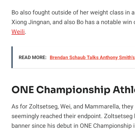
Bo also fought outside of her weight class in
Xiong Jingnan, and also Bo has a notable wi
Weili
.
READ MORE:
Brendan Schaub Talks Anthony Smith's 
ONE Championship Athl
As for Zoltsetseg, Wei, and Mammarella, they
seemingly reached their endpoint. Zoltsetseg 
banner since his debut in ONE Championship i