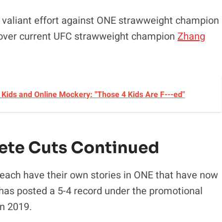
 a valiant effort against ONE strawweight champion
n over current UFC strawweight champion
Zhang
Kids and Online Mockery: "Those 4 Kids Are F---ed"
ete Cuts Continued
 each have their own stories in ONE that have now
has posted a 5-4 record under the promotional
n 2019.