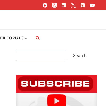
EDITORIALS
Search
Search