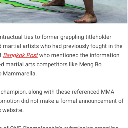
tractual ties to former grappling titleholder
d martial artists who had previously fought in the
of
Bangkok Post
who mentioned the information
ed martial arts competitors like Meng Bo,
io Mammarella.
 champion, along with these referenced MMA
 promotion did not make a formal announcement of
s website.