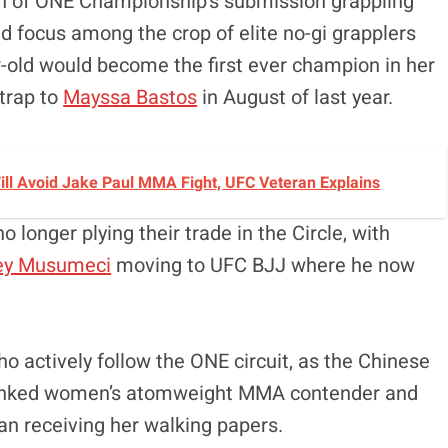
wth of ONE Championship’s submission grappling
 focus among the crop of elite no-gi grapplers
r-old would become the first ever champion in her
strap to
Mayssa Bastos
in August of last year.
 Will Avoid Jake Paul MMA Fight, UFC Veteran Explains
 longer plying their trade in the Circle, with
ey Musumeci
moving to UFC BJJ where he now
o actively follow the ONE circuit, as the Chinese
ranked women’s atomweight MMA contender and
han receiving her walking papers.