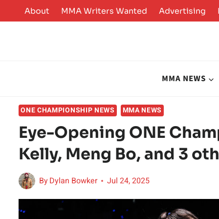
Skip
About
MMA Writers Wanted
Advertising
to
content
MMA NEWS
ONE CHAMPIONSHIP NEWS
MMA NEWS
Eye-Opening ONE Champi
Kelly, Meng Bo, and 3 ot
By
Dylan Bowker
Jul 24, 2025