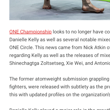
ONE Championship
looks to no longer have con
Danielle Kelly as well as several notable mixe
ONE Circle. This news came from Nick Atkin 
regarding Kelly as well as the releases of mix
Shinechagtga Zoltsetseg, Xie Wei, and Anton
The former atomweight submission grappling
fighters, were released with subtlety as the
this with updated profiles on the organization’