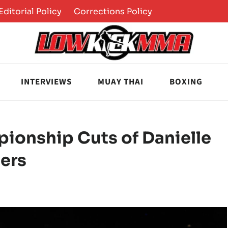
Editorial Policy
Corrections Policy
INTERVIEWS
MUAY THAI
BOXING
onship Cuts of Danielle
hers