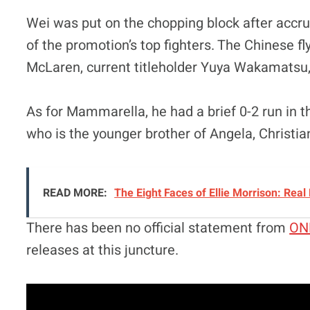
Wei was put on the chopping block after accrui
of the promotion’s top fighters. The Chinese f
McLaren, current titleholder Yuya Wakamatsu, 
As for Mammarella, he had a brief 0-2 run in t
who is the younger brother of Angela, Christian
READ MORE:
The Eight Faces of Ellie Morrison: Real
There has been no official statement from
ON
releases at this juncture.