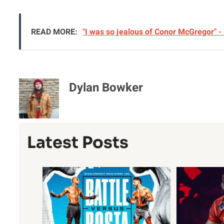
READ MORE:
"I was so jealous of Conor McGregor" -
Dylan Bowker
Latest Posts