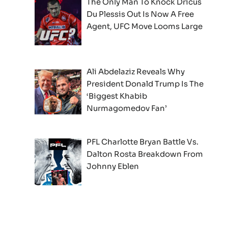
The Only Man To Knock Dricus
Du Plessis Out Is Now A Free
Agent, UFC Move Looms Large
Ali Abdelaziz Reveals Why
President Donald Trump Is The
‘Biggest Khabib
Nurmagomedov Fan’
PFL Charlotte Bryan Battle Vs.
Dalton Rosta Breakdown From
Johnny Eblen