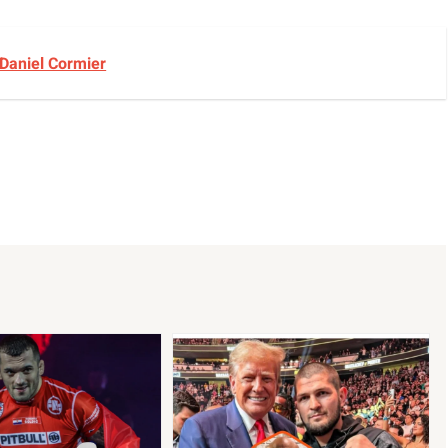
 Daniel Cormier