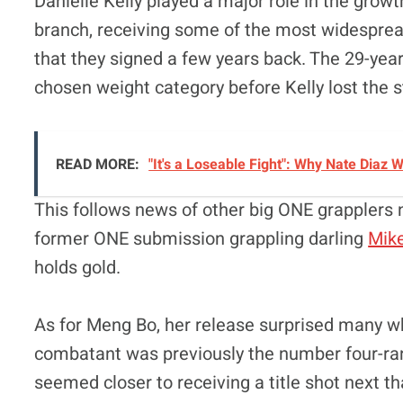
Danielle Kelly played a major role in the gro
branch, receiving some of the most widespread
that they signed a few years back. The 29-yea
chosen weight category before Kelly lost the 
READ MORE:
"It's a Loseable Fight": Why Nate Diaz
This follows news of other big ONE grapplers no
former ONE submission grappling darling
Mik
holds gold.
As for Meng Bo, her release surprised many wh
combatant was previously the number four-
seemed closer to receiving a title shot next t