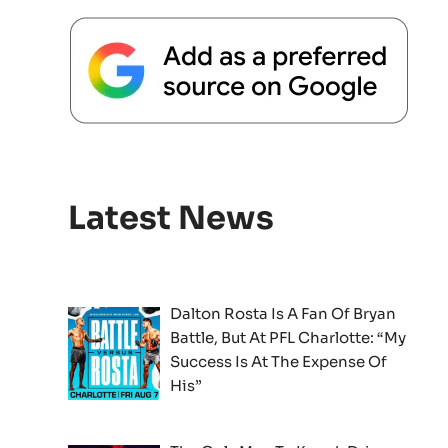
Latest News
Dalton Rosta Is A Fan Of Bryan
Battle, But At PFL Charlotte: “My
Success Is At The Expense Of
His”