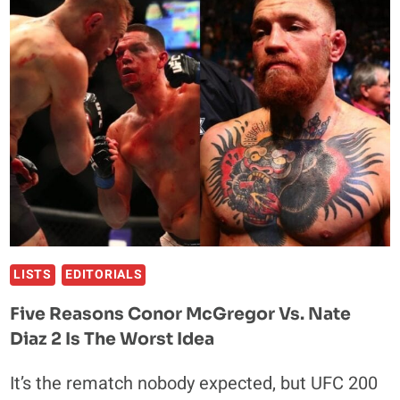
FOR
MARK
HUNT’S
NEXT
FIGHT
LISTS
EDITORIALS
Five Reasons Conor McGregor Vs. Nate
Diaz 2 Is The Worst Idea
It’s the rematch nobody expected, but UFC 200