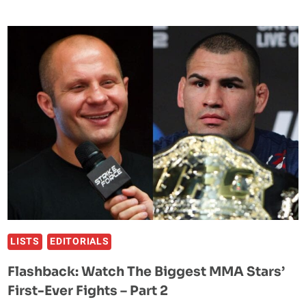
MOST
CONTROVERSIAL
FIGHTS
IN
UFC
HISTORY
LISTS
EDITORIALS
Flashback: Watch The Biggest MMA Stars’
First-Ever Fights – Part 2