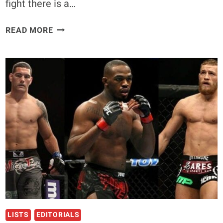
fight there is a…
BATTLE
READ MORE
HARDENED:
FIGHTERS
WITH
THE
MOST
BOUTS
IN
UFC
HISTORY
LISTS
EDITORIALS