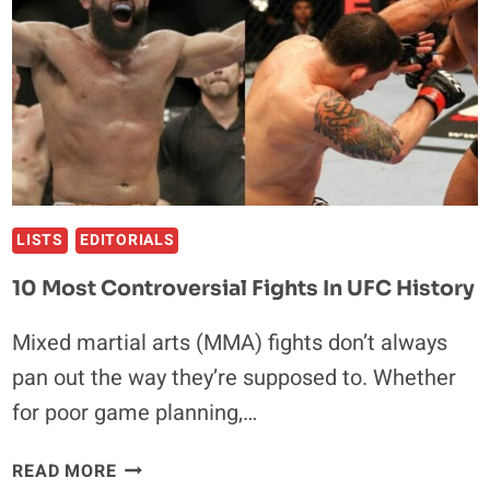
LISTS
EDITORIALS
10 Most Controversial Fights In UFC History
Mixed martial arts (MMA) fights don’t always
pan out the way they’re supposed to. Whether
for poor game planning,…
10
READ MORE