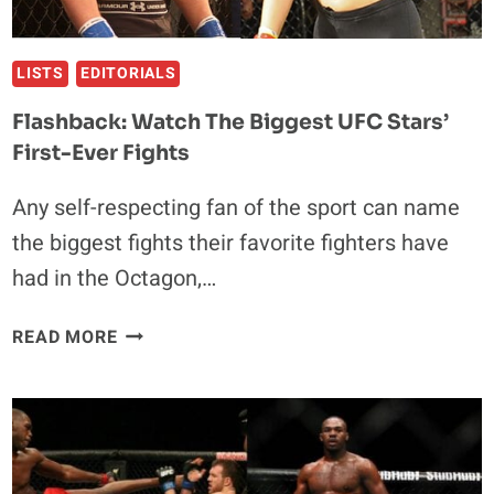
LISTS
EDITORIALS
Flashback: Watch The Biggest UFC Stars’
First-Ever Fights
Any self-respecting fan of the sport can name
the biggest fights their favorite fighters have
had in the Octagon,…
FLASHBACK:
READ MORE
WATCH
THE
BIGGEST
UFC
STARS’