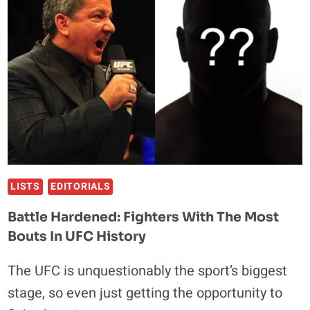
VS.
DIAZ
II
IS
THE
RIGHT
MOVE
LISTS
EDITORIALS
Battle Hardened: Fighters With The Most
Bouts In UFC History
The UFC is unquestionably the sport’s biggest
stage, so even just getting the opportunity to