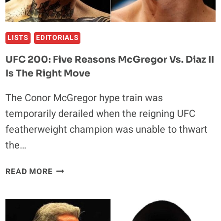
LISTS
EDITORIALS
UFC 200: Five Reasons McGregor Vs. Diaz II
Is The Right Move
The Conor McGregor hype train was
temporarily derailed when the reigning UFC
featherweight champion was unable to thwart
the…
UFC
READ MORE
200:
FIVE
REASONS
MCGREGOR