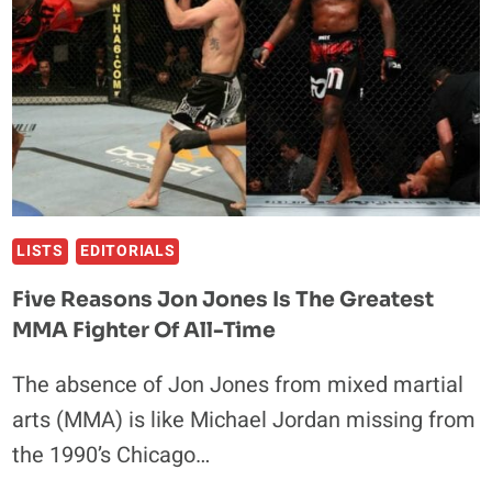
FIRST-
EVER
FIGHTS
LISTS
EDITORIALS
Five Reasons Jon Jones Is The Greatest
MMA Fighter Of All-Time
The absence of Jon Jones from mixed martial
arts (MMA) is like Michael Jordan missing from
the 1990’s Chicago…