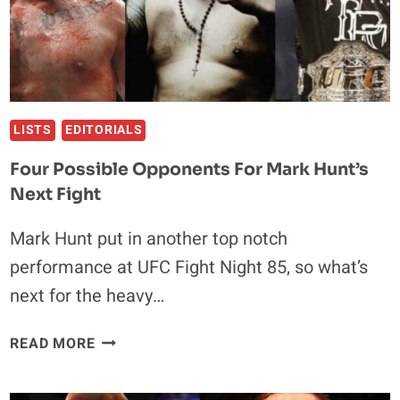
LISTS
EDITORIALS
Four Possible Opponents For Mark Hunt’s
Next Fight
Mark Hunt put in another top notch
performance at UFC Fight Night 85, so what’s
next for the heavy…
FOUR
READ MORE
POSSIBLE
OPPONENTS