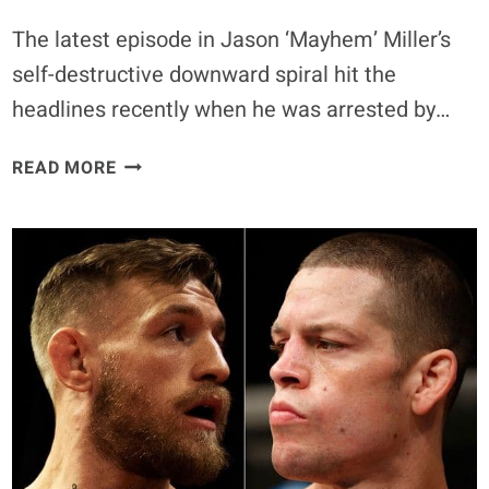
The latest episode in Jason ‘Mayhem’ Miller’s
self-destructive downward spiral hit the
headlines recently when he was arrested by…
12
READ MORE
TIMES
JASON
MILLER
CAUSED
‘MAYHEM’