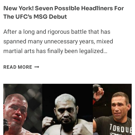
New York! Seven Possible Headliners For
The UFC’s MSG Debut
After a long and rigorous battle that has
spanned many unnecessary years, mixed
martial arts has finally been legalized…
NEW
READ MORE
YORK!
SEVEN
POSSIBLE
HEADLINERS
FOR
THE
UFC’S
MSG
DEBUT