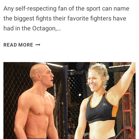
Any self-respecting fan of the sport can name
the biggest fights their favorite fighters have
had in the Octagon,…
FLASHBACK:
READ MORE
WATCH
THE
BIGGEST
MMA
STARS’
FIRST-
EVER
FIGHTS
–
PART
2