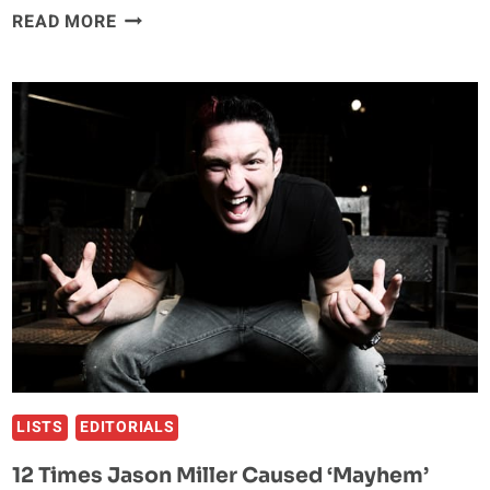
FIVE
READ MORE
REASONS
JON
JONES
IS
THE
GREATEST
MMA
FIGHTER
OF
ALL-
TIME
LISTS
EDITORIALS
12 Times Jason Miller Caused ‘Mayhem’