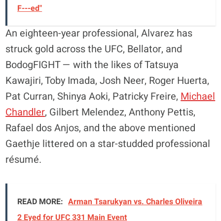
F---ed"
An eighteen-year professional, Alvarez has
struck gold across the UFC, Bellator, and
BodogFIGHT — with the likes of Tatsuya
Kawajiri, Toby Imada, Josh Neer, Roger Huerta,
Pat Curran, Shinya Aoki, Patricky Freire,
Michael
Chandler
, Gilbert Melendez, Anthony Pettis,
Rafael dos Anjos, and the above mentioned
Gaethje littered on a star-studded professional
résumé.
READ MORE:
Arman Tsarukyan vs. Charles Oliveira
2 Eyed for UFC 331 Main Event