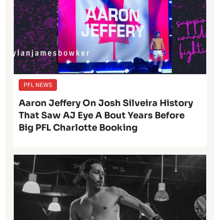
PFL NEWS
Aaron Jeffery On Josh Silveira History
That Saw AJ Eye A Bout Years Before
Big PFL Charlotte Booking