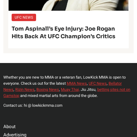
UFC NEWS
Tom Aspinall’s Eye Injury: Joe Rogan
Hits Back At UFC Champion’s Critics
Whether you are new to MMA or a veteran fan, LowKick MMA is open to
everyone. Check us out for the latest
MMA News
,
UFC News
,
Bellator
News
,
Rizin News
,
Boxing News
,
Muay Thai,
Jiu Jitsu,
betting sites not on
Gamstop
and mixed martial arts from around the globe.
Contact us: hi @ lowkickmma.com
About
Advertising