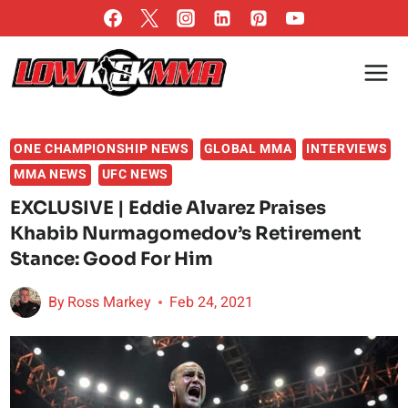
Skip
to
content
ONE CHAMPIONSHIP NEWS
GLOBAL MMA
INTERVIEWS
MMA NEWS
UFC NEWS
EXCLUSIVE | Eddie Alvarez Praises
Khabib Nurmagomedov’s Retirement
Stance: Good For Him
By
Ross Markey
Feb 24, 2021