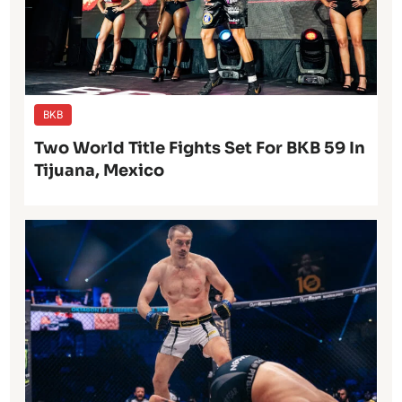
BKB
Two World Title Fights Set For BKB 59 In
Tijuana, Mexico