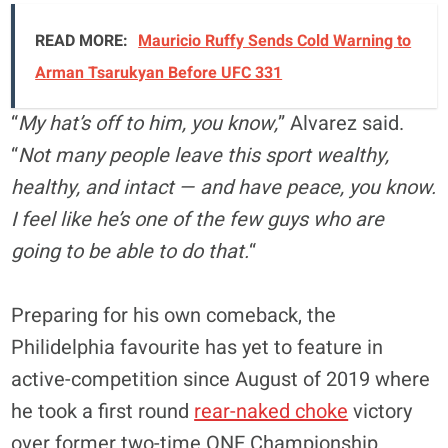
READ MORE:
Mauricio Ruffy Sends Cold Warning to
Arman Tsarukyan Before UFC 331
“
My hat’s off to him, you know,
” Alvarez said.
“
Not many people leave this sport wealthy,
healthy, and intact — and have peace, you know.
I feel like he’s one of the few guys who are
going to be able to do that.
“
Preparing for his own comeback, the
Philidelphia favourite has yet to feature in
active-competition since August of 2019 where
he took a first round
rear-naked choke
victory
over former two-time ONE Championship