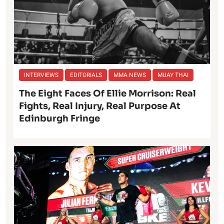
INTERVIEWS
EDITORIALS
MMA NEWS
MUAY THAI
The Eight Faces Of Ellie Morrison: Real
Fights, Real Injury, Real Purpose At
Edinburgh Fringe