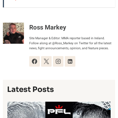
Ross Markey
Site Manager & Editor: MMA reporter based in Ireland.
Follow along at @Ross_Markey on Twitter for all the latest
news, fight announcements, opinion, and feature pieces.
Latest Posts