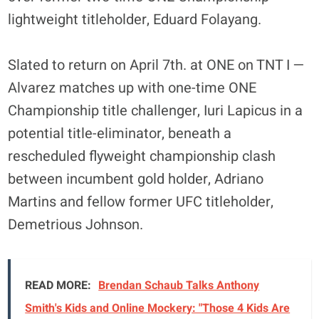
lightweight titleholder, Eduard Folayang.
Slated to return on April 7th. at ONE on TNT I —
Alvarez matches up with one-time ONE
Championship title challenger, Iuri Lapicus in a
potential title-eliminator, beneath a
rescheduled flyweight championship clash
between incumbent gold holder, Adriano
Martins and fellow former UFC titleholder,
Demetrious Johnson.
READ MORE:
Brendan Schaub Talks Anthony
Smith's Kids and Online Mockery: "Those 4 Kids Are