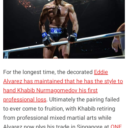
For the longest time, the decorated
Eddie
Alvarez has maintained that he has the style to
hand Khabib Nurmagomedov his first
professional loss
. Ultimately the pairing failed
to ever come to fruition, with Khabib retiring
from professional mixed martial arts while
Alvarez now plys his trade in Singapore at
ONE