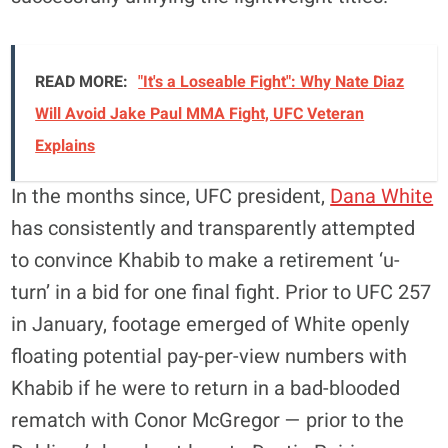
READ MORE:
"It's a Loseable Fight": Why Nate Diaz
Will Avoid Jake Paul MMA Fight, UFC Veteran
Explains
In the months since, UFC president,
Dana White
has consistently and transparently attempted
to convince Khabib to make a retirement ‘u-
turn’ in a bid for one final fight. Prior to UFC 257
in January, footage emerged of White openly
floating potential pay-per-view numbers with
Khabib if he were to return in a bad-blooded
rematch with Conor McGregor — prior to the