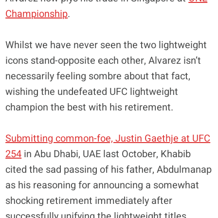
Championship
.
Whilst we have never seen the two lightweight
icons stand-opposite each other, Alvarez isn’t
necessarily feeling sombre about that fact,
wishing the undefeated UFC lightweight
champion the best with his retirement.
Submitting common-foe, Justin Gaethje at UFC
254
in Abu Dhabi, UAE last October, Khabib
cited the sad passing of his father, Abdulmanap
as his reasoning for announcing a somewhat
shocking retirement immediately after
successfully unifying the lightweight titles.