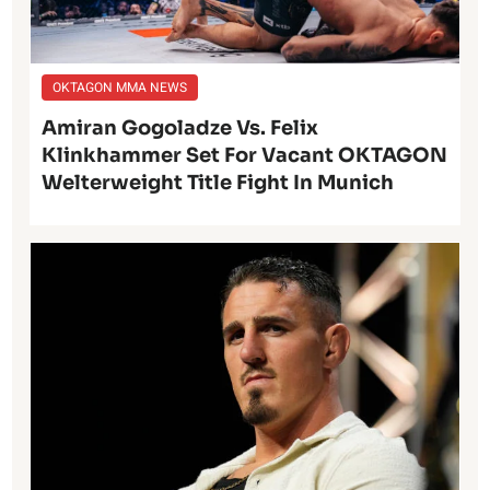
OKTAGON MMA NEWS
Amiran Gogoladze Vs. Felix
Klinkhammer Set For Vacant OKTAGON
Welterweight Title Fight In Munich