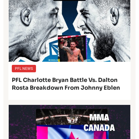
PFL NEWS
PFL Charlotte Bryan Battle Vs. Dalton
Rosta Breakdown From Johnny Eblen