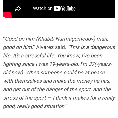
“
Good on him (Khabib Nurmagomedov) man,
good on him,
” Alvarez said.
“This is a dangerous
life. It’s a stressful life. You know, I’ve been
fighting since I was 19-years-old, I’m 37(-years-
old now). When someone could be at peace
with themselves and make the money he has,
and get out of the danger of the sport, and the
stress of the sport — I think it makes for a really
good, really good situation.
“