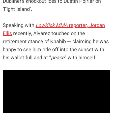
Dubliner’s knockout loss to Dustin Poirier on
‘Fight Island’.
Speaking with
LowKick MMA
reporter, Jordan
Ellis
recently, Alvarez touched on the
retirement stance of Khabib — claiming he was
happy to see him ride off into the sunset with
his wallet full and at “
peace
” with himself.