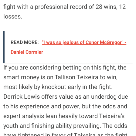
fight with a professional record of 28 wins, 12
losses.
READ MORE:
"I was so jealous of Conor McGregor" -
Daniel Cormier
If you are considering betting on this fight, the
smart money is on Tallison Teixeira to win,
most likely by knockout early in the fight.
Derrick Lewis offers value as an underdog due
to his experience and power, but the odds and
expert analysis lean heavily toward Teixeira’s
youth and finishing ability prevailing. The odds
have tightened in favor of Teixeira as the fight