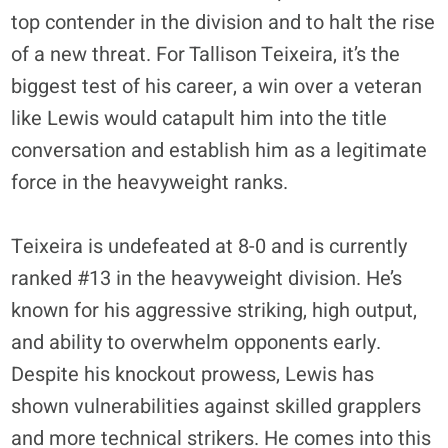
top contender in the division and to halt the rise
of a new threat. For Tallison Teixeira, it’s the
biggest test of his career, a win over a veteran
like Lewis would catapult him into the title
conversation and establish him as a legitimate
force in the heavyweight ranks.
Teixeira is undefeated at 8-0 and is currently
ranked #13 in the heavyweight division. He’s
known for his aggressive striking, high output,
and ability to overwhelm opponents early.
Despite his knockout prowess, Lewis has
shown vulnerabilities against skilled grapplers
and more technical strikers. He comes into this