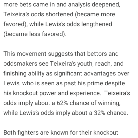
more bets came in and analysis deepened,
Teixeira’s odds shortened (became more
favored), while Lewis’s odds lengthened
(became less favored).
This movement suggests that bettors and
oddsmakers see Teixeira’s youth, reach, and
finishing ability as significant advantages over
Lewis, who is seen as past his prime despite
his knockout power and experience. Teixeira’s
odds imply about a 62% chance of winning,
while Lewis’s odds imply about a 32% chance.
Both fighters are known for their knockout