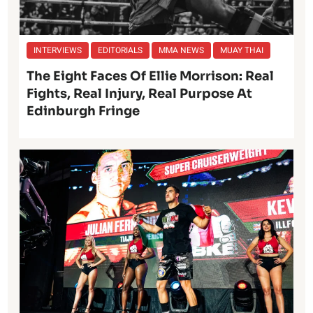
INTERVIEWS
EDITORIALS
MMA NEWS
MUAY THAI
The Eight Faces Of Ellie Morrison: Real
Fights, Real Injury, Real Purpose At
Edinburgh Fringe