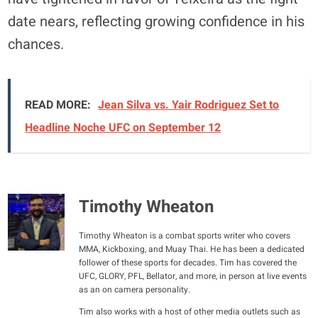
date nears, reflecting growing confidence in his
chances.
READ MORE:
Jean Silva vs. Yair Rodriguez Set to
Headline Noche UFC on September 12
Timothy Wheaton
Timothy Wheaton is a combat sports writer who covers
MMA, Kickboxing, and Muay Thai. He has been a dedicated
follower of these sports for decades. Tim has covered the
UFC, GLORY, PFL, Bellator, and more, in person at live events
as an on camera personality.
Tim also works with a host of other media outlets such as