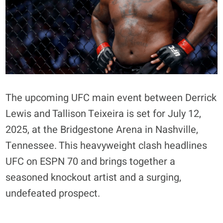
The upcoming UFC main event between Derrick
Lewis and Tallison Teixeira is set for July 12,
2025, at the Bridgestone Arena in Nashville,
Tennessee. This heavyweight clash headlines
UFC on ESPN 70 and brings together a
seasoned knockout artist and a surging,
undefeated prospect.