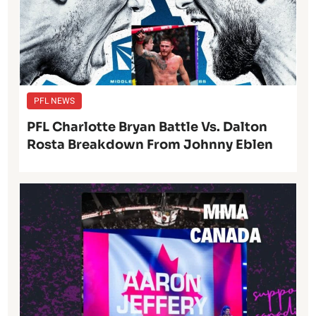
PFL NEWS
PFL Charlotte Bryan Battle Vs. Dalton
Rosta Breakdown From Johnny Eblen