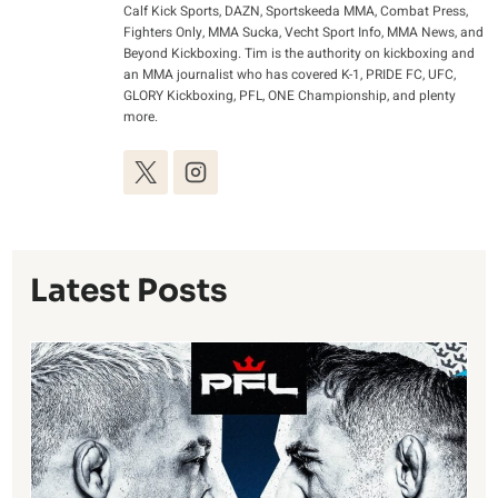
Calf Kick Sports, DAZN, Sportskeeda MMA, Combat Press,
Fighters Only, MMA Sucka, Vecht Sport Info, MMA News, and
Beyond Kickboxing. Tim is the authority on kickboxing and
an MMA journalist who has covered K-1, PRIDE FC, UFC,
GLORY Kickboxing, PFL, ONE Championship, and plenty
more.
Latest Posts