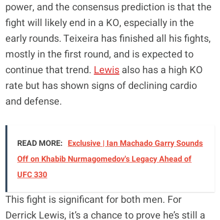
power, and the consensus prediction is that the
fight will likely end in a KO, especially in the
early rounds. Teixeira has finished all his fights,
mostly in the first round, and is expected to
continue that trend.
Lewis
also has a high KO
rate but has shown signs of declining cardio
and defense.
READ MORE:
Exclusive | Ian Machado Garry Sounds
Off on Khabib Nurmagomedov's Legacy Ahead of
UFC 330
This fight is significant for both men. For
Derrick Lewis, it’s a chance to prove he’s still a