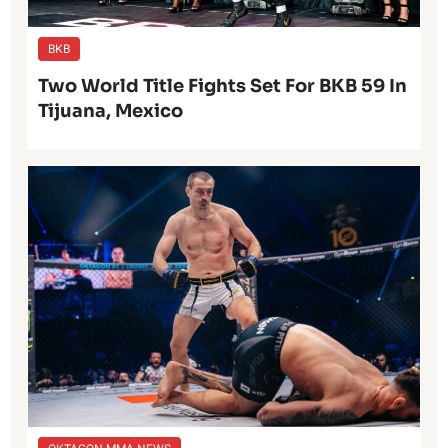
BKB
Two World Title Fights Set For BKB 59 In
Tijuana, Mexico