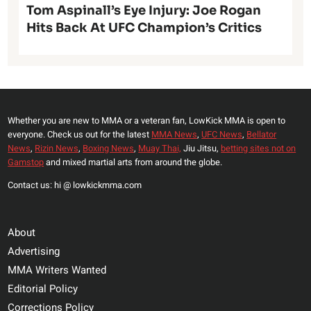
Tom Aspinall’s Eye Injury: Joe Rogan
Hits Back At UFC Champion’s Critics
Whether you are new to MMA or a veteran fan, LowKick MMA is open to
everyone. Check us out for the latest
MMA News
,
UFC News
,
Bellator
News
,
Rizin News
,
Boxing News
,
Muay Thai,
Jiu Jitsu,
betting sites not on
Gamstop
and mixed martial arts from around the globe.
Contact us: hi @ lowkickmma.com
About
Advertising
MMA Writers Wanted
Editorial Policy
Corrections Policy