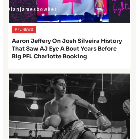
PFL NEWS
Aaron Jeffery On Josh Silveira History
That Saw AJ Eye A Bout Years Before
Big PFL Charlotte Booking