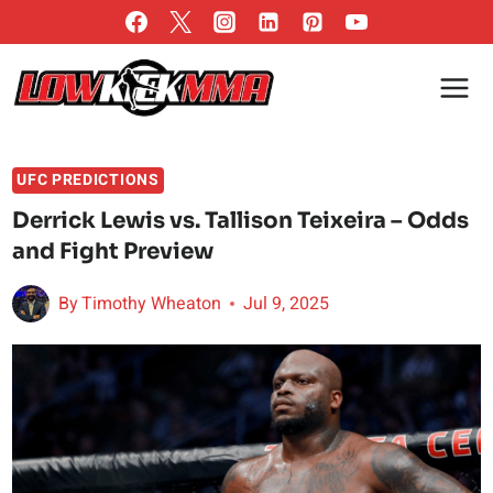
Skip
to
content
UFC PREDICTIONS
Derrick Lewis vs. Tallison Teixeira – Odds
and Fight Preview
By
Timothy Wheaton
Jul 9, 2025