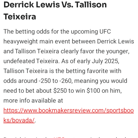
Derrick Lewis Vs. Tallison
Teixeira
The betting odds for the upcoming UFC
heavyweight main event between Derrick Lewis
and Tallison Teixeira clearly favor the younger,
undefeated Teixeira. As of early July 2025,
Tallison Teixeira is the betting favorite with
odds around -250 to -260, meaning you would
need to bet about $250 to win $100 on him,
more info available at
https://www.bookmakersreview.com/sportsboo
ks/bovada/
.