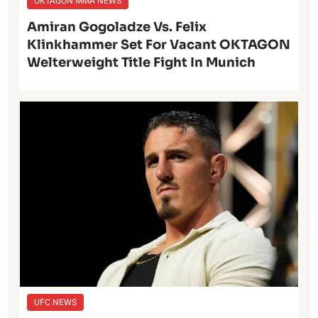
OKTAGON MMA NEWS
Amiran Gogoladze Vs. Felix
Klinkhammer Set For Vacant OKTAGON
Welterweight Title Fight In Munich
UFC NEWS