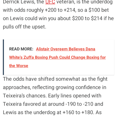
Derrick Lewis, the
UFC
veteran, is the underdog
with odds roughly +200 to +214, so a $100 bet
on Lewis could win you about $200 to $214 if he
pulls off the upset.
READ MORE:
Alistair Overeem Believes Dana
White's Zuffa Boxing Push Could Change Boxing for
the Worse
The odds have shifted somewhat as the fight
approaches, reflecting growing confidence in
Teixeira’s chances. Early lines opened with
Teixeira favored at around -190 to -210 and
Lewis as the underdog at +160 to +180. As