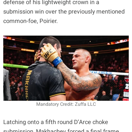
defense of his lightweight crown in a
submission win over the previously mentioned
common-foe, Poirier.
Mandatory Credit: Zuffa LLC
Latching onto a fifth round D’Arce choke
submission, Makhachev forced a final frame