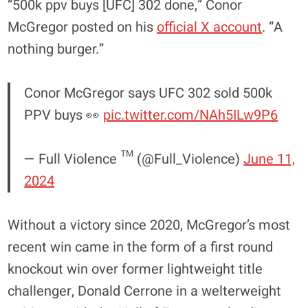
“500k ppv buys [UFC] 302 done,” Conor
McGregor posted on his
official X account
. “A
nothing burger.”
Conor McGregor says UFC 302 sold 500k
PPV buys 👀
pic.twitter.com/NAh5ILw9P6
— Full Violence ™ (@Full_Violence)
June 11,
2024
Without a victory since 2020, McGregor’s most
recent win came in the form of a first round
knockout win over former lightweight title
challenger, Donald Cerrone in a welterweight