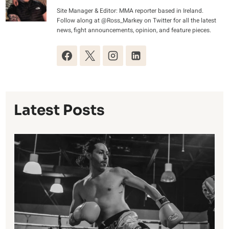
Site Manager & Editor: MMA reporter based in Ireland.
Follow along at @Ross_Markey on Twitter for all the latest
news, fight announcements, opinion, and feature pieces.
Latest Posts