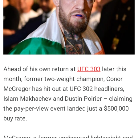
Ahead of his own return at
UFC 303
later this
month, former two-weight champion, Conor
McGregor has hit out at UFC 302 headliners,
Islam Makhachev and Dustin Poirier – claiming
the pay-per-view event landed just a $500,000
buy rate.