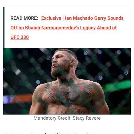
READ MORE:
Exclusive | Ian Machado Garry Sounds
Off on Khabib Nurmagomedov's Legacy Ahead of
UFC 330
Mandatory Credit: Stacy Revere