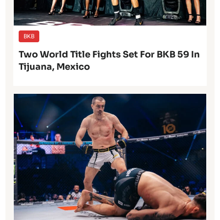
BKB
Two World Title Fights Set For BKB 59 In
Tijuana, Mexico