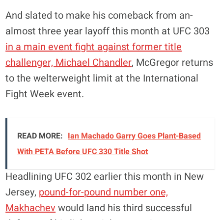
And slated to make his comeback from an-
almost three year layoff this month at UFC 303
in a main event fight against former title
challenger, Michael Chandler
, McGregor returns
to the welterweight limit at the International
Fight Week event.
READ MORE:
Ian Machado Garry Goes Plant-Based
With PETA Before UFC 330 Title Shot
Headlining UFC 302 earlier this month in New
Jersey,
pound-for-pound number one,
Makhachev
would land his third successful