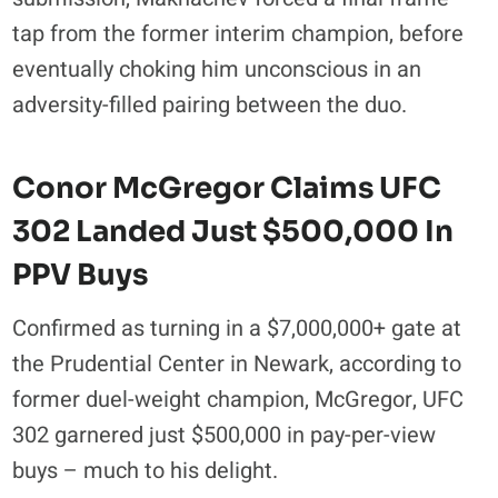
tap from the former interim champion, before
eventually choking him unconscious in an
adversity-filled pairing between the duo.
Conor McGregor Claims UFC
302 Landed Just $500,000 In
PPV Buys
Confirmed as turning in a $7,000,000+ gate at
the Prudential Center in Newark, according to
former duel-weight champion, McGregor, UFC
302 garnered just $500,000 in pay-per-view
buys – much to his delight.