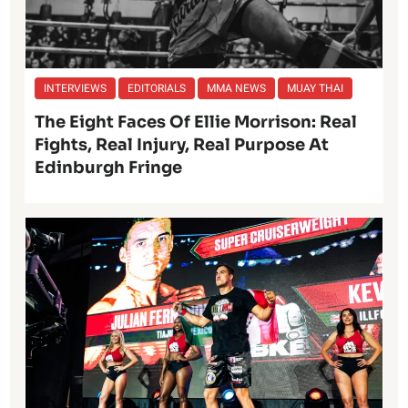
INTERVIEWS
EDITORIALS
MMA NEWS
MUAY THAI
The Eight Faces Of Ellie Morrison: Real
Fights, Real Injury, Real Purpose At
Edinburgh Fringe