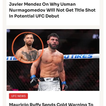
Javier Mendez On Why Usman
Nurmagomedov Will Not Get Title Shot
In Potential UFC Debut
UFC NEWS
Mauricio Ruffy Sends Cold Warning To