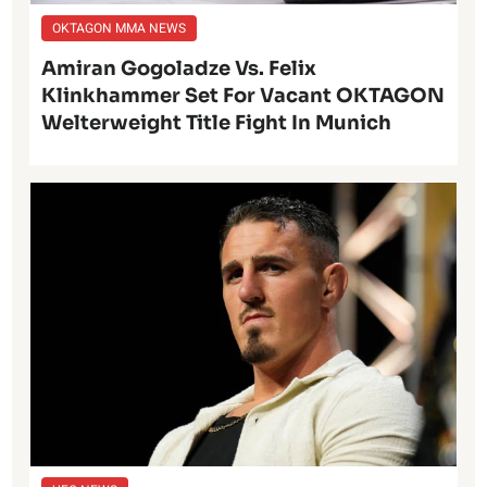
OKTAGON MMA NEWS
Amiran Gogoladze Vs. Felix
Klinkhammer Set For Vacant OKTAGON
Welterweight Title Fight In Munich