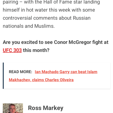
pairing – with the Hall of Fame star landing
himself in hot water this week with some
controversial comments about Russian
nationals and Muslims.
Are you excited to see Conor McGregor fight at
UFC 303
this month?
READ MORE:
Ian Machado Garry can beat Islam
Makhachev, claims Charles Oliveira
Ross Markey