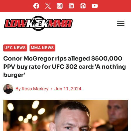
Skip
to
content
UFC NEWS
MMA NEWS
Conor McGregor rips alleged $500,000
PPV buy rate for UFC 302 card: ‘A nothing
burger’
By
Ross Markey
Jun 11, 2024