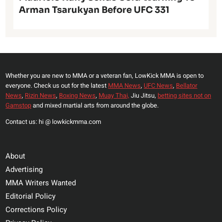
Arman Tsarukyan Before UFC 331
Whether you are new to MMA or a veteran fan, LowKick MMA is open to
everyone. Check us out for the latest
MMA News
,
UFC News
,
Bellator
News
,
Rizin News
,
Boxing News
,
Muay Thai,
Jiu Jitsu,
betting sites not on
Gamstop
and mixed martial arts from around the globe.
Contact us: hi @ lowkickmma.com
About
Advertising
MMA Writers Wanted
Editorial Policy
Corrections Policy