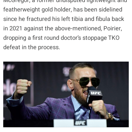
McGregor, a former undisputed lightweight and
featherweight gold holder, has been sidelined
since he fractured his left tibia and fibula back
in 2021 against the above-mentioned, Poirier,
dropping a first round doctor’s stoppage TKO
defeat in the process.