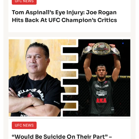
UFC NEWS
Tom Aspinall’s Eye Injury: Joe Rogan
Hits Back At UFC Champion’s Critics
UFC NEWS
“Would Be Suicide On Their Part” –