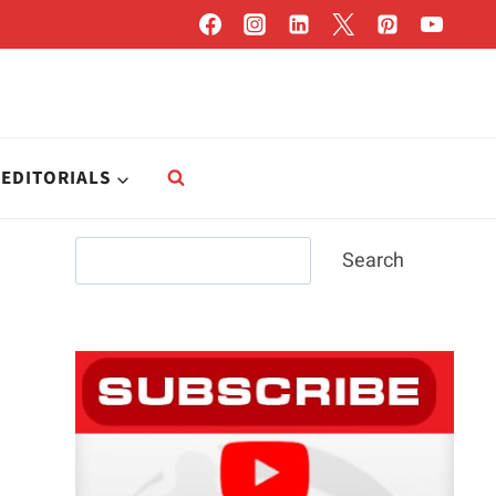
EDITORIALS
Search
Search