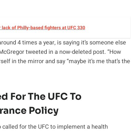
lack of Philly-based fighters at UFC 330
ound 4 times a year, is saying it’s someone else
nor McGregor tweeted in a now-deleted post. “How
elf in the mirror and say “maybe it’s me that’s the
ed For The UFC To
rance Policy
o called for the UFC to implement a health