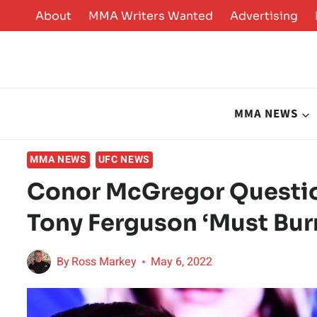
Skip
About
MMA Writers Wanted
Advertising
to
content
MMA NEWS
MMA NEWS
UFC NEWS
Conor McGregor Questi
Tony Ferguson ‘Must Bur
By
Ross Markey
May 6, 2022