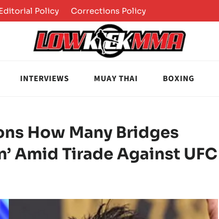
Editorial Policy
Corrections Policy
INTERVIEWS
MUAY THAI
BOXING
ons How Many Bridges
n’ Amid Tirade Against UFC