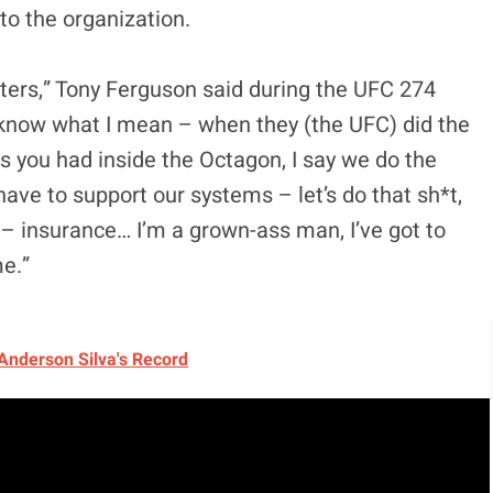
 to the organization.
ghters,” Tony Ferguson said during the UFC 274
ou know what I mean – when they (the UFC) did the
s you had inside the Octagon, I say we do the
have to support our systems – let’s do that sh*t,
 – insurance… I’m a grown-ass man, I’ve got to
me.”
Anderson Silva's Record