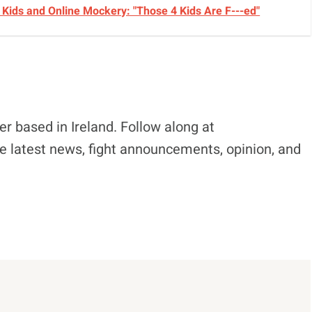
Kids and Online Mockery: "Those 4 Kids Are F---ed"
r based in Ireland. Follow along at
e latest news, fight announcements, opinion, and