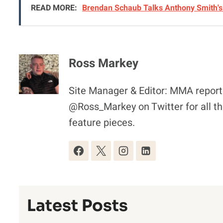
READ MORE:
Brendan Schaub Talks Anthony Smith's 
Ross Markey
Site Manager & Editor: MMA reporte
@Ross_Markey on Twitter for all th
feature pieces.
Latest Posts