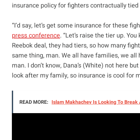
insurance policy for fighters contractually tied
“I’d say, let’s get some insurance for these fi
press conference
. “Let’s raise the tier up. Y
Reebok deal, they had tiers, so how many fight
same thing, man. We all have families, we all 
man. I don’t know, Dana’s (White) not here but
look after my family, so insurance is cool for 
READ MORE:
Islam Makhachev Is Looking To Break 