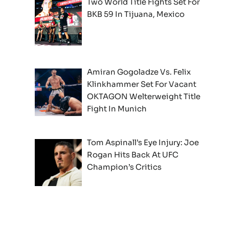
Two World Title Fights Set For
BKB 59 In Tijuana, Mexico
Amiran Gogoladze Vs. Felix
Klinkhammer Set For Vacant
OKTAGON Welterweight Title
Fight In Munich
Tom Aspinall’s Eye Injury: Joe
Rogan Hits Back At UFC
Champion’s Critics