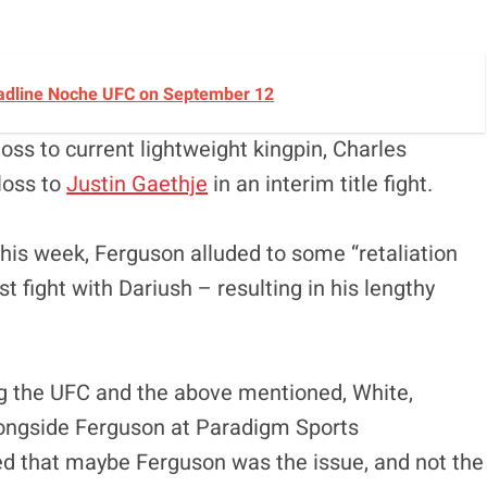
Headline Noche UFC on September 12
oss to current lightweight kingpin, Charles
 loss to
Justin Gaethje
in an interim title fight.
 this week, Ferguson alluded to some “retaliation
t fight with Dariush – resulting in his lengthy
 the UFC and the above mentioned, White,
ongside Ferguson at Paradigm Sports
ed that maybe Ferguson was the issue, and not the