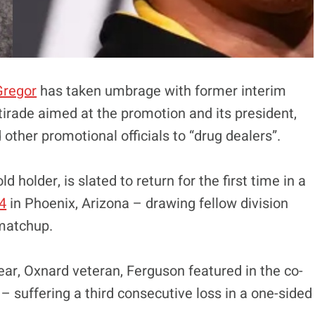
Gregor
has taken umbrage with former interim
tirade aimed at the promotion and its president,
ther promotional officials to “drug dealers”.
 holder, is slated to return for the first time in a
4
in Phoenix, Arizona – drawing fellow division
 matchup.
year, Oxnard veteran, Ferguson featured in the co-
– suffering a third consecutive loss in a one-sided