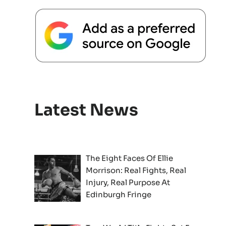
Latest News
The Eight Faces Of Ellie
Morrison: Real Fights, Real
Injury, Real Purpose At
Edinburgh Fringe