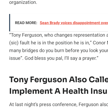
organization.
READ MORE:
Sean Brady voices disappointment over 
“Tony Ferguson, who changes representation ar
(sic) fault he is in the position he is in,” Co
many bridges do you burn before you look yours
issue”. God bless you pal, I’ll say a prayer.”
Tony Ferguson Also Call
Implement A Health Insu
At last night’s press conference, Ferguson als