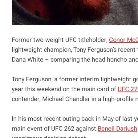
Former two-weight UFC titleholder,
Conor Mc
lightweight champion, Tony Ferguson’s recent 
Dana White – comparing the head honcho and o
Tony Ferguson, a former interim lightweight gold
year this weekend on the main card of
UFC 27
contender, Michael Chandler in a high-profile
In his most recent outing back in May of last 
main event of UFC 262 against
Beneil Dariush