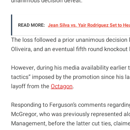
unanimous decision defeat.
READ MORE:
Jean Silva vs. Yair Rodriguez Set to 
The loss followed a prior unanimous decision l
Oliveira, and an eventual fifth round knockout
However, during his media availability earlier
tactics” imposed by the promotion since his las
layoff from the
Octagon
.
Responding to Ferguson’s comments regarding
McGregor, who was previously represented al
Management, before the latter cut ties, claim