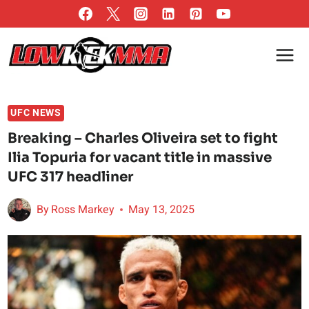
Skip
to
content
UFC NEWS
Breaking – Charles Oliveira set to fight
Ilia Topuria for vacant title in massive
UFC 317 headliner
By
Ross Markey
May 13, 2025