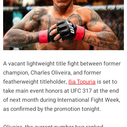
A vacant lightweight title fight between former
champion, Charles Oliveira, and former
featherweight titleholder,
Ilia Topuria
is set to
take main event honors at UFC 317 at the end
of next month during International Fight Week,
as confirmed by the promotion tonight.