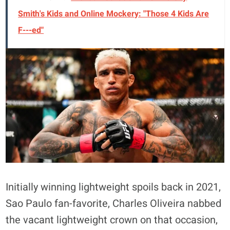
Smith's Kids and Online Mockery: "Those 4 Kids Are
F---ed"
Initially winning lightweight spoils back in 2021,
Sao Paulo fan-favorite, Charles Oliveira nabbed
the vacant lightweight crown on that occasion,