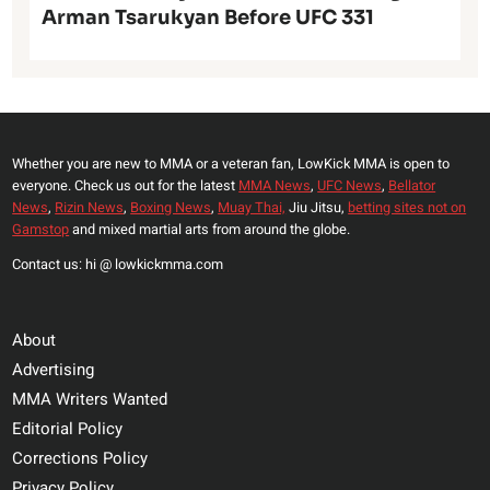
Arman Tsarukyan Before UFC 331
Whether you are new to MMA or a veteran fan, LowKick MMA is open to
everyone. Check us out for the latest
MMA News
,
UFC News
,
Bellator
News
,
Rizin News
,
Boxing News
,
Muay Thai,
Jiu Jitsu,
betting sites not on
Gamstop
and mixed martial arts from around the globe.
Contact us: hi @ lowkickmma.com
About
Advertising
MMA Writers Wanted
Editorial Policy
Corrections Policy
Privacy Policy