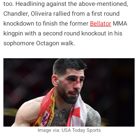
too. Headlining against the above-mentioned,
Chandler, Oliveira rallied from a first round
knockdown to finish the former
Bellator
MMA
kingpin with a second round knockout in his
sophomore Octagon walk.
Image via: USA Today Sports