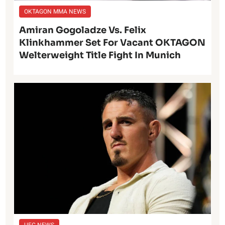
OKTAGON MMA NEWS
Amiran Gogoladze Vs. Felix
Klinkhammer Set For Vacant OKTAGON
Welterweight Title Fight In Munich
UFC NEWS