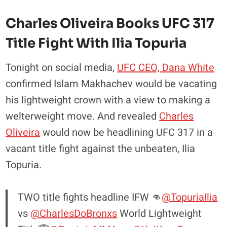
Charles Oliveira Books UFC 317
Title Fight With Ilia Topuria
Tonight on social media,
UFC CEO, Dana White
confirmed Islam Makhachev would be vacating
his lightweight crown with a view to making a
welterweight move. And revealed
Charles
Oliveira
would now be headlining UFC 317 in a
vacant title fight against the unbeaten, Ilia
Topuria.
TWO title fights headline IFW 👊
@TopuriaIlia
vs
@CharlesDoBronxs
World Lightweight