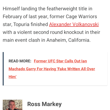
Himself landing the featherweight title in
February of last year, former Cage Warriors
star, Topuria finished
Alexander Volkanovski
with a violent second round knockout in their
main event clash in Anaheim, California.
READ MORE:
Former UFC Star Calls Out Ian
Machado Garry For Having 'Fake Written All Over
Him'
Ross Markey