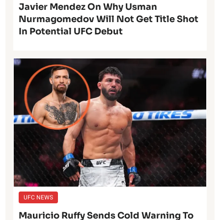
Javier Mendez On Why Usman
Nurmagomedov Will Not Get Title Shot
In Potential UFC Debut
UFC NEWS
Mauricio Ruffy Sends Cold Warning To