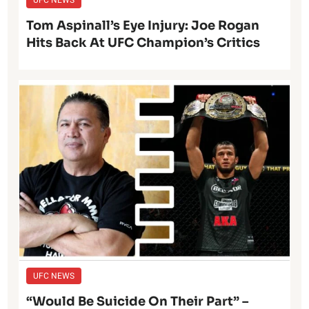
Tom Aspinall’s Eye Injury: Joe Rogan
Hits Back At UFC Champion’s Critics
UFC NEWS
“Would Be Suicide On Their Part” –