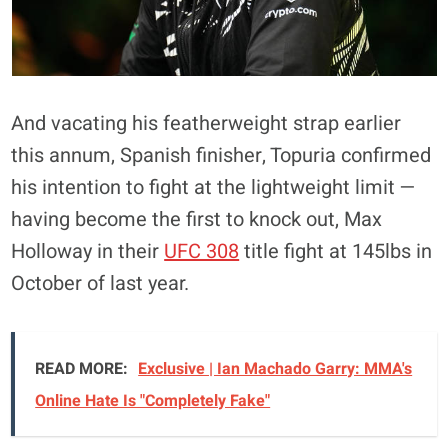
And vacating his featherweight strap earlier
this annum, Spanish finisher, Topuria confirmed
his intention to fight at the lightweight limit —
having become the first to knock out, Max
Holloway in their
UFC 308
title fight at 145lbs in
October of last year.
READ MORE:
Exclusive | Ian Machado Garry: MMA's
Online Hate Is "Completely Fake"