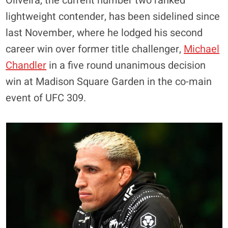
Oliveira, the current number two ranked
lightweight contender, has been sidelined since
last November, where he lodged his second
career win over former title challenger,
Michael
Chandler
in a five round unanimous decision
win at Madison Square Garden in the co-main
event of UFC 309.