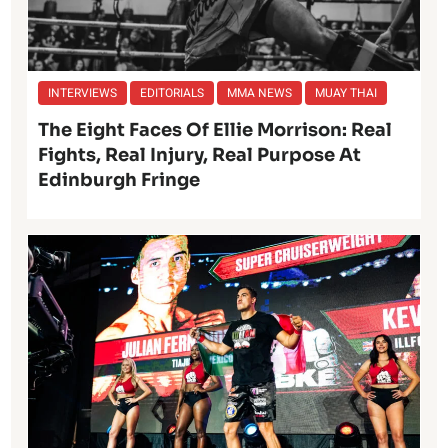
INTERVIEWS
EDITORIALS
MMA NEWS
MUAY THAI
The Eight Faces Of Ellie Morrison: Real
Fights, Real Injury, Real Purpose At
Edinburgh Fringe