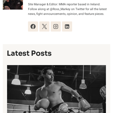
Site Manager & Editor: MMA reporter based in Ireland.
Follow along at @Ross_Markey on Twitter for all the latest
news, fight announcements, opinion, and feature pieces.
Latest Posts