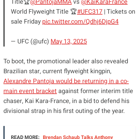
Title🏆
@PantojaMMA
vs
@KaiKaraFrance
World Flyweight Title 🏆
#UFC317
| Tickets on
sale Friday
pic.twitter.com/Qdhj6DjpG4
— UFC (@ufc)
May 13, 2025
To boot, the promotional leader also revealed
Brazilian star, current flyweight kingpin,
Alexandre Pantoja would be returning in a co-
main event bracket
against former interim title
chaser, Kai Kara-France, in a bid to defend his
divisional strap in his first outing of the year.
READ MORE:
Brendan Schaub Talks Anthony