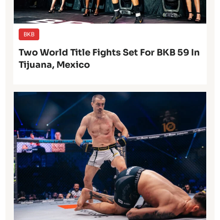
BKB
Two World Title Fights Set For BKB 59 In
Tijuana, Mexico