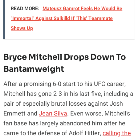
READ MORE:
Mateusz Gamrot Feels He Would Be
"Immortal" Against Salkilld If 'This' Teammate
Shows Up
Bryce Mitchell Drops Down To
Bantamweight
After a promising 6-0 start to his UFC career,
Mitchell has gone 2-3 in his last five, including a
pair of especially brutal losses against Josh
Emmett and
Jean Silva
. Even worse, Mitchell’s
fan base has largely abandoned him after he
came to the defense of Adolf Hitler,
calling the