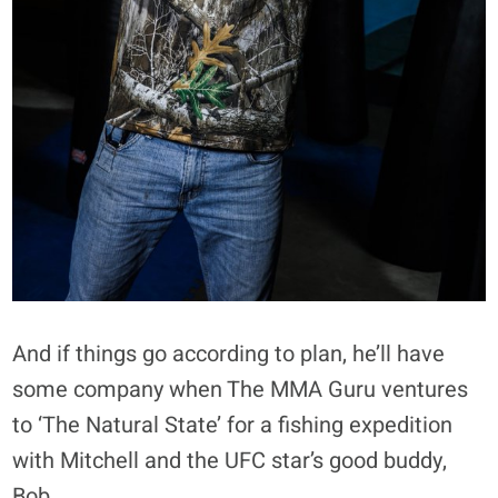
And if things go according to plan, he’ll have
some company when The MMA Guru ventures
to ‘The Natural State’ for a fishing expedition
with Mitchell and the UFC star’s good buddy,
Bob.