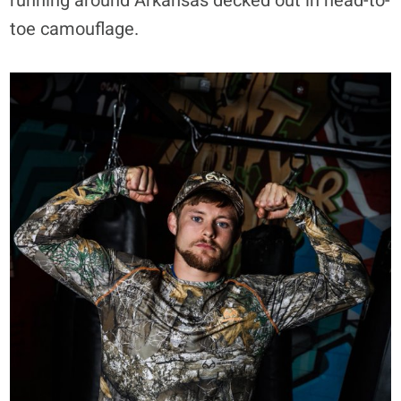
running around Arkansas decked out in head-to-
toe camouflage.