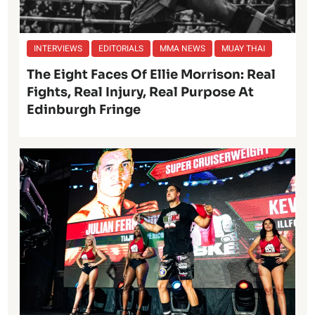
INTERVIEWS
EDITORIALS
MMA NEWS
MUAY THAI
The Eight Faces Of Ellie Morrison: Real
Fights, Real Injury, Real Purpose At
Edinburgh Fringe