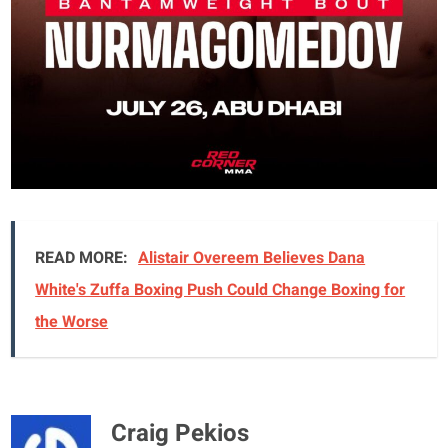
READ MORE:
Alistair Overeem Believes Dana
White's Zuffa Boxing Push Could Change Boxing for
the Worse
Craig Pekios