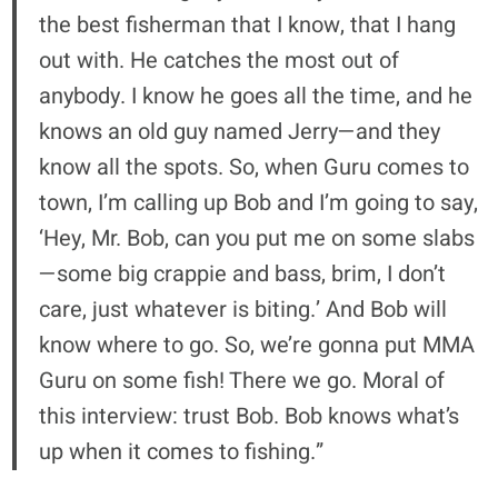
the best fisherman that I know, that I hang
out with. He catches the most out of
anybody. I know he goes all the time, and he
knows an old guy named Jerry—and they
know all the spots. So, when Guru comes to
town, I’m calling up Bob and I’m going to say,
‘Hey, Mr. Bob, can you put me on some slabs
—some big crappie and bass, brim, I don’t
care, just whatever is biting.’ And Bob will
know where to go. So, we’re gonna put MMA
Guru on some fish! There we go. Moral of
this interview: trust Bob. Bob knows what’s
up when it comes to fishing.”