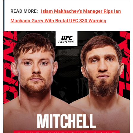
READ MORE:
Islam Makhachev's Manager Rips Ian
Machado Garry With Brutal UFC 330 Warning