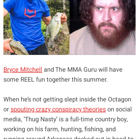
Bryce Mitchell
and The MMA Guru will have
some REEL fun together this summer.
When he’s not getting slept inside the Octagon
or
spouting crazy conspiracy theories
on social
media, ‘Thug Nasty’ is a full-time country boy,
working on his farm, hunting, fishing, and