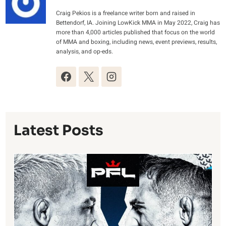
Craig Pekios is a freelance writer born and raised in
Bettendorf, IA. Joining LowKick MMA in May 2022, Craig has
more than 4,000 articles published that focus on the world
of MMA and boxing, including news, event previews, results,
analysis, and op-eds.
Latest Posts