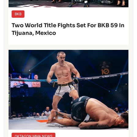
BKB
Two World Title Fights Set For BKB 59 In
Tijuana, Mexico
OKTAGON MMA NEWS