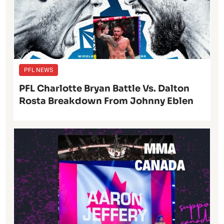
PFL NEWS
PFL Charlotte Bryan Battle Vs. Dalton
Rosta Breakdown From Johnny Eblen