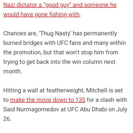
Nazi dictator a “good guy” and someone he
would have gone fishing with
.
Chances are, ‘Thug Nasty’ has permanently
burned bridges with UFC fans and many within
the promotion, but that won’t stop him from
trying to get back into the win column next
month.
Hitting a wall at featherweight, Mitchell is set
to
make the move down to 135
for a clash with
Said Nurmagomedov at UFC Abu Dhabi on July
26.