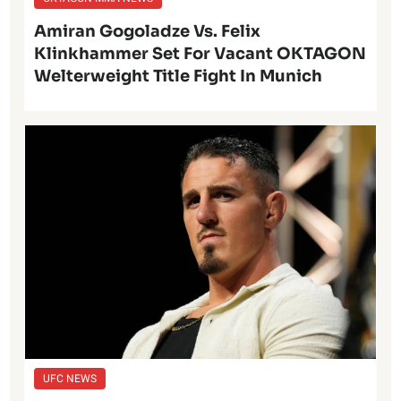
Amiran Gogoladze Vs. Felix
Klinkhammer Set For Vacant OKTAGON
Welterweight Title Fight In Munich
UFC NEWS