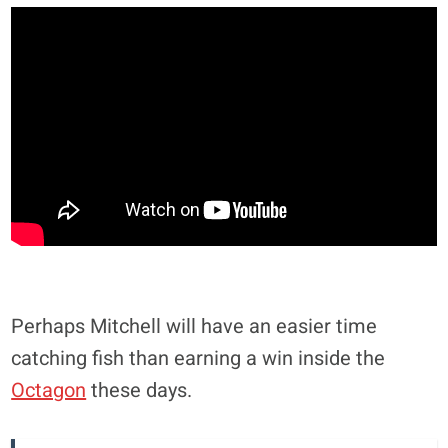
Perhaps Mitchell will have an easier time
catching fish than earning a win inside the
Octagon
these days.