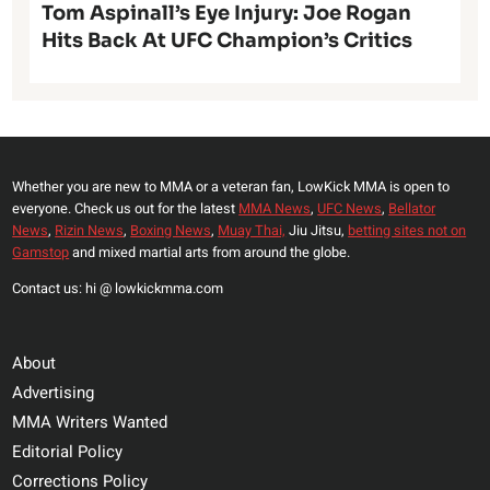
Tom Aspinall’s Eye Injury: Joe Rogan
Hits Back At UFC Champion’s Critics
Whether you are new to MMA or a veteran fan, LowKick MMA is open to
everyone. Check us out for the latest
MMA News
,
UFC News
,
Bellator
News
,
Rizin News
,
Boxing News
,
Muay Thai,
Jiu Jitsu,
betting sites not on
Gamstop
and mixed martial arts from around the globe.
Contact us: hi @ lowkickmma.com
About
Advertising
MMA Writers Wanted
Editorial Policy
Corrections Policy