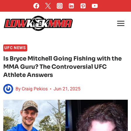
Skip
to
content
UFC NEWS
Is Bryce Mitchell Going Fishing with the
MMA Guru? The Controversial UFC
Athlete Answers
By
Craig Pekios
Jun 21, 2025