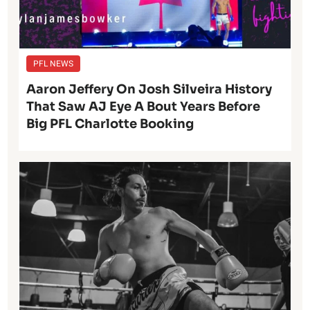
PFL NEWS
Aaron Jeffery On Josh Silveira History
That Saw AJ Eye A Bout Years Before
Big PFL Charlotte Booking