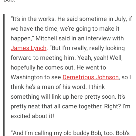
“It’s in the works. He said sometime in July, if
we have the time, we’re going to make it
happen,” Mitchell said in an interview with
James Lynch
. “But I’m really, really looking
forward to meeting him. Yeah, yeah! Well,
hopefully he comes out. He went to
Washington to see
Demetrious Johnson
, so I
think he’s a man of his word. I think
something will link up here pretty soon. It’s
pretty neat that all came together. Right? I’m
excited about it!
“And I’m calling my old buddy Bob, too. Bob’s