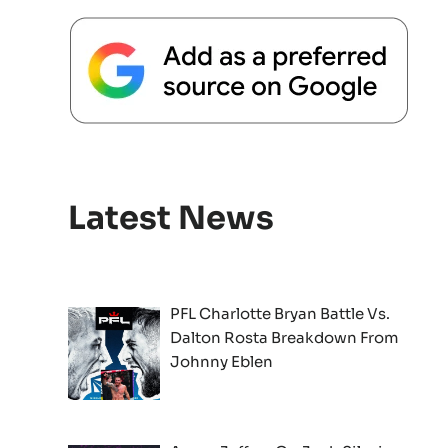
Latest News
PFL Charlotte Bryan Battle Vs.
Dalton Rosta Breakdown From
Johnny Eblen