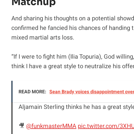
Matchup
And sharing his thoughts on a potential showdo
confirmed he fancied his chances of handing th
mixed martial arts loss.
“If I were to fight him (Ilia Topuria), God willin
think I have a great style to neutralize his off
READ MORE:
Sean Brady voices disappointment over 
Aljamain Sterling thinks he has a great styl
🎥
@funkmasterMMA
pic.twitter.com/3X