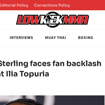
Editorial Policy
Corrections Policy
INTERVIEWS
MUAY THAI
BOXING
terling faces fan backlash
t Ilia Topuria