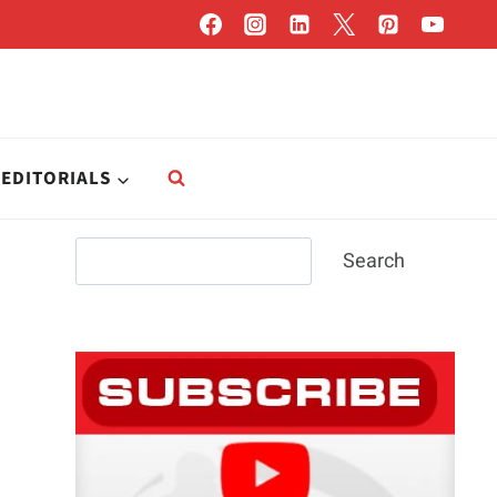
EDITORIALS
Search
Search