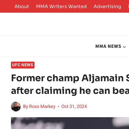
Skip
About
MMA Writers Wanted
Advertising
to
content
MMA NEWS
UFC NEWS
Former champ Aljamain S
after claiming he can bea
By
Ross Markey
Oct 31, 2024