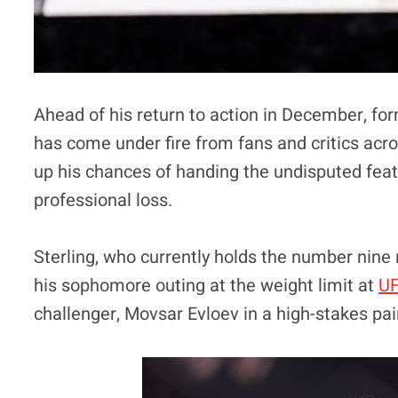
Ahead of his return to action in December, f
has come under fire from fans and critics acro
up his chances of handing the undisputed fe
professional loss.
Sterling, who currently holds the number nine 
his sophomore outing at the weight limit at
UF
challenger, Movsar Evloev in a high-stakes pai