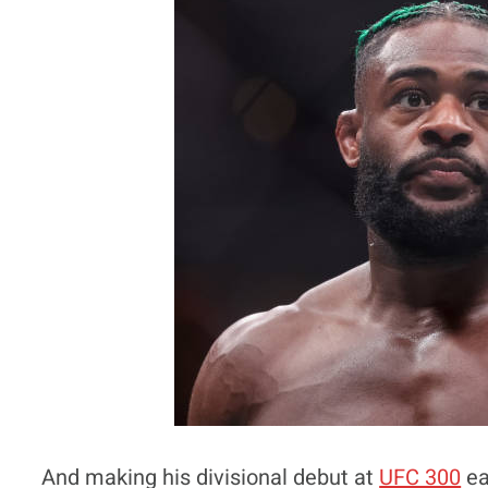
And making his divisional debut at
UFC 300
ea