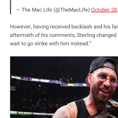
— The Mac Life (@TheMacLife)
October 28
However, having received backlash and his fair
aftermath of his comments, Sterling changed hi
wait to go strike with him instead.”