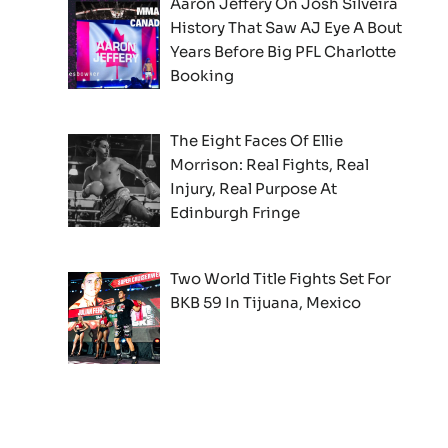
Aaron Jeffery On Josh Silveira
History That Saw AJ Eye A Bout
Years Before Big PFL Charlotte
Booking
The Eight Faces Of Ellie
Morrison: Real Fights, Real
Injury, Real Purpose At
Edinburgh Fringe
Two World Title Fights Set For
BKB 59 In Tijuana, Mexico