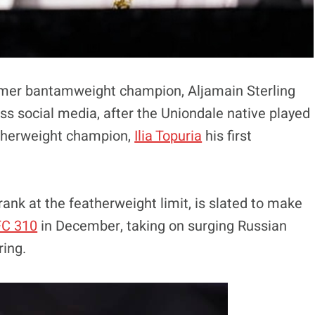
ormer bantamweight champion, Aljamain Sterling
ss social media, after the Uniondale native played
atherweight champion,
Ilia Topuria
his first
rank at the featherweight limit, is slated to make
C 310
in December, taking on surging Russian
ring.