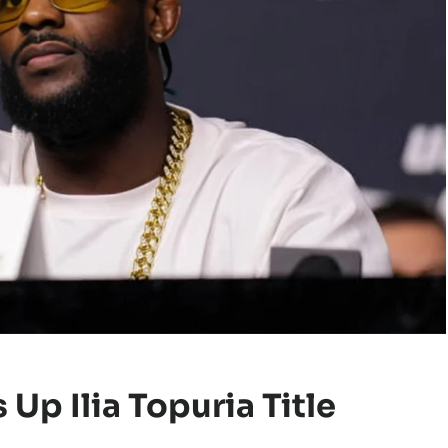
Up Ilia Topuria Title