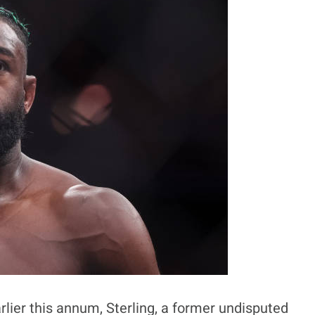
rlier this annum, Sterling, a former undisputed