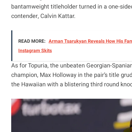
bantamweight titleholder turned in a one-sid
contender, Calvin Kattar.
READ MORE:
Arman Tsarukyan Reveals How His Famil
Instagram Skits
As for Topuria, the unbeaten Georgian-Spaniar
champion, Max Holloway in the pair’s title grud
the Hawaiian with a blistering third round kno