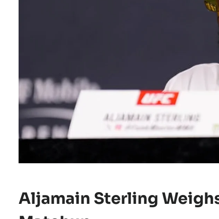
Aljamain Sterling Weighs 