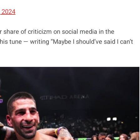
, 2024
 share of criticizm on social media in the
s tune — writing “Maybe I should’ve said I can’t