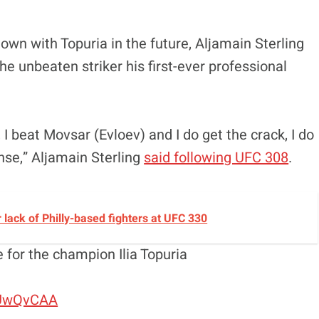
wn with Topuria in the future, Aljamain Sterling
e unbeaten striker his first-ever professional
g, I beat Movsar (Evloev) and I do get the crack, I do
ense,” Aljamain Sterling
said following UFC 308
.
lack of Philly-based fighters at UFC 330
e for the champion Ilia Topuria
HUwQvCAA