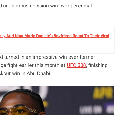
ed unanimous decision win over perennial
y And Nina Marie Daniele's Boyfriend React To Their Viral
d turned in an impressive win over former
ge fight earlier this month at
UFC 308
, finishing
ckout win in Abu Dhabi.