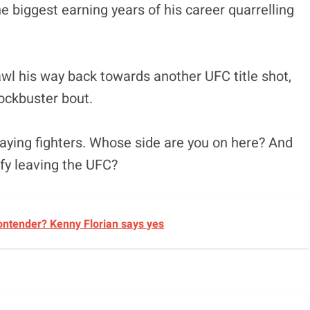
he biggest earning years of his career quarrelling
awl his way back towards another UFC title shot,
lockbuster bout.
ying fighters. Whose side are you on here? And
ify leaving the UFC?
ontender? Kenny Florian says yes