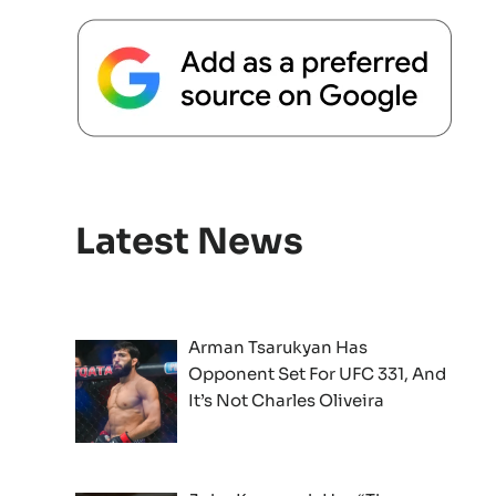
Latest News
Arman Tsarukyan Has
Opponent Set For UFC 331, And
It’s Not Charles Oliveira