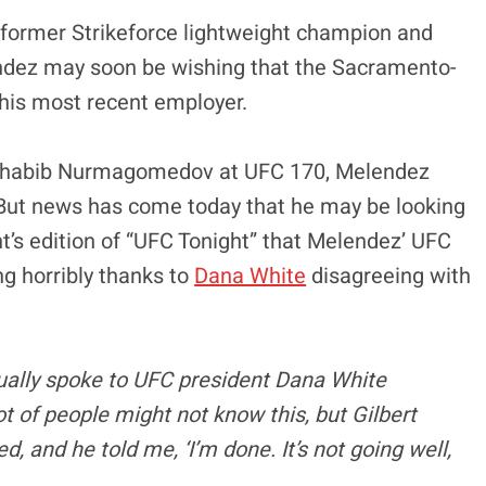
, former Strikeforce lightweight champion and
lendez may soon be wishing that the Sacramento-
is most recent employer.
 Khabib Nurmagomedov at UFC 170, Melendez
. But news has come today that he may be looking
t’s edition of “UFC Tonight” that Melendez’ UFC
ng horribly thanks to
Dana White
disagreeing with
ctually spoke to UFC president Dana White
ot of people might not know this, but Gilbert
, and he told me, ‘I’m done. It’s not going well,