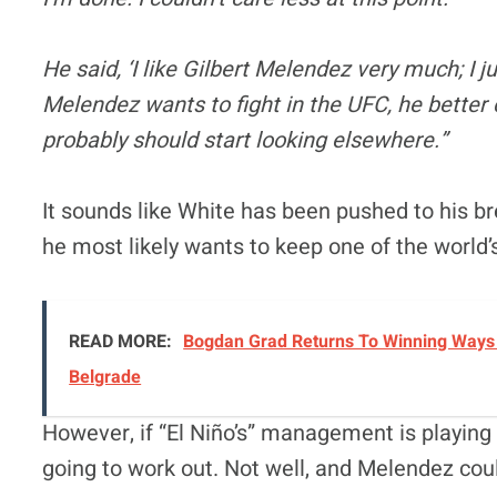
He said, ‘I like Gilbert Melendez very much; I j
Melendez wants to fight in the UFC, he better c
probably should start looking elsewhere.”
It sounds like White has been pushed to his b
he most likely wants to keep one of the world’s
READ MORE:
Bogdan Grad Returns To Winning Ways 
Belgrade
However, if “El Niño’s” management is playing 
going to work out. Not well, and Melendez cou