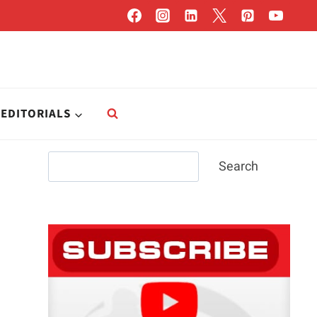
EDITORIALS
Search
Search