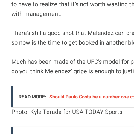
to have to realize that it’s not worth wasting t
with management.
There’s still a good shot that Melendez can cr
so now is the time to get booked in another b
Much has been made of the UFC’s model for pa
do you think Melendez’ gripe is enough to just
READ MORE:
Should Paulo Costa be a number one c
Photo: Kyle Terada for USA TODAY Sports