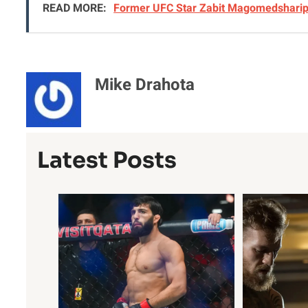
READ MORE:
Former UFC Star Zabit Magomedsharipo
Mike Drahota
Latest Posts