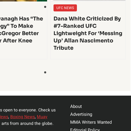
UFC NEWS
anagh Has “The
Dana White Criticized By
gy” To Make
#7-Ranked UFC
Gregor Better
Lightweight For ‘Messing
r After Knee
Up’ Allan Nascimento
Tribute
About
s open to everyone. Check us
Advertising
News
,
Boxing News
,
Muay
MMA Writers Wanted
 arts from around the globe.
Editorial Policy