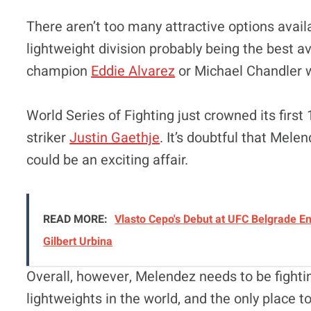
There aren’t too many attractive options avai
lightweight division probably being the best av
champion
Eddie Alvarez
or Michael Chandler w
World Series of Fighting just crowned its fir
striker
Justin Gaethje
. It’s doubtful that Mele
could be an exciting affair.
READ MORE:
Vlasto Cepo's Debut at UFC Belgrade En
Gilbert Urbina
Overall, however, Melendez needs to be fightin
lightweights in the world, and the only place t