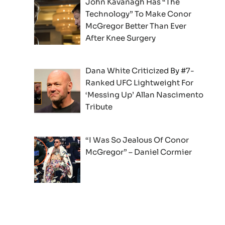
John Kavanagh Has “The
Technology” To Make Conor
McGregor Better Than Ever
After Knee Surgery
Dana White Criticized By #7-
Ranked UFC Lightweight For
‘Messing Up’ Allan Nascimento
Tribute
“I Was So Jealous Of Conor
McGregor” – Daniel Cormier