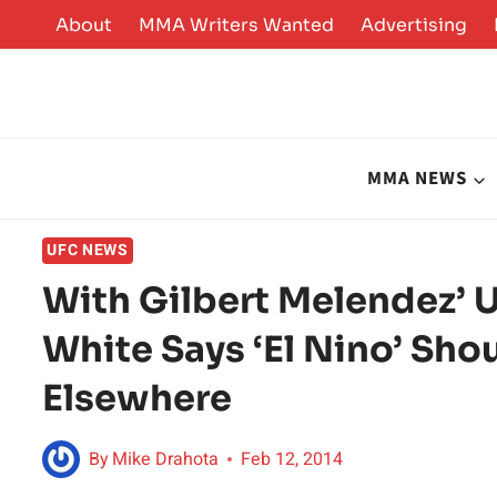
Skip
About
MMA Writers Wanted
Advertising
to
content
MMA NEWS
UFC NEWS
With Gilbert Melendez’ 
White Says ‘El Nino’ Sho
Elsewhere
By
Mike Drahota
Feb 12, 2014