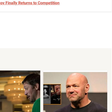
v Finally Returns to Competition