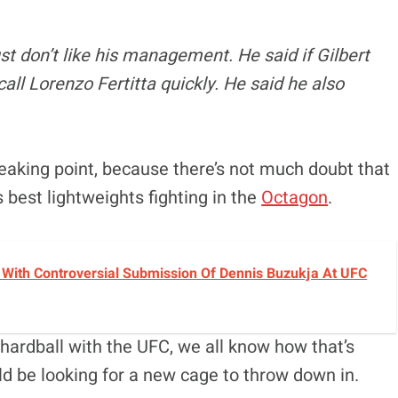
ust don’t like his management. He said if Gilbert
all Lorenzo Fertitta quickly. He said he also
reaking point, because there’s not much doubt that
 best lightweights fighting in the
Octagon
.
With Controversial Submission Of Dennis Buzukja At UFC
hardball with the UFC, we all know how that’s
ld be looking for a new cage to throw down in.