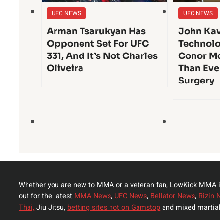
UFC NEWS
UFC NEWS
Arman Tsarukyan Has
John Kav
Opponent Set For UFC
Technolo
331, And It’s Not Charles
Conor Mc
Oliveira
Than Eve
Surgery
Whether you are new to MMA or a veteran fan, LowKick MMA i
out for the latest
MMA News
,
UFC News
,
Bellator News
,
Rizin 
Thai,
Jiu Jitsu,
betting sites not on Gamstop
and mixed martial