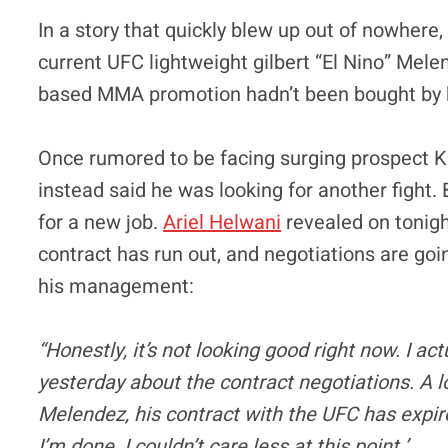
In a story that quickly blew up out of nowhere
current UFC lightweight gilbert “El Nino” Me
based MMA promotion hadn’t been bought by h
Once rumored to be facing surging prospect
instead said he was looking for another fight
for a new job.
Ariel Helwani
revealed on tonigh
contract has run out, and negotiations are goi
his management:
“Honestly, it’s not looking good right now. I a
yesterday about the contract negotiations. A l
Melendez, his contract with the UFC has expired
I’m done. I couldn’t care less at this point.’