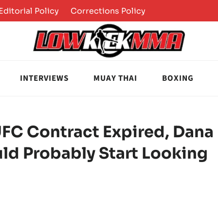
Editorial Policy
Corrections Policy
INTERVIEWS
MUAY THAI
BOXING
UFC Contract Expired, Dana
uld Probably Start Looking