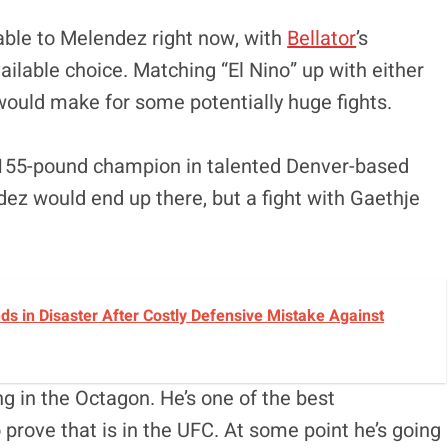
lable to Melendez right now, with
Bellator
’s
ailable choice. Matching “El Nino” up with either
ould make for some potentially huge fights.
st 155-pound champion in talented Denver-based
ndez would end up there, but a fight with Gaethje
ds in Disaster After Costly Defensive Mistake Against
g in the Octagon. He’s one of the best
o prove that is in the UFC. At some point he’s going