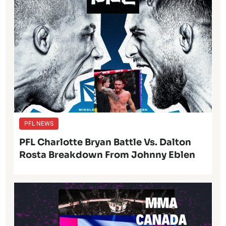
PFL NEWS
PFL Charlotte Bryan Battle Vs. Dalton
Rosta Breakdown From Johnny Eblen