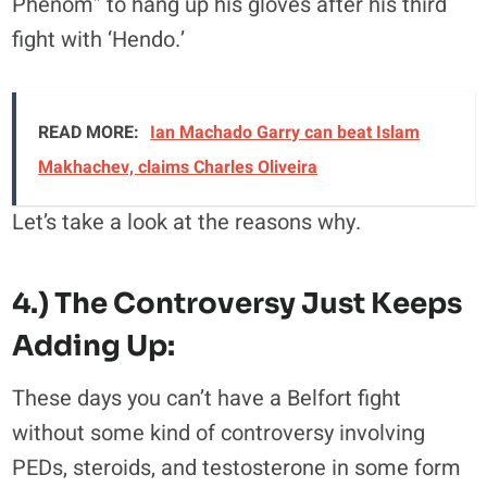
Phenom” to hang up his gloves after his third
fight with ‘Hendo.’
READ MORE:
Ian Machado Garry can beat Islam
Makhachev, claims Charles Oliveira
Let’s take a look at the reasons why.
4.) The Controversy Just Keeps
Adding Up:
These days you can’t have a Belfort fight
without some kind of controversy involving
PEDs, steroids, and testosterone in some form