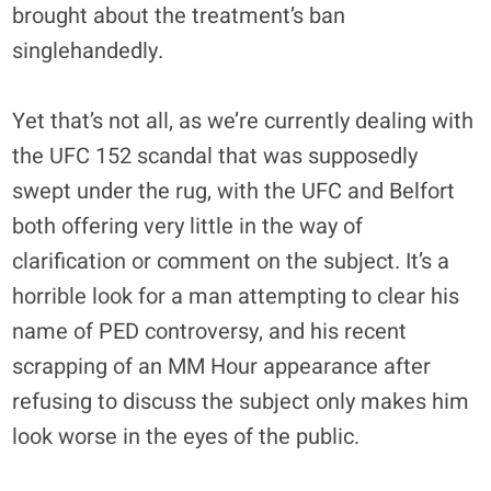
brought about the treatment’s ban
singlehandedly.
Yet that’s not all, as we’re currently dealing with
the UFC 152 scandal that was supposedly
swept under the rug, with the UFC and Belfort
both offering very little in the way of
clarification or comment on the subject. It’s a
horrible look for a man attempting to clear his
name of PED controversy, and his recent
scrapping of an MM Hour appearance after
refusing to discuss the subject only makes him
look worse in the eyes of the public.