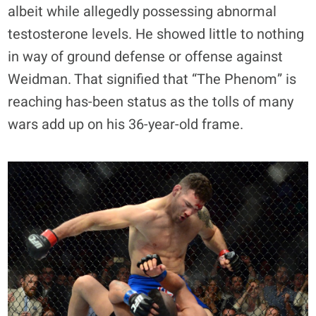
albeit while allegedly possessing abnormal
testosterone levels. He showed little to nothing
in way of ground defense or offense against
Weidman. That signified that “The Phenom” is
reaching has-been status as the tolls of many
wars add up on his 36-year-old frame.