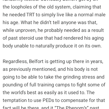
the loopholes of the old system, claiming that
he needed TRT to simply live like a normal male
his age. What he didn’t tell anyone was that,
while unproven, he probably needed as a result
of past steroid use that had rendered his aging
body unable to naturally produce it on its own.
Regardless, Belfort is getting up there in years,
as previously mentioned, and his body is not
going to be able to take the grinding stress and
pounding of full training camps to fight some of
the world’s best as easily as it used to. The
temptation to use PEDs to compensate for that
fact will be there, and it “The Phenom’s” past