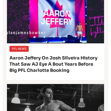
PFL NEWS
Aaron Jeffery On Josh Silveira History
That Saw AJ Eye A Bout Years Before
Big PFL Charlotte Booking