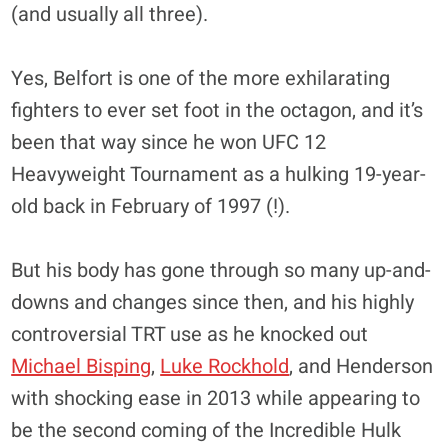
(and usually all three).
Yes, Belfort is one of the more exhilarating
fighters to ever set foot in the octagon, and it’s
been that way since he won UFC 12
Heavyweight Tournament as a hulking 19-year-
old back in February of 1997 (!).
But his body has gone through so many up-and-
downs and changes since then, and his highly
controversial TRT use as he knocked out
Michael Bisping
,
Luke Rockhold
, and Henderson
with shocking ease in 2013 while appearing to
be the second coming of the Incredible Hulk