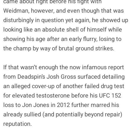
came about right before his fight with
Weidman, however, and even though that was
disturbingly in question yet again, he showed up
looking like an absolute shell of himself while
showing his age after an early flurry, losing to
the champ by way of brutal ground strikes.
If that wasn’t enough the now infamous report
from Deadspin’s Josh Gross surfaced detailing
an alleged cover-up of another failed drug test
for elevated testosterone before his UFC 152
loss to Jon Jones in 2012 further marred his
already sullied (and potentially beyond repair)
reputation.