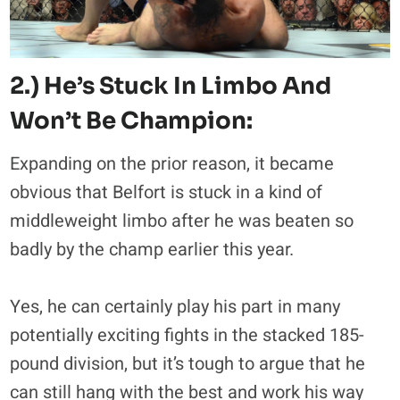
2.) He’s Stuck In Limbo And
Won’t Be Champion:
Expanding on the prior reason, it became
obvious that Belfort is stuck in a kind of
middleweight limbo after he was beaten so
badly by the champ earlier this year.
Yes, he can certainly play his part in many
potentially exciting fights in the stacked 185-
pound division, but it’s tough to argue that he
can still hang with the best and work his way