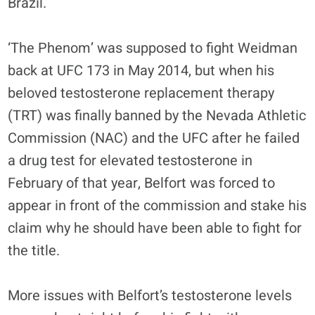
Brazil.
‘The Phenom’ was supposed to fight Weidman
back at UFC 173 in May 2014, but when his
beloved testosterone replacement therapy
(TRT) was finally banned by the Nevada Athletic
Commission (NAC) and the UFC after he failed
a drug test for elevated testosterone in
February of that year, Belfort was forced to
appear in front of the commission and stake his
claim why he should have been able to fight for
the title.
More issues with Belfort’s testosterone levels