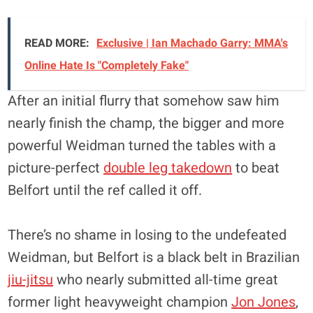
READ MORE:
Exclusive | Ian Machado Garry: MMA's
Online Hate Is "Completely Fake"
After an initial flurry that somehow saw him
nearly finish the champ, the bigger and more
powerful Weidman turned the tables with a
picture-perfect
double leg takedown
to beat
Belfort until the ref called it off.
There’s no shame in losing to the undefeated
Weidman, but Belfort is a black belt in Brazilian
jiu-jitsu
who nearly submitted all-time great
former light heavyweight champion
Jon Jones
,