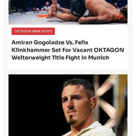
OKTAGON MMA NEWS
Amiran Gogoladze Vs. Felix
Klinkhammer Set For Vacant OKTAGON
Welterweight Title Fight In Munich