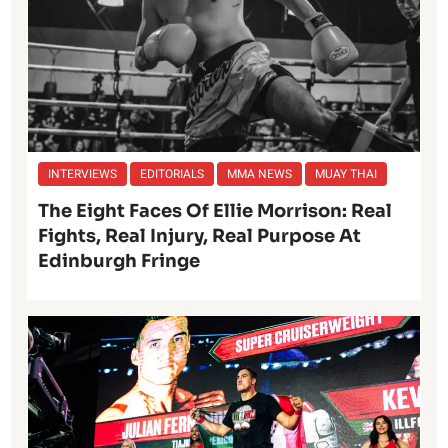
INTERVIEWS
EDITORIALS
MMA NEWS
MUAY THAI
The Eight Faces Of Ellie Morrison: Real
Fights, Real Injury, Real Purpose At
Edinburgh Fringe