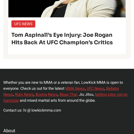
UFC NEWS
Tom Aspinall’s Eye Injury: Joe Rogan
Hits Back At UFC Champion’s Critics
Whether you are new to MMA or a veteran fan, LowKick MMA is open to
everyone. Check us out for the latest
MMA News
,
UFC News
,
Bellator
News
,
Rizin News
,
Boxing News
,
Muay Thai,
Jiu Jitsu,
betting sites not on
Gamstop
and mixed martial arts from around the globe.
Contact us: hi @ lowkickmma.com
About