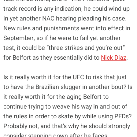
track record is any indication, he could wind up
in yet another NAC hearing pleading his case.
New rules and punishments went into effect in
September, so if he were to fail yet another
test, it could be “three strikes and you’re out”
for Belfort as they essentially did to
Nick Diaz
.
Is it really worth it for the UFC to risk that just
to have the Brazilian slugger in another bout? Is
it really worth it for the aging Belfort to
continue trying to weave his way in and out of
the rules in order to skate by while using PEDs?
Probably not, and that’s why he should strongly
consider stepping down after he faces