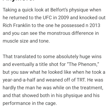
Taking a quick look at Belfort’s physique when
he returned to the UFC in 2009 and knocked out
Rich Franklin to the one he possessed n 2013
and you can see the monstrous difference in
muscle size and tone.
That translated to some absolutely huge wins
and eventually a title shot for “The Phenom,”
but you saw what he looked like when he took a
year-and-a-half and weaned off of TRT. He was
hardly the man he was while on the treatment,
and that showed both in his physique and his
performance in the cage.