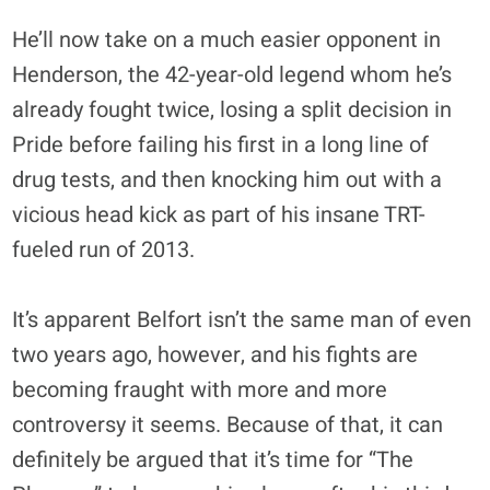
He’ll now take on a much easier opponent in
Henderson, the 42-year-old legend whom he’s
already fought twice, losing a split decision in
Pride before failing his first in a long line of
drug tests, and then knocking him out with a
vicious head kick as part of his insane TRT-
fueled run of 2013.
It’s apparent Belfort isn’t the same man of even
two years ago, however, and his fights are
becoming fraught with more and more
controversy it seems. Because of that, it can
definitely be argued that it’s time for “The