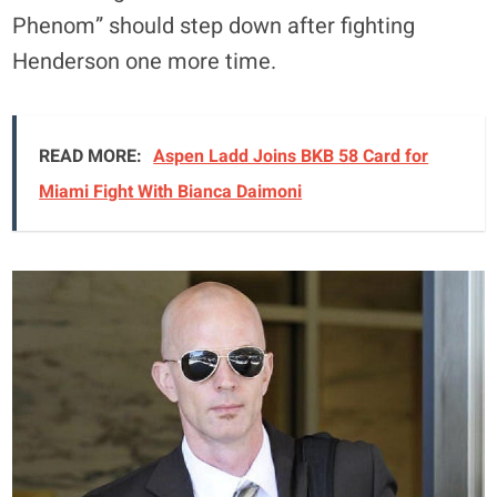
Phenom” should step down after fighting
Henderson one more time.
READ MORE:
Aspen Ladd Joins BKB 58 Card for
Miami Fight With Bianca Daimoni