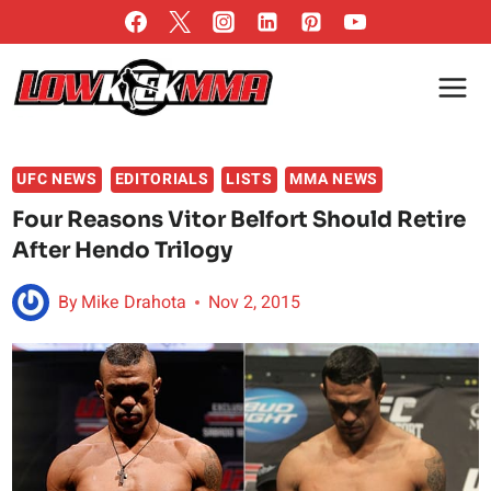
Skip
to
content
UFC NEWS
EDITORIALS
LISTS
MMA NEWS
Four Reasons Vitor Belfort Should Retire
After Hendo Trilogy
By
Mike Drahota
Nov 2, 2015