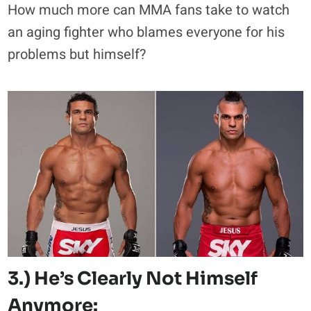
How much more can MMA fans take to watch
an aging fighter who blames everyone for his
problems but himself?
3.) He’s Clearly Not Himself
Anymore: