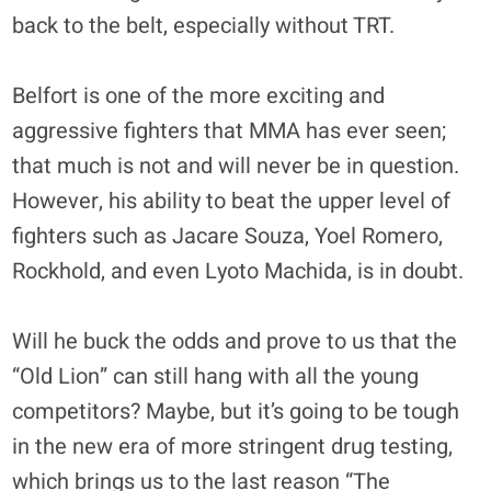
back to the belt, especially without TRT.
Belfort is one of the more exciting and
aggressive fighters that MMA has ever seen;
that much is not and will never be in question.
However, his ability to beat the upper level of
fighters such as Jacare Souza, Yoel Romero,
Rockhold, and even Lyoto Machida, is in doubt.
Will he buck the odds and prove to us that the
“Old Lion” can still hang with all the young
competitors? Maybe, but it’s going to be tough
in the new era of more stringent drug testing,
which brings us to the last reason “The