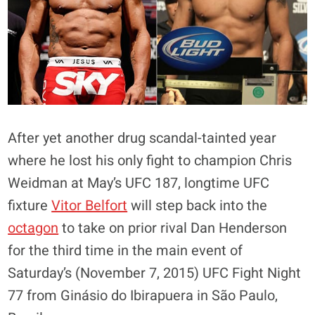
After yet another drug scandal-tainted year
where he lost his only fight to champion Chris
Weidman at May’s UFC 187, longtime UFC
fixture
Vitor Belfort
will step back into the
octagon
to take on prior rival Dan Henderson
for the third time in the main event of
Saturday’s (November 7, 2015) UFC Fight Night
77 from Ginásio do Ibirapuera in São Paulo,