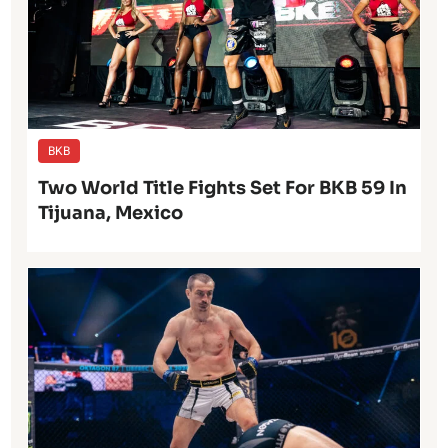
BKB
Two World Title Fights Set For BKB 59 In
Tijuana, Mexico