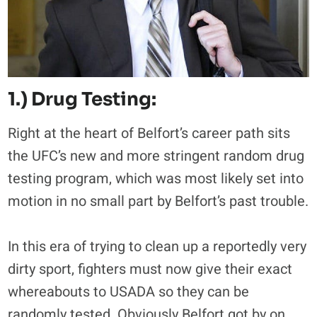
1.) Drug Testing:
Right at the heart of Belfort’s career path sits
the UFC’s new and more stringent random drug
testing program, which was most likely set into
motion in no small part by Belfort’s past trouble.
In this era of trying to clean up a reportedly very
dirty sport, fighters must now give their exact
whereabouts to USADA so they can be
randomly tested. Obviously Belfort got by on