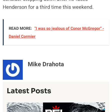
Henderson for a third time this weekend.
READ MORE:
"I was so jealous of Conor McGregor" -
Daniel Cormier
Mike Drahota
Latest Posts