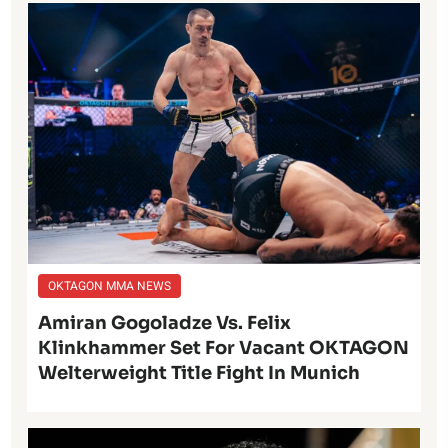
OKTAGON MMA NEWS
Amiran Gogoladze Vs. Felix
Klinkhammer Set For Vacant OKTAGON
Welterweight Title Fight In Munich