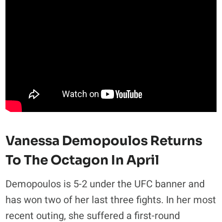
Vanessa Demopoulos Returns
To The Octagon In April
Demopoulos is 5-2 under the UFC banner and
has won two of her last three fights. In her most
recent outing, she suffered a first-round