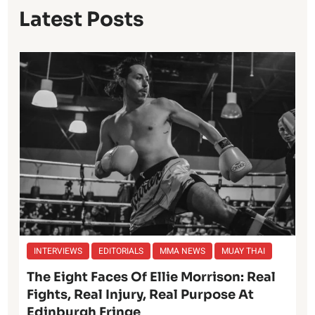
Latest Posts
INTERVIEWS
EDITORIALS
MMA NEWS
MUAY THAI
The Eight Faces Of Ellie Morrison: Real
Fights, Real Injury, Real Purpose At
Edinburgh Fringe