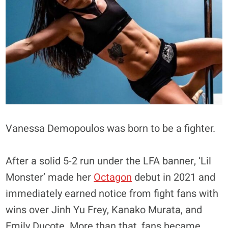
Vanessa Demopoulos was born to be a fighter.
After a solid 5-2 run under the LFA banner, ‘Lil
Monster’ made her
Octagon
debut in 2021 and
immediately earned notice from fight fans with
wins over Jinh Yu Frey, Kanako Murata, and
Emily Ducote. More than that, fans became