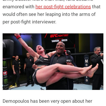
enamored with
her post-fight celebrations
that
would often see her leaping into the arms of
per post-fight interviewer.
Demopoulos has been very open about her