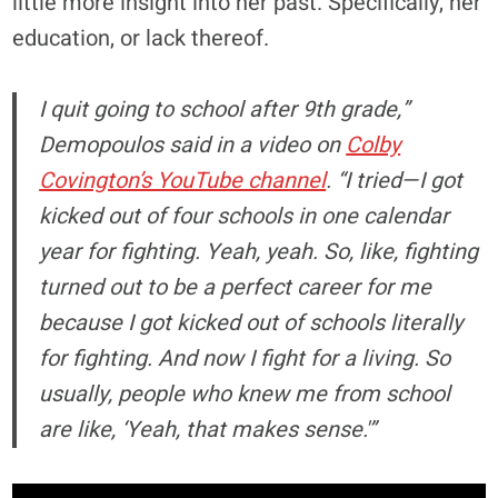
little more insight into her past. Specifically, her
education, or lack thereof.
I quit going to school after 9th grade,”
Demopoulos said in a video on
Colby
Covington’s YouTube channel
. “I tried—I got
kicked out of four schools in one calendar
year for fighting. Yeah, yeah. So, like, fighting
turned out to be a perfect career for me
because I got kicked out of schools literally
for fighting. And now I fight for a living. So
usually, people who knew me from school
are like, ‘Yeah, that makes sense.'”