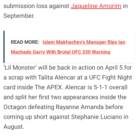
submission loss against
Jaqueline Amorim
in
September.
READ MORE:
Islam Makhachev's Manager Rips Ian
Machado Garry With Brutal UFC 330 Warning
‘Lil Monster’ will be back in action on April 5 for
a scrap with Talita Alencar at a UFC Fight Night
card inside The APEX. Alencar is 5-1-1 overall
and split her first two appearances inside the
Octagon defeating Rayanne Amanda before
coming up short against Stephanie Luciano in
August.