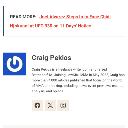
READ MORE:
Joel Alvarez Steps In to Face Chidi
Njokuani at UFC 330 on 11 Days' Notice
Craig Pekios
Craig Pekios is a freelance writer born and raised in
Bettendorf, IA. Joining LowKick MMA in May 2022, Craig has
more than 4,000 articles published that focus on the world
of MMA and boxing, including news, event previews, results,
analysis, and op-eds.