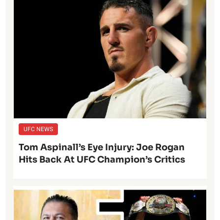
UFC NEWS
Tom Aspinall’s Eye Injury: Joe Rogan
Hits Back At UFC Champion’s Critics