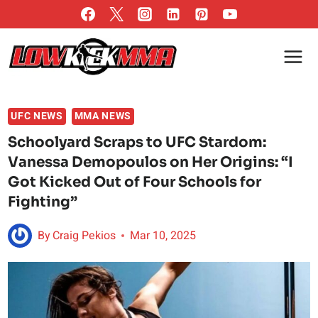
Skip
to
content
UFC NEWS
MMA NEWS
Schoolyard Scraps to UFC Stardom:
Vanessa Demopoulos on Her Origins: “I
Got Kicked Out of Four Schools for
Fighting”
By
Craig Pekios
Mar 10, 2025