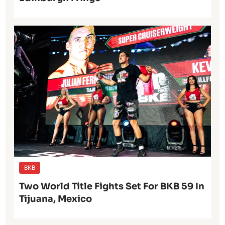
BKB
Two World Title Fights Set For BKB 59 In
Tijuana, Mexico