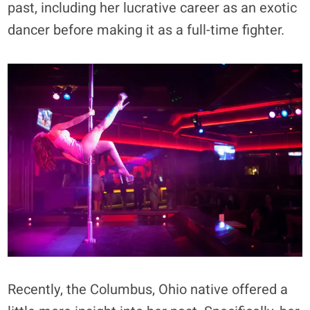
past, including her lucrative career as an exotic
dancer before making it as a full-time fighter.
Recently, the Columbus, Ohio native offered a