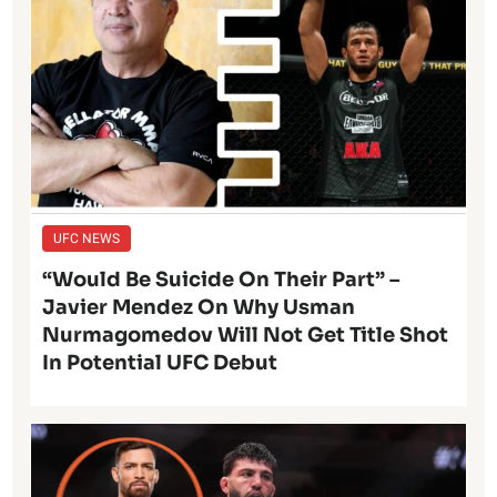
UFC NEWS
“Would Be Suicide On Their Part” –
Javier Mendez On Why Usman
Nurmagomedov Will Not Get Title Shot
In Potential UFC Debut