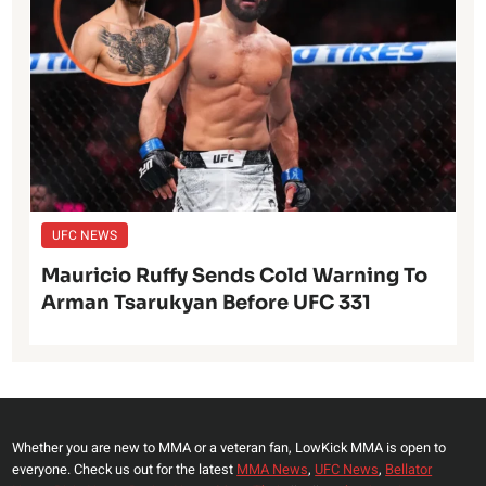
UFC NEWS
Mauricio Ruffy Sends Cold Warning To
Arman Tsarukyan Before UFC 331
Whether you are new to MMA or a veteran fan, LowKick MMA is open to
everyone. Check us out for the latest
MMA News
,
UFC News
,
Bellator