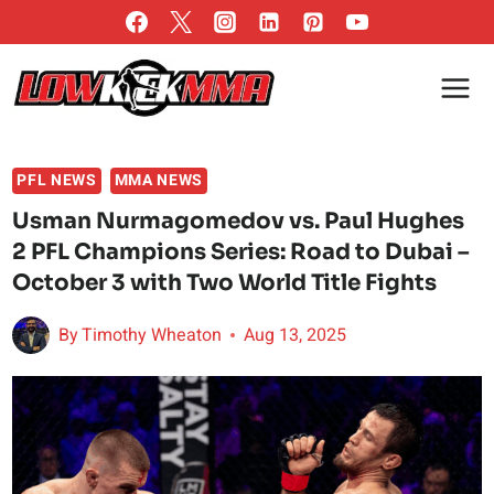
Skip
to
content
PFL NEWS
MMA NEWS
Usman Nurmagomedov vs. Paul Hughes
2 PFL Champions Series: Road to Dubai –
October 3 with Two World Title Fights
By
Timothy Wheaton
Aug 13, 2025