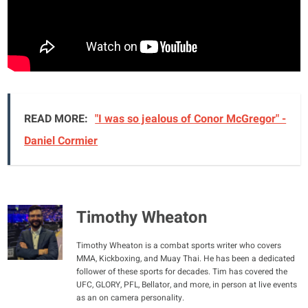
READ MORE:
"I was so jealous of Conor McGregor" -
Daniel Cormier
Timothy Wheaton
Timothy Wheaton is a combat sports writer who covers
MMA, Kickboxing, and Muay Thai. He has been a dedicated
follower of these sports for decades. Tim has covered the
UFC, GLORY, PFL, Bellator, and more, in person at live events
as an on camera personality.