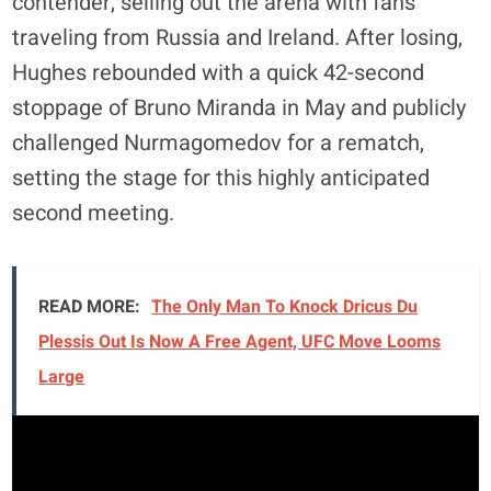
contender, selling out the arena with fans
traveling from Russia and Ireland. After losing,
Hughes rebounded with a quick 42-second
stoppage of Bruno Miranda in May and publicly
challenged Nurmagomedov for a rematch,
setting the stage for this highly anticipated
second meeting.
READ MORE:
The Only Man To Knock Dricus Du
Plessis Out Is Now A Free Agent, UFC Move Looms
Large