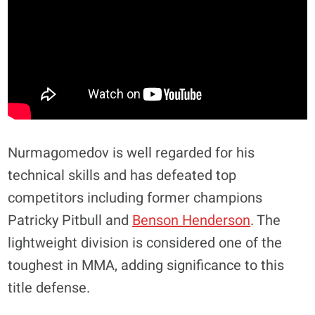
Nurmagomedov is well regarded for his
technical skills and has defeated top
competitors including former champions
Patricky Pitbull and
Benson Henderson
. The
lightweight division is considered one of the
toughest in MMA, adding significance to this
title defense.