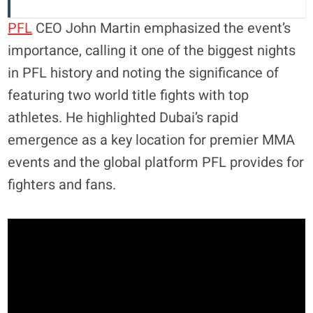
PFL
CEO John Martin emphasized the event’s
importance, calling it one of the biggest nights
in PFL history and noting the significance of
featuring two world title fights with top
athletes. He highlighted Dubai’s rapid
emergence as a key location for premier MMA
events and the global platform PFL provides for
fighters and fans.