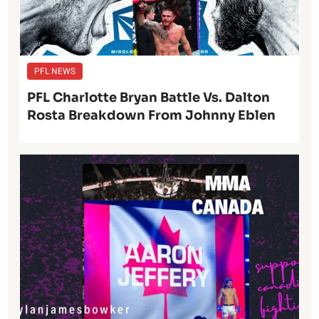
PFL NEWS
PFL Charlotte Bryan Battle Vs. Dalton
Rosta Breakdown From Johnny Eblen