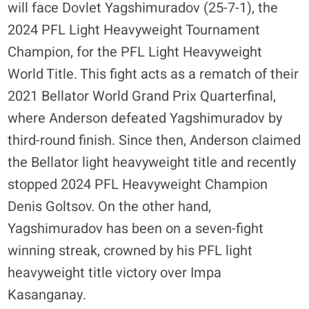
will face Dovlet Yagshimuradov (25-7-1), the
2024 PFL Light Heavyweight Tournament
Champion, for the PFL Light Heavyweight
World Title. This fight acts as a rematch of their
2021 Bellator World Grand Prix Quarterfinal,
where Anderson defeated Yagshimuradov by
third-round finish. Since then, Anderson claimed
the Bellator light heavyweight title and recently
stopped 2024 PFL Heavyweight Champion
Denis Goltsov. On the other hand,
Yagshimuradov has been on a seven-fight
winning streak, crowned by his PFL light
heavyweight title victory over Impa
Kasanganay.