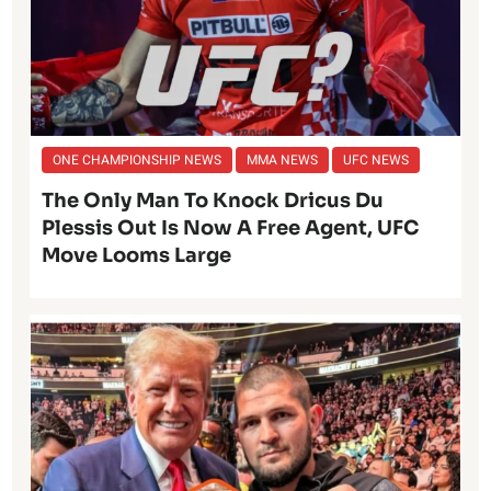
ONE CHAMPIONSHIP NEWS
MMA NEWS
UFC NEWS
The Only Man To Knock Dricus Du
Plessis Out Is Now A Free Agent, UFC
Move Looms Large