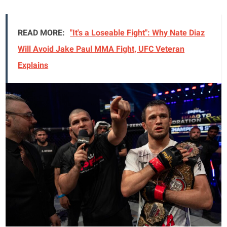
READ MORE:
"It's a Loseable Fight": Why Nate Diaz
Will Avoid Jake Paul MMA Fight, UFC Veteran
Explains