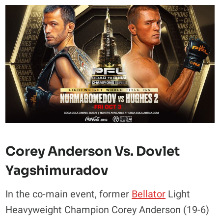
Corey Anderson Vs. Dovlet
Yagshimuradov
In the co-main event, former
Bellator
Light
Heavyweight Champion Corey Anderson (19-6)