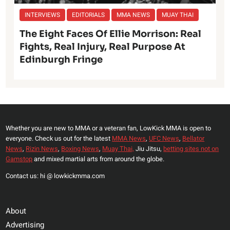
INTERVIEWS
EDITORIALS
MMA NEWS
MUAY THAI
The Eight Faces Of Ellie Morrison: Real
Fights, Real Injury, Real Purpose At
Edinburgh Fringe
Whether you are new to MMA or a veteran fan, LowKick MMA is open to
everyone. Check us out for the latest
MMA News
,
UFC News
,
Bellator
News
,
Rizin News
,
Boxing News
,
Muay Thai,
Jiu Jitsu,
betting sites not on
Gamstop
and mixed martial arts from around the globe.
Contact us: hi @ lowkickmma.com
About
Advertising