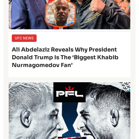
UFC NEWS
Ali Abdelaziz Reveals Why President
Donald Trump Is The ‘Biggest Khabib
Nurmagomedov Fan’