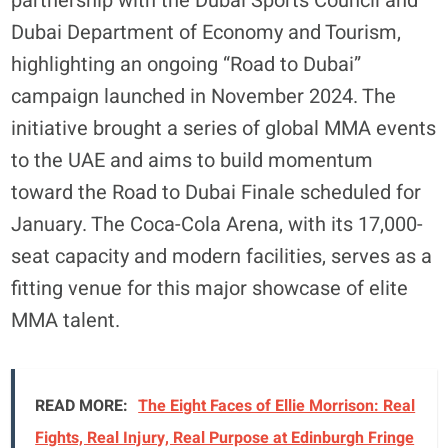
partnership with the Dubai Sports Council and
Dubai Department of Economy and Tourism,
highlighting an ongoing “Road to Dubai”
campaign launched in November 2024. The
initiative brought a series of global MMA events
to the UAE and aims to build momentum
toward the Road to Dubai Finale scheduled for
January. The Coca-Cola Arena, with its 17,000-
seat capacity and modern facilities, serves as a
fitting venue for this major showcase of elite
MMA talent.
READ MORE:
The Eight Faces of Ellie Morrison: Real
Fights, Real Injury, Real Purpose at Edinburgh Fringe