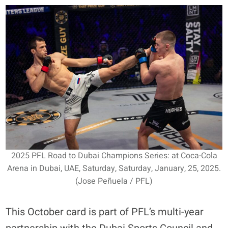
2025 PFL Road to Dubai Champions Series: at Coca-Cola
Arena in Dubai, UAE, Saturday, Saturday, January, 25, 2025.
(Jose Peñuela / PFL)
This October card is part of PFL’s multi-year