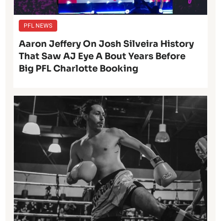
PFL NEWS
Aaron Jeffery On Josh Silveira History
That Saw AJ Eye A Bout Years Before
Big PFL Charlotte Booking