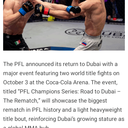
The PFL announced its return to Dubai with a
major event featuring two world title fights on
October 3 at the Coca-Cola Arena. The event,
titled “PFL Champions Series: Road to Dubai –
The Rematch,” will showcase the biggest
rematch in PFL history and a light heavyweight
title bout, reinforcing Dubai’s growing stature as