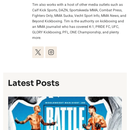
Tim also works with a host of other media outlets such as
Calf Kick Sports, DAZN, Sportskeeda MMA, Combat Press,
Fighters Only, MMA Sucka, Vecht Sport Info, MMA News, and
Beyond Kickboxing. Tim is the authority on kickboxing and
an MMA journalist who has covered K-1, PRIDE FC, UFC,
GLORY Kickboxing, PFL, ONE Championship, and plenty
more.
Latest Posts