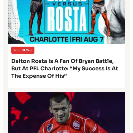
PFL NEWS
Dalton Rosta Is A Fan Of Bryan Battle,
But At PFL Charlotte: “My Success Is At
The Expense Of His”