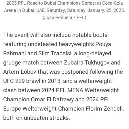
2025 PFL Road to Dubai Champions Series: at Coca-Cola
Arena in Dubai, UAE, Saturday, Saturday, January, 25, 2025.
(Jose Peñuela / PFL)
The event will also include notable bouts
featuring undefeated heavyweights Pouya
Rahmani and Slim Trabelsi, a long-delayed
grudge match between Zubaira Tukhugov and
Artem Lobov that was postponed following the
UFC 229 brawl in 2018, and a welterweight
clash between 2024 PFL MENA Welterweight
Champion Omar El Dafrawy and 2024 PFL
Europe Welterweight Champion Florim Zendeli,
both on unbeaten streaks.