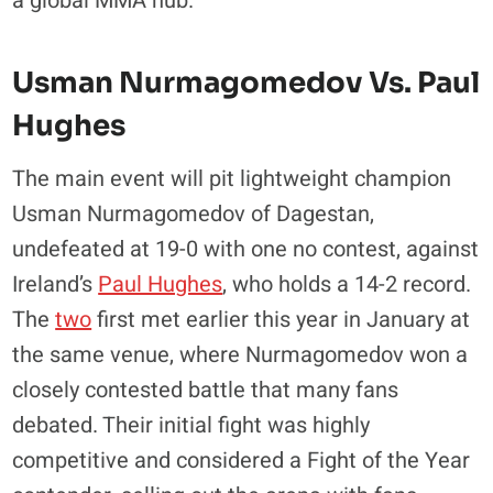
a global MMA hub.
Usman Nurmagomedov Vs. Paul
Hughes
The main event will pit lightweight champion
Usman Nurmagomedov of Dagestan,
undefeated at 19-0 with one no contest, against
Ireland’s
Paul Hughes
, who holds a 14-2 record.
The
two
first met earlier this year in January at
the same venue, where Nurmagomedov won a
closely contested battle that many fans
debated. Their initial fight was highly
competitive and considered a Fight of the Year