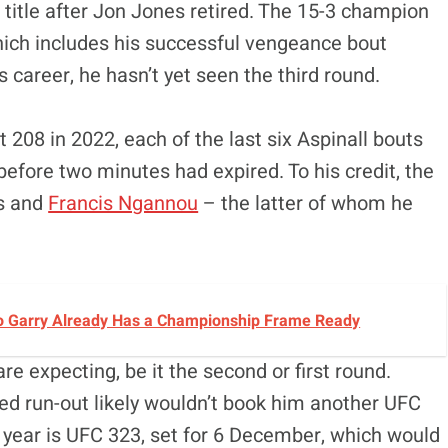
title after Jon Jones retired. The 15-3 champion
hich includes his successful vengeance bout
s career, he hasn’t yet seen the third round.
t 208 in 2022, each of the last six Aspinall bouts
before two minutes had expired. To his credit, the
es and
Francis Ngannou
– the latter of whom he
o Garry Already Has a Championship Frame Ready
re expecting, be it the second or first round.
ed run-out likely wouldn’t book him another UFC
e year is UFC 323, set for 6 December, which would