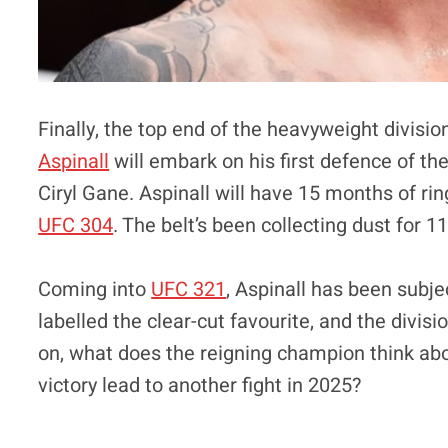
Finally, the top end of the heavyweight divisio
Aspinall
will embark on his first defence of th
Ciryl Gane. Aspinall will have 15 months of ri
UFC 304
. The belt’s been collecting dust for 
Coming into
UFC 321
, Aspinall has been subj
labelled the clear-cut favourite, and the divisi
on, what does the reigning champion think ab
victory lead to another fight in 2025?