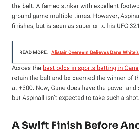
the belt. A famed striker with excellent foo
ground game multiple times. However, Aspinall 
finishes, but is seen as superior to his UFC 321
READ MORE:
Alistair Overeem Believes Dana White'
Across the
best odds in sports betting in Can
retain the belt and be deemed the winner of t
at +300. Now, Gane does have the power and spe
but Aspinall isn’t expected to take such a shot
A Swift Finish Before An