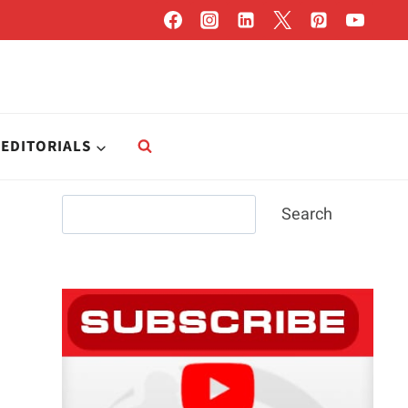
EDITORIALS
Search
Search