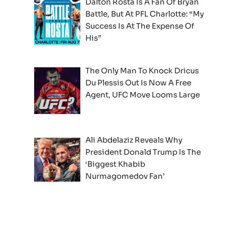
Dalton Rosta Is A Fan Of Bryan
Battle, But At PFL Charlotte: “My
Success Is At The Expense Of
His”
The Only Man To Knock Dricus
Du Plessis Out Is Now A Free
Agent, UFC Move Looms Large
Ali Abdelaziz Reveals Why
President Donald Trump Is The
‘Biggest Khabib
Nurmagomedov Fan’