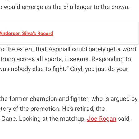
o would emerge as the challenger to the crown.
Anderson Silva's Record
to the extent that Aspinall could barely get a word
strong across all sports, it seems. Responding to
as nobody else to fight.” Ciryl, you just do your
 the former champion and fighter, who is argued by
tory of the promotion. He’s retired, the
ng Gane. Looking at the matchup,
Joe Rogan
said,