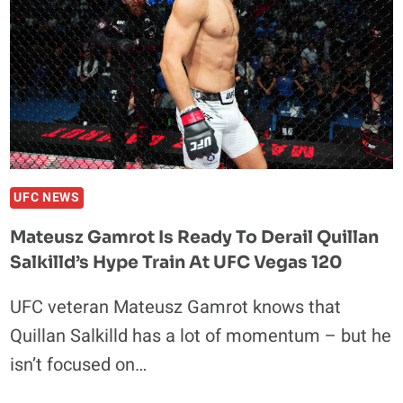
UFC NEWS
Mateusz Gamrot Is Ready To Derail Quillan
Salkilld’s Hype Train At UFC Vegas 120
UFC veteran Mateusz Gamrot knows that
Quillan Salkilld has a lot of momentum – but he
isn’t focused on…