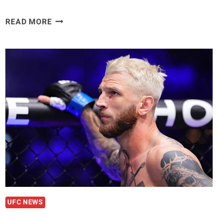
REINIER
READ MORE
DE
RIDDER
GETS
HONEST
ABOUT
HIS
BIGGEST
MISTAKE
IN
UFC
MIDDLEWEIGHT
DIVISION
UFC NEWS