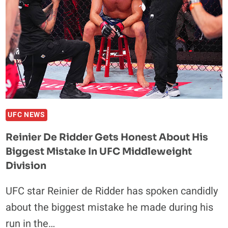
ISLAM
MAKHACHEV?
DUSTIN
POIRIER
WEIGHS
IN
UFC NEWS
Reinier De Ridder Gets Honest About His
Biggest Mistake In UFC Middleweight
Division
UFC star Reinier de Ridder has spoken candidly
about the biggest mistake he made during his
run in the…