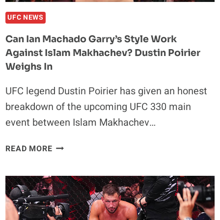
UFC NEWS
Can Ian Machado Garry’s Style Work
Against Islam Makhachev? Dustin Poirier
Weighs In
UFC legend Dustin Poirier has given an honest
breakdown of the upcoming UFC 330 main
event between Islam Makhachev…
CAN
READ MORE
IAN
MACHADO
GARRY’S
STYLE
WORK
AGAINST