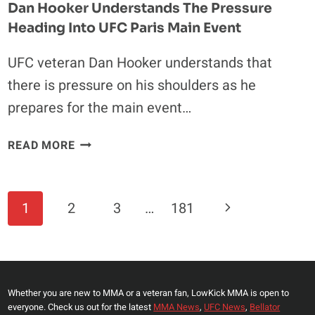
Dan Hooker Understands The Pressure
Heading Into UFC Paris Main Event
UFC veteran Dan Hooker understands that
there is pressure on his shoulders as he
prepares for the main event…
DAN
READ MORE
HOOKER
UNDERSTANDS
THE
Page
Next
1
2
3
…
181
PRESSURE
Navigation
HEADING
Page
INTO
UFC
PARIS
Whether you are new to MMA or a veteran fan, LowKick MMA is open to
MAIN
everyone. Check us out for the latest
MMA News
,
UFC News
,
Bellator