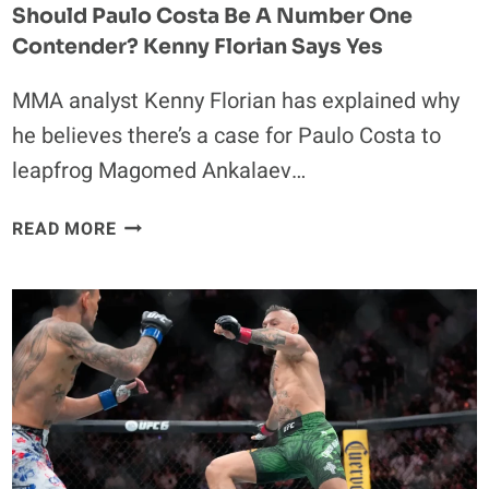
Should Paulo Costa Be A Number One
Contender? Kenny Florian Says Yes
MMA analyst Kenny Florian has explained why
he believes there’s a case for Paulo Costa to
leapfrog Magomed Ankalaev…
SHOULD
READ MORE
PAULO
COSTA
BE
A
NUMBER
ONE
CONTENDER?
KENNY
FLORIAN