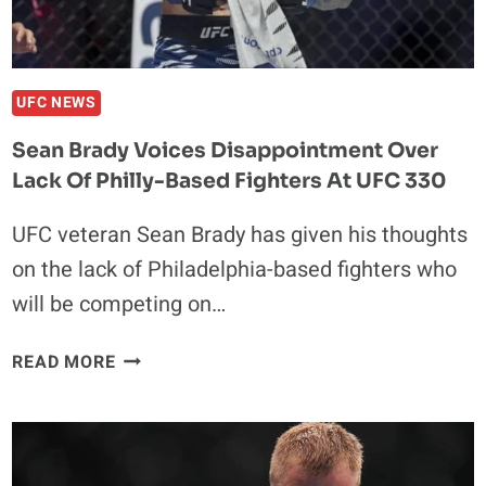
UFC NEWS
Sean Brady Voices Disappointment Over
Lack Of Philly-Based Fighters At UFC 330
UFC veteran Sean Brady has given his thoughts
on the lack of Philadelphia-based fighters who
will be competing on…
SEAN
READ MORE
BRADY
VOICES
DISAPPOINTMENT
OVER