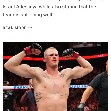
Israel Adesanya while also stating that the
team is still doing well…
ISRAEL
READ MORE
ADESANYA’S
DEPARTURE
DOESN’T
MEAN
CKB
ISN’T
THRIVING,
SAYS
EX-
TEAMMATE