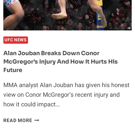
SAYS
YES
UFC NEWS
Alan Jouban Breaks Down Conor
McGregor’s Injury And How It Hurts His
Future
MMA analyst Alan Jouban has given his honest
view on Conor McGregor‘s recent injury and
how it could impact…
ALAN
READ MORE
JOUBAN
BREAKS