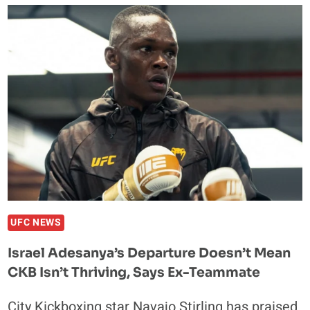
DOWN
CONOR
MCGREGOR’S
INJURY
AND
HOW
IT
HURTS
HIS
FUTURE
UFC NEWS
Israel Adesanya’s Departure Doesn’t Mean
CKB Isn’t Thriving, Says Ex-Teammate
City Kickboxing star Navajo Stirling has praised