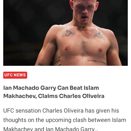
LACK
OF
PHILLY-
BASED
FIGHTERS
AT
UFC
330
UFC NEWS
Ian Machado Garry Can Beat Islam
Makhachev, Claims Charles Oliveira
UFC sensation Charles Oliveira has given his
thoughts on the upcoming clash between Islam
Makhachev and Ian Machado Garry…