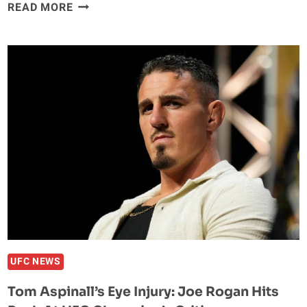
MATEUSZ
READ MORE
GAMROT
IS
READY
TO
DERAIL
QUILLAN
SALKILLD’S
HYPE
TRAIN
AT
UFC
VEGAS
120
UFC NEWS
Tom Aspinall’s Eye Injury: Joe Rogan Hits