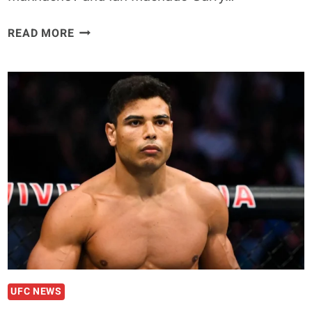
IAN
READ MORE
MACHADO
GARRY
CAN
BEAT
ISLAM
MAKHACHEV,
CLAIMS
CHARLES
OLIVEIRA
UFC NEWS