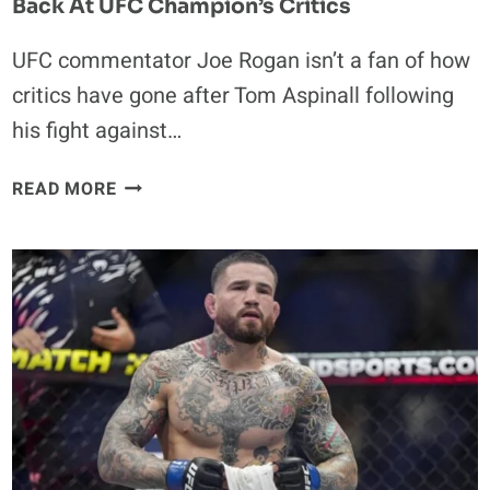
Back At UFC Champion’s Critics
UFC commentator Joe Rogan isn’t a fan of how
critics have gone after Tom Aspinall following
his fight against…
TOM
READ MORE
ASPINALL’S
EYE
INJURY:
JOE
ROGAN
HITS
BACK
AT
UFC
CHAMPION’S
CRITICS