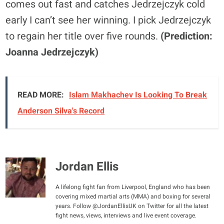
comes out fast and catches Jedrzejczyk cold
early I can’t see her winning. I pick Jedrzejczyk
to regain her title over five rounds.
(Prediction:
Joanna Jedrzejczyk)
READ MORE:
Islam Makhachev Is Looking To Break
Anderson Silva's Record
Jordan Ellis
A lifelong fight fan from Liverpool, England who has been
covering mixed martial arts (MMA) and boxing for several
years. Follow @JordanEllisUK on Twitter for all the latest
fight news, views, interviews and live event coverage.