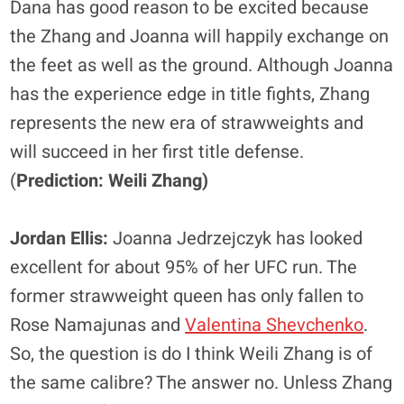
Dana has good reason to be excited because
the Zhang and Joanna will happily exchange on
the feet as well as the ground. Although Joanna
has the experience edge in title fights, Zhang
represents the new era of strawweights and
will succeed in her first title defense.
(
Prediction: Weili Zhang)
Jordan Ellis:
Joanna Jedrzejczyk has looked
excellent for about 95% of her UFC run. The
former strawweight queen has only fallen to
Rose Namajunas and
Valentina Shevchenko
.
So, the question is do I think Weili Zhang is of
the same calibre? The answer no. Unless Zhang