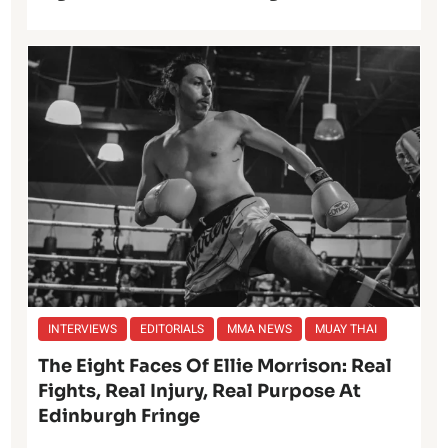
INTERVIEWS
EDITORIALS
MMA NEWS
MUAY THAI
The Eight Faces Of Ellie Morrison: Real
Fights, Real Injury, Real Purpose At
Edinburgh Fringe