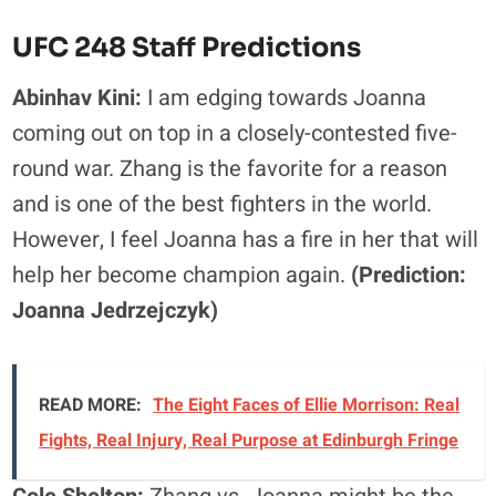
UFC 248 Staff Predictions
Abinhav Kini:
I am edging towards Joanna
coming out on top in a closely-contested five-
round war. Zhang is the favorite for a reason
and is one of the best fighters in the world.
However, I feel Joanna has a fire in her that will
help her become champion again.
(Prediction:
Joanna Jedrzejczyk)
READ MORE:
The Eight Faces of Ellie Morrison: Real
Fights, Real Injury, Real Purpose at Edinburgh Fringe