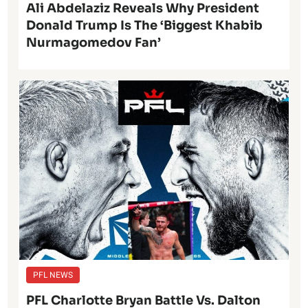
Ali Abdelaziz Reveals Why President
Donald Trump Is The ‘Biggest Khabib
Nurmagomedov Fan’
PFL NEWS
PFL Charlotte Bryan Battle Vs. Dalton