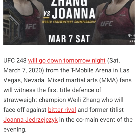
UFC 248
will go down tomorrow night
(Sat.
March 7, 2020) from the T-Mobile Arena in Las
Vegas, Nevada. Mixed martial arts (MMA) fans
will witness the first title defence of
strawweight champion Weili Zhang who will
face off against
bitter rival
and former titlist
Joanna Jedrzejczyk
in the co-main event of the
evening.