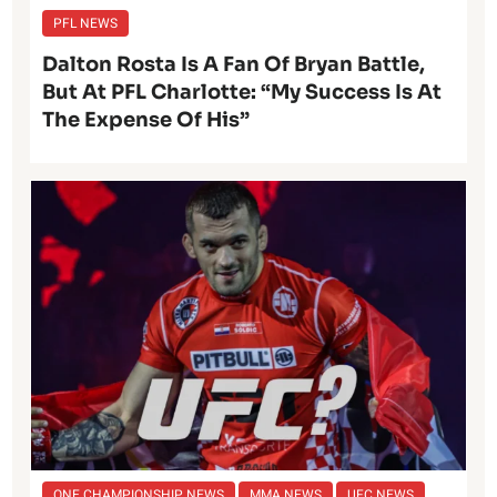
PFL NEWS
Dalton Rosta Is A Fan Of Bryan Battle,
But At PFL Charlotte: “My Success Is At
The Expense Of His”
ONE CHAMPIONSHIP NEWS
MMA NEWS
UFC NEWS