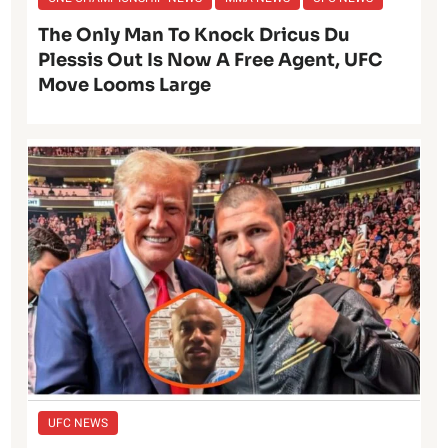
The Only Man To Knock Dricus Du
Plessis Out Is Now A Free Agent, UFC
Move Looms Large
UFC NEWS