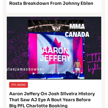
Rosta Breakdown From Johnny Eblen
PFL NEWS
Aaron Jeffery On Josh Silveira History
That Saw AJ Eye A Bout Years Before
Big PFL Charlotte Booking