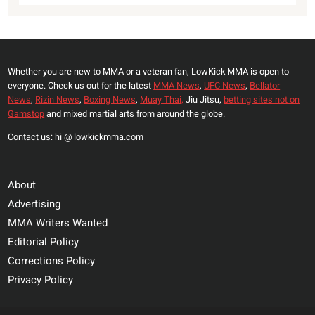
Whether you are new to MMA or a veteran fan, LowKick MMA is open to
everyone. Check us out for the latest
MMA News
,
UFC News
,
Bellator
News
,
Rizin News
,
Boxing News
,
Muay Thai,
Jiu Jitsu,
betting sites not on
Gamstop
and mixed martial arts from around the globe.
Contact us: hi @ lowkickmma.com
About
Advertising
MMA Writers Wanted
Editorial Policy
Corrections Policy
Privacy Policy