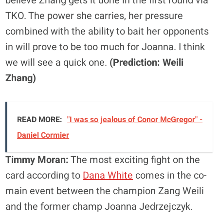
believe Zhang gets it done in the first round via
TKO. The power she carries, her pressure
combined with the ability to bait her opponents
in will prove to be too much for Joanna. I think
we will see a quick one.
(Prediction: Weili
Zhang)
READ MORE:
"I was so jealous of Conor McGregor" -
Daniel Cormier
Timmy Moran:
The most exciting fight on the
card according to
Dana White
comes in the co-
main event between the champion Zang Weili
and the former champ Joanna Jedrzejczyk.