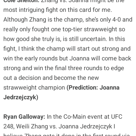
Cole Shelton:
Zhang vs. Joanna might be the
most intriguing fight on this card for me.
Although Zhang is the champ, she’s only 4-0 and
really only fought one top-tier strawweight so
how good she truly is, is still uncertain. In this
fight, I think the champ will start out strong and
win the early rounds but Joanna will come back
strong and win the final three rounds to edge
out a decision and become the new
strawweight champion
(Prediction: Joanna
Jedrzejczyk)
Ryan Galloway:
In the Co-Main event at UFC
248, Weili Zhang vs. Joanna Jedrzejczyk I