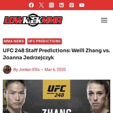
Skip
to
content
MMA NEWS
UFC PREDICTIONS
UFC 248 Staff Predictions: Weili Zhang vs.
Joanna Jedrzejczyk
By
Jordan Ellis
Mar 6, 2020