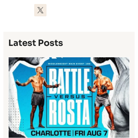
Latest Posts