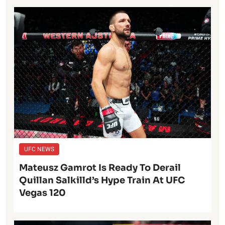
UFC NEWS
Mateusz Gamrot Is Ready To Derail
Quillan Salkilld’s Hype Train At UFC
Vegas 120