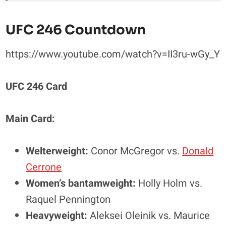
UFC 246 Countdown
https://www.youtube.com/watch?v=II3ru-wGy_Y
UFC 246 Card
Main Card:
Welterweight:
Conor McGregor vs.
Donald
Cerrone
Women’s bantamweight:
Holly Holm vs.
Raquel Pennington
Heavyweight:
Aleksei Oleinik vs. Maurice