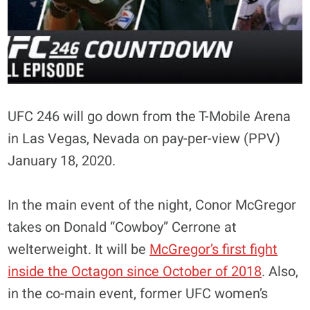
UFC 246 will go down from the T-Mobile Arena
in Las Vegas, Nevada on pay-per-view (PPV)
January 18, 2020.
In the main event of the night, Conor McGregor
takes on Donald “Cowboy” Cerrone at
welterweight. It will be
McGregor’s first fight
inside the Octagon since October of 2018
. Also,
in the co-main event, former UFC women’s