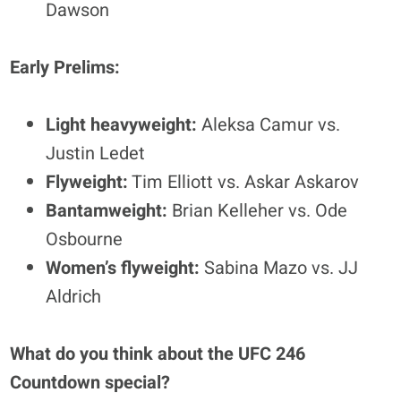
Dawson
Early Prelims:
Light heavyweight:
Aleksa Camur vs.
Justin Ledet
Flyweight:
Tim Elliott vs. Askar Askarov
Bantamweight:
Brian Kelleher vs. Ode
Osbourne
Women’s flyweight:
Sabina Mazo vs. JJ
Aldrich
What do you think about the UFC 246
Countdown special?