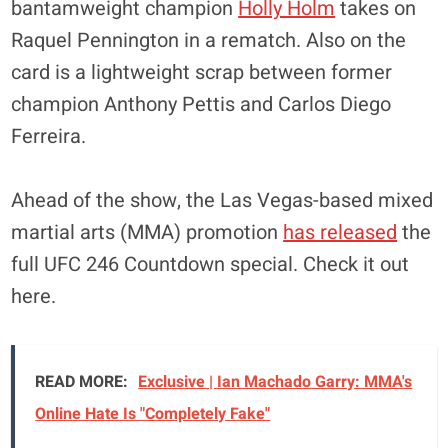
bantamweight champion
Holly Holm
takes on
Raquel Pennington in a rematch. Also on the
card is a lightweight scrap between former
champion Anthony Pettis and Carlos Diego
Ferreira.
Ahead of the show, the Las Vegas-based mixed
martial arts (MMA) promotion
has released
the
full UFC 246 Countdown special. Check it out
here.
READ MORE:
Exclusive | Ian Machado Garry: MMA's
Online Hate Is "Completely Fake"