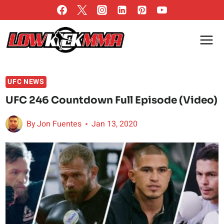
Skip
to
content
UFC NEWS
UFC 246 Countdown Full Episode (Video)
By
Jon Fuentes
Jan 13, 2020