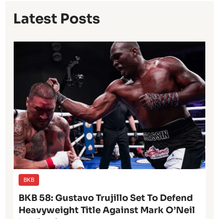
Latest Posts
BKB
BKB 58: Gustavo Trujillo Set To Defend
Heavyweight Title Against Mark O’Neil