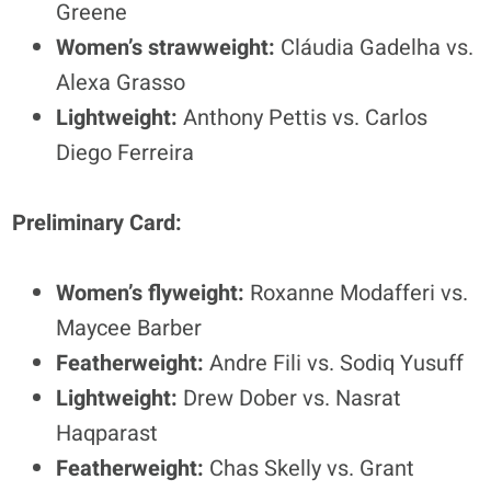
Greene
Women’s strawweight:
Cláudia Gadelha vs.
Alexa Grasso
Lightweight:
Anthony Pettis vs. Carlos
Diego Ferreira
Preliminary Card:
Women’s flyweight:
Roxanne Modafferi vs.
Maycee Barber
Featherweight:
Andre Fili vs. Sodiq Yusuff
Lightweight:
Drew Dober vs. Nasrat
Haqparast
Featherweight:
Chas Skelly vs. Grant