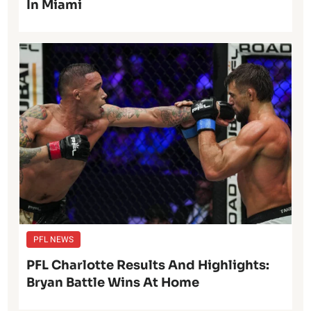
In Miami
PFL NEWS
PFL Charlotte Results And Highlights:
Bryan Battle Wins At Home