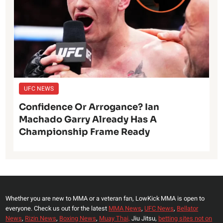
UFC NEWS
Confidence Or Arrogance? Ian
Machado Garry Already Has A
Championship Frame Ready
Whether you are new to MMA or a veteran fan, LowKick MMA is open to
everyone. Check us out for the latest
MMA News
,
UFC News
,
Bellator
News
,
Rizin News
,
Boxing News
,
Muay Thai,
Jiu Jitsu,
betting sites not on