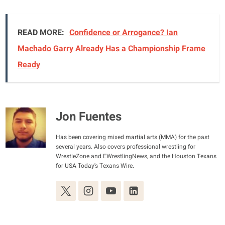
READ MORE:
Confidence or Arrogance? Ian
Machado Garry Already Has a Championship Frame
Ready
Jon Fuentes
Has been covering mixed martial arts (MMA) for the past
several years. Also covers professional wrestling for
WrestleZone and EWrestlingNews, and the Houston Texans
for USA Today's Texans Wire.