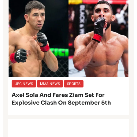
UFC NEWS
MMA NEWS
SPORTS
Axel Sola And Fares Ziam Set For
Explosive Clash On September 5th