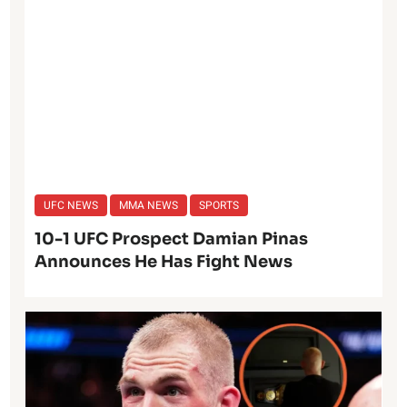
UFC NEWS
MMA NEWS
SPORTS
10-1 UFC Prospect Damian Pinas
Announces He Has Fight News