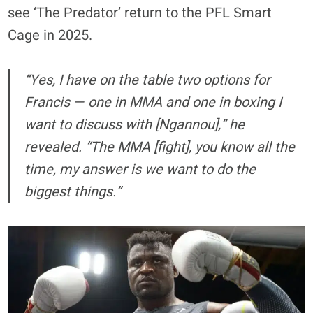
see ‘The Predator’ return to the PFL Smart
Cage in 2025.
“Yes, I have on the table two options for
Francis — one in MMA and one in boxing I
want to discuss with [Ngannou],” he
revealed. “The MMA [fight], you know all the
time, my answer is we want to do the
biggest things.”