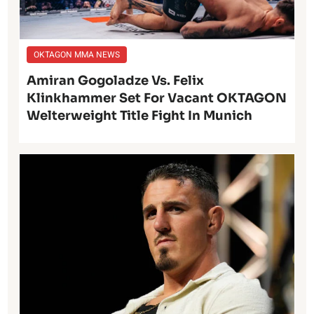
OKTAGON MMA NEWS
Amiran Gogoladze Vs. Felix
Klinkhammer Set For Vacant OKTAGON
Welterweight Title Fight In Munich