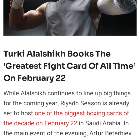
Turki Alalshikh Books The
‘greatest Fight Card Of All Time’
On February 22
While Alalshikh continues to line up big things
for the coming year, Riyadh Season is already
set to host
one of the biggest boxing cards of
the decade on February 22
in Saudi Arabia. In
the main event of the evening, Artur Beterbiev