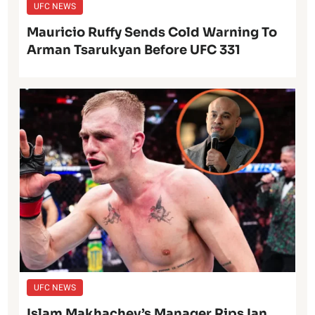
UFC NEWS
Mauricio Ruffy Sends Cold Warning To
Arman Tsarukyan Before UFC 331
UFC NEWS
Islam Makhachev’s Manager Rips Ian