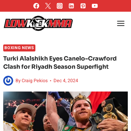
Skip
to
content
BOXING NEWS
Turki Alalshikh Eyes Canelo-Crawford
Clash for Riyadh Season Superfight
By
Craig Pekios
Dec 4, 2024