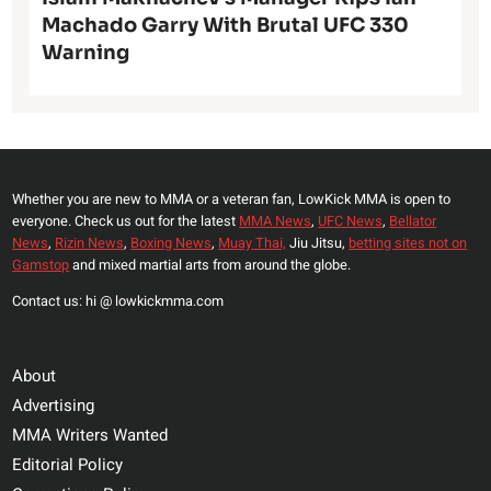
Machado Garry With Brutal UFC 330
Warning
Whether you are new to MMA or a veteran fan, LowKick MMA is open to
everyone. Check us out for the latest
MMA News
,
UFC News
,
Bellator
News
,
Rizin News
,
Boxing News
,
Muay Thai,
Jiu Jitsu,
betting sites not on
Gamstop
and mixed martial arts from around the globe.
Contact us: hi @ lowkickmma.com
About
Advertising
MMA Writers Wanted
Editorial Policy