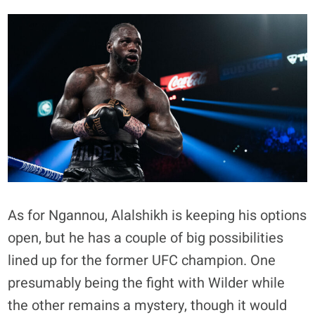
As for Ngannou, Alalshikh is keeping his options
open, but he has a couple of big possibilities
lined up for the former UFC champion. One
presumably being the fight with Wilder while
the other remains a mystery, though it would