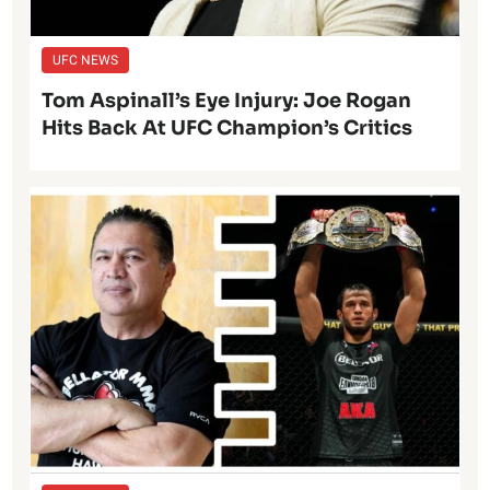
UFC NEWS
Tom Aspinall’s Eye Injury: Joe Rogan
Hits Back At UFC Champion’s Critics