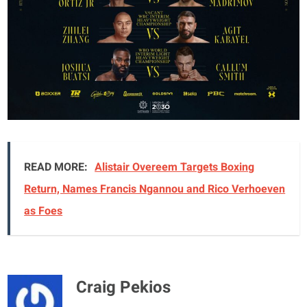
READ MORE:
Alistair Overeem Targets Boxing
Return, Names Francis Ngannou and Rico Verhoeven
as Foes
Craig Pekios