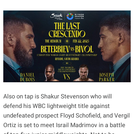
Also on tap is Shakur Stevenson who will
defend his WBC lightweight title against
undefeated prospect Floyd Schofield, and Vergil
Ortiz is set to meet Israil Madrimov in a battle