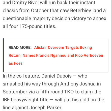
and Dmitry Bivol will run back their instant
classic from October that saw Beterbiev land a
questionable majority decision victory to annex
all four 175-pound titles.
READ MORE:
Alistair Overeem Targets Boxing
Return, Names Francis Ngannou and Rico Verhoeven
as Foes
In the co-feature, Daniel Dubois — who
smashed his way through Anthony Joshua in
September via a fifth-round TKO to claim the
IBF heavyweight title — will put his gold on the
line against Joseph Parker.