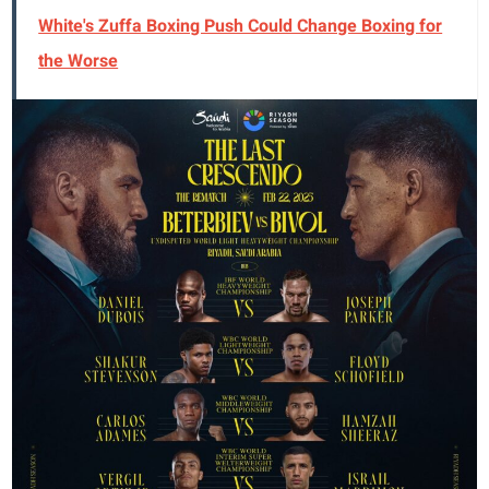
White's Zuffa Boxing Push Could Change Boxing for
the Worse