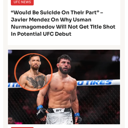
UFC NEWS
“Would Be Suicide On Their Part” –
Javier Mendez On Why Usman
Nurmagomedov Will Not Get Title Shot
In Potential UFC Debut