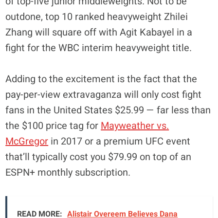
of top-five junior middleweights. Not to be
outdone, top 10 ranked heavyweight Zhilei
Zhang will square off with Agit Kabayel in a
fight for the WBC interim heavyweight title.
Adding to the excitement is the fact that the
pay-per-view extravaganza will only cost fight
fans in the United States $25.99 — far less than
the $100 price tag for
Mayweather vs.
McGregor
in 2017 or a premium UFC event
that’ll typically cost you $79.99 on top of an
ESPN+ monthly subscription.
READ MORE:
Alistair Overeem Believes Dana