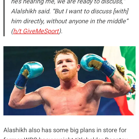
he’s hearing me, we are ready to discuss,”
Alalshikh said. “But I want to discuss [with]
him directly, without anyone in the middle”
(
h/t GiveMeSport
).
Alashikh also has some big plans in store for