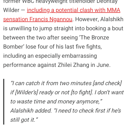
former WBC heavyweight titleholder Deontay
Wilder —
including a potential clash with MMA
sensation Francis Ngannou
. However, Alalshikh
is unwilling to jump straight into booking a bout
between the two after seeing ‘The Bronze
Bomber’ lose four of his last five fights,
including an especially embarrassing
performance against Zhilei Zhang in June.
“I can catch it from two minutes [and check]
if [Wilder’s] ready or not [to fight]. I don’t want
to waste time and money anymore,”
Alalshikh added. “I need to check first if he’s
still got it.”