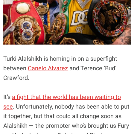
Turki Alalshikh is homing in on a superfight
between
Canelo Alvarez
and Terence ‘Bud’
Crawford.
It’s
a fight that the world has been waiting to
see
. Unfortunately, nobody has been able to put
it together, but that could all change soon as
Alalshikh — the promoter who’s brought us Fury