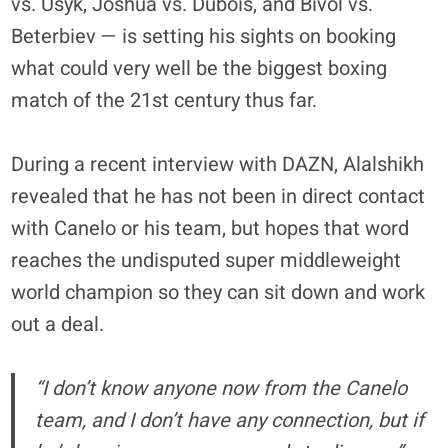
vs. Usyk, Joshua vs. Dubois, and Bivol vs.
Beterbiev — is setting his sights on booking
what could very well be the biggest boxing
match of the 21st century thus far.
During a recent interview with DAZN, Alalshikh
revealed that he has not been in direct contact
with Canelo or his team, but hopes that word
reaches the undisputed super middleweight
world champion so they can sit down and work
out a deal.
“I don’t know anyone now from the Canelo
team, and I don’t have any connection, but if