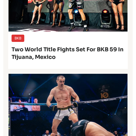
BKB
Two World Title Fights Set For BKB 59 In
Tijuana, Mexico