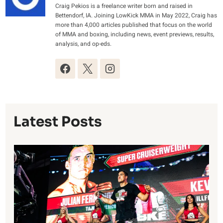
Craig Pekios is a freelance writer born and raised in
Bettendorf, IA. Joining LowKick MMA in May 2022, Craig has
more than 4,000 articles published that focus on the world
of MMA and boxing, including news, event previews, results,
analysis, and op-eds.
Latest Posts