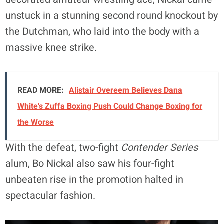
unstuck in a stunning second round knockout by
the Dutchman, who laid into the body with a
massive knee strike.
READ MORE:
Alistair Overeem Believes Dana
White's Zuffa Boxing Push Could Change Boxing for
the Worse
With the defeat, two-fight
Contender Series
alum, Bo Nickal also saw his four-fight
unbeaten rise in the promotion halted in
spectacular fashion.