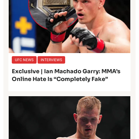
UFC NEWS
INTERVIEWS
Exclusive | Ian Machado Garry: MMA’s
Online Hate Is “Completely Fake”