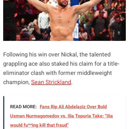
Following his win over Nickal, the talented
grappling ace also staked his claim for a title-
eliminator clash with former middleweight
champion,
Sean Strickland
.
READ MORE:
Fans Rip Ali Abdelaziz Over Bold
Usman Nurmagomedov vs. Ilia Topuria Take: "Ilia
would fu**ing kill that fraud"