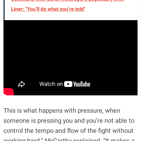
Liner: "You’ll do what you’re told"
This is what happens with pressure, when
someone is pressing you and you’re not able to
control the tempo and flow of the fight without
working hard,” McCarthy explained. “It makes a