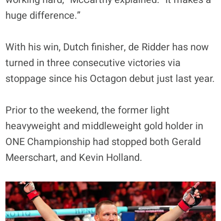
huge difference.”
With his win, Dutch finisher, de Ridder has now
turned in three consecutive victories via
stoppage since his Octagon debut just last year.
Prior to the weekend, the former light
heavyweight and middleweight gold holder in
ONE Championship had stopped both Gerald
Meerschart, and Kevin Holland.