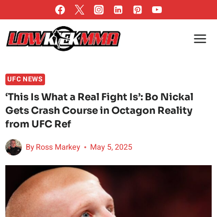
Skip
to
content
UFC NEWS
‘This Is What a Real Fight Is’: Bo Nickal
Gets Crash Course in Octagon Reality
from UFC Ref
By
Ross Markey
May 5, 2025