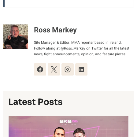
Ross Markey
Site Manager & Editor: MMA reporter based in Ireland.
Follow along at @Ross_Markey on Twitter for all the latest
news, fight announcements, opinion, and feature pieces.
Latest Posts