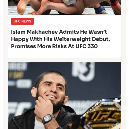
UFC NEWS
Islam Makhachev Admits He Wasn’t
Happy With His Welterweight Debut,
Promises More Risks At UFC 330