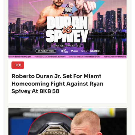
BKB
Roberto Duran Jr. Set For Miami
Homecoming Fight Against Ryan
Spivey At BKB 58