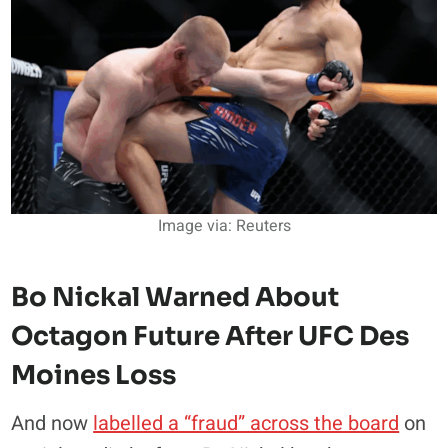
Image via: Reuters
Bo Nickal Warned About
Octagon Future After UFC Des
Moines Loss
And now
labelled a “fraud” across the board
on