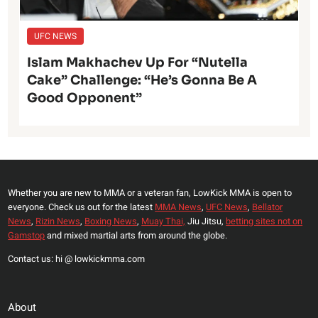
UFC NEWS
Islam Makhachev Up For “Nutella
Cake” Challenge: “He’s Gonna Be A
Good Opponent”
Whether you are new to MMA or a veteran fan, LowKick MMA is open to
everyone. Check us out for the latest
MMA News
,
UFC News
,
Bellator
News
,
Rizin News
,
Boxing News
,
Muay Thai,
Jiu Jitsu,
betting sites not on
Gamstop
and mixed martial arts from around the globe.
Contact us: hi @ lowkickmma.com
About