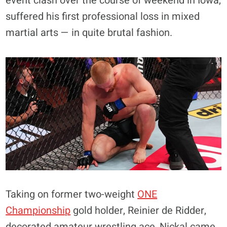
event clash over the course of weekend in Iowa,
suffered his first professional loss in mixed
martial arts — in quite brutal fashion.
Taking on former two-weight
ONE
Championship
gold holder, Reinier de Ridder,
decorated amateur wrestling ace, Nickal came