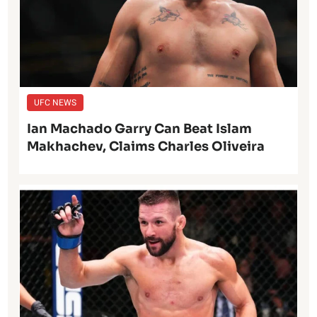
UFC NEWS
Ian Machado Garry Can Beat Islam
Makhachev, Claims Charles Oliveira