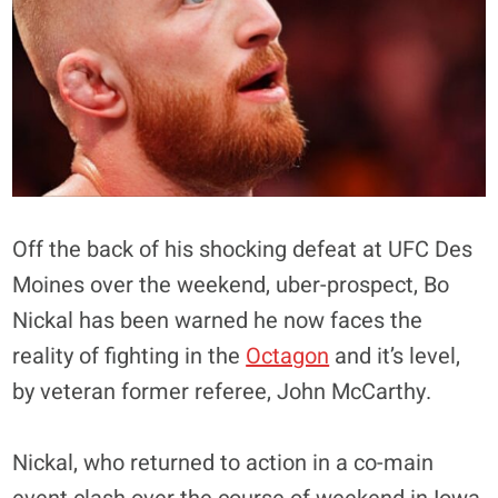
Off the back of his shocking defeat at UFC Des
Moines over the weekend, uber-prospect, Bo
Nickal has been warned he now faces the
reality of fighting in the
Octagon
and it’s level,
by veteran former referee, John McCarthy.
Nickal, who returned to action in a co-main