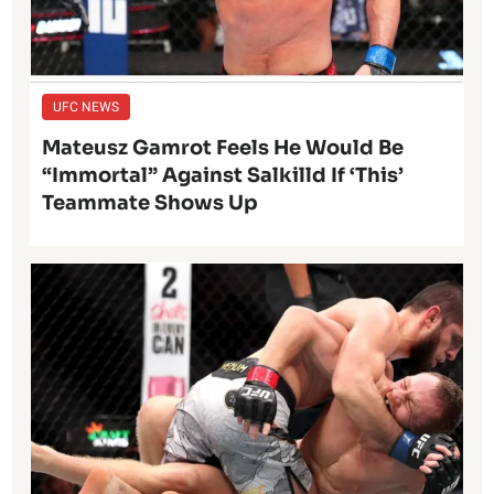
UFC NEWS
Mateusz Gamrot Feels He Would Be
“Immortal” Against Salkilld If ‘This’
Teammate Shows Up