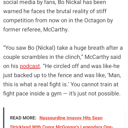
social media by fans, Bo Nickal has been
warned he faces the brutal reality of stiff
competition from now on in the Octagon by
former referee, McCarthy.
“You saw Bo (Nickal) take a huge breath after a
couple scrambles in the clinch,” McCarthy said
on his
podcast
. “He circled off and was like-he
just backed up to the fence and was like, ‘Man,
this is what a real fight is.’ You cannot train at
fight pace inside a gym — it’s just not possible.
READ MORE:
Nassourdine Imavov Hits Sean
Strickland With Conor McGregor's Legendary One-