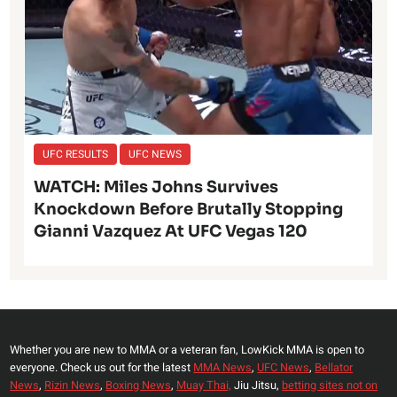
UFC RESULTS
UFC NEWS
WATCH: Miles Johns Survives
Knockdown Before Brutally Stopping
Gianni Vazquez At UFC Vegas 120
Whether you are new to MMA or a veteran fan, LowKick MMA is open to
everyone. Check us out for the latest
MMA News
,
UFC News
,
Bellator
News
,
Rizin News
,
Boxing News
,
Muay Thai,
Jiu Jitsu,
betting sites not on