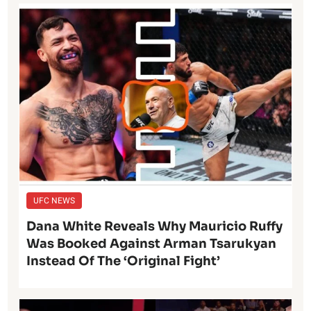
UFC NEWS
Dana White Reveals Why Mauricio Ruffy
Was Booked Against Arman Tsarukyan
Instead Of The ‘Original Fight’