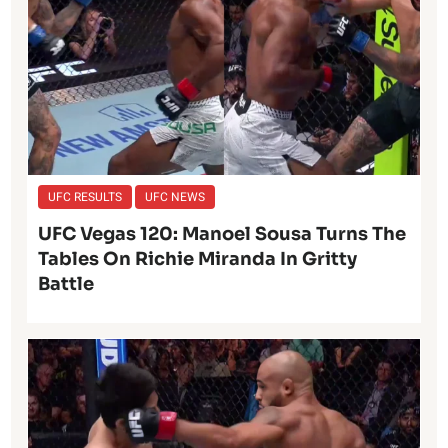
UFC RESULTS
UFC NEWS
UFC Vegas 120: Manoel Sousa Turns The
Tables On Richie Miranda In Gritty
Battle