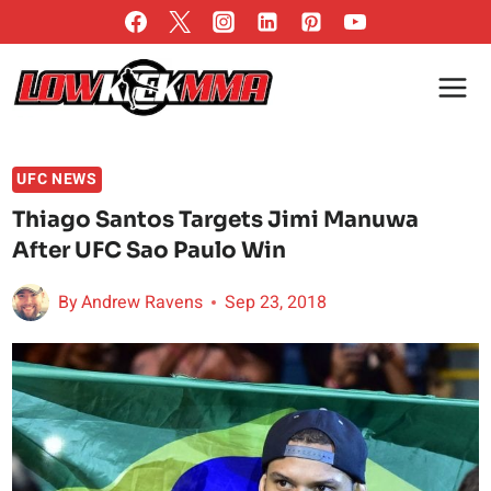
Skip
to
content
UFC NEWS
Thiago Santos Targets Jimi Manuwa
After UFC Sao Paulo Win
By
Andrew Ravens
Sep 23, 2018