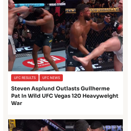
UFC RESULTS
UFC NEWS
Steven Asplund Outlasts Guilherme
Pat In Wild UFC Vegas 120 Heavyweight
War