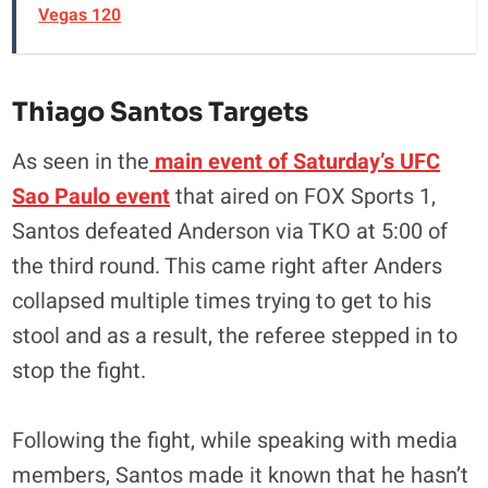
Vegas 120
Thiago Santos Targets
As seen in the
main event of Saturday’s UFC
Sao Paulo event
that aired on FOX Sports 1,
Santos defeated Anderson via TKO at 5:00 of
the third round. This came right after Anders
collapsed multiple times trying to get to his
stool and as a result, the referee stepped in to
stop the fight.
Following the fight, while speaking with media
members, Santos made it known that he hasn’t