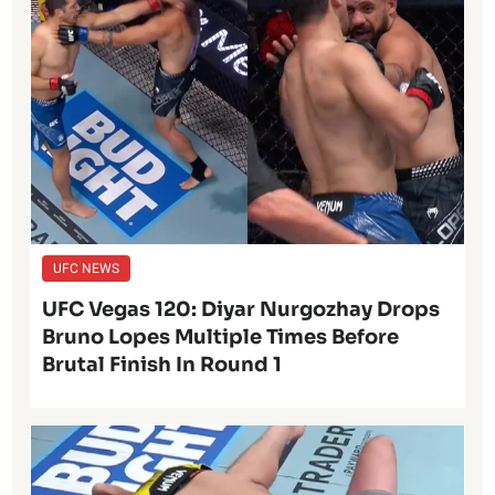
UFC NEWS
UFC Vegas 120: Diyar Nurgozhay Drops
Bruno Lopes Multiple Times Before
Brutal Finish In Round 1