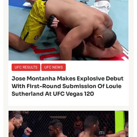
UFC RESULTS
UFC NEWS
Jose Montanha Makes Explosive Debut
With First-Round Submission Of Louie
Sutherland At UFC Vegas 120