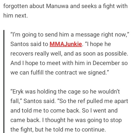
forgotten about Manuwa and seeks a fight with
him next.
“I’m going to send him a message right now,”
Santos said to
MMAJunkie
. “I hope he
recovers really well, and as soon as possible.
And I hope to meet with him in December so
we can fulfill the contract we signed.”
“Eryk was holding the cage so he wouldn’t
fall,” Santos said. “So the ref pulled me apart
and told me to come back. So I went and
came back. I thought he was going to stop
the fight, but he told me to continue.