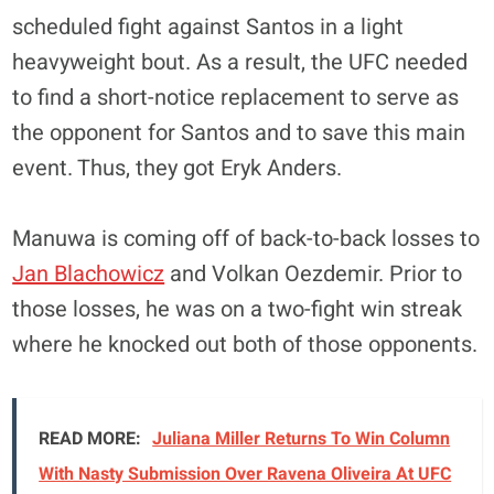
scheduled fight against Santos in a light
heavyweight bout. As a result, the UFC needed
to find a short-notice replacement to serve as
the opponent for Santos and to save this main
event. Thus, they got Eryk Anders.
Manuwa is coming off of back-to-back losses to
Jan Blachowicz
and Volkan Oezdemir. Prior to
those losses, he was on a two-fight win streak
where he knocked out both of those opponents.
READ MORE:
Juliana Miller Returns To Win Column
With Nasty Submission Over Ravena Oliveira At UFC