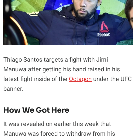
Thiago Santos targets a fight with Jimi
Manuwa after getting his hand raised in his
latest fight inside of the
Octagon
under the UFC
banner.
How We Got Here
It was revealed on earlier this week that
Manuwa was forced to withdraw from his