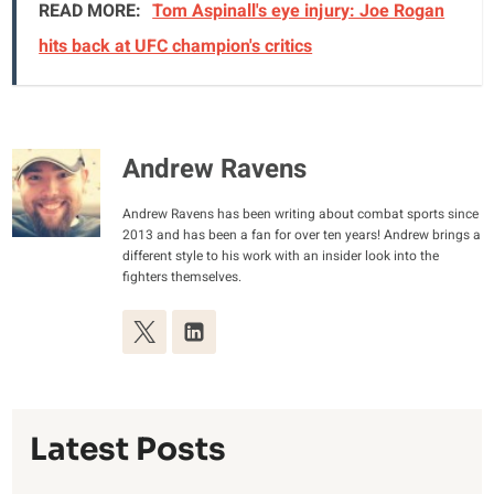
READ MORE:
Tom Aspinall's eye injury: Joe Rogan
hits back at UFC champion's critics
Andrew Ravens
Andrew Ravens has been writing about combat sports since
2013 and has been a fan for over ten years! Andrew brings a
different style to his work with an insider look into the
fighters themselves.
Latest Posts