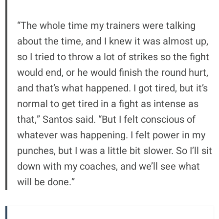
“The whole time my trainers were talking
about the time, and I knew it was almost up,
so I tried to throw a lot of strikes so the fight
would end, or he would finish the round hurt,
and that’s what happened. I got tired, but it’s
normal to get tired in a fight as intense as
that,” Santos said. “But I felt conscious of
whatever was happening. I felt power in my
punches, but I was a little bit slower. So I’ll sit
down with my coaches, and we’ll see what
will be done.”