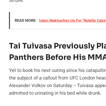
Struve.
READ MORE:
Islam Makhachev Up For "Nutella Cake
Tai Tuivasa Previously P
Panthers Before His MM
Yet to book his next outing since his catapulti
the subject of a callout from UFC London head
Alexander Volkov on Saturday – Tuivasa appear
admitted to urinating in his bed while drunk.