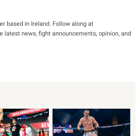
r based in Ireland. Follow along at
e latest news, fight announcements, opinion, and