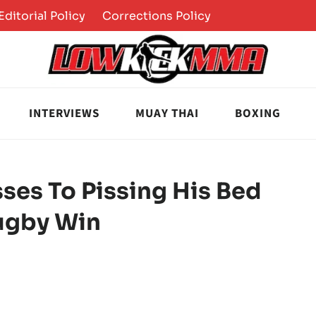
Editorial Policy
Corrections Policy
INTERVIEWS
MUAY THAI
BOXING
ses To Pissing His Bed
Rugby Win