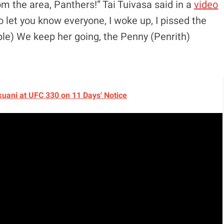
rom the area, Panthers!” Tai Tuivasa said in a
video
o let you know everyone, I woke up, I pissed the
ble) We keep her going, the Penny (Penrith)
okuani at UFC 330 on 11 Days' Notice