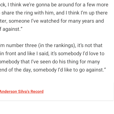
lock, I think we’re gonna be around for a few more
o share the ring with him, and I think I’m up there
ighter, someone I’ve watched for many years and
f against.”
’m number three (in the rankings), it’s not that
in front and like I said, it’s somebody I’d love to
somebody that I’ve seen do his thing for many
e end of the day, somebody I’d like to go against.”
Anderson Silva's Record