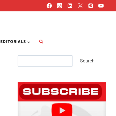
EDITORIALS
Search
Search