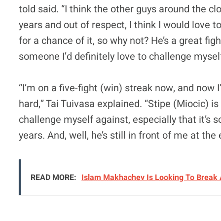
told said. “I think the other guys around the c
years and out of respect, I think I would love t
for a chance of it, so why not? He’s a great f
someone I’d definitely love to challenge mysel
“I’m on a five-fight (win) streak now, and now I
hard,” Tai Tuivasa explained. “Stipe (Miocic) is 
challenge myself against, especially that it’s 
years. And, well, he’s still in front of me at th
READ MORE:
Islam Makhachev Is Looking To Break 