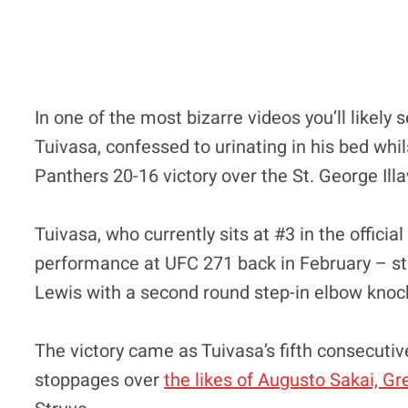
In one of the most bizarre videos you’ll likel
Tuivasa, confessed to urinating in his bed whil
Panthers 20-16 victory over the St. George I
Tuivasa, who currently sits at #3 in the offici
performance at UFC 271 back in February – st
Lewis with a second round step-in elbow knoc
The victory came as Tuivasa’s fifth consecutiv
stoppages over
the likes of Augusto Sakai, G