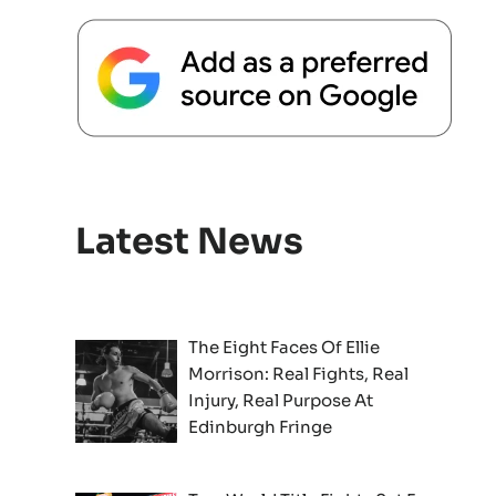
Latest News
The Eight Faces Of Ellie
Morrison: Real Fights, Real
Injury, Real Purpose At
Edinburgh Fringe