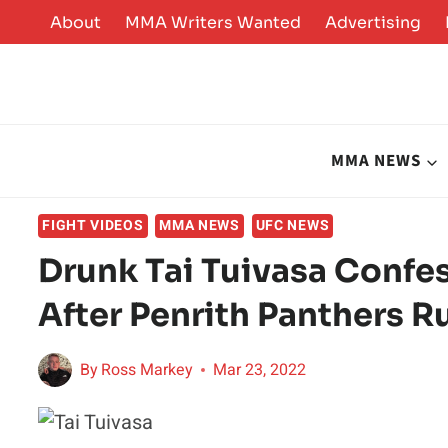
Skip
About
MMA Writers Wanted
Advertising
to
content
MMA NEWS
FIGHT VIDEOS
MMA NEWS
UFC NEWS
Drunk Tai Tuivasa Confes
After Penrith Panthers 
By
Ross Markey
Mar 23, 2022