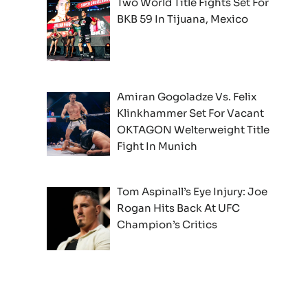
Two World Title Fights Set For
BKB 59 In Tijuana, Mexico
Amiran Gogoladze Vs. Felix
Klinkhammer Set For Vacant
OKTAGON Welterweight Title
Fight In Munich
Tom Aspinall’s Eye Injury: Joe
Rogan Hits Back At UFC
Champion’s Critics