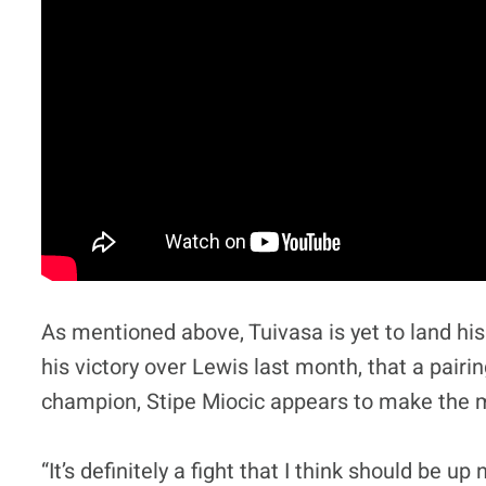
As mentioned above, Tuivasa is yet to land hi
his victory over Lewis last month, that a pai
champion, Stipe Miocic appears to make the m
“It’s definitely a fight that I think should be up 