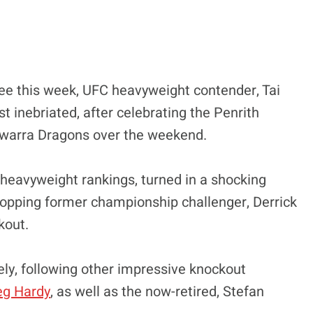
y see this week, UFC heavyweight contender, Tai
st inebriated, after celebrating the Penrith
llawarra Dragons over the weekend.
al heavyweight rankings, turned in a shocking
opping former championship challenger, Derrick
kout.
ely, following other impressive knockout
reg Hardy
, as well as the now-retired, Stefan