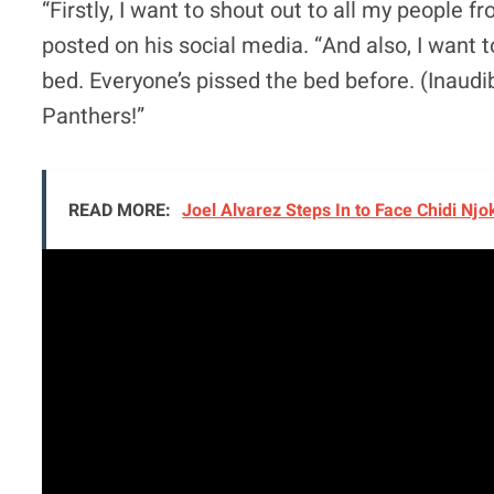
“Firstly, I want to shout out to all my people f
posted on his social media. “And also, I want t
bed. Everyone’s pissed the bed before. (Inaudi
Panthers!”
READ MORE:
Joel Alvarez Steps In to Face Chidi Nj