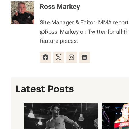
Ross Markey
Site Manager & Editor: MMA reporte
@Ross_Markey on Twitter for all th
feature pieces.
Latest Posts