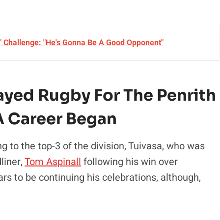
" Challenge: "He's Gonna Be A Good Opponent"
layed Rugby For The Penrith
A Career Began
ng to the top-3 of the division, Tuivasa, who was
liner,
Tom Aspinall
following his win over
s to be continuing his celebrations, although,