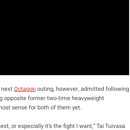
s next
Octagon
outing, however, admitted following
ring opposite former two-time heavyweight
ost sense for both of them yet.
next, or especially it’s the fight I want,” Tai Tuivasa