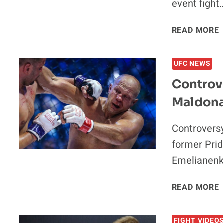
event fight
READ MORE
UFC NEWS
Controve
Maldona
Controversy
former Pri
Emelianenk
READ MORE
FIGHT VIDEO