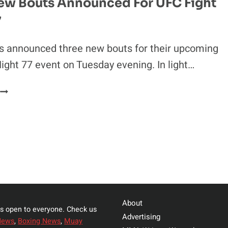
ew Bouts Announced For UFC Fight
FIGHTING
7
FOR
BELLATOR
ls announced three new bouts for their upcoming
ight 77 event on Tuesday evening. In light…
THREE
NEW
BOUTS
ANNOUNCED
FOR
UFC
FIGHT
NIGHT
77
About
s open to everyone. Check us
Advertising
News
,
Boxing News
,
Muay