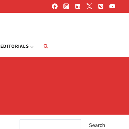
EDITORIALS
Search
Search