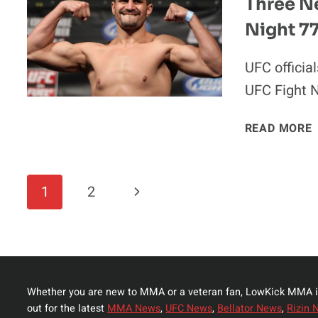
Three N
Night 7
UFC officia
UFC Fight N
READ MORE
Page
Next
1
2
Navigation
Page
Whether you are new to MMA or a veteran fan, LowKick MMA i
out for the latest
MMA News
,
UFC News
,
Bellator News
,
Rizin 