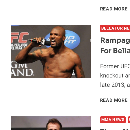
READ MORE
BELLATOR N
Rampage 
For Bell
Former UFC 
knockout ar
late 2013, 
READ MORE
I
MMA NEWS