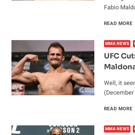
Fabio Mald
READ MORE
MMA NEWS
UFC Cuts
Maldon
I
Well, it se
(December 2
READ MORE
MMA NEWS