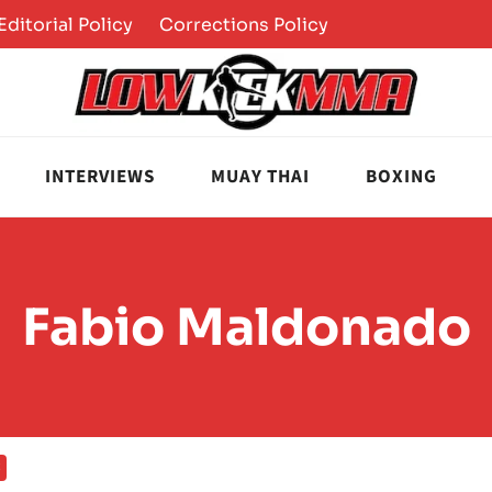
Editorial Policy
Corrections Policy
INTERVIEWS
MUAY THAI
BOXING
Fabio Maldonado
S