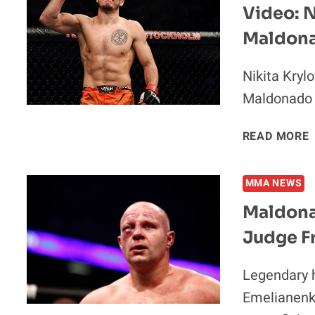
Video: N
Maldona
Nikita Kryl
Maldonado 
V
READ MORE
MMA NEWS
Maldonad
Judge F
I
Legendary 
Emelianenko