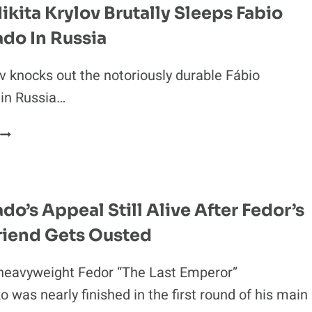
ikita Krylov Brutally Sleeps Fabio
do In Russia
ov knocks out the notoriously durable Fábio
in Russia…
IDEO:
NIKITA
KRYLOV
BRUTALLY
SLEEPS
o’s Appeal Still Alive After Fedor’s
FABIO
riend Gets Ousted
MALDONADO
N
RUSSIA
heavyweight Fedor “The Last Emperor”
 was nearly finished in the first round of his main