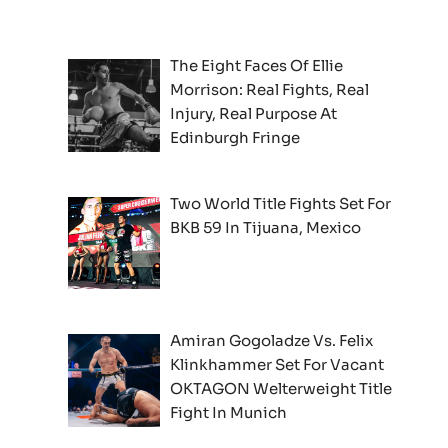
The Eight Faces Of Ellie
Morrison: Real Fights, Real
Injury, Real Purpose At
Edinburgh Fringe
Two World Title Fights Set For
BKB 59 In Tijuana, Mexico
Amiran Gogoladze Vs. Felix
Klinkhammer Set For Vacant
OKTAGON Welterweight Title
Fight In Munich