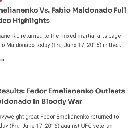
S.
melianenko Vs. Fabio Maldonado Full
MALDONADO
deo Highlights
WILL
BE
APPEALED
anenko returned to the mixed martial arts cage
io Maldonado today (Fri., June 17, 2016) in the…
FEDOR
EMELIANENKO
S.
FABIO
MALDONADO
esults: Fedor Emelianenko Outlasts
FULL
aldonado In Bloody War
FIGHT
VIDEO
HIGHLIGHTS
avyweight great Fedor Emelianenko returned to
day (Fri., June 17, 2016) against UFC veteran