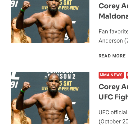
Corey A
Maldona
Fan favorit
Anderson (7
READ MORE
MMA NEWS
Corey A
UFC Figh
UFC officia
(October 20