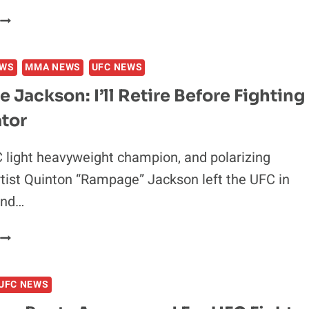
COREY
ANDERSON
REPLACES
EWS
MMA NEWS
UFC NEWS
TOM
LAWLOR
Jackson: I’ll Retire Before Fighting
AT
ator
UFC
FIGHT
NIGHT
light heavyweight champion, and polarizing
77
tist Quinton “Rampage” Jackson left the UFC in
and…
RAMPAGE
JACKSON:
’LL
UFC NEWS
RETIRE
BEFORE