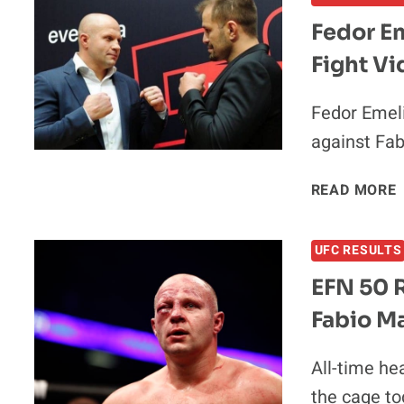
V
Fedor E
Fight Vi
Fedor Emeli
against Fab
READ MORE
V
UFC RESULTS
EFN 50 R
Fabio M
All-time he
the cage to