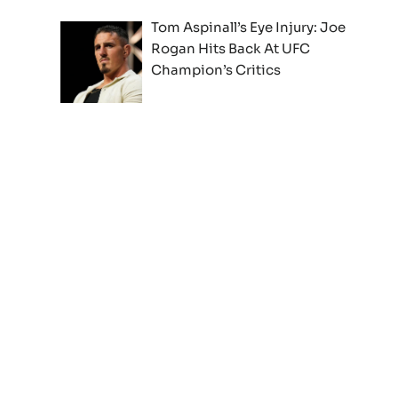
Tom Aspinall’s Eye Injury: Joe
Rogan Hits Back At UFC
Champion’s Critics