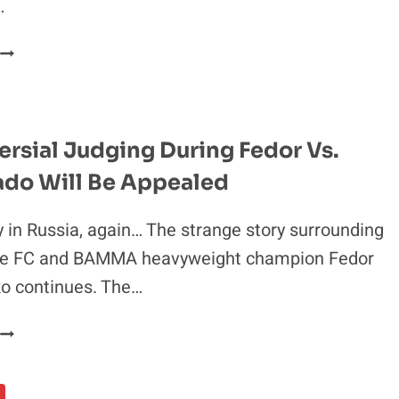
…
MALDONADO’S
APPEAL
STILL
ALIVE
AFTER
rsial Judging During Fedor Vs.
FEDOR’S
do Will Be Appealed
JUDGE
FRIEND
GETS
 in Russia, again… The strange story surrounding
OUSTED
de FC and BAMMA heavyweight champion Fedor
o continues. The…
CONTROVERSIAL
JUDGING
DURING
S
FEDOR