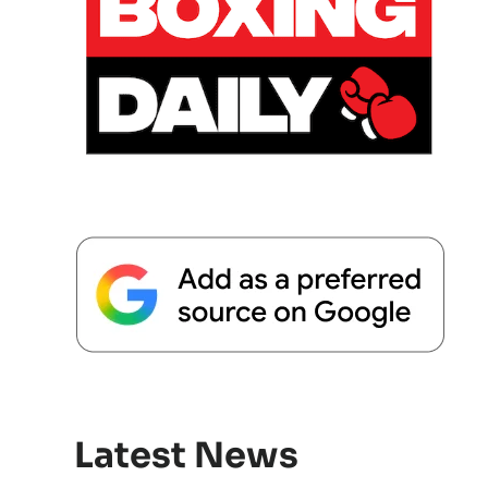
Latest News