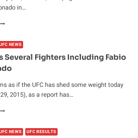
onado in…
EFN
50
RESULTS:
UFC NEWS
FEDOR
EMELIANENKO
 Several Fighters Including Fabio
OUTLASTS
ado
FABIO
MALDONADO
N
ems as if the UFC has shed some weight today
BLOODY
9, 2015), as a report has…
WAR
UFC
CUTS
SEVERAL
UFC NEWS
UFC RESULTS
FIGHTERS