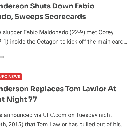
INCLUDING
nderson Shuts Down Fabio
FABIO
do, Sweeps Scorecards
MALDONADO
e slugger Fabio Maldonado (22-9) met Corey
-1) inside the Octagon to kick off the main card…
COREY
ANDERSON
SHUTS
UFC NEWS
DOWN
FABIO
nderson Replaces Tom Lawlor At
MALDONADO,
t Night 77
SWEEPS
SCORECARDS
ls announced via UFC.com on Tuesday night
th, 2015) that Tom Lawlor has pulled out of his…