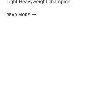
Light Heavyweight champion…
ISRAEL
READ MORE
ADESANYA
BETS
$4,000
ON
UFC
275
MAIN
EVENT