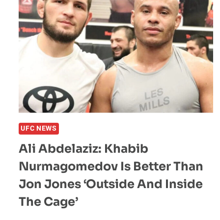
UFC NEWS
Ali Abdelaziz: Khabib
Nurmagomedov Is Better Than
Jon Jones ‘Outside And Inside
The Cage’