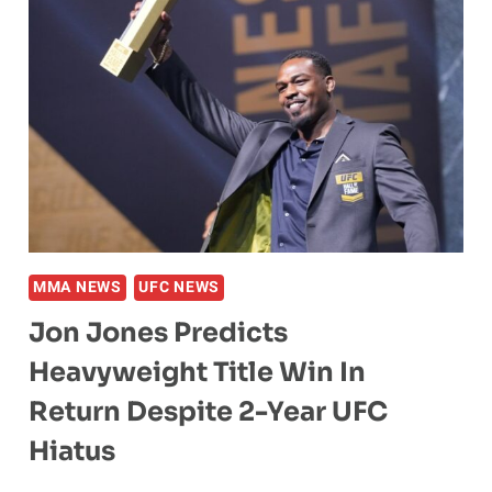
MMA NEWS
UFC NEWS
Jon Jones Predicts
Heavyweight Title Win In
Return Despite 2-Year UFC
Hiatus