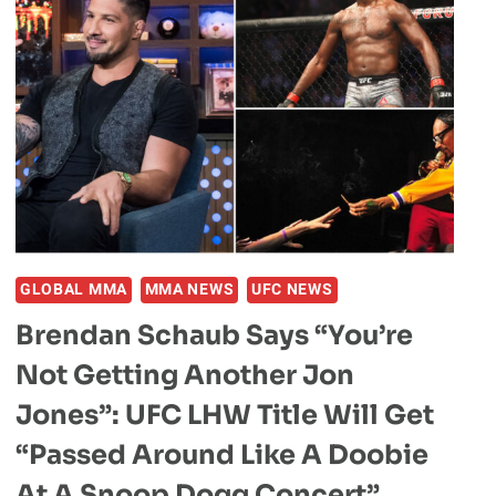
GLOBAL MMA
MMA NEWS
UFC NEWS
Brendan Schaub Says “You’re
Not Getting Another Jon
Jones”: UFC LHW Title Will Get
“Passed Around Like A Doobie
At A Snoop Dogg Concert”