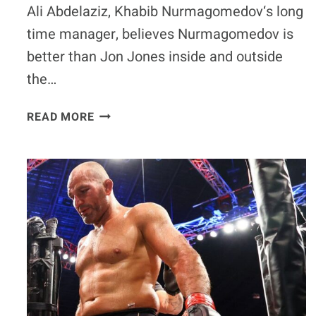
Ali Abdelaziz, Khabib Nurmagomedov‘s long
time manager, believes Nurmagomedov is
better than Jon Jones inside and outside
the…
ALI
READ MORE
ABDELAZIZ:
KHABIB
NURMAGOMEDOV
IS
BETTER
THAN
JON
JONES
‘OUTSIDE
AND
INSIDE