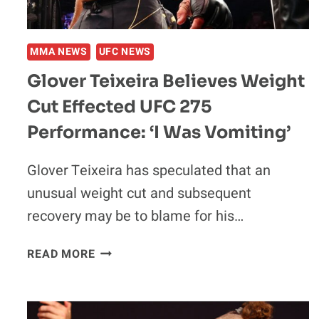
THE
CAGE’
MMA NEWS
UFC NEWS
Glover Teixeira Believes Weight
Cut Effected UFC 275
Performance: ‘I Was Vomiting’
Glover Teixeira has speculated that an
unusual weight cut and subsequent
recovery may be to blame for his…
GLOVER
READ MORE
TEIXEIRA
BELIEVES
WEIGHT