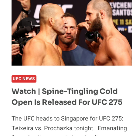
CUT
EFFECTED
UFC
275
PERFORMANCE:
‘I
WAS
VOMITING’
UFC NEWS
Watch | Spine-Tingling Cold
Open Is Released For UFC 275
The UFC heads to Singapore for UFC 275:
Teixeira vs. Prochazka tonight. Emanating