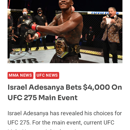
FINISH
AWARDED
$50,000
MMA NEWS
UFC NEWS
Israel Adesanya Bets $4,000 On
UFC 275 Main Event
Israel Adesanya has revealed his choices for
UFC 275. For the main event, current UFC