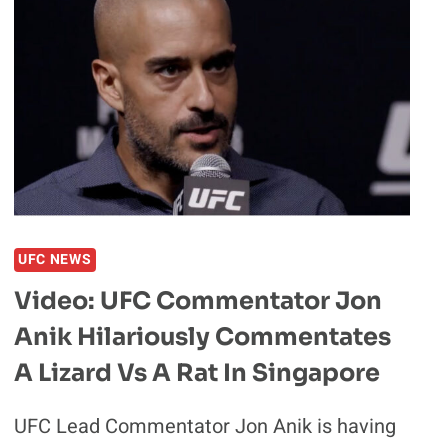
MAIN
CARD
MATCHUPS
THAT
MMA
FANS
SIMPLY
CANNOT
MISS
UFC NEWS
Video: UFC Commentator Jon
Anik Hilariously Commentates
A Lizard Vs A Rat In Singapore
UFC Lead Commentator Jon Anik is having