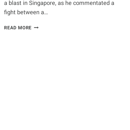
a blast in Singapore, as he commentated a
fight between a…
VIDEO:
READ MORE
UFC
COMMENTATOR
JON
ANIK
HILARIOUSLY
COMMENTATES
A
LIZARD
VS
A
RAT
IN
SINGAPORE