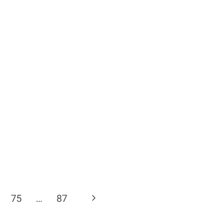
Next
75
…
87