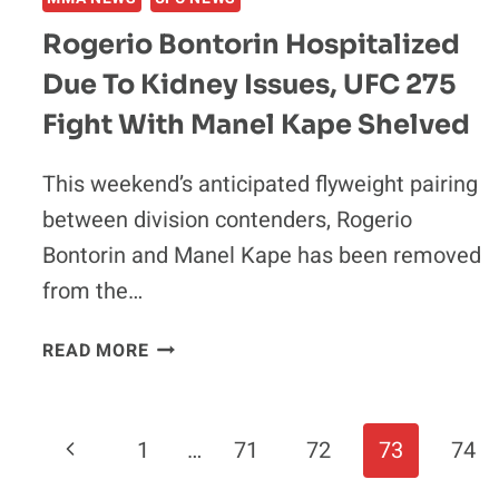
Rogerio Bontorin Hospitalized
Due To Kidney Issues, UFC 275
Fight With Manel Kape Shelved
This weekend’s anticipated flyweight pairing
between division contenders, Rogerio
Bontorin and Manel Kape has been removed
from the…
ROGERIO
READ MORE
BONTORIN
HOSPITALIZED
DUE
Page
Previous
1
…
71
72
73
74
TO
KIDNEY