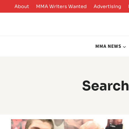
Skip
About
MMA Writers Wanted
Advertising
to
content
MMA NEWS
Search