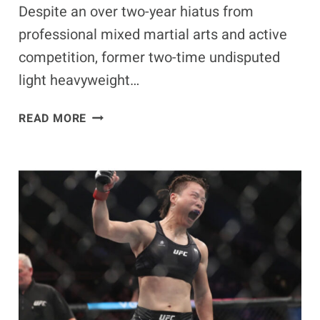
Despite an over two-year hiatus from
professional mixed martial arts and active
competition, former two-time undisputed
light heavyweight…
JON
READ MORE
JONES
PREDICTS
HEAVYWEIGHT
TITLE
WIN
IN
RETURN
DESPITE
2-
YEAR
UFC