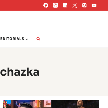
EDITORIALS
rochazka