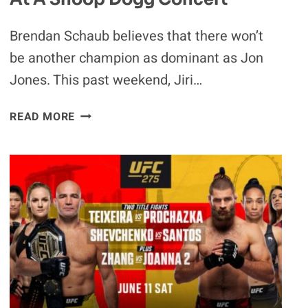
Brendan Schaub believes that there won’t
be another champion as dominant as Jon
Jones. This past weekend, Jiri…
BRENDAN
READ MORE
SCHAUB
SAYS
“YOU’RE
NOT
GETTING
ANOTHER
JON
JONES”:
UFC
LHW
TITLE