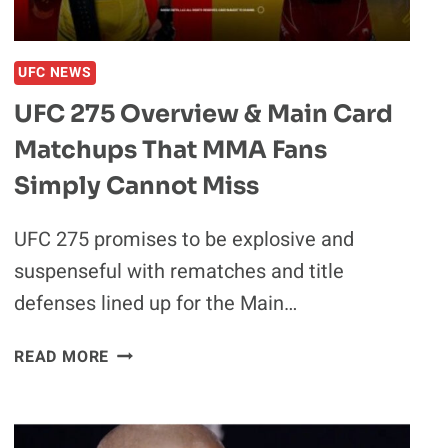
WILL
GET
“PASSED
UFC NEWS
AROUND
UFC 275 Overview & Main Card
LIKE
A
Matchups That MMA Fans
DOOBIE
Simply Cannot Miss
AT
A
UFC 275 promises to be explosive and
SNOOP
DOGG
suspenseful with rematches and title
CONCERT”
defenses lined up for the Main…
UFC
READ MORE
275
OVERVIEW
&