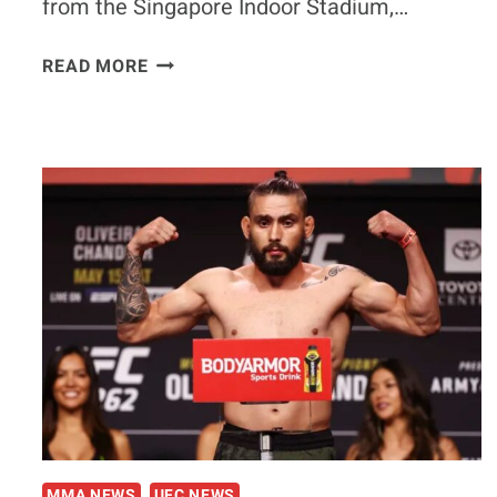
from the Singapore Indoor Stadium,…
WATCH
READ MORE
|
SPINE-
TINGLING
COLD
OPEN
IS
RELEASED
FOR
UFC
275
MMA NEWS
UFC NEWS