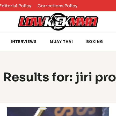
Editorial Policy
Corrections Policy
INTERVIEWS
MUAY THAI
BOXING
 Results for:
jiri p