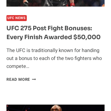
HIATUS
UFC NEWS
UFC 275 Post Fight Bonuses:
Every Finish Awarded $50,000
The UFC is traditionally known for handing
out a bonus to each of the two fighters who
compete…
UFC
READ MORE
275
POST
FIGHT
BONUSES:
EVERY