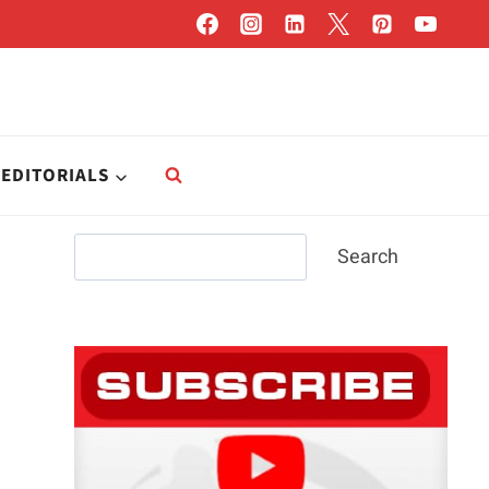
EDITORIALS
Search
Search