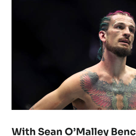
With Sean O’Malley Benc