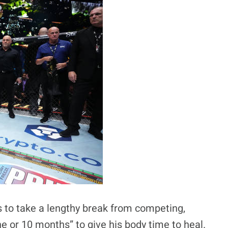
s to take a lengthy break from competing,
ne or 10 months” to give his body time to heal.