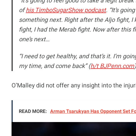
“It’s going to feel good to take a legit break
of
his TimboSugarShow podcast
. “It’s goin
something next. Right after the Aljo fight, I 
fight, I had the Merab fight. Now after this 
one’s next…
“I need to get healthy, and that’s it. I’m goi
my time, and come back” (
h/t BJPenn.com
O’Malley did not offer any insight into the injur
READ MORE:
Arman Tsarukyan Has Opponent Set For 