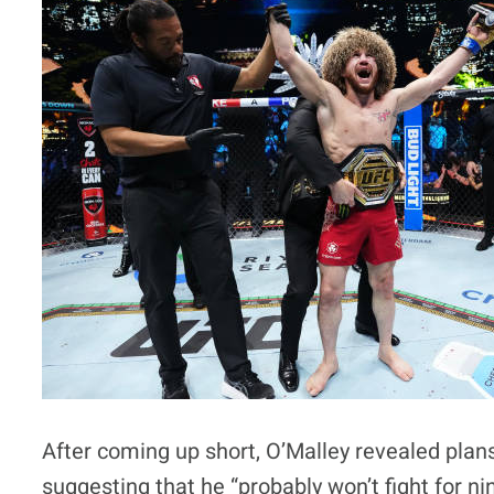
After coming up short, O’Malley revealed plan
suggesting that he “probably won’t fight for ni