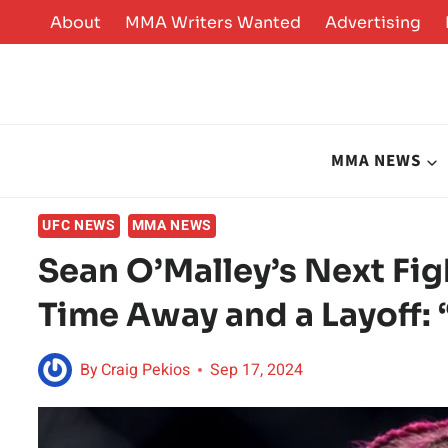
Skip
About
MMA Writers Wanted
Advertising
to
content
MMA NEWS
UFC NEWS
MMA NEWS
Sean O’Malley’s Next Fi
Time Away and a Layoff: 
By
Craig Pekios
Sep 17, 2024