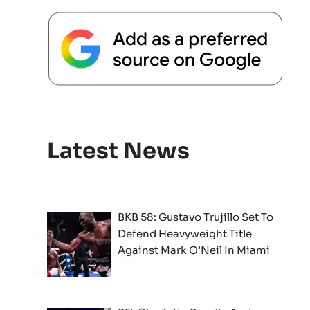
Latest News
BKB 58: Gustavo Trujillo Set To
Defend Heavyweight Title
Against Mark O’Neil In Miami