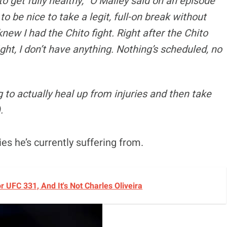
 to get fully healthy,” O’Malley said on an episode
g to be nice to take a legit, full-on break without
knew I had the Chito fight. Right after the Chito
fight, I don’t have anything. Nothing’s scheduled, no
ng to actually heal up from injuries and then take
).
ies he’s currently suffering from.
UFC 331, And It's Not Charles Oliveira