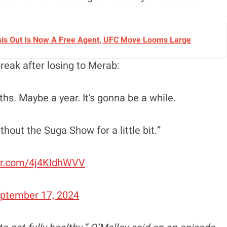
sis Out Is Now A Free Agent, UFC Move Looms Large
reak after losing to Merab:
ths. Maybe a year. It’s gonna be a while.
out the Suga Show for a little bit.”
ter.com/4j4KIdhWVV
ptember 17, 2024