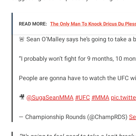
READ MORE:
The Only Man To Knock Dricus Du Ples
🚨 Sean O’Malley says he’s going to take a b
“I probably won’t fight for 9 months, 10 mon
People are gonna have to watch the UFC with
🎥
@SugaSeanMMA
#UFC
#MMA
pic.twit
— Championship Rounds (@ChampRDS)
Se