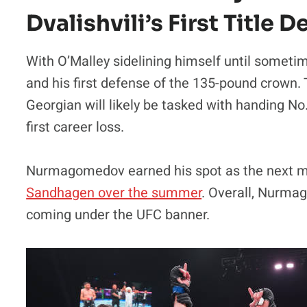
Dvalishvili’s First Title 
With O’Malley sidelining himself until sometime 
and his first defense of the 135-pound crown
Georgian will likely be tasked with handing
first career loss.
Nurmagomedov earned his spot as the next ma
Sandhagen over the summer
. Overall, Nurmag
coming under the UFC banner.