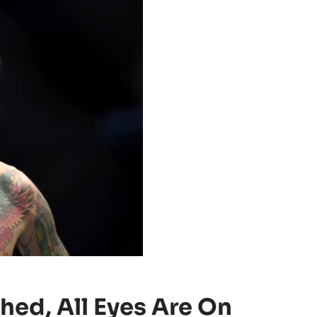
hed, All Eyes Are On