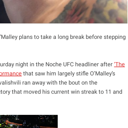
’Malley plans to take a long break before stepping
aturday night in the Noche UFC headliner after
‘The
rformance
that saw him largely stifle O’Malley’s
alishvili ran away with the bout on the
tory that moved his current win streak to 11 and