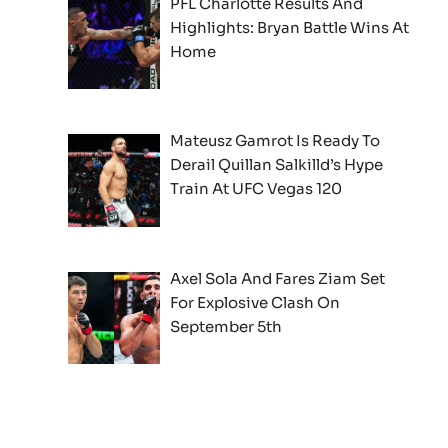
PFL Charlotte Results And
Highlights: Bryan Battle Wins At
Home
Mateusz Gamrot Is Ready To
Derail Quillan Salkilld’s Hype
Train At UFC Vegas 120
Axel Sola And Fares Ziam Set
For Explosive Clash On
September 5th