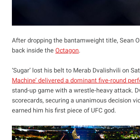
After dropping the bantamweight title, Sean O
back inside the
Octagon
.
‘Sugar’ lost his belt to Merab Dvalishvili on S
Machine’ delivered a dominant five-round pe
stand-up game with a wrestle-heavy attack. Dv
scorecards, securing a unanimous decision vic
earned him his first piece of UFC god.