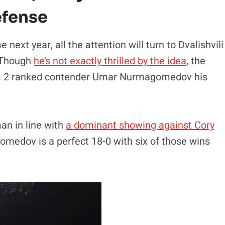
Defense
next year, all the attention will turn to Dvalishvili
. Though
he’s not exactly thrilled by the idea
, the
 No. 2 ranked contender Umar Nurmagomedov his
n in line with
a dominant showing against Cory
omedov is a perfect 18-0 with six of those wins