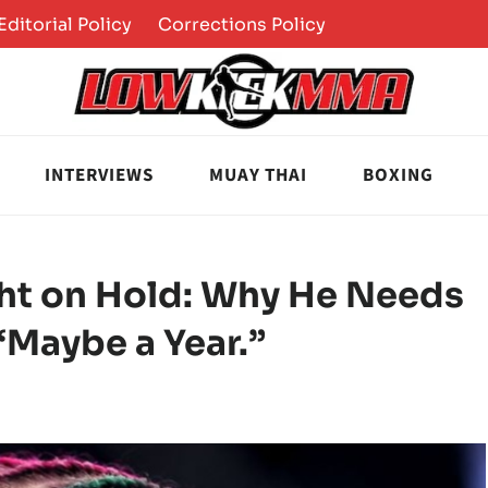
Editorial Policy
Corrections Policy
INTERVIEWS
MUAY THAI
BOXING
ght on Hold: Why He Needs
“Maybe a Year.”