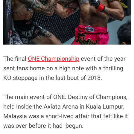
The final
ONE Championship
event of the year
sent fans home on a high note with a thrilling
KO stoppage in the last bout of 2018.
The main event of ONE: Destiny of Champions,
held inside the Axiata Arena in Kuala Lumpur,
Malaysia was a short-lived affair that felt like it
was over before it had begun.