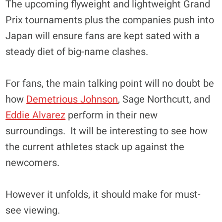
The upcoming flyweight and lightweight Grand
Prix tournaments plus the companies push into
Japan will ensure fans are kept sated with a
steady diet of big-name clashes.
For fans, the main talking point will no doubt be
how
Demetrious Johnson
, Sage Northcutt, and
Eddie Alvarez
perform in their new
surroundings. It will be interesting to see how
the current athletes stack up against the
newcomers.
However it unfolds, it should make for must-
see viewing.