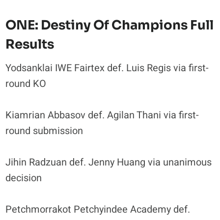
ONE: Destiny Of Champions Full
Results
Yodsanklai IWE Fairtex def. Luis Regis via first-
round KO
Kiamrian Abbasov def. Agilan Thani via first-
round submission
Jihin Radzuan def. Jenny Huang via unanimous
decision
Petchmorrakot Petchyindee Academy def.