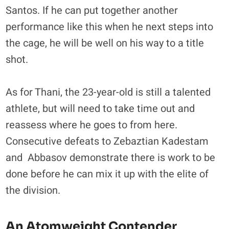
Santos. If he can put together another
performance like this when he next steps into
the cage, he will be well on his way to a title
shot.
As for Thani, the 23-year-old is still a talented
athlete, but will need to take time out and
reassess where he goes to from here.
Consecutive defeats to Zebaztian Kadestam
and Abbasov demonstrate there is work to be
done before he can mix it up with the elite of
the division.
An Atomweight Contender