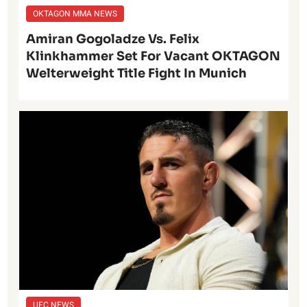
OKTAGON MMA NEWS
Amiran Gogoladze Vs. Felix
Klinkhammer Set For Vacant OKTAGON
Welterweight Title Fight In Munich
UFC NEWS