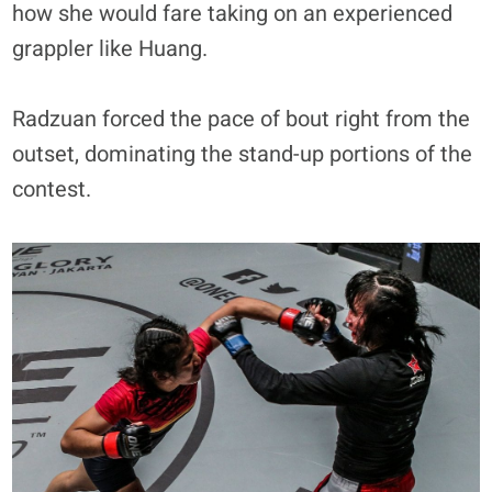
how she would fare taking on an experienced
grappler like Huang.
Radzuan forced the pace of bout right from the
outset, dominating the stand-up portions of the
contest.