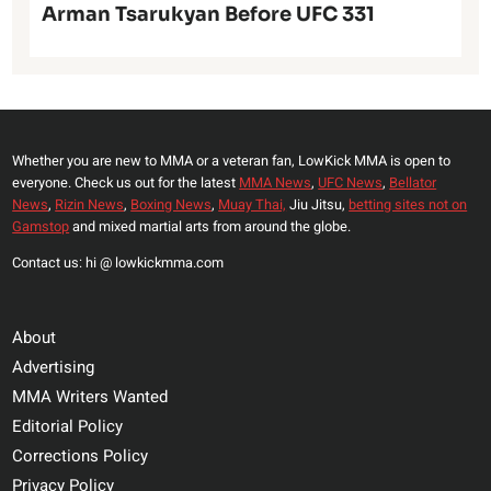
Arman Tsarukyan Before UFC 331
Whether you are new to MMA or a veteran fan, LowKick MMA is open to
everyone. Check us out for the latest
MMA News
,
UFC News
,
Bellator
News
,
Rizin News
,
Boxing News
,
Muay Thai,
Jiu Jitsu,
betting sites not on
Gamstop
and mixed martial arts from around the globe.
Contact us: hi @ lowkickmma.com
About
Advertising
MMA Writers Wanted
Editorial Policy
Corrections Policy
Privacy Policy