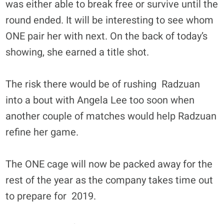
was either able to break free or survive until the
round ended. It will be interesting to see whom
ONE pair her with next. On the back of today’s
showing, she earned a title shot.
The risk there would be of rushing Radzuan
into a bout with Angela Lee too soon when
another couple of matches would help Radzuan
refine her game.
The ONE cage will now be packed away for the
rest of the year as the company takes time out
to prepare for 2019.