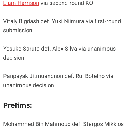
Liam Harrison
via second-round KO
Vitaly Bigdash def. Yuki Niimura via first-round
submission
Yosuke Saruta def. Alex Silva via unanimous
decision
Panpayak Jitmuangnon def. Rui Botelho via
unanimous decision
Prelims:
Mohammed Bin Mahmoud def. Stergos Mikkios