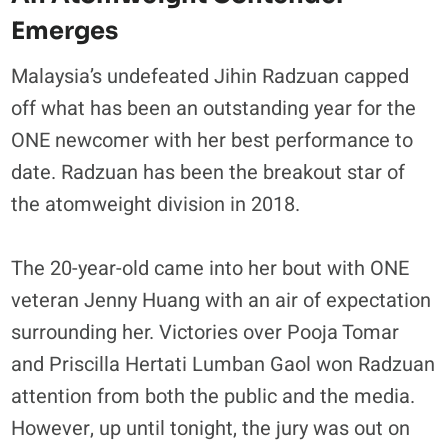
Emerges
Malaysia’s undefeated Jihin Radzuan capped
off what has been an outstanding year for the
ONE newcomer with her best performance to
date. Radzuan has been the breakout star of
the atomweight division in 2018.
The 20-year-old came into her bout with ONE
veteran Jenny Huang with an air of expectation
surrounding her. Victories over Pooja Tomar
and Priscilla Hertati Lumban Gaol won Radzuan
attention from both the public and the media.
However, up until tonight, the jury was out on