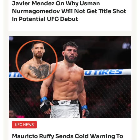
Javier Mendez On Why Usman
Nurmagomedov Will Not Get Title Shot
In Potential UFC Debut
UFC NEWS
Mauricio Ruffy Sends Cold Warning To