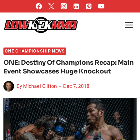
Skip
to
content
ONE CHAMPIONSHIP NEWS
ONE: Destiny Of Champions Recap: Main
Event Showcases Huge Knockout
By
Michael Clifton
Dec 7, 2018