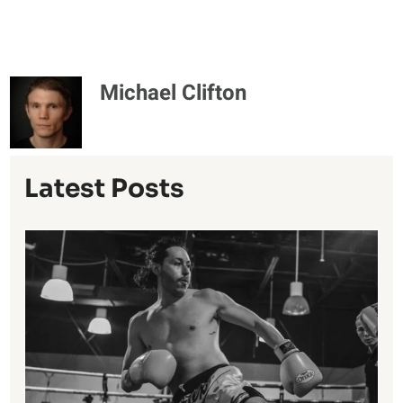
Michael Clifton
Latest Posts