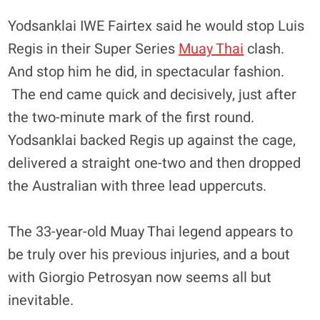
Yodsanklai IWE Fairtex said he would stop Luis
Regis in their Super Series
Muay Thai
clash.
And stop him he did, in spectacular fashion.
The end came quick and decisively, just after
the two-minute mark of the first round.
Yodsanklai backed Regis up against the cage,
delivered a straight one-two and then dropped
the Australian with three lead uppercuts.
The 33-year-old Muay Thai legend appears to
be truly over his previous injuries, and a bout
with Giorgio Petrosyan now seems all but
inevitable.