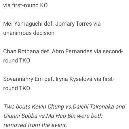
via first-round KO
Mei Yamaguchi def. Jomary Torres via
unanimous decision
Chan Rothana def. Abro Fernandes via second-
round TKO
Sovannahry Em def. Iryna Kyselova via first-
round TKO
Two bouts Kevin Chung vs.Daichi Takenaka and
Gianni Subba vs.Ma Hao Bin were both
removed from the event.