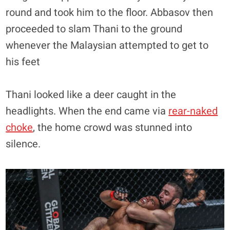
round and took him to the floor. Abbasov then
proceeded to slam Thani to the ground
whenever the Malaysian attempted to get to
his feet
Thani looked like a deer caught in the
headlights. When the end came via
rear-naked
choke
, the home crowd was stunned into
silence.