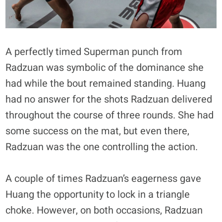
A perfectly timed Superman punch from
Radzuan was symbolic of the dominance she
had while the bout remained standing. Huang
had no answer for the shots Radzuan delivered
throughout the course of three rounds. She had
some success on the mat, but even there,
Radzuan was the one controlling the action.
A couple of times Radzuan’s eagerness gave
Huang the opportunity to lock in a triangle
choke. However, on both occasions, Radzuan