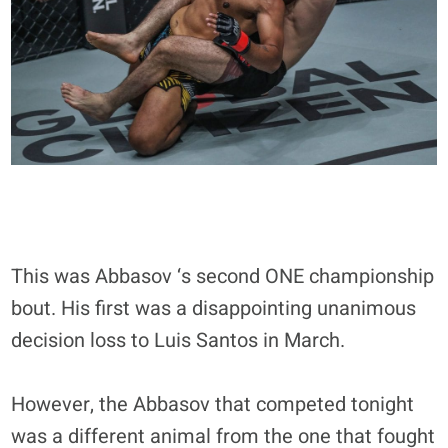
This was Abbasov ‘s second ONE championship
bout. His first was a disappointing unanimous
decision loss to Luis Santos in March.
However, the Abbasov that competed tonight
was a different animal from the one that fought