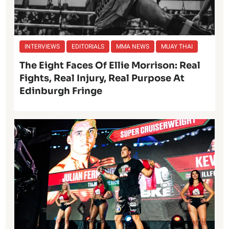
INTERVIEWS
EDITORIALS
MMA NEWS
MUAY THAI
The Eight Faces Of Ellie Morrison: Real
Fights, Real Injury, Real Purpose At
Edinburgh Fringe