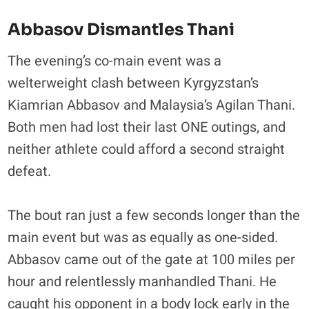
Abbasov Dismantles Thani
The evening’s co-main event was a
welterweight clash between Kyrgyzstan’s
Kiamrian Abbasov and Malaysia’s Agilan Thani.
Both men had lost their last ONE outings, and
neither athlete could afford a second straight
defeat.
The bout ran just a few seconds longer than the
main event but was as equally as one-sided.
Abbasov came out of the gate at 100 miles per
hour and relentlessly manhandled Thani. He
caught his opponent in a body lock early in the