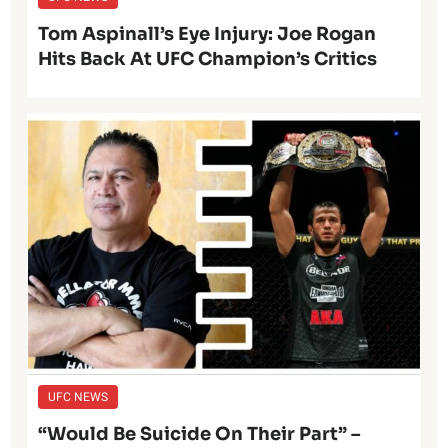
Tom Aspinall’s Eye Injury: Joe Rogan
Hits Back At UFC Champion’s Critics
UFC NEWS
“Would Be Suicide On Their Part” –