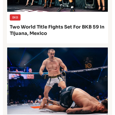
BKB
Two World Title Fights Set For BKB 59 In
Tijuana, Mexico