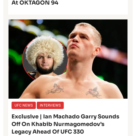
At OKTAGON 94
UFC NEWS
INTERVIEWS
Exclusive | Ian Machado Garry Sounds
Off On Khabib Nurmagomedov’s
Legacy Ahead Of UFC 330