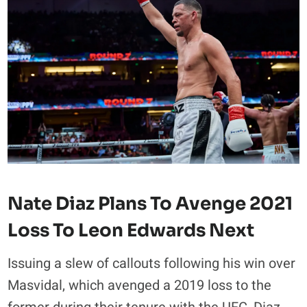
Nate Diaz Plans To Avenge 2021
Loss To Leon Edwards Next
Issuing a slew of callouts following his win over
Masvidal, which avenged a 2019 loss to the