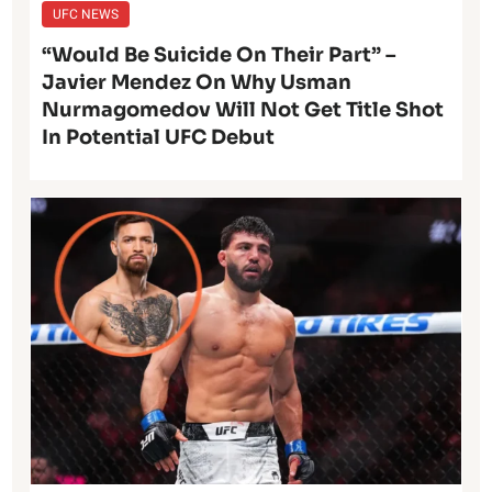
UFC NEWS
“Would Be Suicide On Their Part” –
Javier Mendez On Why Usman
Nurmagomedov Will Not Get Title Shot
In Potential UFC Debut