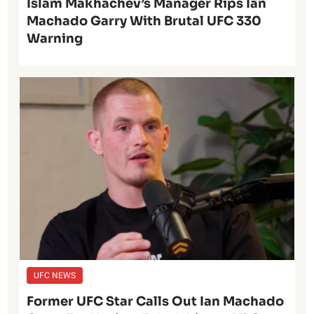
Islam Makhachev’s Manager Rips Ian
Machado Garry With Brutal UFC 330
Warning
UFC NEWS
Former UFC Star Calls Out Ian Machado