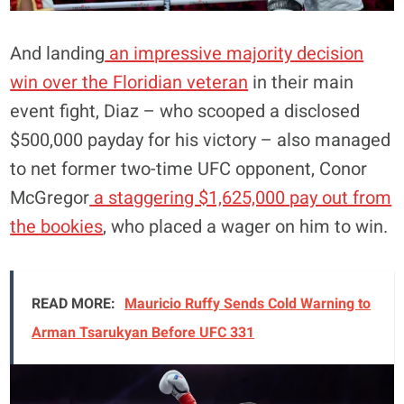
And landing
an impressive majority decision
win over the Floridian veteran
in their main
event fight, Diaz – who scooped a disclosed
$500,000 payday for his victory – also managed
to net former two-time UFC opponent, Conor
McGregor
a staggering $1,625,000 pay out from
the bookies
, who placed a wager on him to win.
READ MORE:
Mauricio Ruffy Sends Cold Warning to
Arman Tsarukyan Before UFC 331