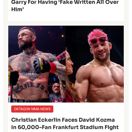
Garry For Having ‘Fake Written All Over
Him’
OKTAGON MMA NEWS
Christian Eckerlin Faces David Kozma
In 60,000-Fan Frankfurt Stadium Fight