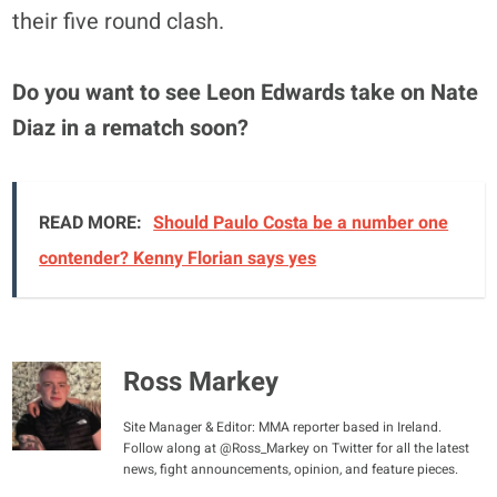
their five round clash.
Do you want to see Leon Edwards take on Nate
Diaz in a rematch soon?
READ MORE:
Should Paulo Costa be a number one
contender? Kenny Florian says yes
Ross Markey
Site Manager & Editor: MMA reporter based in Ireland.
Follow along at @Ross_Markey on Twitter for all the latest
news, fight announcements, opinion, and feature pieces.