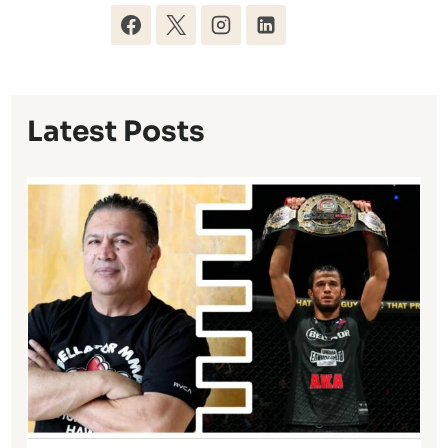
Latest Posts