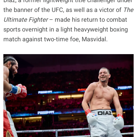
Diaz, a former lightweight title challenger under
the banner of the UFC, as well as a victor of
The
Ultimate Fighter
– made his return to combat
sports overnight in a light heavyweight boxing
match against two-time foe, Masvidal.