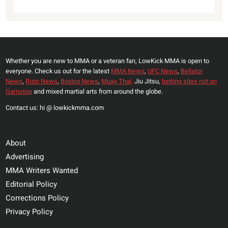
Whether you are new to MMA or a veteran fan, LowKick MMA is open to
everyone. Check us out for the latest
MMA News
,
UFC News
,
Bellator
News
,
Rizin News
,
Boxing News
,
Muay Thai,
Jiu Jitsu,
betting sites not on
Gamstop
and mixed martial arts from around the globe.
Contact us: hi @ lowkickmma.com
About
Advertising
MMA Writers Wanted
Editorial Policy
Corrections Policy
Privacy Policy