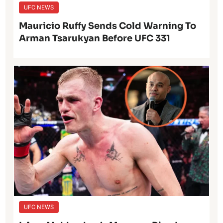
UFC NEWS
Mauricio Ruffy Sends Cold Warning To
Arman Tsarukyan Before UFC 331
UFC NEWS