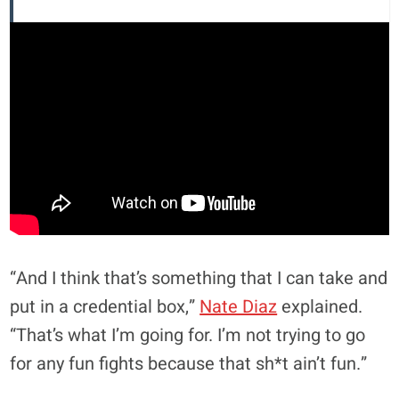
“And I think that’s something that I can take and
put in a credential box,”
Nate Diaz
explained.
“That’s what I’m going for. I’m not trying to go
for any fun fights because that sh*t ain’t fun.”