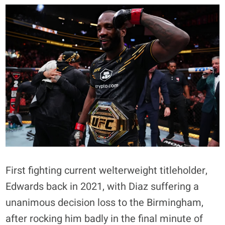
First fighting current welterweight titleholder,
Edwards back in 2021, with Diaz suffering a
unanimous decision loss to the Birmingham,
after rocking him badly in the final minute of