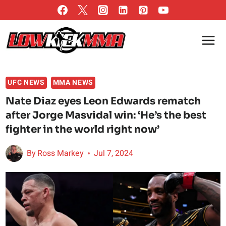
Skip
to
content
UFC NEWS
MMA NEWS
Nate Diaz eyes Leon Edwards rematch
after Jorge Masvidal win: ‘He’s the best
fighter in the world right now’
By
Ross Markey
Jul 7, 2024