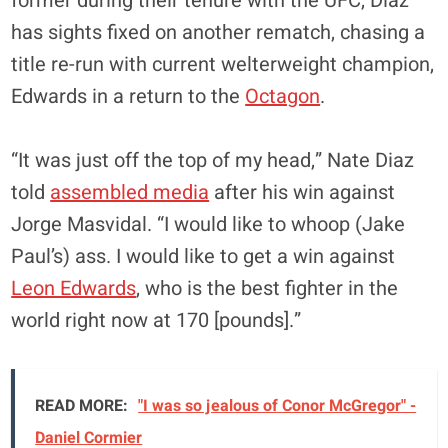
former during their tenure with the UFC, Diaz
has sights fixed on another rematch, chasing a
title re-run with current welterweight champion,
Edwards in a return to the
Octagon
.
“It was just off the top of my head,” Nate Diaz
told
assembled media
after his win against
Jorge Masvidal. “I would like to whoop (Jake
Paul’s) ass. I would like to get a win against
Leon Edwards
, who is the best fighter in the
world right now at 170 [pounds].”
READ MORE:
"I was so jealous of Conor McGregor" -
Daniel Cormier