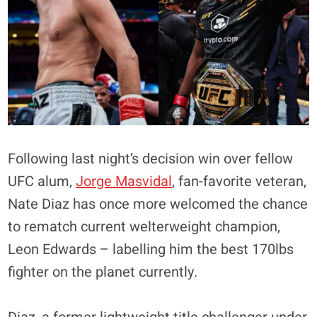
Following last night’s decision win over fellow
UFC alum,
Jorge Masvidal
, fan-favorite veteran,
Nate Diaz has once more welcomed the chance
to rematch current welterweight champion,
Leon Edwards – labelling him the best 170lbs
fighter on the planet currently.