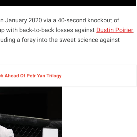
in January 2020 via a 40-second knockout of
up with back-to-back losses against
Dustin Poirier
,
cluding a foray into the sweet science against
h Ahead Of Petr Yan Trilogy