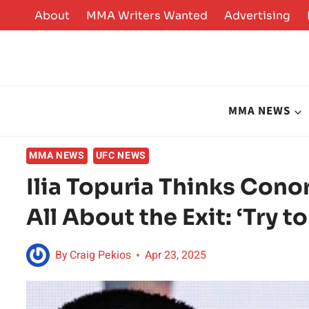
Skip
About
MMA Writers Wanted
Advertising
to
content
MMA NEWS
MMA NEWS
UFC NEWS
Ilia Topuria Thinks Con
All About the Exit: ‘Try t
By
Craig Pekios
Apr 23, 2025