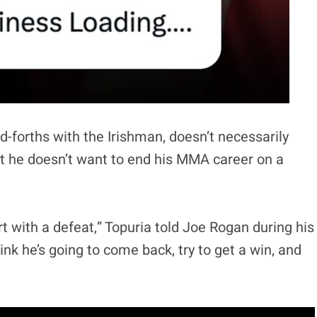
nd-forths with the Irishman, doesn’t necessarily
ut he doesn’t want to end his MMA career on a
rt with a defeat,” Topuria told Joe Rogan during his
think he’s going to come back, try to get a win, and