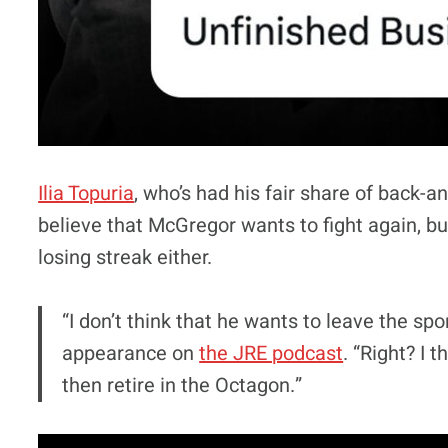
Ilia Topuria
, who’s had his fair share of back-a
believe that McGregor wants to fight again, b
losing streak either.
“I don’t think that he wants to leave the spo
appearance on
the JRE podcast
. “Right? I 
then retire in the Octagon.”