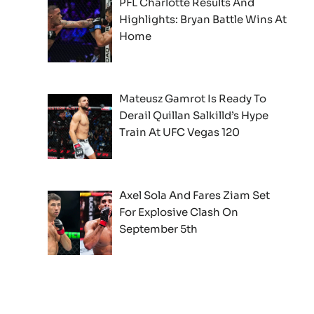
PFL Charlotte Results And
Highlights: Bryan Battle Wins At
Home
Mateusz Gamrot Is Ready To
Derail Quillan Salkilld’s Hype
Train At UFC Vegas 120
Axel Sola And Fares Ziam Set
For Explosive Clash On
September 5th