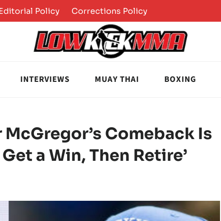
Editorial Policy
Corrections Policy
INTERVIEWS
MUAY THAI
BOXING
or McGregor’s Comeback Is
o Get a Win, Then Retire’