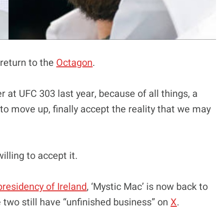
return to the
Octagon
.
 at UFC 303 last year, because of all things, a
 to move up, finally accept the reality that we may
ling to accept it.
presidency of Ireland
, ‘Mystic Mac’ is now back to
e two still have “unfinished business” on
X
.