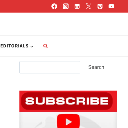
EDITORIALS
Search
Search