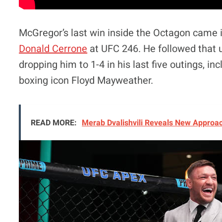
McGregor’s last win inside the Octagon came 
Donald Cerrone
at UFC 246. He followed that 
dropping him to 1-4 in his last five outings, in
boxing icon Floyd Mayweather.
READ MORE:
Merab Dvalishvili Reveals New Approac