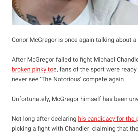
Conor McGregor is once again talking about a 
After McGregor failed to fight Michael Chandler
broken pinky to
e, fans of the sport were ready
never see ‘The Notorious’ compete again.
Unfortunately, McGregor himself has been unwil
Not long after declaring
his candidacy for the 
picking a fight with Chandler, claiming that th