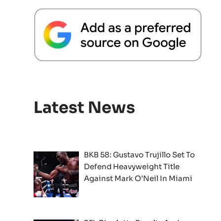
Latest News
BKB 58: Gustavo Trujillo Set To
Defend Heavyweight Title
Against Mark O’Neil In Miami