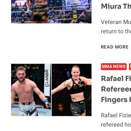
Miura T
Veteran Mua
return to t
READ MORE
MMA NEWS
Rafael F
Refereed
Fingers
Rafael Fizi
refereed his