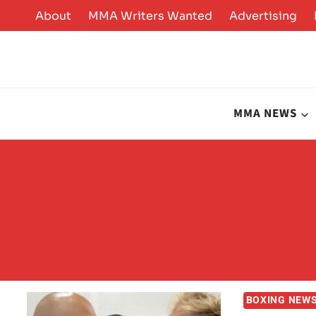
Skip
About
MMA Writers Wanted
Advertising
to
content
MMA NEWS
BOXING NEW