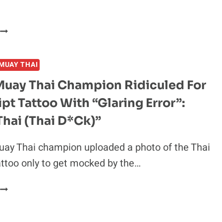
THIS
MONTH
RAFAEL
IZIEV
REVEALS
MUAY THAI
VALENTINA
SHEVCHENKO
Muay Thai Champion Ridiculed For
REFEREED
ipt Tattoo With “Glaring Error”:
HIS
IRST-
hai (Thai D*ck)”
EVER
FIGHT:
uay Thai champion uploaded a photo of the Thai
“SHE
ttoo only to get mocked by the…
PUT
HER
FRENCH
FINGERS
MUAY
N
THAI
MY