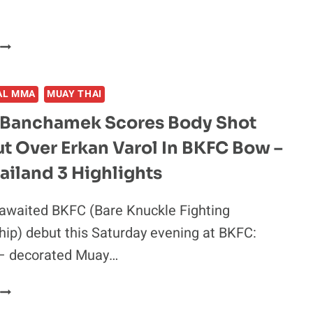
SATO
TAWANCHAI
DEFEATS
PETCHMORAKOT
AL MMA
MUAY THAI
TO
CAPTURE
Banchamek Scores Body Shot
ONE
t Over Erkan Varol In BKFC Bow –
FEATHERWEIGHT
MUAY
iland 3 Highlights
THAI
WORLD
awaited BKFC (Bare Knuckle Fighting
TITLE
ip) debut this Saturday evening at BKFC:
–
ONE
 – decorated Muay…
161
HIGHLIGHTS
BUAKAW
BANCHAMEK