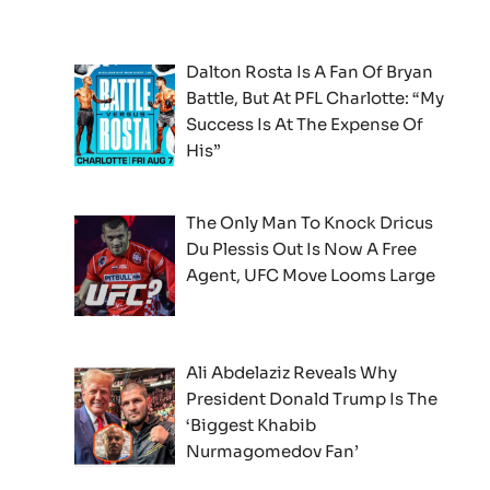
Dalton Rosta Is A Fan Of Bryan
Battle, But At PFL Charlotte: “My
Success Is At The Expense Of
His”
The Only Man To Knock Dricus
Du Plessis Out Is Now A Free
Agent, UFC Move Looms Large
Ali Abdelaziz Reveals Why
President Donald Trump Is The
‘Biggest Khabib
Nurmagomedov Fan’