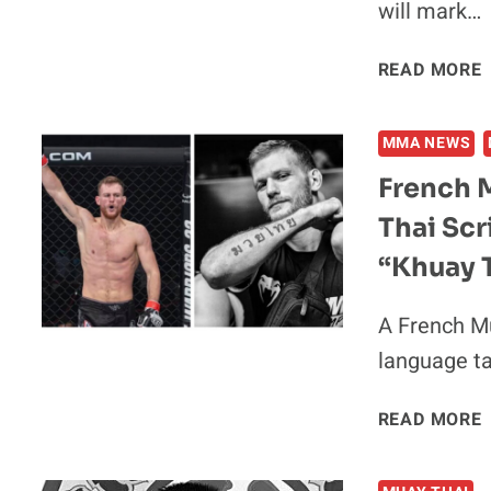
will mark…
READ MORE
F
MMA NEWS
French 
Thai Scr
F
“Khuay T
A French M
language ta
READ MORE
I