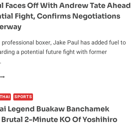
ul Faces Off With Andrew Tate Ahead
tial Fight, Confirms Negotiations
erway
professional boxer, Jake Paul has added fuel to
arding a potential future fight with former
…
JAKE
PAUL
FACES
THAI
SPORTS
OFF
WITH
ai Legend Buakaw Banchamek
ANDREW
 Brutal 2-Minute KO Of Yoshihiro
TATE
AHEAD