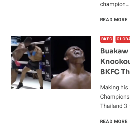
champion…
READ MORE
BKFC
GLOB
Buakaw 
Knockou
BKFC Tha
Making his 
Championsh
Thailand 3
READ MORE