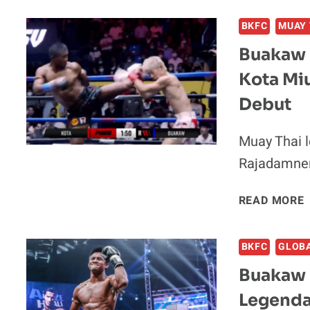
BKFC
MUAY 
Buakaw 
Kota Mi
Debut
I
Muay Thai 
Rajadamnern
READ MORE
BKFC
GLOB
Buakaw 
Legenda