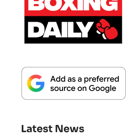
Latest News