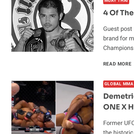
MUAY THAI
4 Of The
Guest post
brand for m
Champions
READ MORE
GLOBAL MMA
D
Demetri
ONE X H
I
Former UFC
the histori