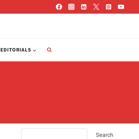
EDITORIALS
Search
Search