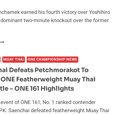
OF
POTENTIAL
hamek earned his fourth victory over Yoshihiro
IGHT,
a dominant two-minute knockout over the former
CONFIRMS
NEGOTIATIONS
…
ARE
UNDERWAY
MUAY
THAI
LEGEND
MUAY THAI
ONE CHAMPIONSHIP NEWS
BUAKAW
BANCHAMEK
ai Defeats Petchmorakot To
DELIVERS
 ONE Featherweight Muay Thai
BRUTAL
-
tle – ONE 161 Highlights
MINUTE
KO
 event of ONE 161, No. 1 ranked contender
OF
PK. Saenchai defeated featherweight Muay Thai
YOSHIHIRO