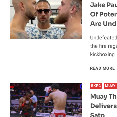
Jake Pa
Of Poten
Are Und
Undefeated 
the fire reg
kickboxing
READ MORE
BKFC
MUAY 
Muay Th
Delivers
Sato