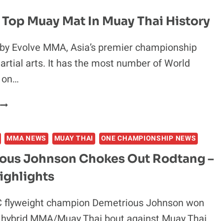
CHAMPION
MOUTH”
RIDICULED
 Top Muay Mat In Muay Thai History
FOR
THAI
 by Evolve MMA, Asia’s premier championship
SCRIPT
artial arts. It has the most number of World
TATTOO
WITH
 on…
“GLARING
ERROR”:
4
“KHUAY
OF
THAI
THE
(THAI
MMA NEWS
MUAY THAI
ONE CHAMPIONSHIP NEWS
TOP
*CK)”
MUAY
ous Johnson Chokes Out Rodtang –
MAT
ighlights
N
MUAY
THAI
 flyweight champion Demetrious Johnson won
HISTORY
c hybrid MMA/Muay Thai bout against Muay Thai