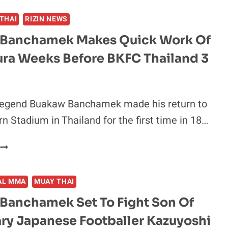
SCORES
THAI
RIZIN NEWS
BODY
SHOT
Banchamek Makes Quick Work Of
KNOCKOUT
ura Weeks Before BKFC Thailand 3
OVER
ERKAN
VAROL
N
legend Buakaw Banchamek made his return to
BKFC
 Stadium in Thailand for the first time in 18…
BOW
–
BUAKAW
BKFC
BANCHAMEK
THAILAND
MAKES
3
AL MMA
MUAY THAI
QUICK
HIGHLIGHTS
WORK
Banchamek Set To Fight Son Of
OF
ry Japanese Footballer Kazuyoshi
KOTA