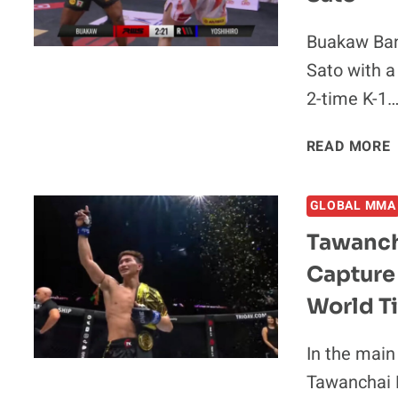
Buakaw Banc
F
Sato with 
2-time K-1
READ MORE
GLOBAL MMA
Tawanch
Capture
2
World Ti
In the main
Tawanchai 