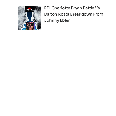
PFL Charlotte Bryan Battle Vs.
Dalton Rosta Breakdown From
Johnny Eblen