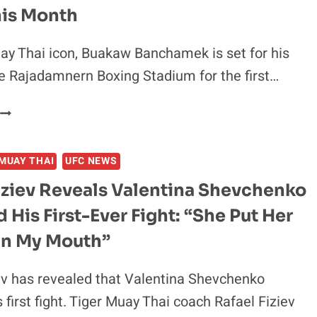
MIURA
his Month
WEEKS
BEFORE
y Thai icon, Buakaw Banchamek is set for his
BKFC
he Rajadamnern Boxing Stadium for the first…
THAILAND
3
BUAKAW
DEBUT
BANCHAMEK
SET
MUAY THAI
UFC NEWS
TO
FIGHT
iziev Reveals Valentina Shevchenko
SON
 His First-Ever Fight: “She Put Her
OF
LEGENDARY
 In My Mouth”
JAPANESE
FOOTBALLER
ev has revealed that Valentina Shevchenko
KAZUYOSHI
 first fight. Tiger Muay Thai coach Rafael Fiziev
MIURA