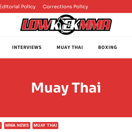
Editorial Policy
Corrections Policy
INTERVIEWS
MUAY THAI
BOXING
Muay Thai
S
MMA NEWS
MUAY THAI