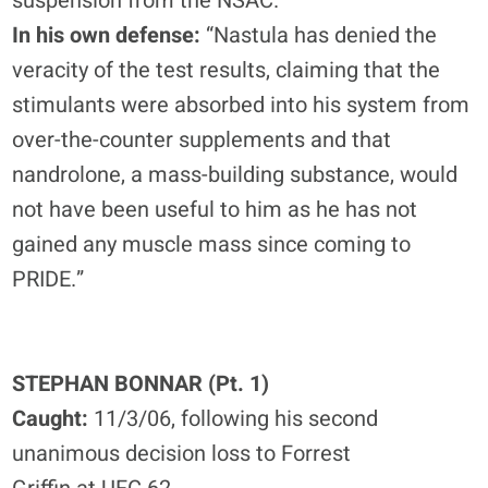
suspension from the NSAC.
In his own defense:
“Nastula has denied the
veracity of the test results, claiming that the
stimulants were absorbed into his system from
over-the-counter supplements and that
nandrolone, a mass-building substance, would
not have been useful to him as he has not
gained any muscle mass since coming to
PRIDE.”
STEPHAN BONNAR (Pt. 1)
Caught:
11/3/06, following his second
unanimous decision loss to Forrest