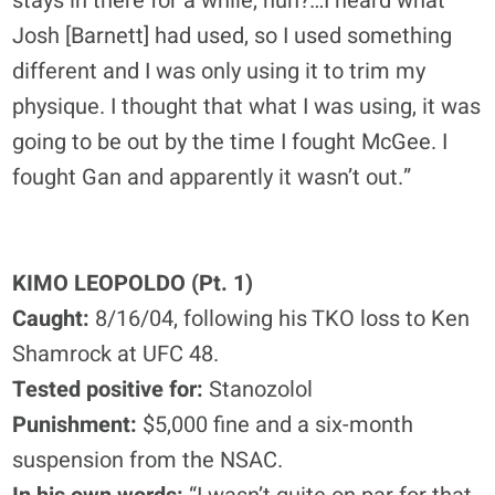
stays in there for a while, huh?…I heard what
Josh [Barnett] had used, so I used something
different and I was only using it to trim my
physique. I thought that what I was using, it was
going to be out by the time I fought McGee. I
fought Gan and apparently it wasn’t out.”
KIMO LEOPOLDO (Pt. 1)
Caught:
8/16/04, following his TKO loss to Ken
Shamrock at UFC 48.
Tested positive for:
Stanozolol
Punishment:
$5,000 fine and a six-month
suspension from the NSAC.