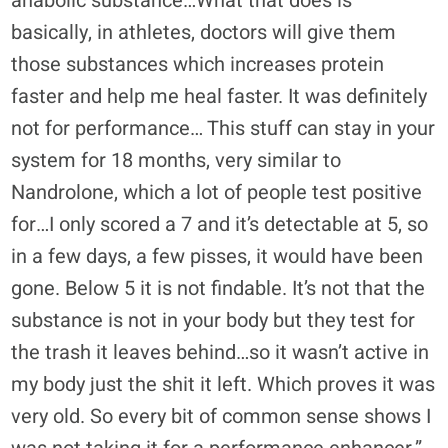
anabolic substance…What that does is
basically, in athletes, doctors will give them
those substances which increases protein
faster and help me heal faster. It was definitely
not for performance… This stuff can stay in your
system for 18 months, very similar to
Nandrolone, which a lot of people test positive
for…I only scored a 7 and it’s detectable at 5, so
in a few days, a few pisses, it would have been
gone. Below 5 it is not findable. It’s not that the
substance is not in your body but they test for
the trash it leaves behind…so it wasn’t active in
my body just the shit it left. Which proves it was
very old. So every bit of common sense shows I