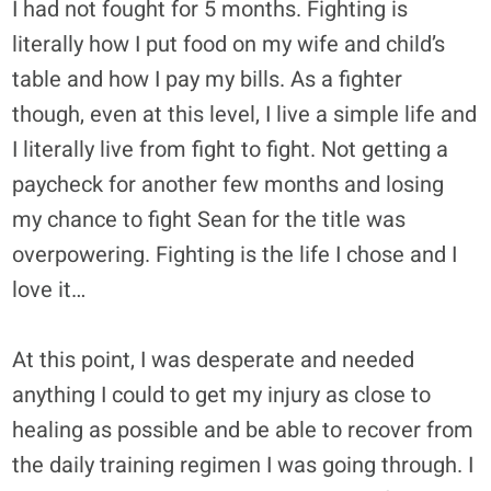
I had not fought for 5 months. Fighting is
literally how I put food on my wife and child’s
table and how I pay my bills. As a fighter
though, even at this level, I live a simple life and
I literally live from fight to fight. Not getting a
paycheck for another few months and losing
my chance to fight Sean for the title was
overpowering. Fighting is the life I chose and I
love it…
At this point, I was desperate and needed
anything I could to get my injury as close to
healing as possible and be able to recover from
the daily training regimen I was going through. I