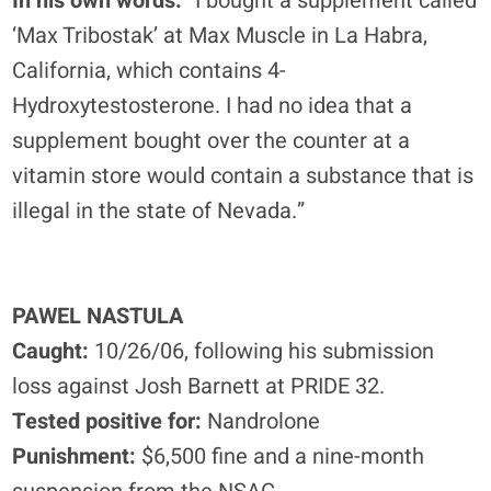
In his own words:
“I bought a supplement called
‘Max Tribostak’ at Max Muscle in La Habra,
California, which contains 4-
Hydroxytestosterone. I had no idea that a
supplement bought over the counter at a
vitamin store would contain a substance that is
illegal in the state of Nevada.”
PAWEL NASTULA
Caught:
10/26/06, following his submission
loss against Josh Barnett at PRIDE 32.
Tested positive for:
Nandrolone
Punishment:
$6,500 fine and a nine-month