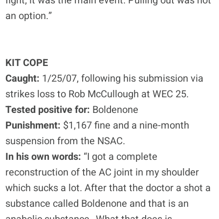
fight; it was the main event. Pulling out was not
an option.”
KIT COPE
Caught:
1/25/07, following his submission via
strikes loss to Rob McCullough at WEC 25.
Tested positive for:
Boldenone
Punishment:
$1,167 fine and a nine-month
suspension from the NSAC.
In his own words:
“I got a complete
reconstruction of the AC joint in my shoulder
which sucks a lot. After that the doctor a shot a
substance called Boldenone and that is an