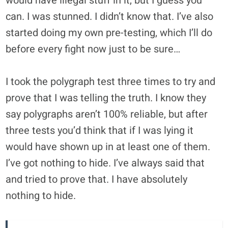
would have illegal stuff in it, but I guess you
can. I was stunned. I didn’t know that. I’ve also
started doing my own pre-testing, which I’ll do
before every fight now just to be sure…
I took the polygraph test three times to try and
prove that I was telling the truth. I know they
say polygraphs aren’t 100% reliable, but after
three tests you’d think that if I was lying it
would have shown up in at least one of them.
I’ve got nothing to hide. I’ve always said that
and tried to prove that. I have absolutely
nothing to hide.