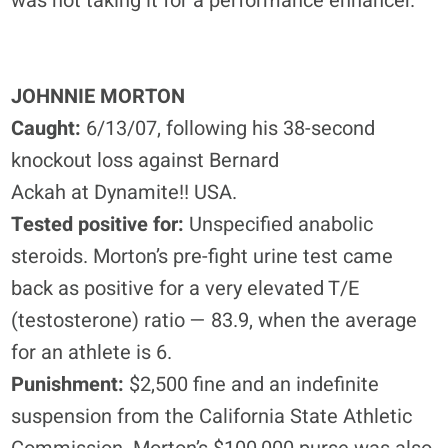
was not taking it for a performance enhancer.”
JOHNNIE MORTON
Caught:
6/13/07, following his 38-second
knockout loss against Bernard
Ackah at Dynamite!! USA.
Tested positive for:
Unspecified anabolic
steroids. Morton’s pre-fight urine test came
back as positive for a very elevated T/E
(testosterone) ratio — 83.9, when the average
for an athlete is 6.
Punishment:
$2,500 fine and an indefinite
suspension from the California State Athletic