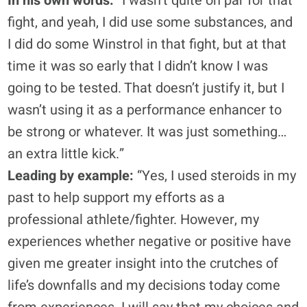
In his own words:
“I wasn’t quite on par for that
fight, and yeah, I did use some substances, and
I did do some Winstrol in that fight, but at that
time it was so early that I didn’t know I was
going to be tested. That doesn’t justify it, but I
wasn’t using it as a performance enhancer to
be strong or whatever. It was just something…
an extra little kick.”
Leading by example:
“Yes, I used steroids in my
past to help support my efforts as a
professional athlete/fighter. However, my
experiences whether negative or positive have
given me greater insight into the crutches of
life’s downfalls and my decisions today come