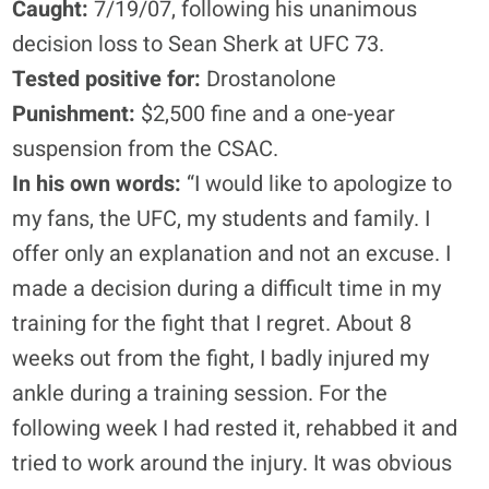
Caught:
7/19/07, following his unanimous
decision loss to Sean Sherk at UFC 73.
Tested positive for:
Drostanolone
Punishment:
$2,500 fine and a one-year
suspension from the CSAC.
In his own words:
“I would like to apologize to
my fans, the UFC, my students and family. I
offer only an explanation and not an excuse. I
made a decision during a difficult time in my
training for the fight that I regret. About 8
weeks out from the fight, I badly injured my
ankle during a training session. For the
following week I had rested it, rehabbed it and
tried to work around the injury. It was obvious