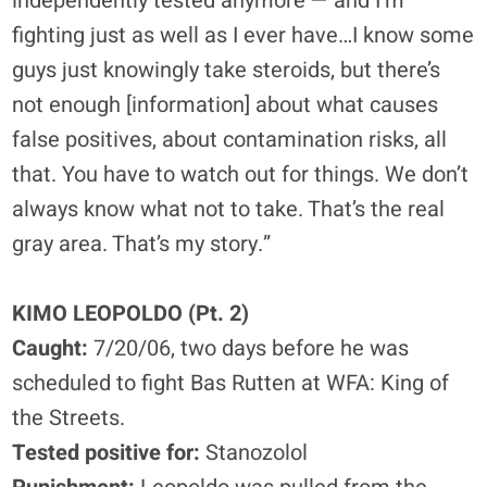
independently tested anymore — and I’m
fighting just as well as I ever have…I know some
guys just knowingly take steroids, but there’s
not enough [information] about what causes
false positives, about contamination risks, all
that. You have to watch out for things. We don’t
always know what not to take. That’s the real
gray area. That’s my story.”
KIMO LEOPOLDO (Pt. 2)
Caught:
7/20/06, two days before he was
scheduled to fight Bas Rutten at WFA: King of
the Streets.
Tested positive for:
Stanozolol