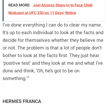
READ MORE:
Joel Alvarez Steps In to Face Chidi
Njokuani at UFC 330 on 11 Days' Notice
I’ve done everything I can do to clear my name.
It’s up to each individual to look at the facts and
decide for themselves whether they believe me
or not. The problem is that a lot of people don’t
bother to look at the facts first. They just hear
‘positive test’ and they look at me and what I’ve
done and think, ‘Oh, he’s got to be on
something.’”
HERMES FRANCA