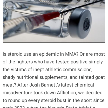
Is steroid use an epidemic in MMA? Or are most
of the fighters who have tested positive simply
the victims of inept athletic commissions,
shady nutritional supplements, and tainted goat
meat? After Josh Barnett’s latest chemical
misadventure took down Affliction, we decided
to round up every steroid bust in the sport since