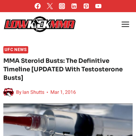
Skip
to
content
UFC NEWS
MMA Steroid Busts: The Definitive
Timeline [UPDATED With Testosterone
Busts]
By
Ian Shutts
Mar 1, 2016