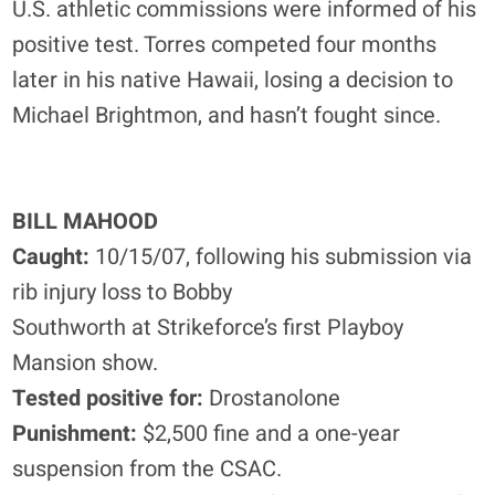
U.S. athletic commissions were informed of his
positive test. Torres competed four months
later in his native Hawaii, losing a decision to
Michael Brightmon, and hasn’t fought since.
BILL MAHOOD
Caught:
10/15/07, following his submission via
rib injury loss to Bobby
Southworth at Strikeforce’s first Playboy
Mansion show.
Tested positive for:
Drostanolone
Punishment:
$2,500 fine and a one-year
suspension from the CSAC.