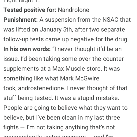
Fight Night 1.
Tested positive for:
Nandrolone
Punishment:
A suspension from the NSAC that
was lifted on January 5th, after two separate
follow-up tests came up negative for the drug.
In his own words:
“I never thought it’d be an
issue. I’d been taking some over-the-counter
supplements at a Max Muscle store. It was
something like what Mark McGwire
took, androstenedione. I never thought of that
stuff being tested. It was a stupid mistake.
People are going to believe what they want to
believe, but I’ve been clean in my last three
fights — I’m not taking anything that’s not