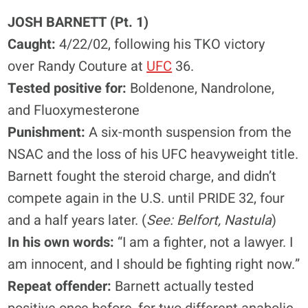
JOSH BARNETT (Pt. 1)
Caught:
4/22/02, following his TKO victory
over Randy Couture at
UFC
36.
Tested positive for:
Boldenone, Nandrolone,
and Fluoxymesterone
Punishment:
A six-month suspension from the
NSAC and the loss of his UFC heavyweight title.
Barnett fought the steroid charge, and didn’t
compete again in the U.S. until PRIDE 32, four
and a half years later. (
See: Belfort, Nastula
)
In his own words:
“I am a fighter, not a lawyer. I
am innocent, and I should be fighting right now.”
Repeat offender:
Barnett actually tested