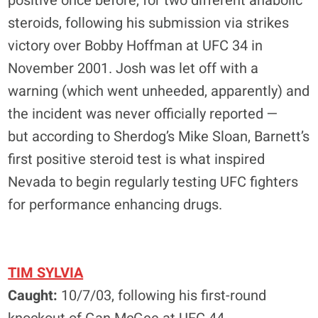
positive once before, for two different anabolic
steroids, following his submission via strikes
victory over Bobby Hoffman at UFC 34 in
November 2001. Josh was let off with a
warning (which went unheeded, apparently) and
the incident was never officially reported —
but according to Sherdog’s Mike Sloan, Barnett’s
first positive steroid test is what inspired
Nevada to begin regularly testing UFC fighters
for performance enhancing drugs.
TIM SYLVIA
Caught:
10/7/03, following his first-round