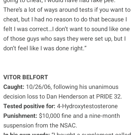
going to cheat, I would have had fake pee.
There’s a lot of ways around tests if you want to
cheat, but I had no reason to do that because I
felt I was correct…I don’t want to sound like one
of those guys who says they were set up, but I
don’t feel like I was done right.”
VITOR BELFORT
Caught:
10/26/06, following his unanimous
decision loss to Dan Henderson at PRIDE 32.
Tested positive for:
4-Hydroxytestosterone
Punishment:
$10,000 fine and a nine-month
suspension from the NSAC.