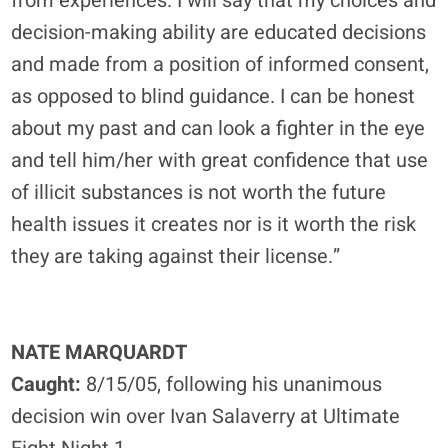
from experiences. I will say that my choices and
decision-making ability are educated decisions
and made from a position of informed consent,
as opposed to blind guidance. I can be honest
about my past and can look a fighter in the eye
and tell him/her with great confidence that use
of illicit substances is not worth the future
health issues it creates nor is it worth the risk
they are taking against their license.”
NATE MARQUARDT
Caught:
8/15/05, following his unanimous
decision win over Ivan Salaverry at Ultimate