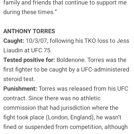
family and friends that continue to support me
during these times.”
ANTHONY TORRES
Caught:
10/3/07, following his TKO loss to Jess
Liaudin at UFC 75.
Tested positive for:
Boldenone. Torres was the
first fighter to be caught by a UFC-administered
steroid test.
Punishment:
Torres was released from his UFC
contract. Since there was no athletic
commission that had jurisdiction where the
fight took place (London, England), he wasn’t
fined or suspended from competition, although