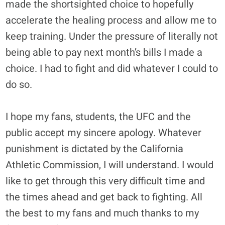
made the shortsighted choice to hopefully
accelerate the healing process and allow me to
keep training. Under the pressure of literally not
being able to pay next month’s bills I made a
choice. I had to fight and did whatever I could to
do so.
I hope my fans, students, the UFC and the
public accept my sincere apology. Whatever
punishment is dictated by the California
Athletic Commission, I will understand. I would
like to get through this very difficult time and
the times ahead and get back to fighting. All
the best to my fans and much thanks to my