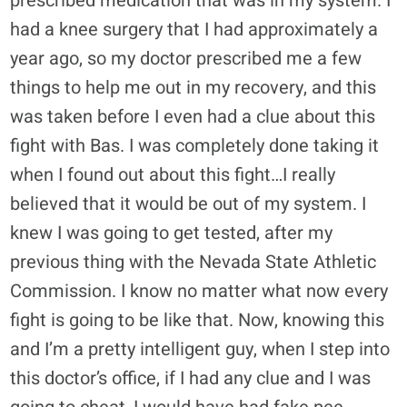
prescribed medication that was in my system. I
had a knee surgery that I had approximately a
year ago, so my doctor prescribed me a few
things to help me out in my recovery, and this
was taken before I even had a clue about this
fight with Bas. I was completely done taking it
when I found out about this fight…I really
believed that it would be out of my system. I
knew I was going to get tested, after my
previous thing with the Nevada State Athletic
Commission. I know no matter what now every
fight is going to be like that. Now, knowing this
and I’m a pretty intelligent guy, when I step into
this doctor’s office, if I had any clue and I was