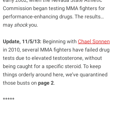
early 2002, when the Nevada State Athletic
Commission began testing MMA fighters for
performance-enhancing drugs. The results…
may
shock
you.
Update, 11/5/13:
Beginning with
Chael Sonnen
in 2010, several MMA fighters have failed drug
tests due to elevated testosterone, without
being caught for a specific steroid. To keep
things orderly around here, we’ve quarantined
those busts on
page 2
.
*****