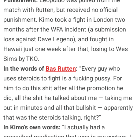
Punishment:
Leopoldo was pulled from the
match with Rutten, but received no official
punishment. Kimo took a fight in London two
months after the WFA incident (a submission
loss against Dave Legeno), and fought in
Hawaii just one week after that, losing to Wes
Sims by TKO.
In the words of
Bas Rutten
:
“Every guy who
uses steroids to fight is a fucking pussy. For
him to do this shit after all the promotion he
did, all the shit he talked about me — taking me
out in minutes and all that bullshit — apparently
that was the steroids talking, right?”
In Kimo’s own words:
“I actually had a