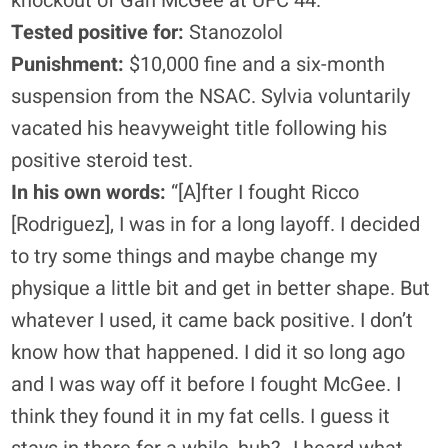
knockout of Gan McGee at UFC 44.
Tested positive for:
Stanozolol
Punishment:
$10,000 fine and a six-month
suspension from the NSAC. Sylvia voluntarily
vacated his heavyweight title following his
positive steroid test.
In his own words:
“[A]fter I fought Ricco
[Rodriguez], I was in for a long layoff. I decided
to try some things and maybe change my
physique a little bit and get in better shape. But
whatever I used, it came back positive. I don’t
know how that happened. I did it so long ago
and I was way off it before I fought McGee. I
think they found it in my fat cells. I guess it