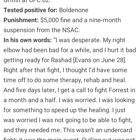
Griffin at UFC 62.
Tested positive for:
Boldenone
Punishment:
$5,000 fine and a nine-month
suspension from the NSAC.
In his own words:
“I was desperate. My right
elbow had been bad for a while, and I hurt it bad
getting ready for Rashad [Evans on June 28].
Right after that fight, I thought I’d have some
time off to do some therapy, rehab and heal.
And five days later, I get a call to fight Forrest in
a month and a half. I was worried. I was looking
for something to speed up the healing. I just
was worried I was not going to be able to fight,
and they needed me. This wasn’t an undercard