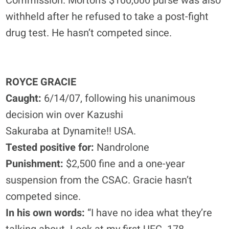
Commission. Morton’s $100,000 purse was also
withheld after he refused to take a post-fight
drug test. He hasn’t competed since.
ROYCE GRACIE
Caught:
6/14/07, following his unanimous
decision win over Kazushi
Sakuraba at Dynamite!! USA.
Tested positive for:
Nandrolone
Punishment:
$2,500 fine and a one-year
suspension from the CSAC. Gracie hasn’t
competed since.
In his own words:
“I have no idea what they’re