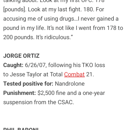
talking about. Look at my first UFC. 178
[pounds]. Look at my last fight. 180. For
accusing me of using drugs…I never gained a
pound in my life. It’s not like I went from 178 to
200 pounds. It’s ridiculous.”
JORGE ORTIZ
Caught:
6/26/07, following his TKO loss
to Jesse Taylor at Total
Combat
21.
Tested positive for:
Nandrolone
Punishment:
$2,500 fine and a one-year
suspension from the CSAC.