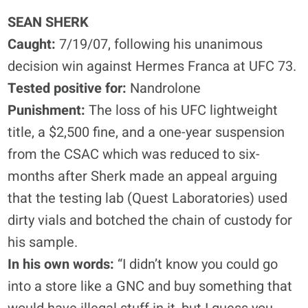
SEAN SHERK
Caught:
7/19/07, following his unanimous
decision win against Hermes Franca at UFC 73.
Tested positive for:
Nandrolone
Punishment:
The loss of his UFC lightweight
title, a $2,500 fine, and a one-year suspension
from the CSAC which was reduced to six-
months after Sherk made an appeal arguing
that the testing lab (Quest Laboratories) used
dirty vials and botched the chain of custody for
his sample.
In his own words:
“I didn’t know you could go
into a store like a GNC and buy something that