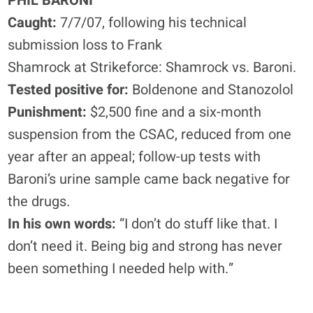
PHIL BARONI
Caught:
7/7/07, following his technical
submission loss to Frank
Shamrock at Strikeforce: Shamrock vs. Baroni.
Tested positive for:
Boldenone and Stanozolol
Punishment:
$2,500 fine and a six-month
suspension from the CSAC, reduced from one
year after an appeal; follow-up tests with
Baroni’s urine sample came back negative for
the drugs.
In his own words:
“I don’t do stuff like that. I
don’t need it. Being big and strong has never
been something I needed help with.”