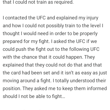
that I could not train as required.
I contacted the UFC and explained my injury
and how I could not possibly train to the level I
thought I would need in order to be properly
prepared for my fight. I asked the UFC if we
could push the fight out to the following UFC
with the chance that it could happen. They
explained that they could not do that and that
the card had been set and it isn’t as easy as just
moving around a fight. I totally understood their
position. They asked me to keep them informed
should I not be able to fight…