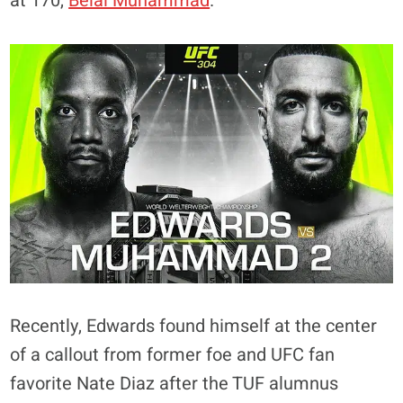
at 170,
Belal Muhammad
.
Recently, Edwards found himself at the center
of a callout from former foe and UFC fan
favorite Nate Diaz after the TUF alumnus