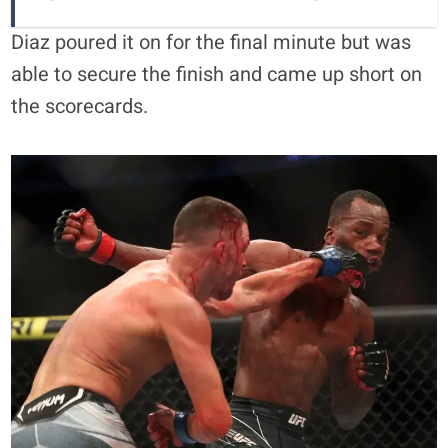
Diaz poured it on for the final minute but was
able to secure the finish and came up short on
the scorecards.