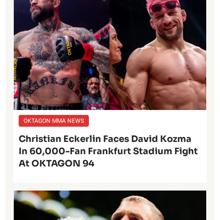
OKTAGON MMA NEWS
Christian Eckerlin Faces David Kozma
In 60,000-Fan Frankfurt Stadium Fight
At OKTAGON 94