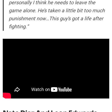
personally I think he needs to leave the
game alone. He’s taken a little bit too much
punishment now…This guy’s got a life after
fighting.”