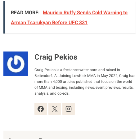
READ MORE:
Mauricio Ruffy Sends Cold Warning to
Arman Tsarukyan Before UFC 331
Craig Pekios
Craig Pekios is a freelance writer born and raised in
Bettendorf, IA. Joining LowKick MMA in May 2022, Craig has
more than 4,000 articles published that focus on the world
of MMA and boxing, including news, event previews, results,
analysis, and op-eds.