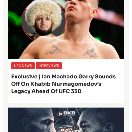
UFC NEWS
INTERVIEWS
Exclusive | Ian Machado Garry Sounds
Off On Khabib Nurmagomedov’s
Legacy Ahead Of UFC 330