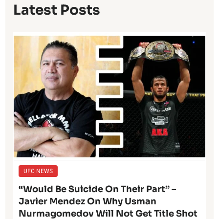
Latest Posts
UFC NEWS
“Would Be Suicide On Their Part” –
Javier Mendez On Why Usman
Nurmagomedov Will Not Get Title Shot