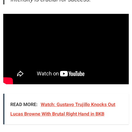
READ MORE:
Watch: Gustavo Trujillo Knocks Out
Lucas Browne With Brutal Right Hand in BKB