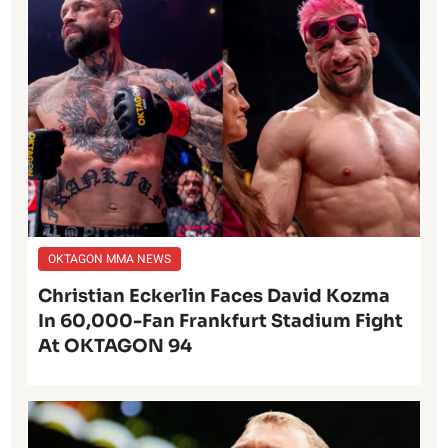
OKTAGON MMA NEWS
Christian Eckerlin Faces David Kozma
In 60,000-Fan Frankfurt Stadium Fight
At OKTAGON 94