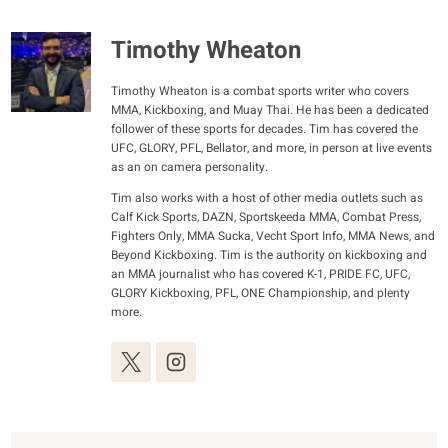
Timothy Wheaton
Timothy Wheaton is a combat sports writer who covers
MMA, Kickboxing, and Muay Thai. He has been a dedicated
follower of these sports for decades. Tim has covered the
UFC, GLORY, PFL, Bellator, and more, in person at live events
as an on camera personality.
Tim also works with a host of other media outlets such as
Calf Kick Sports, DAZN, Sportskeeda MMA, Combat Press,
Fighters Only, MMA Sucka, Vecht Sport Info, MMA News, and
Beyond Kickboxing. Tim is the authority on kickboxing and
an MMA journalist who has covered K-1, PRIDE FC, UFC,
GLORY Kickboxing, PFL, ONE Championship, and plenty
more.