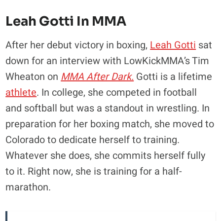
Leah Gotti In MMA
After her debut victory in boxing,
Leah Gotti
sat
down for an interview with LowKickMMA’s Tim
Wheaton on
MMA After Dark.
Gotti is a lifetime
athlete
. In college, she competed in football
and softball but was a standout in wrestling. In
preparation for her boxing match, she moved to
Colorado to dedicate herself to training.
Whatever she does, she commits herself fully
to it. Right now, she is training for a half-
marathon.