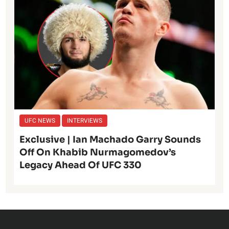
UFC NEWS
INTERVIEWS
Exclusive | Ian Machado Garry Sounds
Off On Khabib Nurmagomedov’s
Legacy Ahead Of UFC 330