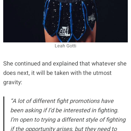
Leah Gotti
She continued and explained that whatever she
does next, it will be taken with the utmost
gravity:
“A lot of different fight promotions have
been asking if I’d be interested in fighting.
I’m open to trying a different style of fighting
if the opportunity arises, but they need to