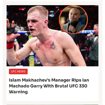
UFC NEWS
Islam Makhachev’s Manager Rips Ian
Machado Garry With Brutal UFC 330
Warning