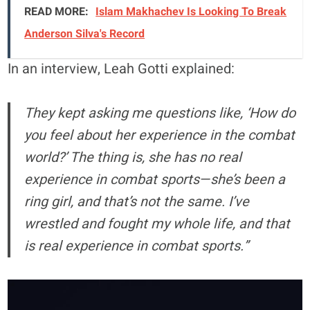
READ MORE:
Islam Makhachev Is Looking To Break
Anderson Silva's Record
In an interview, Leah Gotti explained:
They kept asking me questions like, ‘How do
you feel about her experience in the combat
world?’ The thing is, she has no real
experience in combat sports—she’s been a
ring girl, and that’s not the same. I’ve
wrestled and fought my whole life, and that
is real experience in combat sports.”