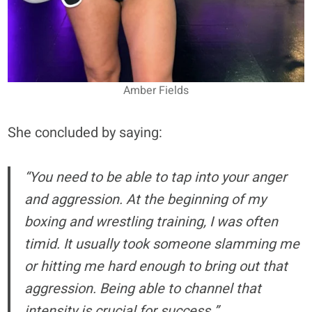
Amber Fields
She concluded by saying:
“You need to be able to tap into your anger
and aggression. At the beginning of my
boxing and wrestling training, I was often
timid. It usually took someone slamming me
or hitting me hard enough to bring out that
aggression. Being able to channel that
intensity is crucial for success.”