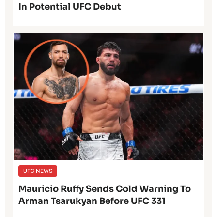
In Potential UFC Debut
UFC NEWS
Mauricio Ruffy Sends Cold Warning To
Arman Tsarukyan Before UFC 331