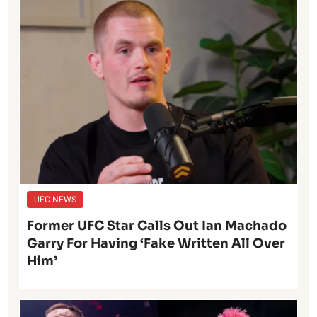
UFC NEWS
Former UFC Star Calls Out Ian Machado
Garry For Having ‘Fake Written All Over
Him’