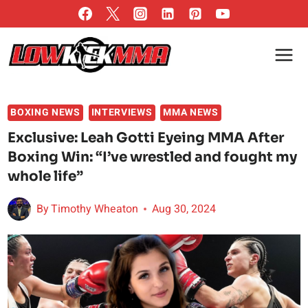
Skip
to
content
BOXING NEWS
INTERVIEWS
MMA NEWS
Exclusive: Leah Gotti Eyeing MMA After
Boxing Win: “I’ve wrestled and fought my
whole life”
By
Timothy Wheaton
Aug 30, 2024