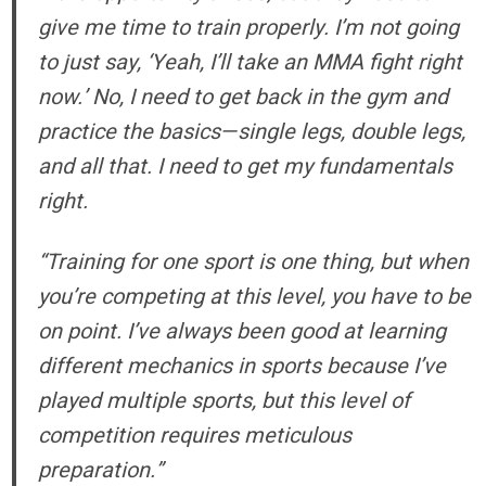
give me time to train properly. I’m not going
to just say, ‘Yeah, I’ll take an MMA fight right
now.’ No, I need to get back in the gym and
practice the basics—single legs, double legs,
and all that. I need to get my fundamentals
right.
“Training for one sport is one thing, but when
you’re competing at this level, you have to be
on point. I’ve always been good at learning
different mechanics in sports because I’ve
played multiple sports, but this level of
competition requires meticulous
preparation.”