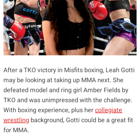
After a TKO victory in Misfits boxing, Leah Gotti
may be looking at taking up MMA next. She
defeated model and ring girl Amber Fields by
TKO and was unimpressed with the challenge.
With boxing experience, plus her
collegiate
wrestling
background, Gotti could be a great fit
for MMA.