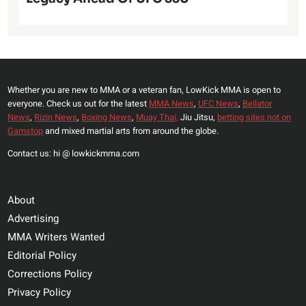
Whether you are new to MMA or a veteran fan, LowKick MMA is open to
everyone. Check us out for the latest
MMA News
,
UFC News
,
Bellator
News
,
Rizin News
,
Boxing News
,
Muay Thai,
Jiu Jitsu,
betting sites not on
Gamstop
and mixed martial arts from around the globe.
Contact us: hi @ lowkickmma.com
About
Advertising
MMA Writers Wanted
Editorial Policy
Corrections Policy
Privacy Policy