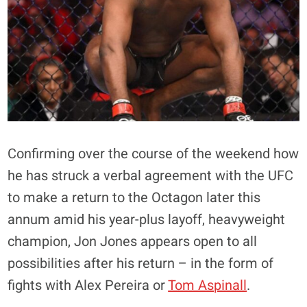
Confirming over the course of the weekend how
he has struck a verbal agreement with the UFC
to make a return to the Octagon later this
annum amid his year-plus layoff, heavyweight
champion, Jon Jones appears open to all
possibilities after his return – in the form of
fights with Alex Pereira or
Tom Aspinall
.