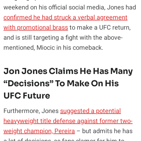
weekend on his official social media, Jones had
confirmed he had struck a verbal agreement
with promotional brass
to make a UFC return,
and is still targeting a fight with the above-
mentioned, Miocic in his comeback.
Jon Jones Claims He Has Many
“decisions” To Make On His
UFC Future
Furthermore, Jones
suggested a potential
heavyweight title defense against former two-
weight champion, Pereira
– but admits he has