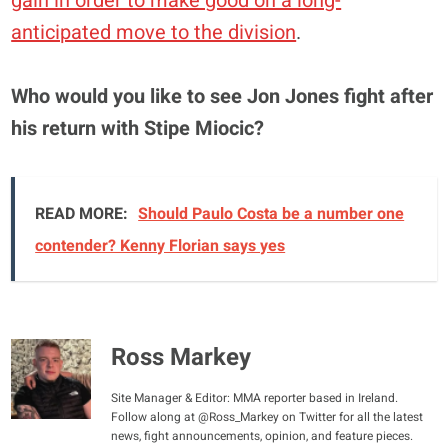
gain in order to make good on a long-
anticipated move to the division
.
Who would you like to see Jon Jones fight after
his return with Stipe Miocic?
READ MORE:
Should Paulo Costa be a number one
contender? Kenny Florian says yes
Ross Markey
Site Manager & Editor: MMA reporter based in Ireland.
Follow along at @Ross_Markey on Twitter for all the latest
news, fight announcements, opinion, and feature pieces.