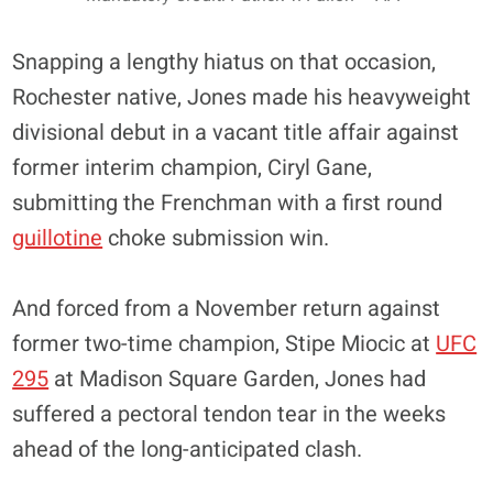
Snapping a lengthy hiatus on that occasion,
Rochester native, Jones made his heavyweight
divisional debut in a vacant title affair against
former interim champion, Ciryl Gane,
submitting the Frenchman with a first round
guillotine
choke submission win.
And forced from a November return against
former two-time champion, Stipe Miocic at
UFC
295
at Madison Square Garden, Jones had
suffered a pectoral tendon tear in the weeks
ahead of the long-anticipated clash.