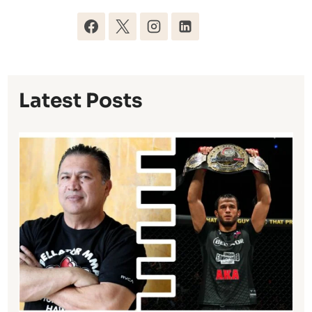
Latest Posts