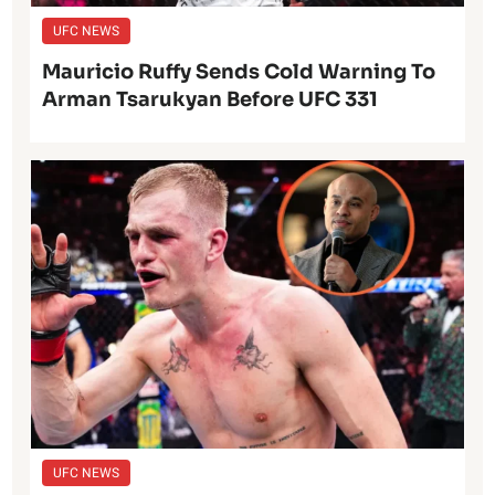
UFC NEWS
Mauricio Ruffy Sends Cold Warning To
Arman Tsarukyan Before UFC 331
UFC NEWS