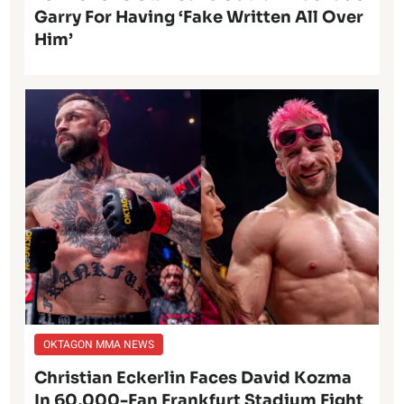
Garry For Having ‘Fake Written All Over
Him’
OKTAGON MMA NEWS
Christian Eckerlin Faces David Kozma
In 60,000-Fan Frankfurt Stadium Fight