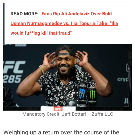
READ MORE:
Fans Rip Ali Abdelaziz Over Bold
Usman Nurmagomedov vs. Ilia Topuria Take: "Ilia
would fu**ing kill that fraud"
Mandatory Credit: Jeff Bottari – Zuffa LLC
Weighing up a return over the course of the