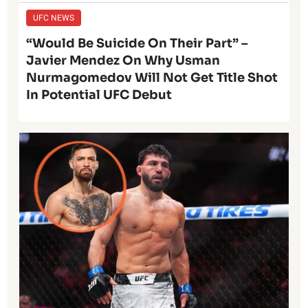
UFC NEWS
“Would Be Suicide On Their Part” –
Javier Mendez On Why Usman
Nurmagomedov Will Not Get Title Shot
In Potential UFC Debut