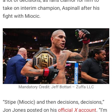
a lot of decisions, as fans clamor for him to
take on interim champion, Aspinall after his
fight with Miocic.
Mandatory Credit: Jeff Bottari – Zuffa LLC
“Stipe (Miocic) and then decisions, decisions,”
Jon Jones posted on his
official
X
account
. “I’m