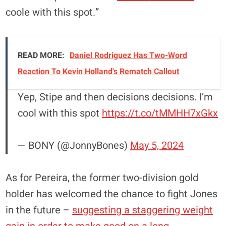
coole with this spot.”
READ MORE:
Daniel Rodriguez Has Two-Word
Reaction To Kevin Holland's Rematch Callout
Yep, Stipe and then decisions decisions. I’m
cool with this spot
https://t.co/tMMHH7xGkx
— BONY (@JonnyBones)
May 5, 2024
As for Pereira, the former two-division gold
holder has welcomed the chance to fight Jones
in the future –
suggesting a staggering weight