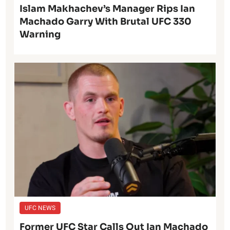
Islam Makhachev’s Manager Rips Ian
Machado Garry With Brutal UFC 330
Warning
UFC NEWS
Former UFC Star Calls Out Ian Machado