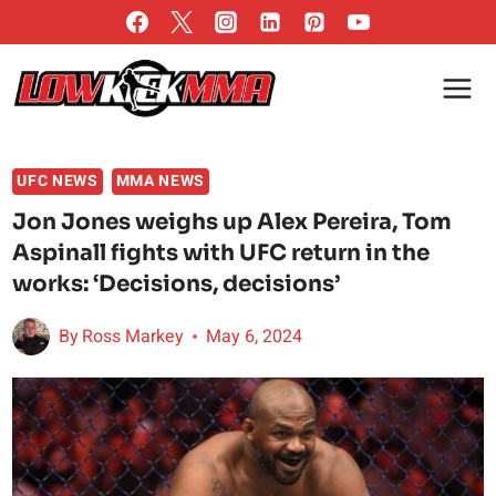
Skip
to
content
UFC NEWS
MMA NEWS
Jon Jones weighs up Alex Pereira, Tom
Aspinall fights with UFC return in the
works: ‘Decisions, decisions’
By
Ross Markey
May 6, 2024