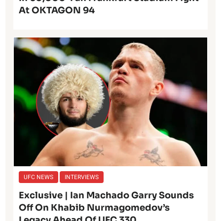
At OKTAGON 94
UFC NEWS
INTERVIEWS
Exclusive | Ian Machado Garry Sounds
Off On Khabib Nurmagomedov’s
Legacy Ahead Of UFC 330