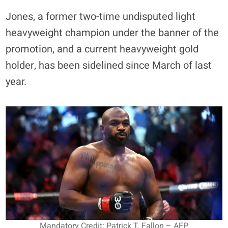
Jones, a former two-time undisputed light
heavyweight champion under the banner of the
promotion, and a current heavyweight gold
holder, has been sidelined since March of last
year.
Mandatory Credit: Patrick T. Fallon – AFP