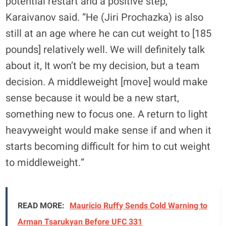
potential restart and a positive step,”
Karaivanov said. “He (Jiri Prochazka) is also
still at an age where he can cut weight to [185
pounds] relatively well. We will definitely talk
about it, It won’t be my decision, but a team
decision. A middleweight [move] would make
sense because it would be a new start,
something new to focus one. A return to light
heavyweight would make sense if and when it
starts becoming difficult for him to cut weight
to middleweight.”
READ MORE:
Mauricio Ruffy Sends Cold Warning to
Arman Tsarukyan Before UFC 331