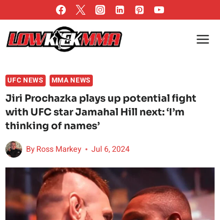
Skip
to
content
UFC NEWS
MMA NEWS
Jiri Prochazka plays up potential fight
with UFC star Jamahal Hill next: ‘I’m
thinking of names’
By
Ross Markey
Jul 6, 2024