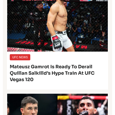
UFC NEWS
Mateusz Gamrot Is Ready To Derail
Quillan Salkilld’s Hype Train At UFC
Vegas 120