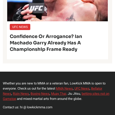
UFC NEWS
Confidence Or Arrogance? Ian
Machado Garry Already Has A
Championship Frame Ready
Whether you are new to MMA or a veteran fan, LowKick MMA is open to
everyone. Check us out for the latest
MMA News
,
UFC News
,
Bellator
News
,
Rizin News
,
Boxing News
,
Muay Thai,
Jiu Jitsu,
betting sites not on
Gamstop
and mixed martial arts from around the globe.
Contact us: hi @ lowkickmma.com