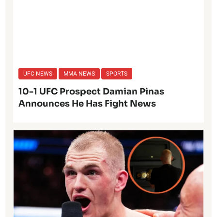
UFC NEWS
MMA NEWS
SPORTS
10-1 UFC Prospect Damian Pinas
Announces He Has Fight News