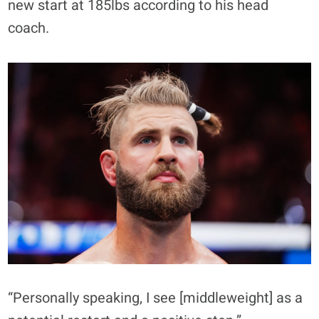
new start at 185lbs according to his head
coach.
“Personally speaking, I see [middleweight] as a