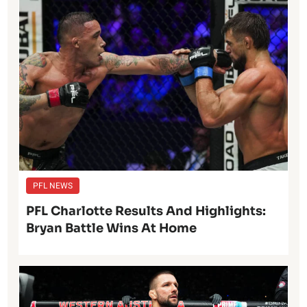
PFL NEWS
PFL Charlotte Results And Highlights:
Bryan Battle Wins At Home