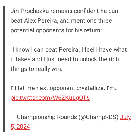
Jiri Prochazka remains confident he can
beat Alex Pereira, and mentions three
potential opponents for his return:
"I know I can beat Pereira. I feel I have what
it takes and I just need to unlock the right
things to really win.
I'll let me next opponent crystallize. I'm…
pic.twitter.com/W6ZKuLqOT6
— Championship Rounds (@ChampRDS)
July
5, 2024