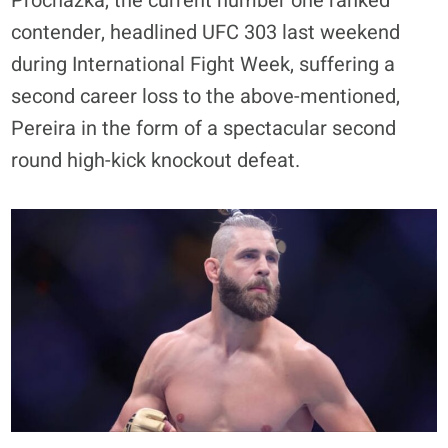
Prochazka, the current number one ranked
contender, headlined UFC 303 last weekend
during International Fight Week, suffering a
second career loss to the above-mentioned,
Pereira in the form of a spectacular second
round high-kick knockout defeat.