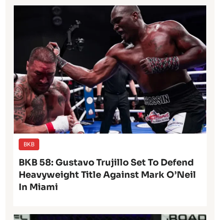
BKB
BKB 58: Gustavo Trujillo Set To Defend
Heavyweight Title Against Mark O’Neil
In Miami