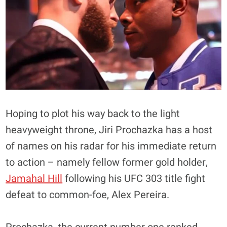
Hoping to plot his way back to the light
heavyweight throne, Jiri Prochazka has a host
of names on his radar for his immediate return
to action – namely fellow former gold holder,
Jamahal Hill
following his UFC 303 title fight
defeat to common-foe, Alex Pereira.