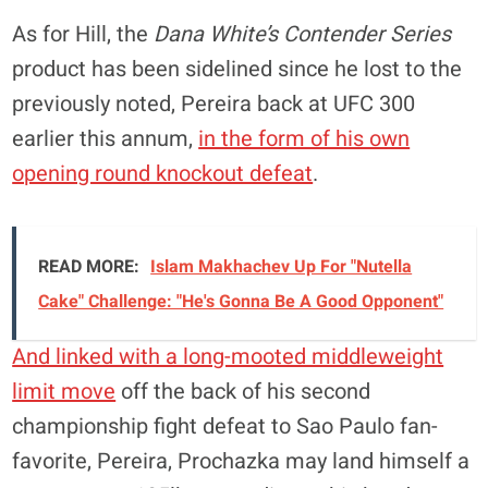
As for Hill, the
Dana White’s Contender Series
product has been sidelined since he lost to the
previously noted, Pereira back at UFC 300
earlier this annum,
in the form of his own
opening round knockout defeat
.
READ MORE:
Islam Makhachev Up For "Nutella
Cake" Challenge: "He's Gonna Be A Good Opponent"
And linked with a long-mooted middleweight
limit move
off the back of his second
championship fight defeat to Sao Paulo fan-
favorite, Pereira, Prochazka may land himself a