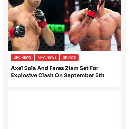
UFC NEWS
MMA NEWS
SPORTS
Axel Sola And Fares Ziam Set For
Explosive Clash On September 5th