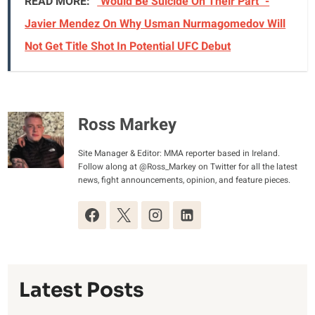
READ MORE:
"Would Be Suicide On Their Part" -
Javier Mendez On Why Usman Nurmagomedov Will
Not Get Title Shot In Potential UFC Debut
Ross Markey
Site Manager & Editor: MMA reporter based in Ireland.
Follow along at @Ross_Markey on Twitter for all the latest
news, fight announcements, opinion, and feature pieces.
Latest Posts