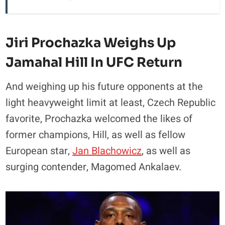
Jiri Prochazka Weighs Up
Jamahal Hill In UFC Return
And weighing up his future opponents at the
light heavyweight limit at least, Czech Republic
favorite, Prochazka welcomed the likes of
former champions, Hill, as well as fellow
European star,
Jan Blachowicz
, as well as
surging contender, Magomed Ankalaev.