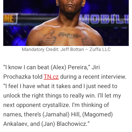
Mandatory Credit: Jeff Bottari – Zuffa LLC
“I know I can beat (Alex) Pereira,” Jiri
Prochazka told
TN.cz
during a recent interview.
“I feel I have what it takes and I just need to
unlock the right things to really win. I’ll let my
next opponent crystallize. I’m thinking of
names, there’s (Jamahal) Hill, (Magomed)
Ankalaev, and (Jan) Blachowicz.”