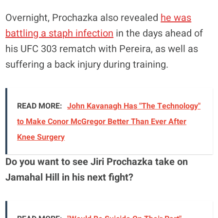
Overnight, Prochazka also revealed
he was
battling a staph infection
in the days ahead of
his UFC 303 rematch with Pereira, as well as
suffering a back injury during training.
READ MORE:
John Kavanagh Has "The Technology"
to Make Conor McGregor Better Than Ever After
Knee Surgery
Do you want to see Jiri Prochazka take on
Jamahal Hill in his next fight?