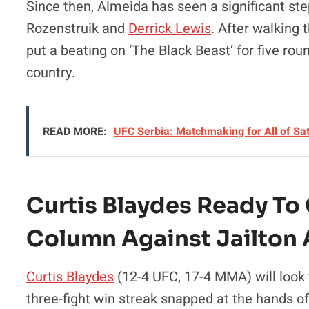
Since then, Almeida has seen a significant ste
Rozenstruik and
Derrick Lewis
. After walking 
put a beating on ‘The Black Beast’ for five r
country.
READ MORE:
UFC Serbia: Matchmaking for All of Sa
Curtis Blaydes Ready To
Column Against Jailton
Curtis Blaydes
(12-4 UFC, 17-4 MMA) will look 
three-fight win streak snapped at the hands of