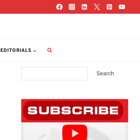
EDITORIALS
Search
Search