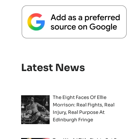
Latest News
The Eight Faces Of Ellie
Morrison: Real Fights, Real
Injury, Real Purpose At
Edinburgh Fringe