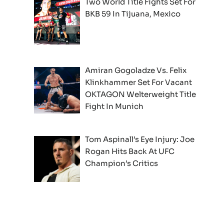
Two World Title Fights Set For
BKB 59 In Tijuana, Mexico
Amiran Gogoladze Vs. Felix
Klinkhammer Set For Vacant
OKTAGON Welterweight Title
Fight In Munich
Tom Aspinall’s Eye Injury: Joe
Rogan Hits Back At UFC
Champion’s Critics