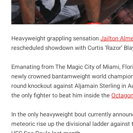
Heavyweight grappling sensation
Jailton Alm
rescheduled showdown with Curtis ‘Razor’ Bla
Emanating from The Magic City of Miami, Florida
newly crowned bantamweight world champio
round knockout against Aljamain Sterling in Augu
the only fighter to beat him inside the
Octago
In the only heavyweight bout currently announc
meteoric rise up the divisional ladder against 