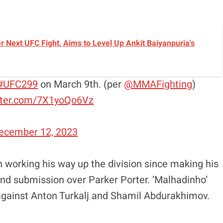
r Next UFC Fight, Aims to Level Up Ankit Baiyanpuria's
#UFC299
on March 9th. (per
@MMAFighting
)
itter.com/7X1yoQo6Vz
ecember 12, 2023
 working his way up the division since making his
und submission over Parker Porter. ‘Malhadinho’
against Anton Turkalj and Shamil Abdurakhimov.