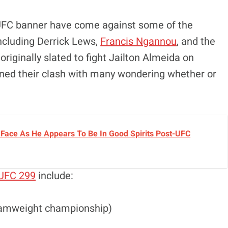
e UFC banner have come against some of the
 including Derrick Lews,
Francis Ngannou
, and the
riginally slated to fight Jailton Almeida on
lined their clash with many wondering whether or
Face As He Appears To Be In Good Spirits Post-UFC
UFC 299
include:
tamweight championship)