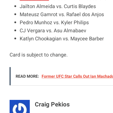
Jailton Almeida vs. Curtis Blaydes
Mateusz Gamrot vs. Rafael dos Anjos
Pedro Munhoz vs. Kyler Philips
CJ Vergara vs. Asu Almabaev
Katlyn Chookagian vs. Maycee Barber
Card is subject to change.
READ MORE:
Former UFC Star Calls Out Ian Machado 
Craig Pekios