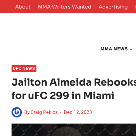
Skip
About
MMA Writers Wanted
Advertising
to
content
MMA NEWS
UFC NEWS
Jailton Almeida Rebooks
for uFC 299 in Miami
By
Craig Pekios
Dec 12, 2023