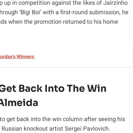
p up in competition against the likes of Jairzinho
through ‘Bigi Boi’ with a first-round submission, he
ounds when the promotion returned to his home
turday's Winners
 Get Back Into The Win
 Almeida
to get back into the win column after seeing his
 Russian knockout artist Sergei Pavlovich.