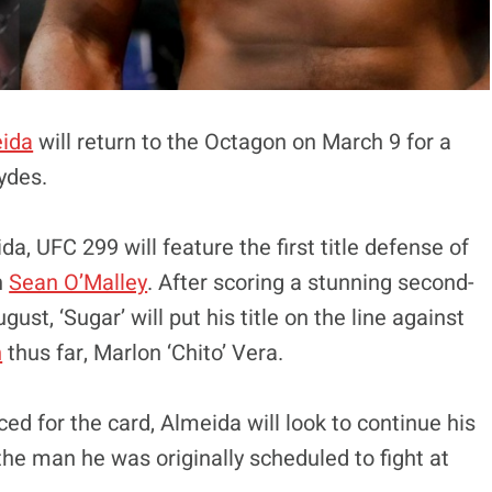
eida
will return to the Octagon on March 9 for a
ydes.
, UFC 299 will feature the first title defense of
n
Sean O’Malley
. After scoring a stunning second-
st, ‘Sugar’ will put his title on the line against
n
thus far, Marlon ‘Chito’ Vera.
ed for the card, Almeida will look to continue his
the man he was originally scheduled to fight at