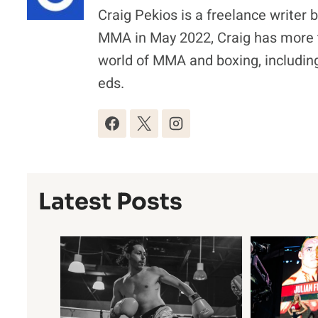
Craig Pekios is a freelance writer 
MMA in May 2022, Craig has more t
world of MMA and boxing, including
eds.
Latest Posts