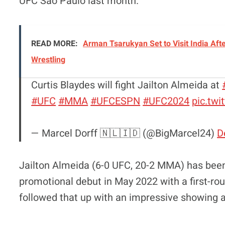
UFC Sao Paulo last month.
READ MORE:
Arman Tsarukyan Set to Visit India Afte
Wrestling
Curtis Blaydes will fight Jailton Almeida at
#UFC
#MMA
#UFCESPN
#UFC2024
pic.tw
— Marcel Dorff 🇳🇱🇮🇩 (@BigMarcel24)
D
Jailton Almeida (6-0 UFC, 20-2 MMA) has been
promotional debut in May 2022 with a first-ro
followed that up with an impressive showing 