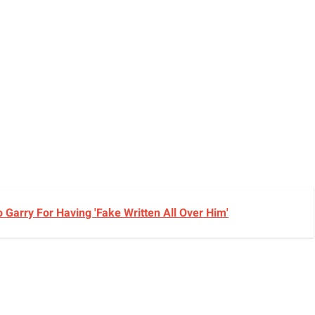
Garry For Having 'Fake Written All Over Him'