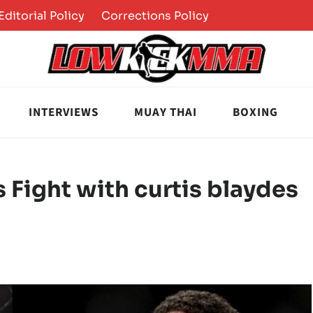
Editorial Policy
Corrections Policy
INTERVIEWS
MUAY THAI
BOXING
 Fight with curtis blaydes