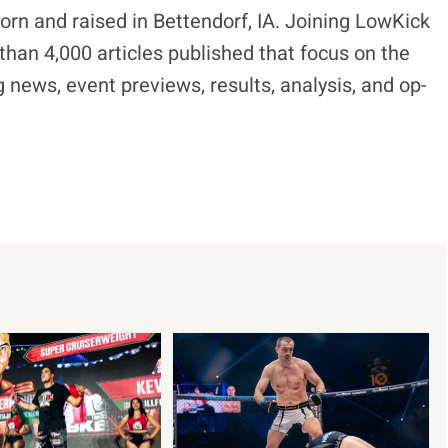
born and raised in Bettendorf, IA. Joining LowKick
han 4,000 articles published that focus on the
 news, event previews, results, analysis, and op-