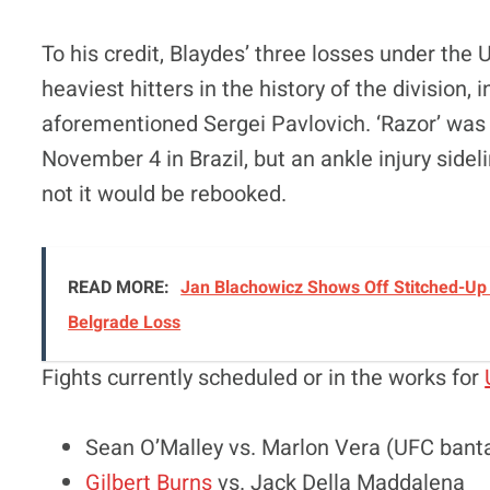
To his credit, Blaydes’ three losses under th
heaviest hitters in the history of the division,
aforementioned Sergei Pavlovich. ‘Razor’ was o
November 4 in Brazil, but an ankle injury side
not it would be rebooked.
READ MORE:
Jan Blachowicz Shows Off Stitched-Up 
Belgrade Loss
Fights currently scheduled or in the works for
Sean O’Malley vs. Marlon Vera (UFC ban
Gilbert Burns
vs. Jack Della Maddalena