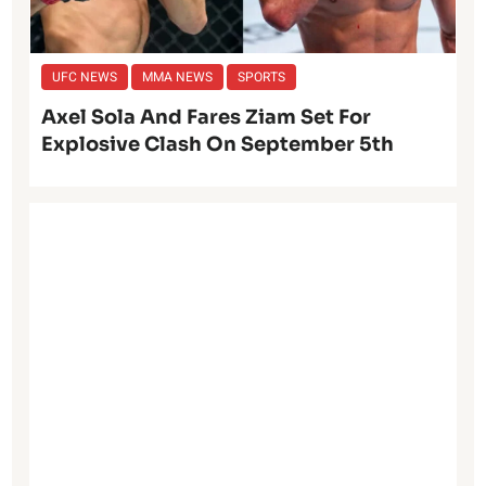
UFC NEWS
MMA NEWS
SPORTS
Axel Sola And Fares Ziam Set For
Explosive Clash On September 5th