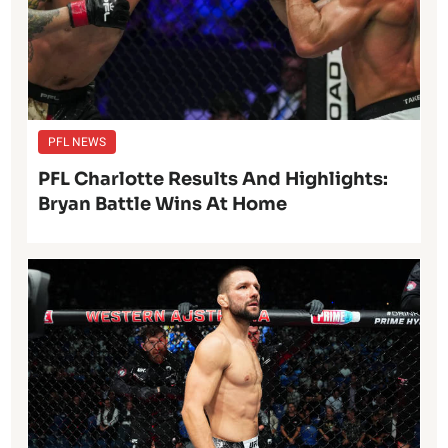
PFL NEWS
PFL Charlotte Results And Highlights:
Bryan Battle Wins At Home