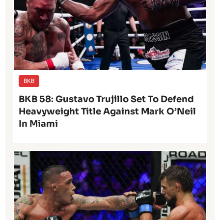
BKB
BKB 58: Gustavo Trujillo Set To Defend
Heavyweight Title Against Mark O’Neil
In Miami