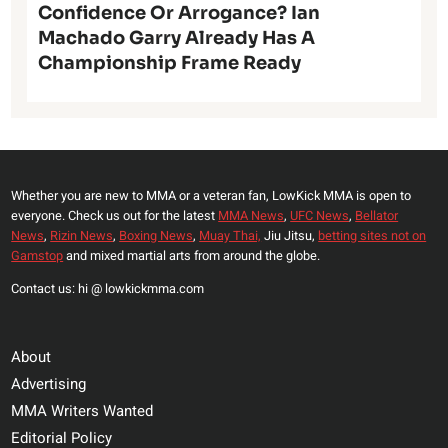
Confidence Or Arrogance? Ian
Machado Garry Already Has A
Championship Frame Ready
Whether you are new to MMA or a veteran fan, LowKick MMA is open to
everyone. Check us out for the latest
MMA News
,
UFC News
,
Bellator
News
,
Rizin News
,
Boxing News
,
Muay Thai,
Jiu Jitsu,
betting sites not on
Gamstop
and mixed martial arts from around the globe.
Contact us: hi @ lowkickmma.com
About
Advertising
MMA Writers Wanted
Editorial Policy