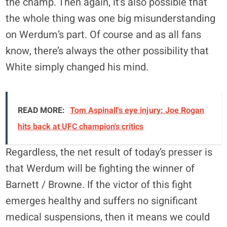
the champ. Then again, it’s also possible that
the whole thing was one big misunderstanding
on Werdum’s part. Of course and as all fans
know, there’s always the other possibility that
White simply changed his mind.
READ MORE:
Tom Aspinall's eye injury: Joe Rogan
hits back at UFC champion's critics
Regardless, the net result of today’s presser is
that Werdum will be fighting the winner of
Barnett / Browne. If the victor of this fight
emerges healthy and suffers no significant
medical suspensions, then it means we could