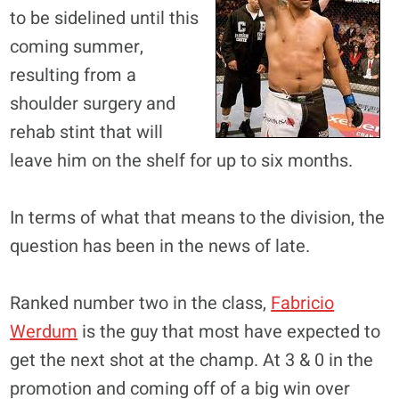
to be sidelined until this
coming summer,
resulting from a
shoulder surgery and
rehab stint that will
leave him on the shelf for up to six months.
In terms of what that means to the division, the
question has been in the news of late.
Ranked number two in the class,
Fabricio
Werdum
is the guy that most have expected to
get the next shot at the champ. At 3 & 0 in the
promotion and coming off of a big win over