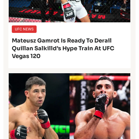
UFC NEWS
Mateusz Gamrot Is Ready To Derail
Quillan Salkilld’s Hype Train At UFC
Vegas 120