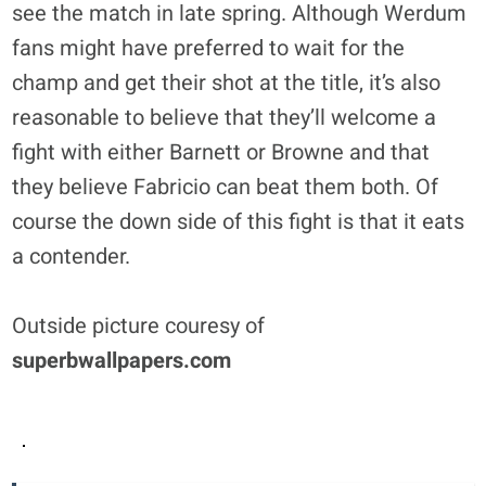
see the match in late spring. Although Werdum
fans might have preferred to wait for the
champ and get their shot at the title, it’s also
reasonable to believe that they’ll welcome a
fight with either Barnett or Browne and that
they believe Fabricio can beat them both. Of
course the down side of this fight is that it eats
a contender.
Outside picture couresy of
superbwallpapers.com