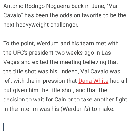
Antonio Rodrigo Nogueira back in June, “Vai
Cavalo” has been the odds on favorite to be the
next heavyweight challenger.
To the point, Werdum and his team met with
the UFC’s president two weeks ago in Las
Vegas and exited the meeting believing that
the title shot was his. Indeed, Vai Cavalo was
left with the impression that
Dana White
had all
but given him the title shot, and that the
decision to wait for Cain or to take another fight
in the interim was his (Werdum’s) to make.