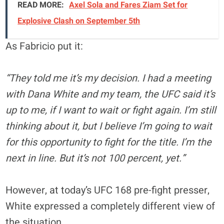
READ MORE:
Axel Sola and Fares Ziam Set for
Explosive Clash on September 5th
As Fabricio put it:
“They told me it’s my decision. I had a meeting
with Dana White and my team, the UFC said it’s
up to me, if I want to wait or fight again. I’m still
thinking about it, but I believe I’m going to wait
for this opportunity to fight for the title. I’m the
next in line. But it’s not 100 percent, yet.”
However, at today’s UFC 168 pre-fight presser,
White expressed a completely different view of
the situation.