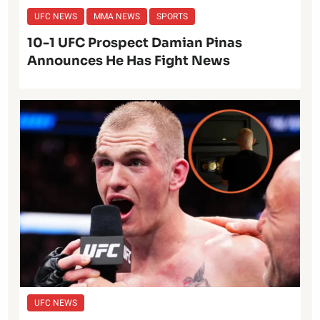
UFC NEWS
MMA NEWS
SPORTS
10-1 UFC Prospect Damian Pinas
Announces He Has Fight News
UFC NEWS