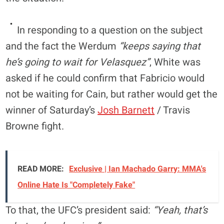
In responding to a question on the subject
and the fact the Werdum
“keeps saying that
he’s going to wait for Velasquez”
, White was
asked if he could confirm that Fabricio would
not be waiting for Cain, but rather would get the
winner of Saturday’s
Josh Barnett
/ Travis
Browne fight.
READ MORE:
Exclusive | Ian Machado Garry: MMA's
Online Hate Is "Completely Fake"
To that, the UFC’s president said:
“Yeah, that’s