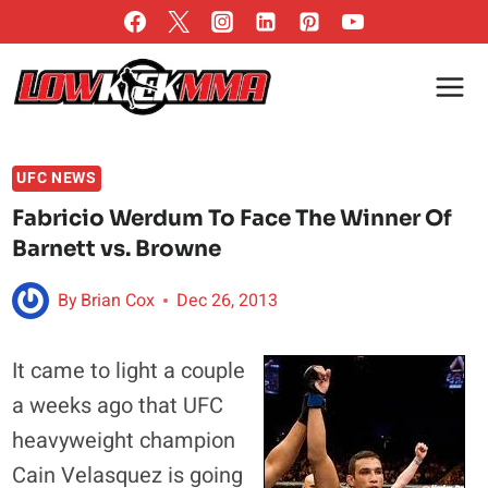
Skip
to
content
UFC NEWS
Fabricio Werdum To Face The Winner Of
Barnett vs. Browne
By
Brian Cox
Dec 26, 2013
It came to light a couple
a weeks ago that UFC
heavyweight champion
Cain Velasquez is going