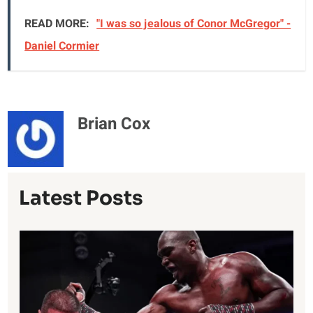
READ MORE:
"I was so jealous of Conor McGregor" -
Daniel Cormier
Brian Cox
Latest Posts