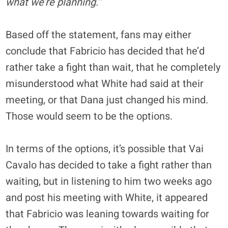
what we’re planning.”
Based off the statement, fans may either
conclude that Fabricio has decided that he’d
rather take a fight than wait, that he completely
misunderstood what White had said at their
meeting, or that Dana just changed his mind.
Those would seem to be the options.
In terms of the options, it’s possible that Vai
Cavalo has decided to take a fight rather than
waiting, but in listening to him two weeks ago
and post his meeting with White, it appeared
that Fabricio was leaning towards waiting for