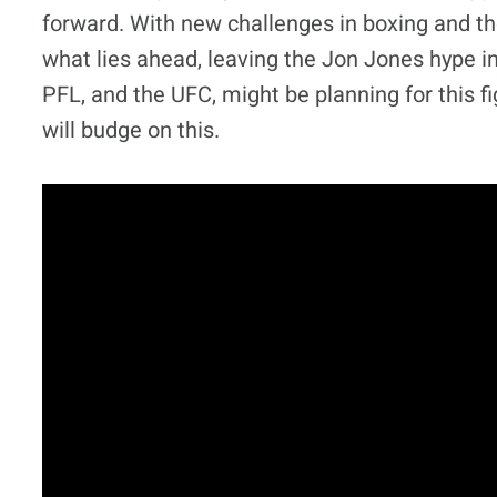
forward. With new challenges in boxing and t
what lies ahead, leaving the Jon Jones hype in 
PFL, and the UFC, might be planning for this fig
will budge on this.