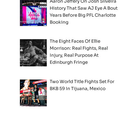
Aaron Jeffery On Josh Silveira
History That Saw AJ Eye A Bout
Years Before Big PFL Charlotte
Booking
The Eight Faces Of Ellie
Morrison: Real Fights, Real
Injury, Real Purpose At
Edinburgh Fringe
Two World Title Fights Set For
BKB 59 In Tijuana, Mexico