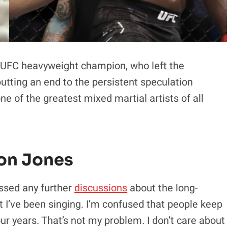
UFC heavyweight champion, who left the
utting an end to the persistent speculation
one of the greatest mixed martial artists of all
Jon Jones
ssed any further
discussions
about the long-
at I’ve been singing. I’m confused that people keep
four years. That’s not my problem. I don’t care about