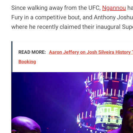
Since walking away from the UFC,
Ngannou
ha
Fury in a competitive bout, and Anthony Joshua
where he recently claimed their inaugural Su
READ MORE:
Aaron Jeffery on Josh Silveira History
Booking