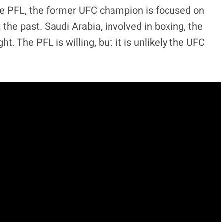
he PFL, the former UFC champion is focused on
the past. Saudi Arabia, involved in boxing, the
ht. The PFL is willing, but it is unlikely the UFC