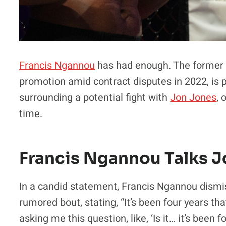
Francis Ngannou
has had enough. The former 
promotion amid contract disputes in 2022, is p
surrounding a potential fight with
Jon Jones
, 
time.
Francis Ngannou Talks 
In a candid statement, Francis Ngannou dismi
rumored bout, stating, “It’s been four years th
asking me this question, like, ‘Is it… it’s been 