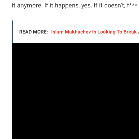
it anymore. If it happens, yes. If it doesn’t, f*** 
READ MORE:
Islam Makhachev Is Looking To Break 