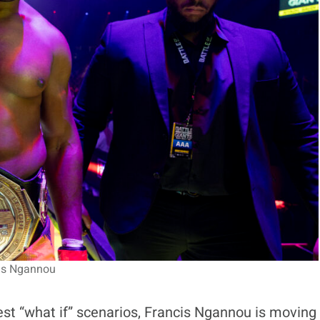
is Ngannou
est “what if” scenarios, Francis Ngannou is moving