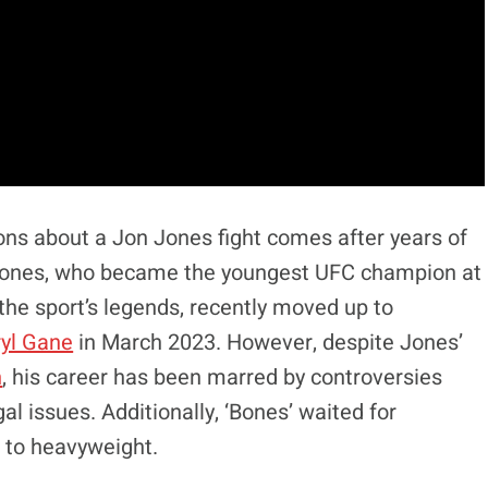
ons about a Jon Jones fight comes after years of
 Jones, who became the youngest UFC champion at
he sport’s legends, recently moved up to
ryl Gane
in March 2023. However, despite Jones’
n
, his career has been marred by controversies
gal issues. Additionally, ‘Bones’ waited for
 to heavyweight.