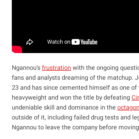
Ngannou’s
frustration
with the ongoing questi
fans and analysts dreaming of the matchup.
23 and has since cemented himself as one of t
heavyweight and won the title by defeating
Ci
undeniable skill and dominance in the
octago
outside of it, including failed drug tests and le
Ngannou to leave the company before moving