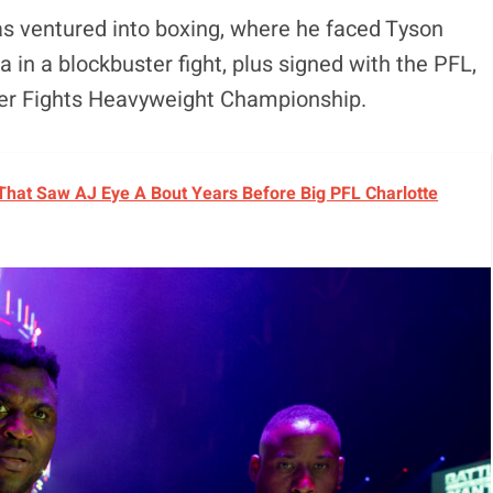
s ventured into boxing, where he faced Tyson
 in a blockbuster fight, plus signed with the PFL,
per Fights Heavyweight Championship.
 That Saw AJ Eye A Bout Years Before Big PFL Charlotte