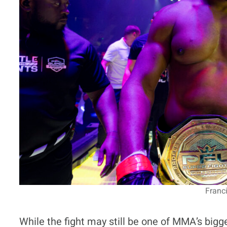
Franc
While the fight may still be one of MMA’s bigg