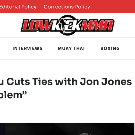
Editorial Policy
Corrections Policy
INTERVIEWS
MUAY THAI
BOXING
u Cuts Ties with Jon Jones
oblem”