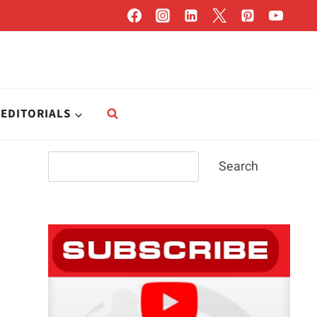
EDITORIALS
Search
Search