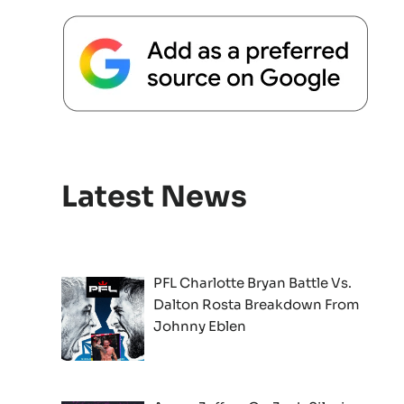
Latest News
PFL Charlotte Bryan Battle Vs.
Dalton Rosta Breakdown From
Johnny Eblen