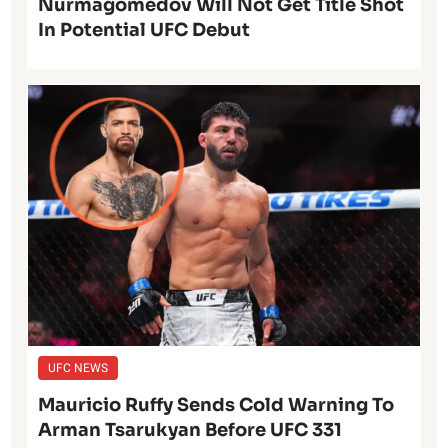
Nurmagomedov Will Not Get Title Shot
In Potential UFC Debut
UFC NEWS
Mauricio Ruffy Sends Cold Warning To
Arman Tsarukyan Before UFC 331