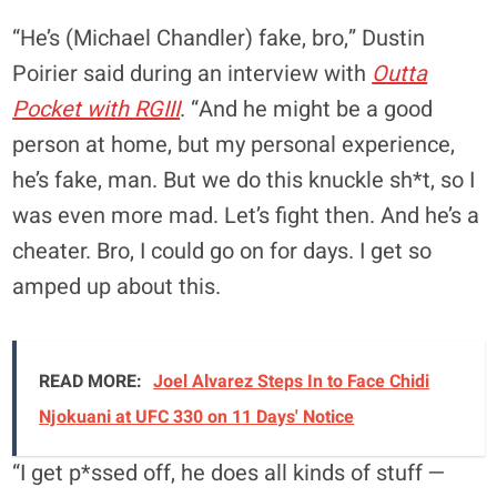
“He’s (Michael Chandler) fake, bro,” Dustin
Poirier said during an interview with
Outta
Pocket with RGIII
. “And he might be a good
person at home, but my personal experience,
he’s fake, man. But we do this knuckle sh*t, so I
was even more mad. Let’s fight then. And he’s a
cheater. Bro, I could go on for days. I get so
amped up about this.
READ MORE:
Joel Alvarez Steps In to Face Chidi
Njokuani at UFC 330 on 11 Days' Notice
“I get p*ssed off, he does all kinds of stuff —