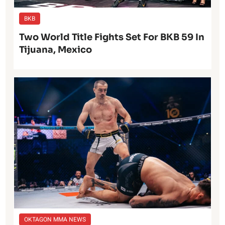
BKB
Two World Title Fights Set For BKB 59 In
Tijuana, Mexico
OKTAGON MMA NEWS