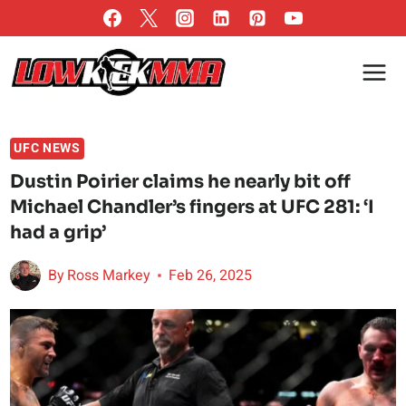
Skip
to
content
UFC NEWS
Dustin Poirier claims he nearly bit off
Michael Chandler’s fingers at UFC 281: ‘I
had a grip’
By
Ross Markey
Feb 26, 2025