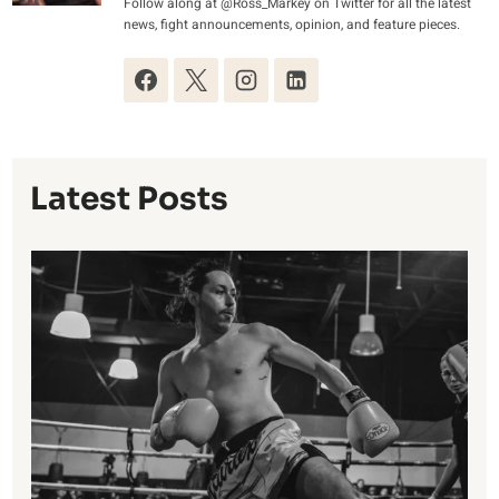
Follow along at @Ross_Markey on Twitter for all the latest
news, fight announcements, opinion, and feature pieces.
Latest Posts