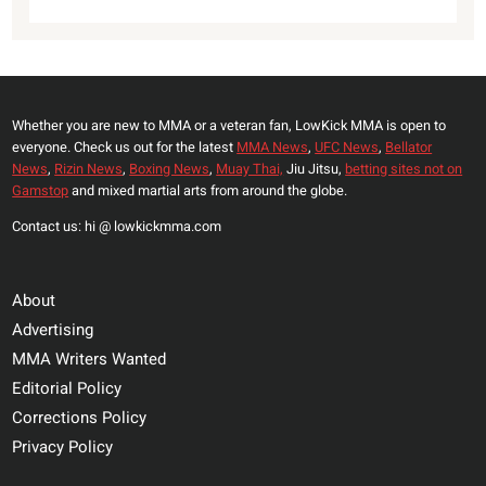
Whether you are new to MMA or a veteran fan, LowKick MMA is open to
everyone. Check us out for the latest
MMA News
,
UFC News
,
Bellator
News
,
Rizin News
,
Boxing News
,
Muay Thai,
Jiu Jitsu,
betting sites not on
Gamstop
and mixed martial arts from around the globe.
Contact us: hi @ lowkickmma.com
About
Advertising
MMA Writers Wanted
Editorial Policy
Corrections Policy
Privacy Policy