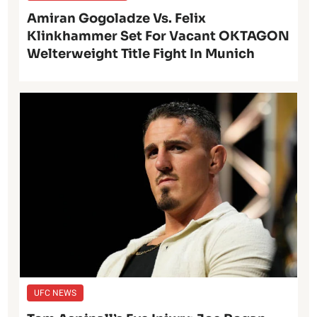
Amiran Gogoladze Vs. Felix
Klinkhammer Set For Vacant OKTAGON
Welterweight Title Fight In Munich
UFC NEWS