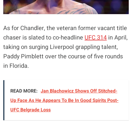
As for Chandler, the veteran former vacant title
chaser is slated to co-headline
UFC 314
in April,
taking on surging Liverpool grappling talent,
Paddy Pimblett over the course of five rounds
in Florida.
READ MORE:
Jan Blachowicz Shows Off Stitched-
Up Face As He Appears To Be In Good Spirits Post-
UFC Belgrade Loss