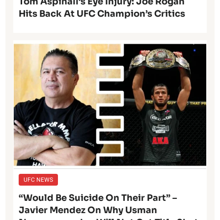
Tom Aspinall’s Eye Injury: Joe Rogan
Hits Back At UFC Champion’s Critics
UFC NEWS
“Would Be Suicide On Their Part” –
Javier Mendez On Why Usman