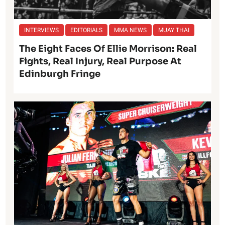
INTERVIEWS
EDITORIALS
MMA NEWS
MUAY THAI
The Eight Faces Of Ellie Morrison: Real
Fights, Real Injury, Real Purpose At
Edinburgh Fringe