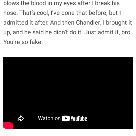
blows the blood in my eyes after I break his
nose. That’s cool, I’ve done that before, but I
admitted it after. And then Chandler, I brought it
up, and he said he didn’t do it. Just admit it, bro.
You’re so fake.