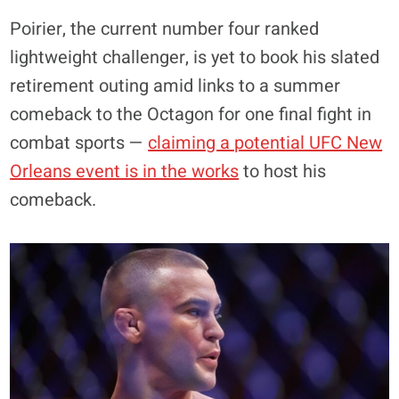
Poirier, the current number four ranked
lightweight challenger, is yet to book his slated
retirement outing amid links to a summer
comeback to the Octagon for one final fight in
combat sports —
claiming a potential UFC New
Orleans event is in the works
to host his
comeback.