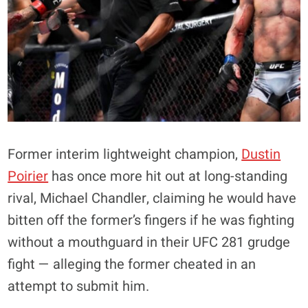
Former interim lightweight champion,
Dustin
Poirier
has once more hit out at long-standing
rival, Michael Chandler, claiming he would have
bitten off the former’s fingers if he was fighting
without a mouthguard in their UFC 281 grudge
fight — alleging the former cheated in an
attempt to submit him.