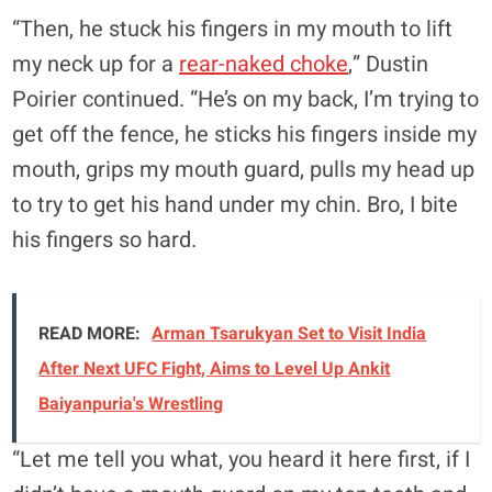
“Then, he stuck his fingers in my mouth to lift
my neck up for a
rear-naked choke
,” Dustin
Poirier continued. “He’s on my back, I’m trying to
get off the fence, he sticks his fingers inside my
mouth, grips my mouth guard, pulls my head up
to try to get his hand under my chin. Bro, I bite
his fingers so hard.
READ MORE:
Arman Tsarukyan Set to Visit India
After Next UFC Fight, Aims to Level Up Ankit
Baiyanpuria's Wrestling
“Let me tell you what, you heard it here first, if I