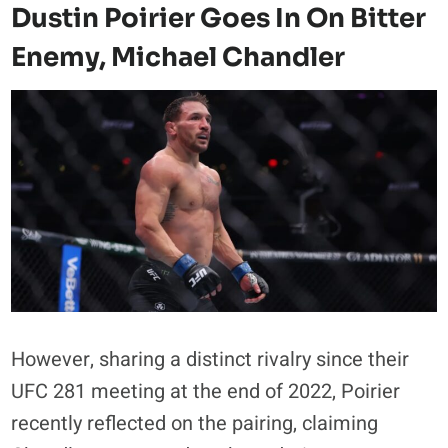
Dustin Poirier Goes In On Bitter
Enemy, Michael Chandler
However, sharing a distinct rivalry since their
UFC 281 meeting at the end of 2022, Poirier
recently reflected on the pairing, claiming