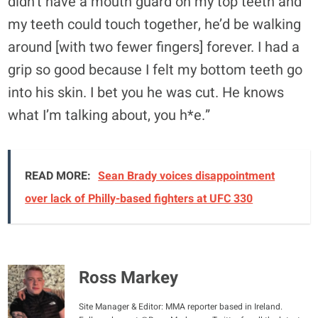
didn’t have a mouth guard on my top teeth and
my teeth could touch together, he’d be walking
around [with two fewer fingers] forever. I had a
grip so good because I felt my bottom teeth go
into his skin. I bet you he was cut. He knows
what I’m talking about, you h*e.”
READ MORE:
Sean Brady voices disappointment
over lack of Philly-based fighters at UFC 330
Ross Markey
Site Manager & Editor: MMA reporter based in Ireland.