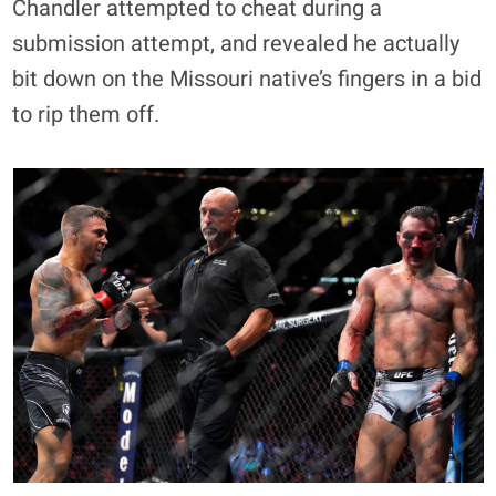
Chandler attempted to cheat during a
submission attempt, and revealed he actually
bit down on the Missouri native’s fingers in a bid
to rip them off.