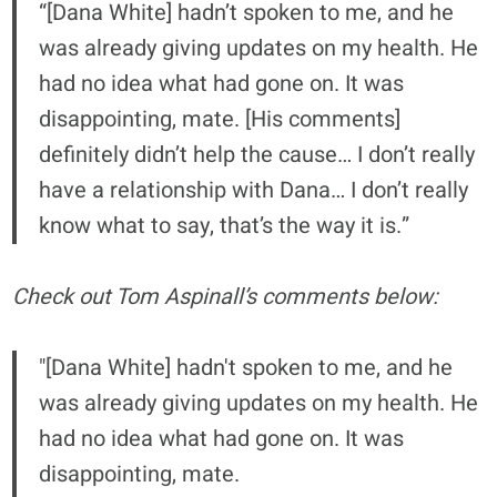
“[Dana White] hadn’t spoken to me, and he
was already giving updates on my health. He
had no idea what had gone on. It was
disappointing, mate. [His comments]
definitely didn’t help the cause… I don’t really
have a relationship with Dana… I don’t really
know what to say, that’s the way it is.”
Check out Tom Aspinall’s comments below:
"[Dana White] hadn't spoken to me, and he
was already giving updates on my health. He
had no idea what had gone on. It was
disappointing, mate.