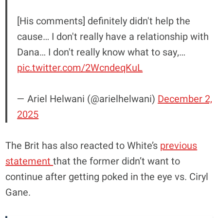
[His comments] definitely didn't help the
cause… I don't really have a relationship with
Dana… I don't really know what to say,…
pic.twitter.com/2WcndeqKuL
— Ariel Helwani (@arielhelwani)
December 2,
2025
The Brit has also reacted to White’s
previous
statement
that the former didn’t want to
continue after getting poked in the eye vs. Ciryl
Gane.