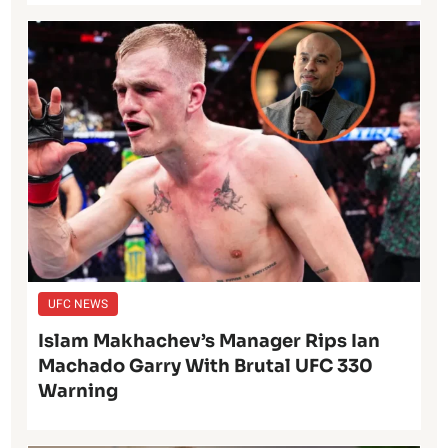
UFC NEWS
Islam Makhachev’s Manager Rips Ian
Machado Garry With Brutal UFC 330
Warning