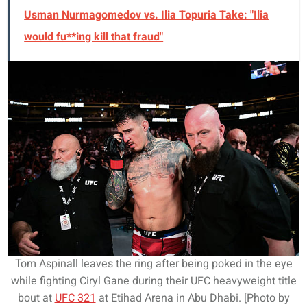
Usman Nurmagomedov vs. Ilia Topuria Take: "Ilia
would fu**ing kill that fraud"
Tom Aspinall leaves the ring after being poked in the eye
while fighting Ciryl Gane during their UFC heavyweight title
bout at
UFC 321
at Etihad Arena in Abu Dhabi. [Photo by