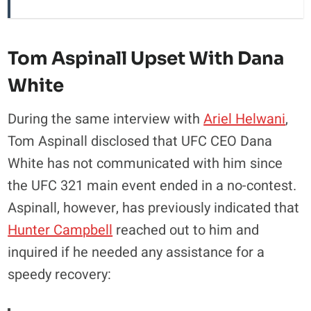
Tom Aspinall Upset With Dana
White
During the same interview with
Ariel Helwani
,
Tom Aspinall disclosed that UFC CEO Dana
White has not communicated with him since
the UFC 321 main event ended in a no-contest.
Aspinall, however, has previously indicated that
Hunter Campbell
reached out to him and
inquired if he needed any assistance for a
speedy recovery: