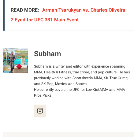
READ MORE:
Arman Tsarukyan vs. Charles Oliveira
2 Eyed for UFC 331 Main Event
Subham
Subham is a writer and editor with experience spanning
MMA, Health & Fitness, true crime, and pop culture. He has
previously worked with Sportskeeda MMA, SK True Crime,
and SK Pop, Movies, and Shows.
He currently covers the UFC for LowKickMMA and MMA
Pros Picks.