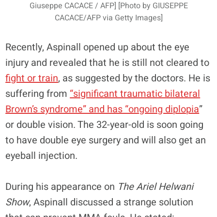
Giuseppe CACACE / AFP] [Photo by GIUSEPPE
CACACE/AFP via Getty Images]
Recently, Aspinall opened up about the eye
injury and revealed that he is still not cleared to
fight or train
, as suggested by the doctors. He is
suffering from
“significant traumatic bilateral
Brown’s syndrome” and has “ongoing diplopia
”
or double vision. The 32-year-old is soon going
to have double eye surgery and will also get an
eyeball injection.
During his appearance on
The Ariel Helwani
Show
, Aspinall discussed a strange solution