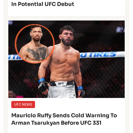
In Potential UFC Debut
UFC NEWS
Mauricio Ruffy Sends Cold Warning To
Arman Tsarukyan Before UFC 331