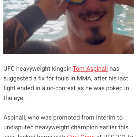
UFC heavyweight kingpin
Tom Aspinall
has
suggested a fix for fouls in MMA, after his last
fight ended in a no-contest as he was poked in
the eye.
Aspinall, who was promoted from interim to
undisputed heavyweight champion earlier this