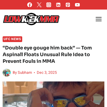
Skip
to
content
UFC NEWS
“Double eye gouge him back” — Tom
Aspinall Floats Unusual Rule Idea to
Prevent Fouls in MMA
By
Subham
Dec 3, 2025