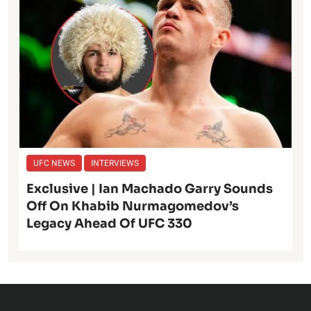
UFC NEWS
INTERVIEWS
Exclusive | Ian Machado Garry Sounds
Off On Khabib Nurmagomedov’s
Legacy Ahead Of UFC 330