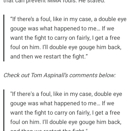
that can prevent MMA fouls. He stated:
“If there’s a foul, like in my case, a double eye
gouge was what happened to me… If we
want the fight to carry on fairly, I get a free
foul on him. I’ll double eye gouge him back,
and then we restart the fight.”
Check out Tom Aspinall’s comments below:
"If there's a foul, like in my case, double eye
gouge was what happened to me… If we
want the fight to carry on fairly, I get a free
foul on him. I'll double eye gouge him back,