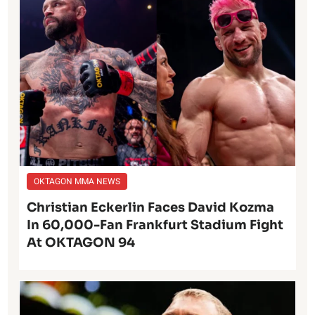
OKTAGON MMA NEWS
Christian Eckerlin Faces David Kozma
In 60,000-Fan Frankfurt Stadium Fight
At OKTAGON 94