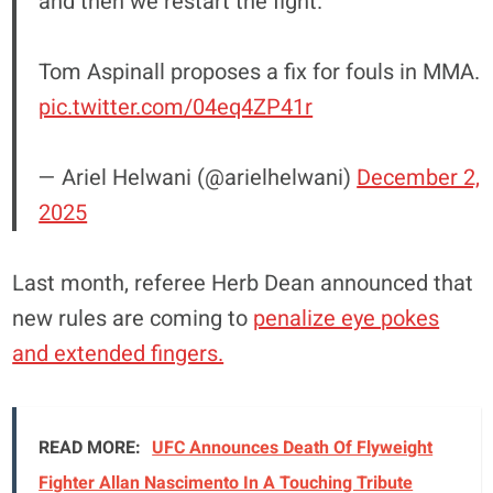
and then we restart the fight."
Tom Aspinall proposes a fix for fouls in MMA.
pic.twitter.com/04eq4ZP41r
— Ariel Helwani (@arielhelwani)
December 2,
2025
Last month, referee Herb Dean announced that
new rules are coming to
penalize eye pokes
and extended fingers.
READ MORE:
UFC Announces Death Of Flyweight
Fighter Allan Nascimento In A Touching Tribute