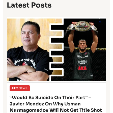
Latest Posts
UFC NEWS
“Would Be Suicide On Their Part” –
Javier Mendez On Why Usman
Nurmagomedov Will Not Get Title Shot