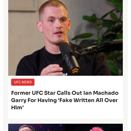
UFC NEWS
Former UFC Star Calls Out Ian Machado
Garry For Having ‘Fake Written All Over
Him’