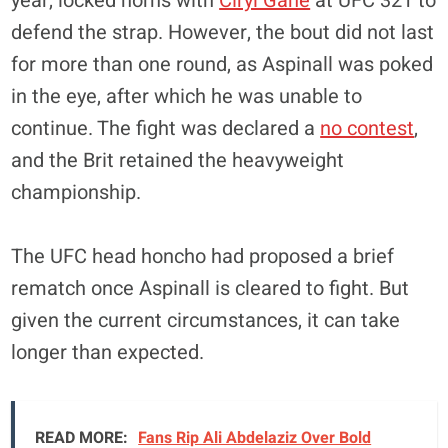
year, locked horns with
Ciryl Gane
at UFC 321 to
defend the strap. However, the bout did not last
for more than one round, as Aspinall was poked
in the eye, after which he was unable to
continue. The fight was declared a
no contest
,
and the Brit retained the heavyweight
championship.
The UFC head honcho had proposed a brief
rematch once Aspinall is cleared to fight. But
given the current circumstances, it can take
longer than expected.
READ MORE:
Fans Rip Ali Abdelaziz Over Bold