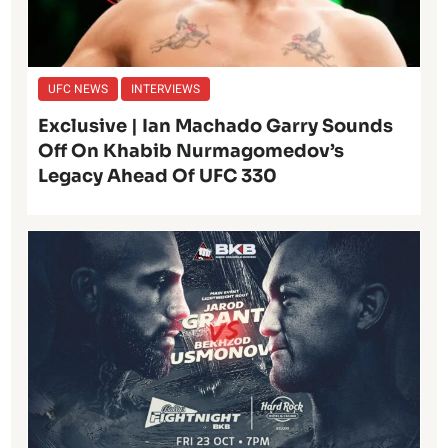
UFC NEWS
INTERVIEWS
Exclusive | Ian Machado Garry Sounds
Off On Khabib Nurmagomedov’s
Legacy Ahead Of UFC 330