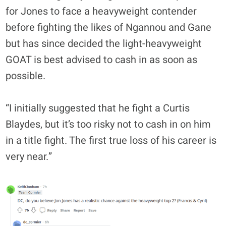
for Jones to face a heavyweight contender
before fighting the likes of Ngannou and Gane
but has since decided the light-heavyweight
GOAT is best advised to cash in as soon as
possible.
“I initially suggested that he fight a Curtis
Blaydes, but it’s too risky not to cash in on him
in a title fight. The first true loss of his career is
very near.”