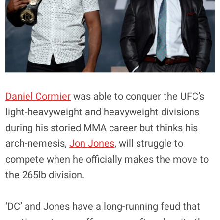
Daniel Cormier
was able to conquer the UFC’s
light-heavyweight and heavyweight divisions
during his storied MMA career but thinks his
arch-nemesis,
Jon Jones
, will struggle to
compete when he officially makes the move to
the 265lb division.
‘DC’ and Jones have a long-running feud that