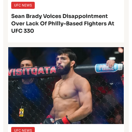
UFC NEWS
Sean Brady Voices Disappointment
Over Lack Of Philly-Based Fighters At
UFC 330
UFC NEWS