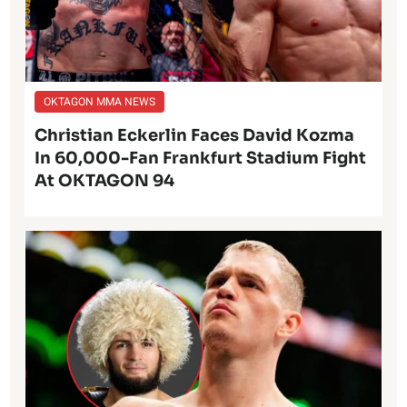
OKTAGON MMA NEWS
Christian Eckerlin Faces David Kozma
In 60,000-Fan Frankfurt Stadium Fight
At OKTAGON 94