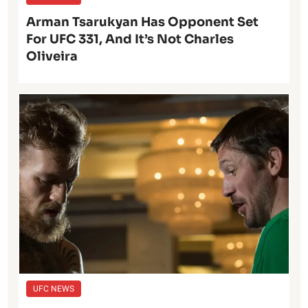
Arman Tsarukyan Has Opponent Set
For UFC 331, And It’s Not Charles
Oliveira
UFC NEWS