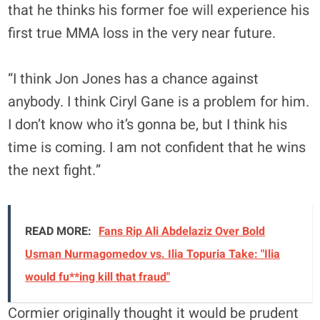
that he thinks his former foe will experience his
first true MMA loss in the very near future.
“I think Jon Jones has a chance against
anybody. I think Ciryl Gane is a problem for him.
I don’t know who it’s gonna be, but I think his
time is coming. I am not confident that he wins
the next fight.”
READ MORE:
Fans Rip Ali Abdelaziz Over Bold
Usman Nurmagomedov vs. Ilia Topuria Take: "Ilia
would fu**ing kill that fraud"
Cormier originally thought it would be prudent