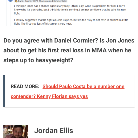
Do you agree with Daniel Cormier? Is Jon Jones
about to get his first real loss in MMA when he
steps up to heavyweight?
READ MORE:
Should Paulo Costa be a number one
contender? Kenny Florian says yes
Jordan Ellis