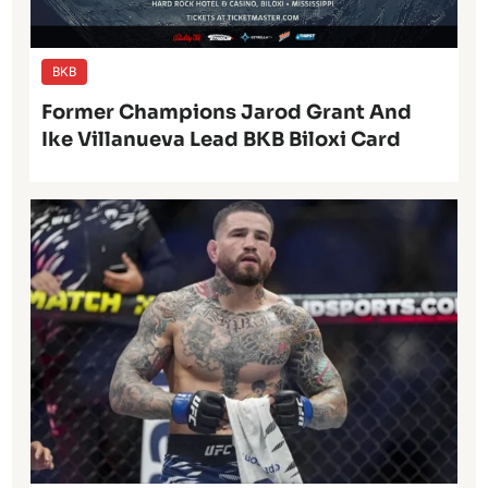
BKB
Former Champions Jarod Grant And
Ike Villanueva Lead BKB Biloxi Card