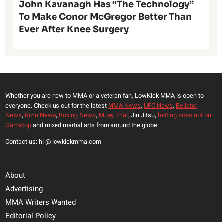
John Kavanagh Has “The Technology”
To Make Conor McGregor Better Than
Ever After Knee Surgery
Whether you are new to MMA or a veteran fan, LowKick MMA is open to
everyone. Check us out for the latest
MMA News
,
UFC News
,
Bellator
News
,
Rizin News
,
Boxing News
,
Muay Thai,
Jiu Jitsu,
betting sites not on
Gamstop
and mixed martial arts from around the globe.
Contact us: hi @ lowkickmma.com
About
Advertising
MMA Writers Wanted
Editorial Policy