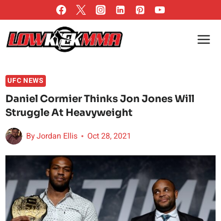
Skip
to
content
UFC NEWS
Daniel Cormier Thinks Jon Jones Will
Struggle At Heavyweight
By
Jordan Ellis
Oct 28, 2021