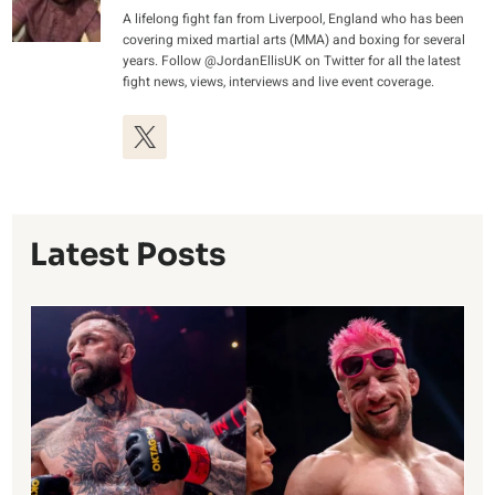
A lifelong fight fan from Liverpool, England who has been
covering mixed martial arts (MMA) and boxing for several
years. Follow @JordanEllisUK on Twitter for all the latest
fight news, views, interviews and live event coverage.
Latest Posts