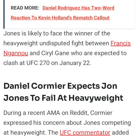
READ MORE:
Daniel Rodriguez Has Two-Word
Reaction To Kevin Holland's Rematch Callout
Jones is likely to face the winner of the
heavyweight undisputed fight between
Francis
Ngannou
and Ciryl Gane who are expected to
clash at UFC 270 on January 22.
Daniel Cormier Expects Jon
Jones To Fail At Heavyweight
During a recent AMA on Reddit, Cormier
expressed his concern about Jones competing
at heavyweight. The
UFC commentator
added