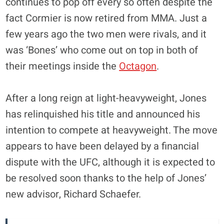
continues to pop off every so often despite the
fact Cormier is now retired from MMA. Just a
few years ago the two men were rivals, and it
was ‘Bones’ who come out on top in both of
their meetings inside the
Octagon
.
After a long reign at light-heavyweight, Jones
has relinquished his title and announced his
intention to compete at heavyweight. The move
appears to have been delayed by a financial
dispute with the UFC, although it is expected to
be resolved soon thanks to the help of Jones’
new advisor, Richard Schaefer.