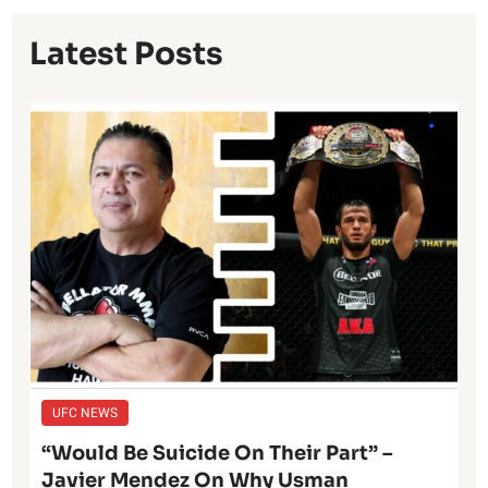
Latest Posts
UFC NEWS
“Would Be Suicide On Their Part” –
Javier Mendez On Why Usman