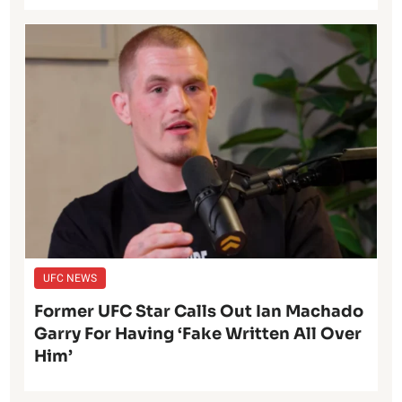
UFC NEWS
Former UFC Star Calls Out Ian Machado
Garry For Having ‘Fake Written All Over
Him’