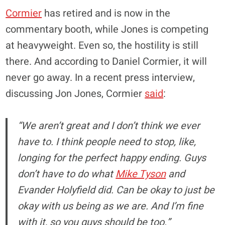
Cormier
has retired and is now in the
commentary booth, while Jones is competing
at heavyweight. Even so, the hostility is still
there. And according to Daniel Cormier, it will
never go away. In a recent press interview,
discussing Jon Jones, Cormier
said
:
“We aren’t great and I don’t think we ever
have to. I think people need to stop, like,
longing for the perfect happy ending. Guys
don’t have to do what
Mike Tyson
and
Evander Holyfield did. Can be okay to just be
okay with us being as we are. And I’m fine
with it, so you guys should be too.”