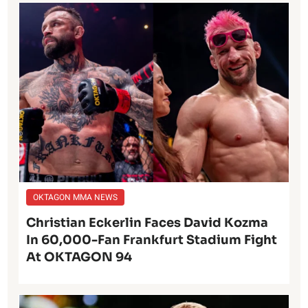
OKTAGON MMA NEWS
Christian Eckerlin Faces David Kozma
In 60,000-Fan Frankfurt Stadium Fight
At OKTAGON 94