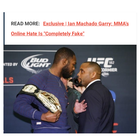
READ MORE:
Exclusive | Ian Machado Garry: MMA's
Online Hate Is "Completely Fake"