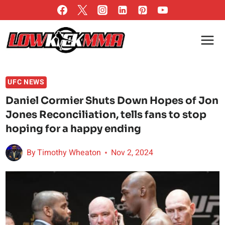
Skip
to
content
UFC NEWS
Daniel Cormier Shuts Down Hopes of Jon
Jones Reconciliation, tells fans to stop
hoping for a happy ending
By
Timothy Wheaton
Nov 2, 2024