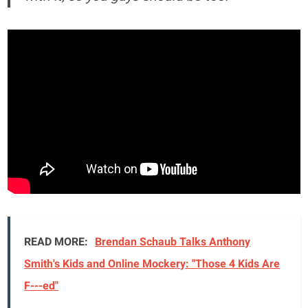
READ MORE:
Brendan Schaub Talks Anthony
Smith's Kids and Online Mockery: "Those 4 Kids Are
F---ed"