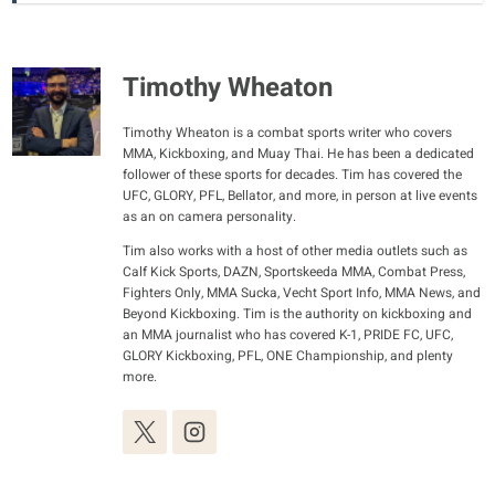
Timothy Wheaton
Timothy Wheaton is a combat sports writer who covers
MMA, Kickboxing, and Muay Thai. He has been a dedicated
follower of these sports for decades. Tim has covered the
UFC, GLORY, PFL, Bellator, and more, in person at live events
as an on camera personality.
Tim also works with a host of other media outlets such as
Calf Kick Sports, DAZN, Sportskeeda MMA, Combat Press,
Fighters Only, MMA Sucka, Vecht Sport Info, MMA News, and
Beyond Kickboxing. Tim is the authority on kickboxing and
an MMA journalist who has covered K-1, PRIDE FC, UFC,
GLORY Kickboxing, PFL, ONE Championship, and plenty
more.