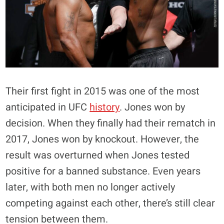
Their first fight in 2015 was one of the most
anticipated in UFC
history
. Jones won by
decision. When they finally had their rematch in
2017, Jones won by knockout. However, the
result was overturned when Jones tested
positive for a banned substance. Even years
later, with both men no longer actively
competing against each other, there’s still clear
tension between them.