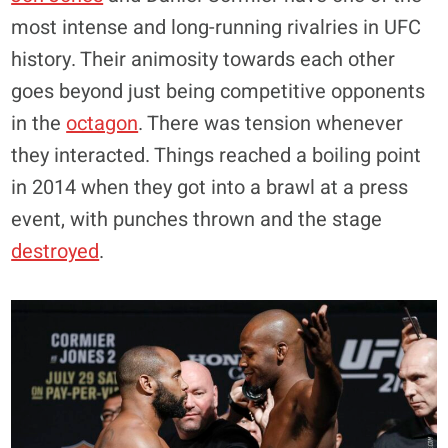
most intense and long-running rivalries in UFC
history. Their animosity towards each other
goes beyond just being competitive opponents
in the
octagon
. There was tension whenever
they interacted. Things reached a boiling point
in 2014 when they got into a brawl at a press
event, with punches thrown and the stage
destroyed
.