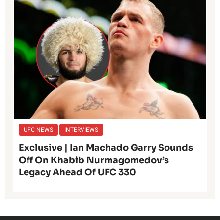
UFC NEWS
INTERVIEWS
Exclusive | Ian Machado Garry Sounds
Off On Khabib Nurmagomedov’s
Legacy Ahead Of UFC 330