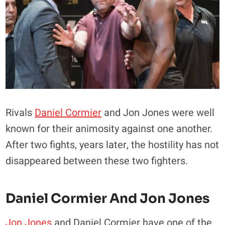
Rivals
Daniel Cormier
and Jon Jones were well
known for their animosity against one another.
After two fights, years later, the hostility has not
disappeared between these two fighters.
Daniel Cormier And Jon Jones
Jon Jones
and Daniel Cormier have one of the