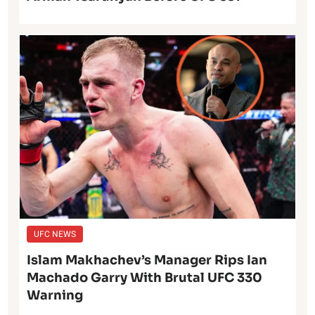
UFC NEWS
Islam Makhachev’s Manager Rips Ian
Machado Garry With Brutal UFC 330
Warning