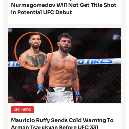
Nurmagomedov Will Not Get Title Shot
In Potential UFC Debut
UFC NEWS
Mauricio Ruffy Sends Cold Warning To
Arman Tsarukyan Before UFC 331