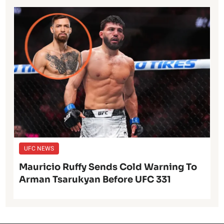
UFC NEWS
Mauricio Ruffy Sends Cold Warning To
Arman Tsarukyan Before UFC 331