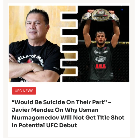
UFC NEWS
“Would Be Suicide On Their Part” –
Javier Mendez On Why Usman
Nurmagomedov Will Not Get Title Shot
In Potential UFC Debut