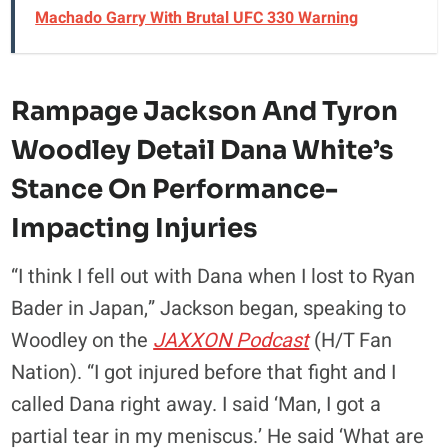
Machado Garry With Brutal UFC 330 Warning
Rampage Jackson And Tyron
Woodley Detail Dana White’s
Stance On Performance-
Impacting Injuries
“I think I fell out with Dana when I lost to Ryan
Bader in Japan,” Jackson began, speaking to
Woodley on the
JAXXON Podcast
(H/T Fan
Nation). “I got injured before that fight and I
called Dana right away. I said ‘Man, I got a
partial tear in my meniscus.’ He said ‘What are