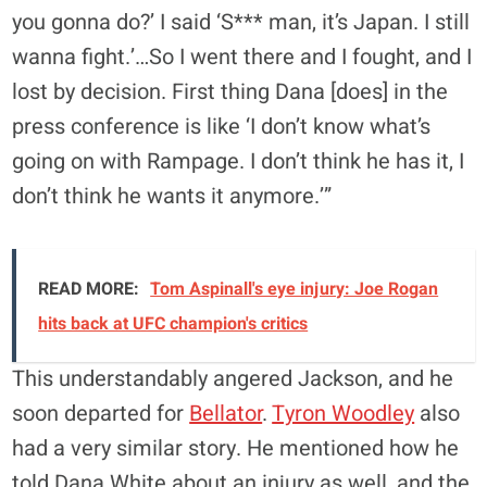
you gonna do?’ I said ‘S*** man, it’s Japan. I still
wanna fight.’…So I went there and I fought, and I
lost by decision. First thing Dana [does] in the
press conference is like ‘I don’t know what’s
going on with Rampage. I don’t think he has it, I
don’t think he wants it anymore.’”
READ MORE:
Tom Aspinall's eye injury: Joe Rogan
hits back at UFC champion's critics
This understandably angered Jackson, and he
soon departed for
Bellator
.
Tyron Woodley
also
had a very similar story. He mentioned how he
told Dana White about an injury as well, and the