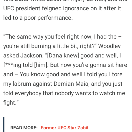
UFC president feigned ignorance on it after it
led to a poor performance.
“The same way you feel right now, I had the –
you’re still burning a little bit, right?” Woodley
asked Jackson. “[Dana knew] good and well, I
f***ing told [him]. But now you’re gonna sit here
and – You know good and well I told you I tore
my labrum against Demian Maia, and you just
told everybody that nobody wants to watch me
fight.”
READ MORE:
Former UFC Star Zabit