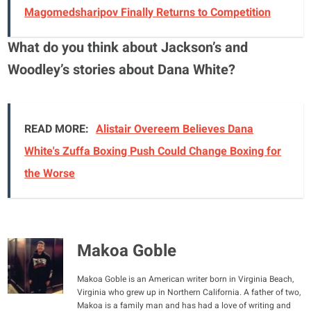
Magomedsharipov Finally Returns to Competition
What do you think about Jackson’s and
Woodley’s stories about Dana White?
READ MORE:
Alistair Overeem Believes Dana
White's Zuffa Boxing Push Could Change Boxing for
the Worse
Makoa Goble
Makoa Goble is an American writer born in Virginia Beach,
Virginia who grew up in Northern California. A father of two,
Makoa is a family man and has had a love of writing and