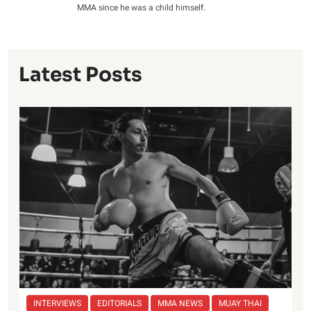
MMA since he was a child himself.
Latest Posts
INTERVIEWS
EDITORIALS
MMA NEWS
MUAY THAI