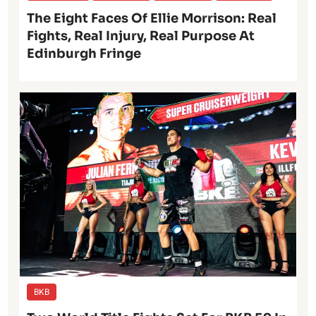
The Eight Faces Of Ellie Morrison: Real
Fights, Real Injury, Real Purpose At
Edinburgh Fringe
BKB