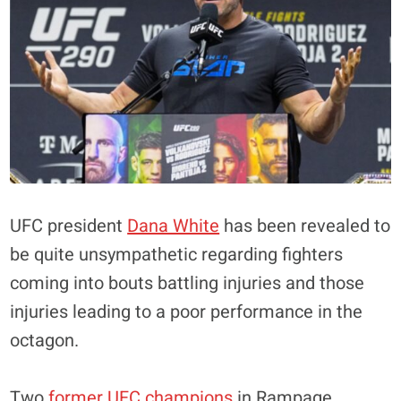
UFC president
Dana White
has been revealed to
be quite unsympathetic regarding fighters
coming into bouts battling injuries and those
injuries leading to a poor performance in the
octagon.
Two
former UFC champions
in Rampage