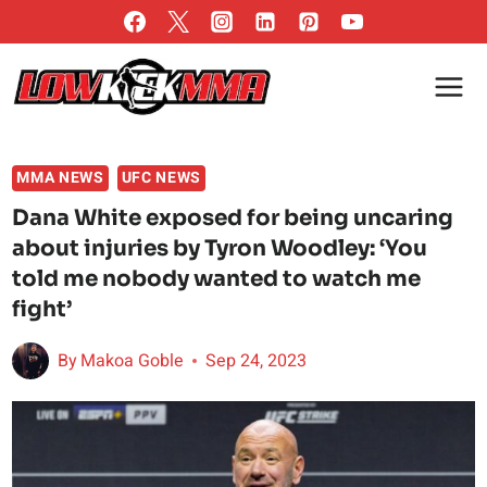
Skip
to
content
MMA NEWS
UFC NEWS
Dana White exposed for being uncaring
about injuries by Tyron Woodley: ‘You
told me nobody wanted to watch me
fight’
By
Makoa Goble
Sep 24, 2023