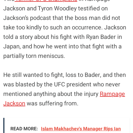
Jackson and Tyron Woodley testified on
Jackson’s podcast that the boss man did not
take too kindly to such an occurrence. Jackson
told a story about his fight with Ryan Bader in
Japan, and how he went into that fight with a
partially torn meniscus.
He still wanted to fight, loss to Bader, and then
was blasted by the UFC president who never
mentioned anything about the injury
Rampage
Jackson
was suffering from.
READ MORE:
Islam Makhachev's Manager Rips Ian