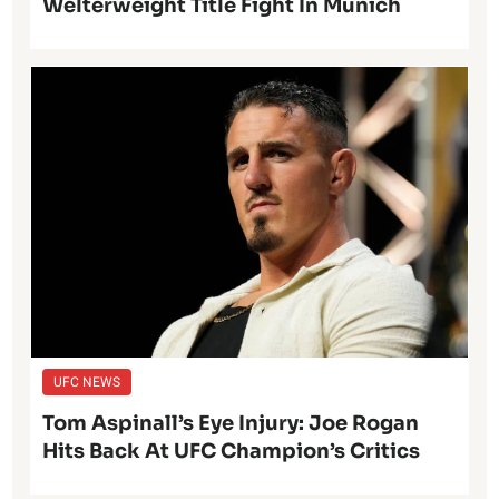
Welterweight Title Fight In Munich
UFC NEWS
Tom Aspinall’s Eye Injury: Joe Rogan
Hits Back At UFC Champion’s Critics