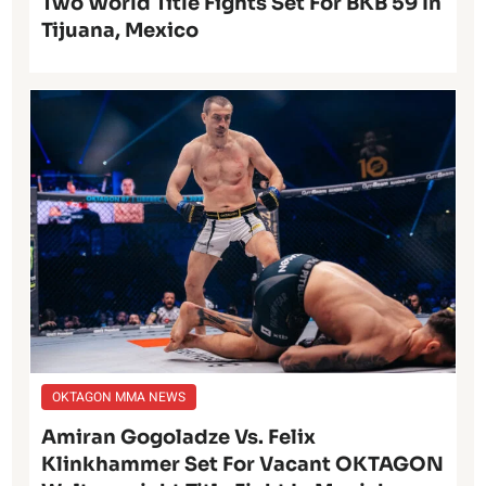
Two World Title Fights Set For BKB 59 In
Tijuana, Mexico
OKTAGON MMA NEWS
Amiran Gogoladze Vs. Felix
Klinkhammer Set For Vacant OKTAGON