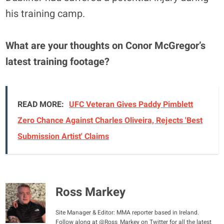
his training camp.
What are your thoughts on Conor McGregor’s
latest training footage?
READ MORE:
UFC Veteran Gives Paddy Pimblett
Zero Chance Against Charles Oliveira, Rejects 'Best
Submission Artist' Claims
Ross Markey
Site Manager & Editor: MMA reporter based in Ireland.
Follow along at @Ross_Markey on Twitter for all the latest