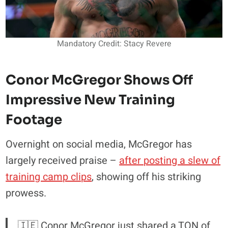
Mandatory Credit: Stacy Revere
Conor McGregor Shows Off
Impressive New Training
Footage
Overnight on social media, McGregor has
largely received praise –
after posting a slew of
training camp clips
, showing off his striking
prowess.
🇮🇪 Conor McGregor just shared a TON of