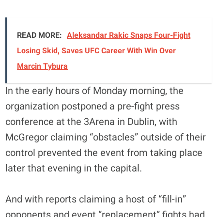
READ MORE:
Aleksandar Rakic Snaps Four-Fight
Losing Skid, Saves UFC Career With Win Over
Marcin Tybura
In the early hours of Monday morning, the
organization postponed a pre-fight press
conference at the 3Arena in Dublin, with
McGregor claiming “obstacles” outside of their
control prevented the event from taking place
later that evening in the capital.
And with reports claiming a host of “fill-in”
opponents and event “replacement” fights had