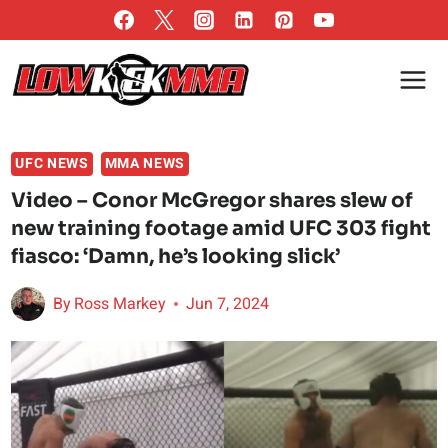
Skip
to
content
UFC NEWS
MMA NEWS
Video – Conor McGregor shares slew of
new training footage amid UFC 303 fight
fiasco: ‘Damn, he’s looking slick’
By
Ross Markey
Jun 7, 2024