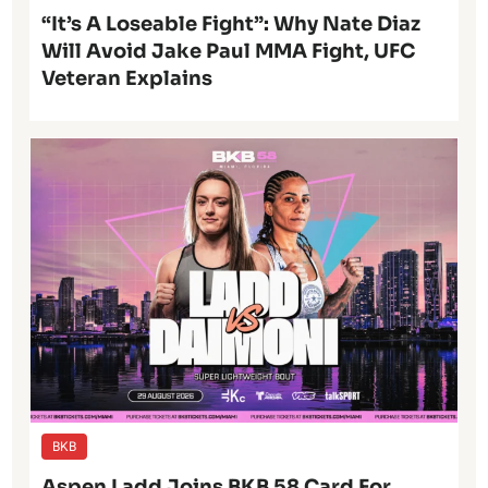
“It’s A Loseable Fight”: Why Nate Diaz
Will Avoid Jake Paul MMA Fight, UFC
Veteran Explains
BKB
Aspen Ladd Joins BKB 58 Card For