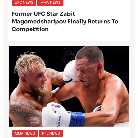
UFC NEWS
MMA NEWS
Former UFC Star Zabit
Magomedsharipov Finally Returns To
Competition
MMA NEWS
PFL NEWS