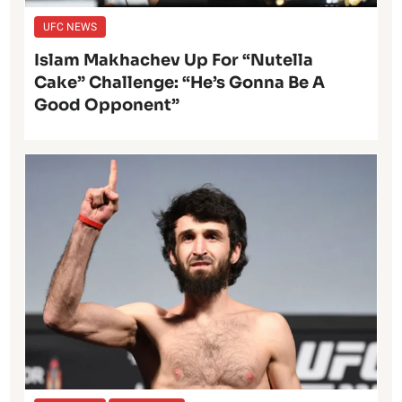
UFC NEWS
Islam Makhachev Up For “Nutella
Cake” Challenge: “He’s Gonna Be A
Good Opponent”