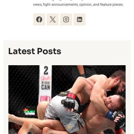
news, fight announcements, opinion, and feature pieces.
Latest Posts