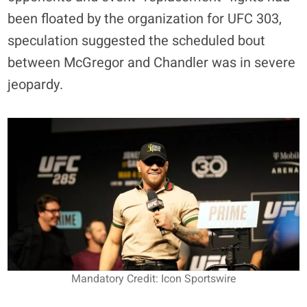
been floated by the organization for UFC 303,
speculation suggested the scheduled bout
between McGregor and Chandler was in severe
jeopardy.
Mandatory Credit: Icon Sportswire