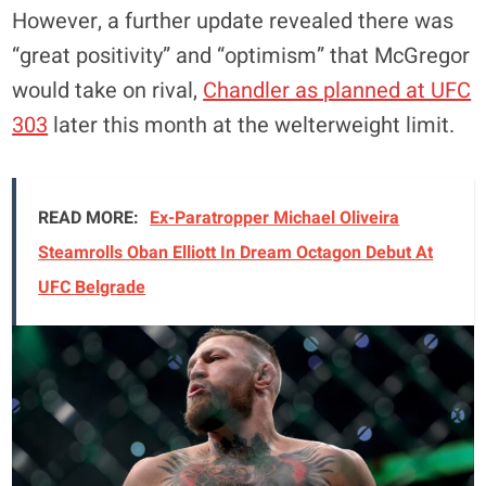
However, a further update revealed there was
“great positivity” and “optimism” that McGregor
would take on rival,
Chandler as planned at UFC
303
later this month at the welterweight limit.
READ MORE:
Ex-Paratropper Michael Oliveira
Steamrolls Oban Elliott In Dream Octagon Debut At
UFC Belgrade