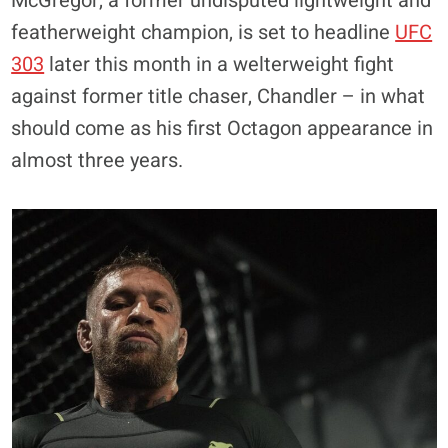
McGregor, a former undisputed lightweight and
featherweight champion, is set to headline
UFC
303
later this month in a welterweight fight
against former title chaser, Chandler – in what
should come as his first Octagon appearance in
almost three years.