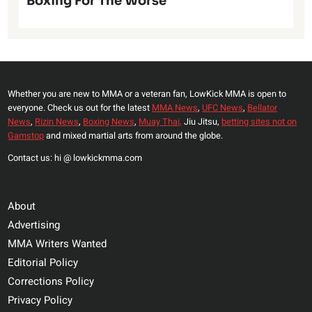
Boxing For The Worse
Whether you are new to MMA or a veteran fan, LowKick MMA is open to
everyone. Check us out for the latest
MMA News
,
UFC News
,
Bellator
News
,
Rizin News
,
Boxing News
,
Muay Thai,
Jiu Jitsu,
betting sites not on
Gamstop
and mixed martial arts from around the globe.
Contact us: hi @ lowkickmma.com
About
Advertising
MMA Writers Wanted
Editorial Policy
Corrections Policy
Privacy Policy