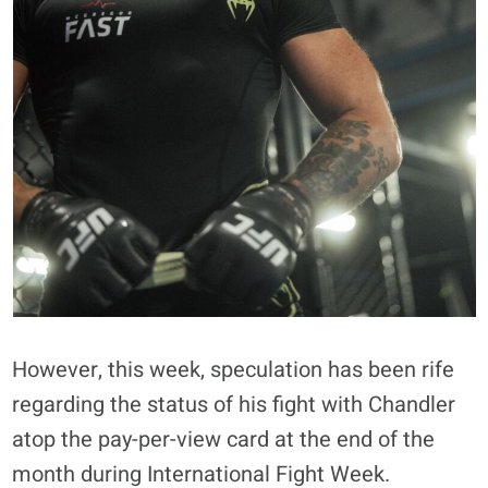
However, this week, speculation has been rife
regarding the status of his fight with Chandler
atop the pay-per-view card at the end of the
month during International Fight Week.