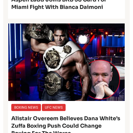
Miami Fight With Bianca Daimoni
BOXING NEWS
UFC NEWS
Alistair Overeem Believes Dana White’s
Zuffa Boxing Push Could Change