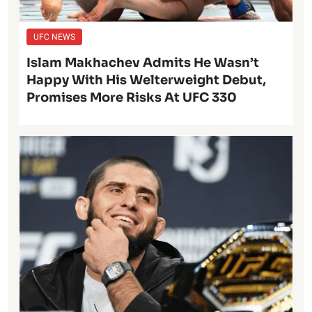
UFC NEWS
Islam Makhachev Admits He Wasn’t
Happy With His Welterweight Debut,
Promises More Risks At UFC 330