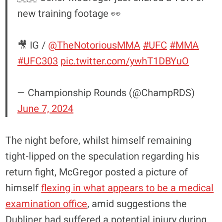
new training footage 👀
🎥 IG /
@TheNotoriousMMA
#UFC
#MMA
#UFC303
pic.twitter.com/ywhT1DBYuO
— Championship Rounds (@ChampRDS)
June 7, 2024
The night before, whilst himself remaining
tight-lipped on the speculation regarding his
return fight, McGregor posted a picture of
himself
flexing in what appears to be a medical
examination office
, amid suggestions the
Dubliner had suffered a potential injury during