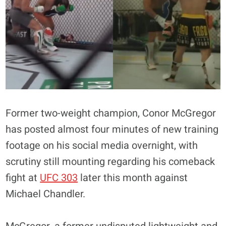
Former two-weight champion, Conor McGregor
has posted almost four minutes of new training
footage on his social media overnight, with
scrutiny still mounting regarding his comeback
fight at
UFC 303
later this month against
Michael Chandler.