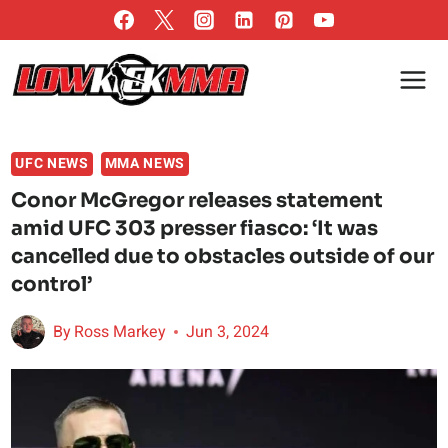
Skip
to
content
UFC NEWS
MMA NEWS
Conor McGregor releases statement
amid UFC 303 presser fiasco: ‘It was
cancelled due to obstacles outside of our
control’
By
Ross Markey
Jun 3, 2024